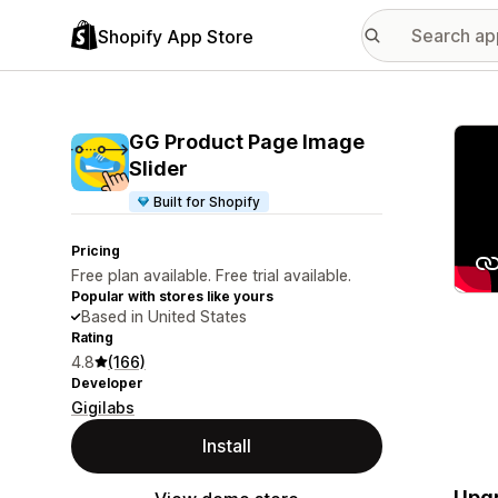
Shopify App Store
Featu
GG Product Page Image
Slider
Built for Shopify
Pricing
Free plan available. Free trial available.
Popular with stores like yours
Based in United States
Rating
4.8
(166)
Developer
Gigilabs
Install
Upgr