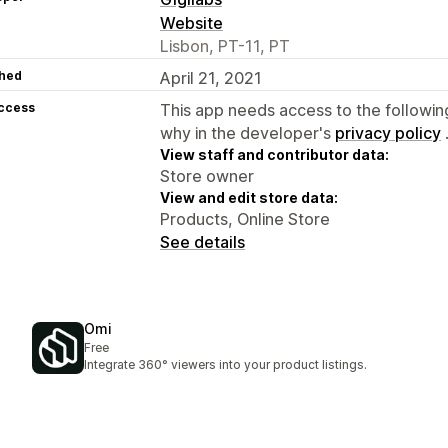
Website
Lisbon, PT-11, PT
hed
April 21, 2021
access
This app needs access to the followin
why in the developer's
privacy policy
View staff and contributor data:
Store owner
View and edit store data:
Products, Online Store
See details
Omi
Free
Integrate 360° viewers into your product listings.