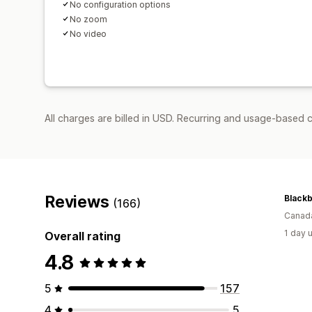
No configuration options
No zoom
No video
All charges are billed in USD. Recurring and usage-based c
Reviews
(166)
Canad
1 day 
Overall rating
4.8
5
157
4
5