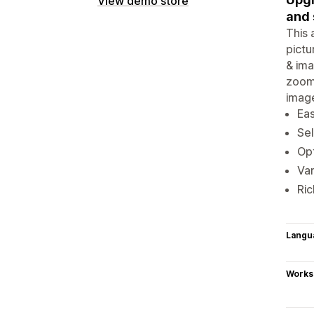
View demo store
and 
This 
pictu
& ima
zoom 
image
Eas
Sel
Opt
Var
Ric
Langu
Works