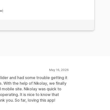
ow)
May 16, 2026
ider and had some trouble getting it
 With the help of Nikolay, we finally
 mobile site. Nikolay was quick to
perating. It is nice to know that
k you. So far, loving this app!