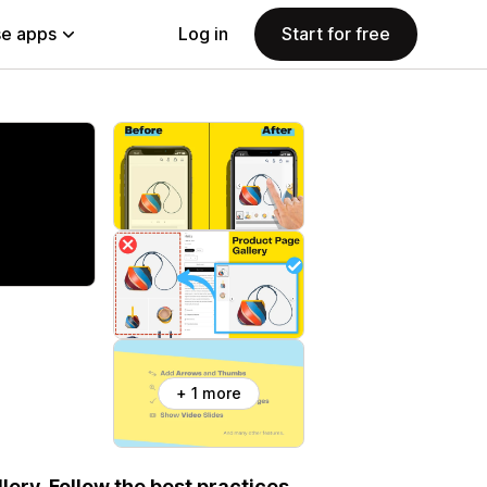
e apps
Log in
Start for free
+ 1 more
ery. Follow the best practices