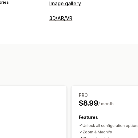
ories
Image gallery
Gallery types
3D/AR/VR
Carousel
Lightbox
Slider
Video
Visualization
Customization
3D models
360 views
Embedded vi
Custom styles
Custom CSS
Image re
Customization
Image zoom
Hover effects
Mobile r
Conditional logic
Variants
Images
C
PRO
$8.99
/ month
Features
Unlock all configuration option
Zoom & Magnify