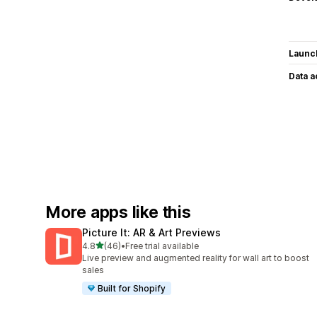
Launc
Data 
More apps like this
Picture It: AR & Art Previews
out of 5 stars
4.8
(46)
•
Free trial available
46 total reviews
Live preview and augmented reality for wall art to boost
sales
Built for Shopify