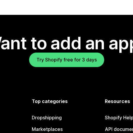
ant to add an ap
Try Shopify free for 3 days
Top categories
Resources
Dropshipping
Shopify Hel
Marketplaces
API documen