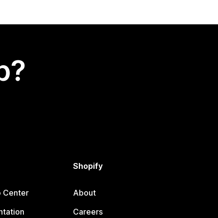
p?
Shopify
p Center
About
tation
Careers