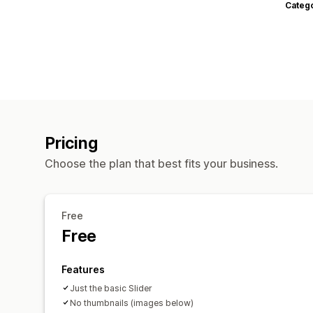
Categ
Pricing
Choose the plan that best fits your business.
Free
Free
Features
Just the basic Slider
No thumbnails (images below)