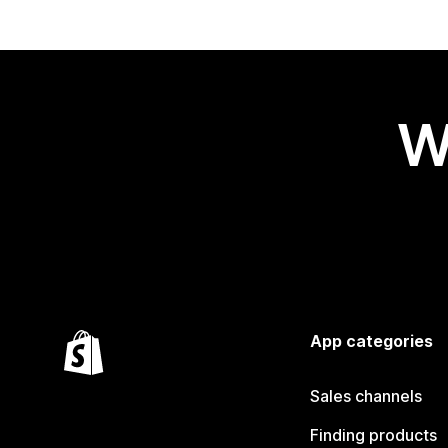
W
App categories
Sales channels
Finding products