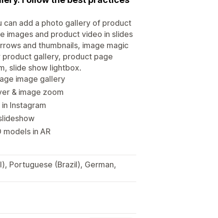
u can add a photo gallery of product
ee images and product video in slides
h arrows and thumbnails, image magic
 product gallery, product page
m, slide show lightbox.
page image gallery
ayer & image zoom
 in Instagram
 slideshow
D models in AR
l), Portuguese (Brazil), German,