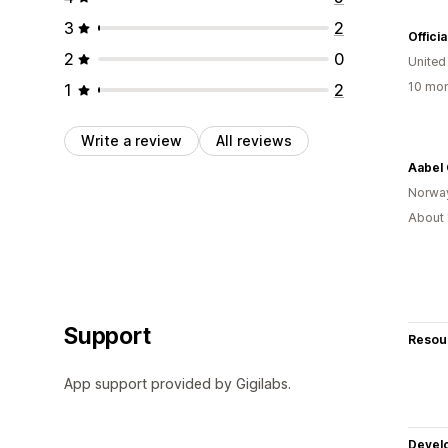
3
2
Offici
2
0
Unite
10 mon
1
2
Write a review
All reviews
Aabel 
Norwa
About 
Support
Resou
App support provided by Gigilabs.
Devel