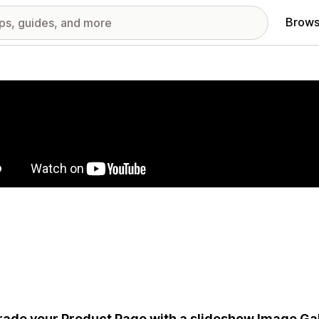
Brows
red images gallery
ade your Product Page with a slideshow Image Gall