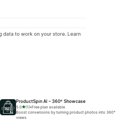
g data to work on your store. Learn
.
ProductSpin AI – 360º Showcase
out of 5 stars
5.0
(1)
•
Free plan available
1 total reviews
Boost conversions by turning product photos into 360°
views