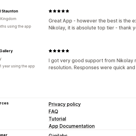
al Staunton
d Kingdom
Great App - however the best is the 
ths using the app
Nikolay, it is absolute top tier - thank 
Gallery
y
I got very good support from Nikolay
1 year using the app
resolution. Responses were quick and 
rces
Privacy policy
FAQ
Tutorial
App Documentation
oper
Gigilabs