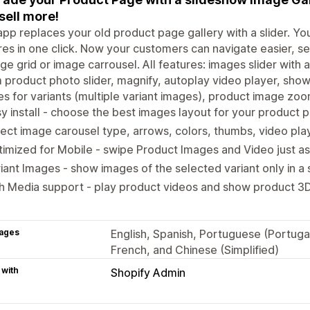
sell more!
app replaces your old product page gallery with a slider. Yo
res in one click. Now your customers can navigate easier, s
ge grid or image carrousel. All features: images slider wit
product photo slider, magnify, autoplay video player, show
s for variants (multiple variant images), product image zoo
y install - choose the best images layout for your product 
ect image carousel type, arrows, colors, thumbs, video pl
imized for Mobile - swipe Product Images and Video just as
iant Images - show images of the selected variant only in a
h Media support - play product videos and show product 3
ages
English, Spanish, Portuguese (Portuga
French, and Chinese (Simplified)
 with
Shopify Admin