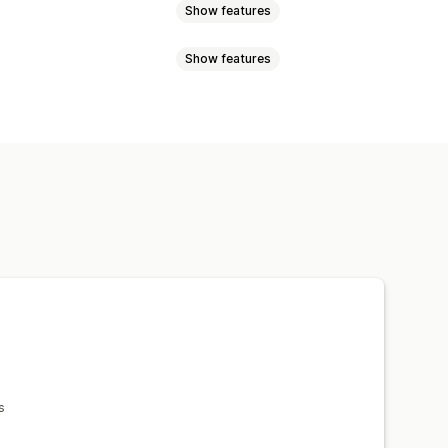
Show features
Show features
ewer
Zooming
sizing
Image protection
esponsive
olor
Videos
s