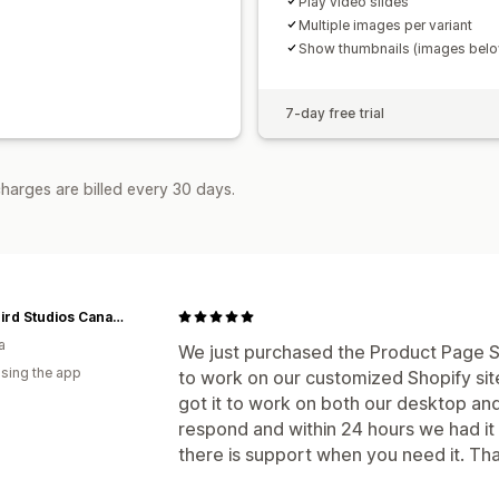
Play video slides
Multiple images per variant
Show thumbnails (images bel
7-day free trial
harges are billed every 30 days.
Blackbird Studios Canada
a
We just purchased the Product Page Sl
using the app
to work on our customized Shopify site.
got it to work on both our desktop and
respond and within 24 hours we had it o
there is support when you need it. Than