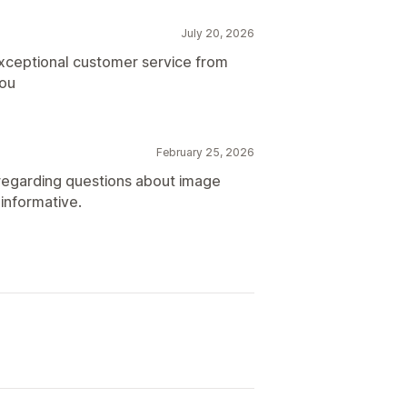
July 20, 2026
exceptional customer service from
you
February 25, 2026
 regarding questions about image
informative.