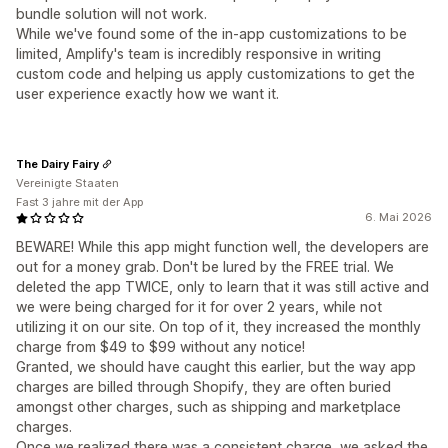
bundle solution will not work.
While we've found some of the in-app customizations to be
limited, Amplify's team is incredibly responsive in writing
custom code and helping us apply customizations to get the
user experience exactly how we want it.
The Dairy Fairy
Vereinigte Staaten
Fast 3 jahre mit der App
6. Mai 2026
BEWARE! While this app might function well, the developers are
out for a money grab. Don't be lured by the FREE trial. We
deleted the app TWICE, only to learn that it was still active and
we were being charged for it for over 2 years, while not
utilizing it on our site. On top of it, they increased the monthly
charge from $49 to $99 without any notice!
Granted, we should have caught this earlier, but the way app
charges are billed through Shopify, they are often buried
amongst other charges, such as shipping and marketplace
charges.
Once we realized there was a consistent charge, we asked the