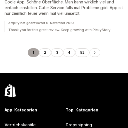
Coole App. Schöne Oberfläche. Man kann wirklich viel und
einfach einstellen. Guter Service falls mal Probleme gibt. App ist
nur ziemlich teuer wenn mal viel umsetzt.
Amplify hat geantwortet 6. November 2023
Thank you for this great review. Keep growing with PickyStory!
1
2
3
4
52
App-Kategorien
Top-Kategorien
Vertriebskanäle
Dropshipping