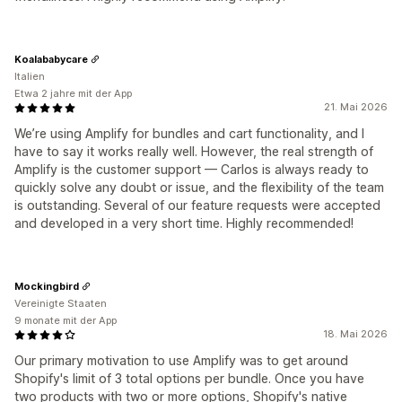
Koalababycare
Italien
Etwa 2 jahre mit der App
21. Mai 2026
We’re using Amplify for bundles and cart functionality, and I
have to say it works really well. However, the real strength of
Amplify is the customer support — Carlos is always ready to
quickly solve any doubt or issue, and the flexibility of the team
is outstanding. Several of our feature requests were accepted
and developed in a very short time. Highly recommended!
Mockingbird
Vereinigte Staaten
9 monate mit der App
18. Mai 2026
Our primary motivation to use Amplify was to get around
Shopify's limit of 3 total options per bundle. Once you have
two products with two or more options, Shopify's native