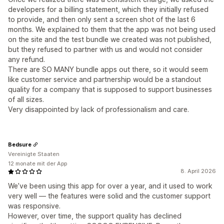
developers for a billing statement, which they initially refused
to provide, and then only sent a screen shot of the last 6
months. We explained to them that the app was not being used
on the site and the test bundle we created was not published,
but they refused to partner with us and would not consider
any refund.
There are SO MANY bundle apps out there, so it would seem
like customer service and partnership would be a standout
quality for a company that is supposed to support businesses
of all sizes.
Very disappointed by lack of professionalism and care.
Bedsure
Vereinigte Staaten
12 monate mit der App
8. April 2026
We’ve been using this app for over a year, and it used to work
very well — the features were solid and the customer support
was responsive.
However, over time, the support quality has declined