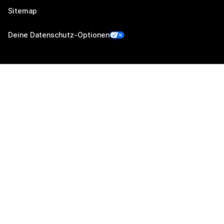
Sitemap
Deine Datenschutz-Optionen