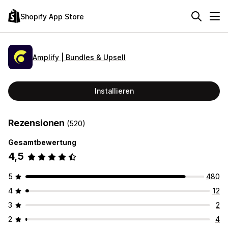
Shopify App Store
Amplify | Bundles & Upsell
Installieren
Rezensionen
(520)
Gesamtbewertung
4,5
5
480
4
12
3
2
2
4