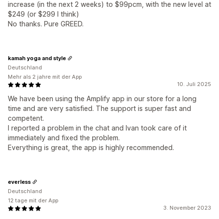
increase (in the next 2 weeks) to $99pcm, with the new level at
$249 (or $299 I think)
No thanks. Pure GREED.
kamah yoga and style
Deutschland
Mehr als 2 jahre mit der App
10. Juli 2025
We have been using the Amplify app in our store for a long
time and are very satisfied. The support is super fast and
competent.
I reported a problem in the chat and Ivan took care of it
immediately and fixed the problem.
Everything is great, the app is highly recommended.
everless
Deutschland
12 tage mit der App
3. November 2023