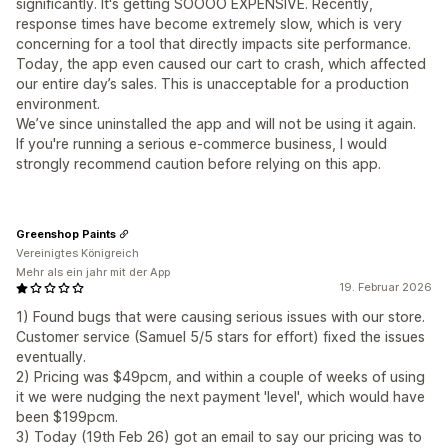
significantly. It's getting SOOOO EXPENSIVE. Recently,
response times have become extremely slow, which is very
concerning for a tool that directly impacts site performance.
Today, the app even caused our cart to crash, which affected
our entire day’s sales. This is unacceptable for a production
environment.
We’ve since uninstalled the app and will not be using it again.
If you're running a serious e-commerce business, I would
strongly recommend caution before relying on this app.
Greenshop Paints
Vereinigtes Königreich
Mehr als ein jahr mit der App
19. Februar 2026
1) Found bugs that were causing serious issues with our store.
Customer service (Samuel 5/5 stars for effort) fixed the issues
eventually.
2) Pricing was $49pcm, and within a couple of weeks of using
it we were nudging the next payment 'level', which would have
been $199pcm.
3) Today (19th Feb 26) got an email to say our pricing was to