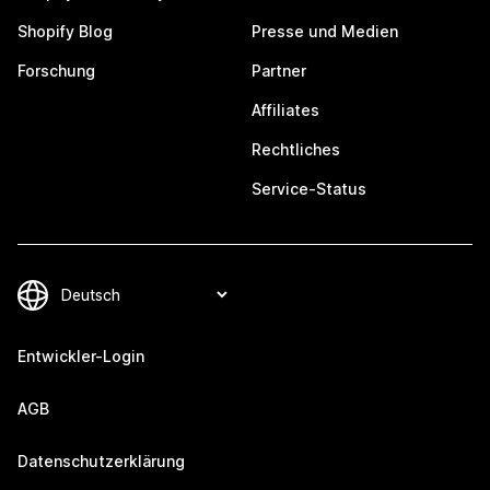
Shopify Blog
Presse und Medien
Forschung
Partner
Affiliates
Rechtliches
Service-Status
Entwickler-Login
AGB
Datenschutzerklärung