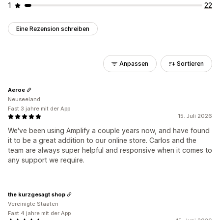
1
22
Eine Rezension schreiben
Anpassen
Sortieren
Aeroe
Neuseeland
Fast 3 jahre mit der App
15. Juli 2026
We've been using Amplify a couple years now, and have found
it to be a great addition to our online store. Carlos and the
team are always super helpful and responsive when it comes to
any support we require.
the kurzgesagt shop
Vereinigte Staaten
Fast 4 jahre mit der App