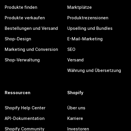
Produkte finden
Marktplätze
Produkte verkaufen
Produktrezensionen
Bestellungen und Versand
Upselling und Bundles
Shop-Design
E-Mail-Marketing
Marketing und Conversion
SEO
Shop-Verwaltung
Versand
Währung und Übersetzung
Ressourcen
Shopify
Shopify Help Center
Über uns
API-Dokumentation
Karriere
Shopify Community
Investoren