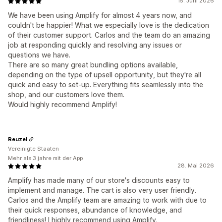
15. Juni 2026
We have been using Amplify for almost 4 years now, and
couldn't be happier! What we especially love is the dedication
of their customer support. Carlos and the team do an amazing
job at responding quickly and resolving any issues or
questions we have.
There are so many great bundling options available,
depending on the type of upsell opportunity, but they're all
quick and easy to set-up. Everything fits seamlessly into the
shop, and our customers love them.
Would highly recommend Amplify!
Reuzel
Vereinigte Staaten
Mehr als 3 jahre mit der App
28. Mai 2026
Amplify has made many of our store's discounts easy to
implement and manage. The cart is also very user friendly.
Carlos and the Amplify team are amazing to work with due to
their quick responses, abundance of knowledge, and
friendliness! I highly recommend using Amplify.