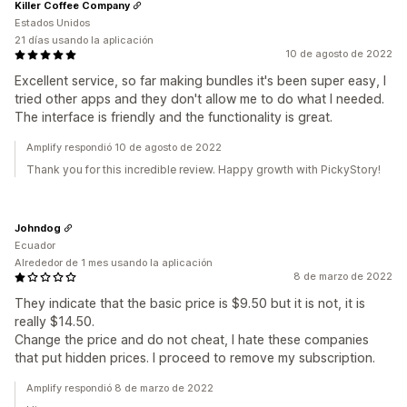
Killer Coffee Company
Estados Unidos
21 días usando la aplicación
10 de agosto de 2022
Excellent service, so far making bundles it's been super easy, I
tried other apps and they don't allow me to do what I needed.
The interface is friendly and the functionality is great.
Amplify respondió 10 de agosto de 2022
Thank you for this incredible review. Happy growth with PickyStory!
Johndog
Ecuador
Alrededor de 1 mes usando la aplicación
8 de marzo de 2022
They indicate that the basic price is $9.50 but it is not, it is
really $14.50.
Change the price and do not cheat, I hate these companies
that put hidden prices. I proceed to remove my subscription.
Amplify respondió 8 de marzo de 2022