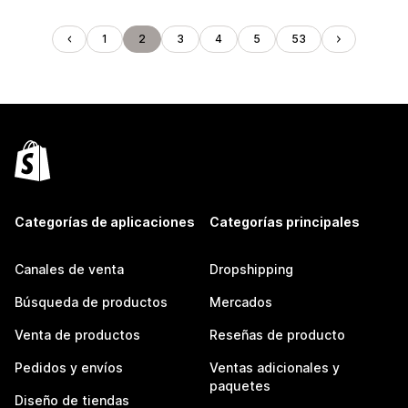
1
2
3
4
5
53
Categorías de aplicaciones
Categorías principales
Canales de venta
Dropshipping
Búsqueda de productos
Mercados
Venta de productos
Reseñas de producto
Pedidos y envíos
Ventas adicionales y
paquetes
Diseño de tiendas