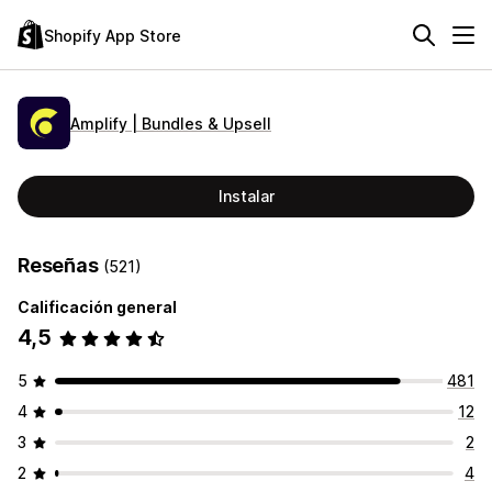
Shopify App Store
Amplify | Bundles & Upsell
Instalar
Reseñas
(521)
Calificación general
4,5
5
481
4
12
3
2
2
4