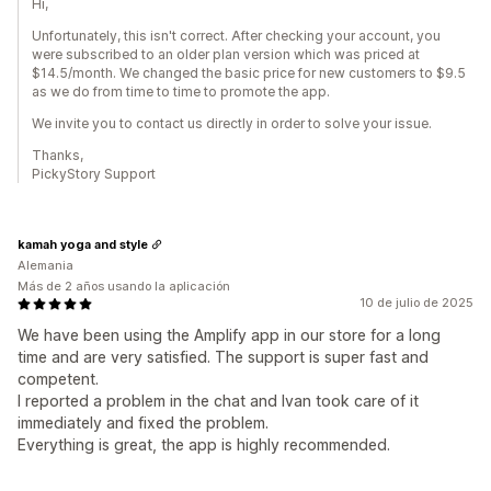
Hi,
Unfortunately, this isn't correct. After checking your account, you
were subscribed to an older plan version which was priced at
$14.5/month. We changed the basic price for new customers to $9.5
as we do from time to time to promote the app.
We invite you to contact us directly in order to solve your issue.
Thanks,
PickyStory Support
kamah yoga and style
Alemania
Más de 2 años usando la aplicación
10 de julio de 2025
We have been using the Amplify app in our store for a long
time and are very satisfied. The support is super fast and
competent.
I reported a problem in the chat and Ivan took care of it
immediately and fixed the problem.
Everything is great, the app is highly recommended.