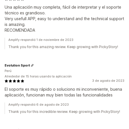
Una aplicación muy completa, fácil de interpretar y el soporte
técnico es grandioso.
Very usefull APP, easy to understand and the technical support
is amazing.
RECOMENDADA
Amplify respondió 1 de noviembre de 2023
Thank you for this amazing review. Keep growing with PickyStory!
Evolution Sport
Perú
Alrededor de 15 horas usando la aplicación
3 de agosto de 2023
El soporte es muy rápido o soluciono mi inconveniente, buena
aplicación, funcionan muy bien todas las funcionalidades
Amplify respondió 6 de agosto de 2023
Thank you for this incredible review. Keep growing with PickyStory!