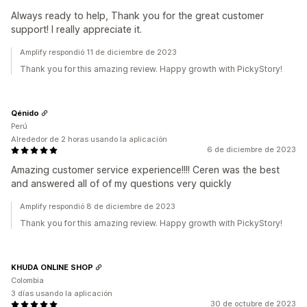
Always ready to help, Thank you for the great customer
support! I really appreciate it.
Amplify respondió 11 de diciembre de 2023
Thank you for this amazing review. Happy growth with PickyStory!
Qénido
Perú
Alrededor de 2 horas usando la aplicación
6 de diciembre de 2023
Amazing customer service experience!!!! Ceren was the best
and answered all of of my questions very quickly
Amplify respondió 8 de diciembre de 2023
Thank you for this amazing review. Happy growth with PickyStory!
KHUDA ONLINE SHOP
Colombia
3 días usando la aplicación
30 de octubre de 2023