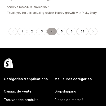
Amplify a répondu 8 janvier 2024
Thank you for this amazing review. Happy growth with PickyStory!
1
2
3
4
5
6
52
Catégories d’applications
Meilleures catégories
Canaux de vente
Dropshipping
Trouver des produits
Places de marché