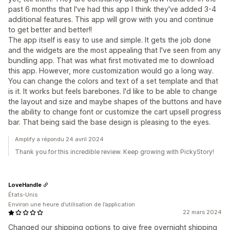
past 6 months that I've had this app I think they've added 3-4
additional features. This app will grow with you and continue
to get better and better!!
The app itself is easy to use and simple. It gets the job done
and the widgets are the most appealing that I've seen from any
bundling app. That was what first motivated me to download
this app. However, more customization would go a long way.
You can change the colors and text of a set template and that
is it. It works but feels barebones. I'd like to be able to change
the layout and size and maybe shapes of the buttons and have
the ability to change font or customize the cart upsell progress
bar. That being said the base design is pleasing to the eyes.
Amplify a répondu 24 avril 2024
Thank you for this incredible review. Keep growing with PickyStory!
LoveHandle
États-Unis
Environ une heure d’utilisation de l’application
22 mars 2024
Changed our shipping options to give free overnight shipping