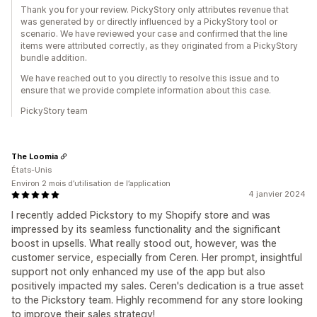
Thank you for your review. PickyStory only attributes revenue that
was generated by or directly influenced by a PickyStory tool or
scenario. We have reviewed your case and confirmed that the line
items were attributed correctly, as they originated from a PickyStory
bundle addition.
We have reached out to you directly to resolve this issue and to
ensure that we provide complete information about this case.
PickyStory team
The Loomia
États-Unis
Environ 2 mois d’utilisation de l’application
4 janvier 2024
I recently added Pickstory to my Shopify store and was
impressed by its seamless functionality and the significant
boost in upsells. What really stood out, however, was the
customer service, especially from Ceren. Her prompt, insightful
support not only enhanced my use of the app but also
positively impacted my sales. Ceren's dedication is a true asset
to the Pickstory team. Highly recommend for any store looking
to improve their sales strategy!