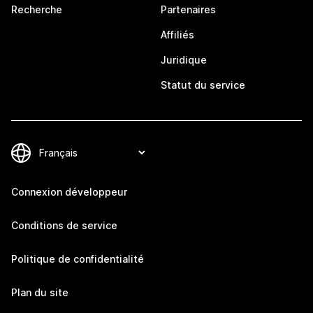
Recherche
Partenaires
Affiliés
Juridique
Statut du service
Connexion développeur
Conditions de service
Politique de confidentialité
Plan du site