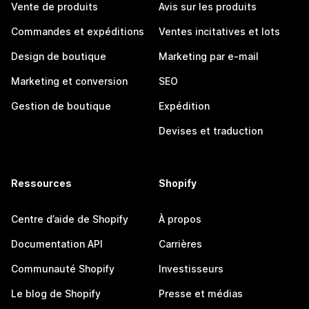
Vente de produits
Avis sur les produits
Commandes et expéditions
Ventes incitatives et lots
Design de boutique
Marketing par e-mail
Marketing et conversion
SEO
Gestion de boutique
Expédition
Devises et traduction
Ressources
Shopify
Centre d’aide de Shopify
À propos
Documentation API
Carrières
Communauté Shopify
Investisseurs
Le blog de Shopify
Presse et médias