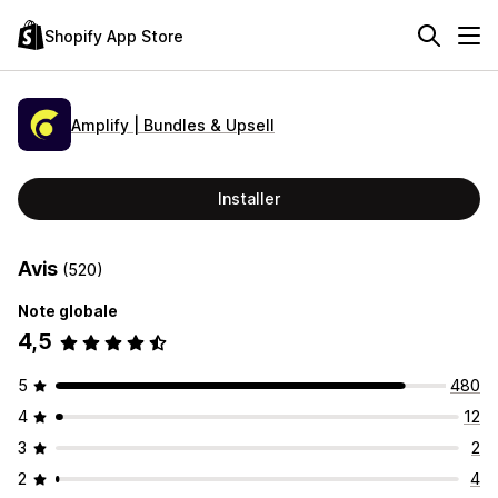
Shopify App Store
Amplify | Bundles & Upsell
Installer
Avis
(520)
Note globale
4,5
5
480
4
12
3
2
2
4