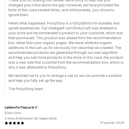
Thank you for sharing this review. We’re sorry to hear that you
changed your mind about the app. However, we have provided the
facts of this case several times, and unfortunately, you chose to
ignore them.
Here’s what happened: PickyStory is a full platform for bundles and
upsell experiences. Our intelligent cart (PickyCart) was enabled in
your store and recommended a product to your customer, which was
then purchased. This product was added from the recommendation
box rather than your organic pages. We never attribute organic
additions to the cart, as it’s obviously not value that we created. The
recommended products are generated through our own algorithm
and help you sell more products in the store. In this case, the product
was a new sale that occurred from the recommendation box, which is
why it was attributed to PickyStory.
We reached out to you to arrange a call so we can provide a solution
and help you fully set up the app.
The PickyStory team
LettersToTheLord
États-Unis
5 mois d’utilisation de l’application
31 janvier 2024