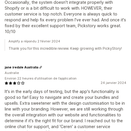
Occasionally, the system doesn't integrate properly with
Shopify or is a bit difficult to work with. HOWEVER, their
customer service is top notch. Everyone is always quick to
respond and help fix every problem I've ever had. And once it's
fixed by their excellent support team, Pickstory works great.
10/10
Amplify a répondu 2 février 2024
Thank you for this incredible review. Keep growing with PickyStory!
jane iredale Australia
Australie
Environ 22 heures d’utilisation de l’application
24 janvier 2024
It's in the early days of testing, but the app's functionality is
good so far! Easy to navigate and create your bundles and
upsells. Extra sweetener with the design customisation to be in
line with your branding. However, we are still working through
the overall integration with our website and functionalities to
determine if it's the right fit for our brand. I reached out to the
online chat for support, and 'Ceren' a customer service