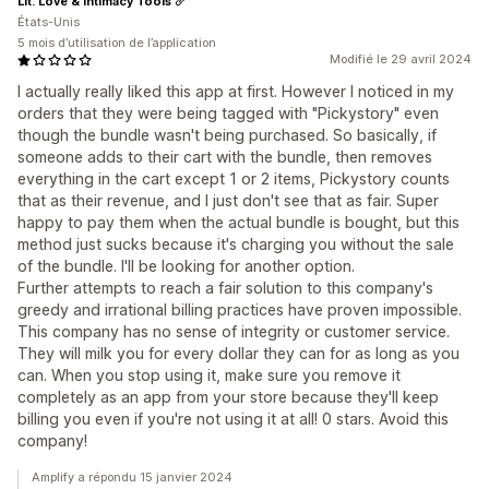
Lit: Love & Intimacy Tools
États-Unis
5 mois d’utilisation de l’application
Modifié le 29 avril 2024
I actually really liked this app at first. However I noticed in my
orders that they were being tagged with "Pickystory" even
though the bundle wasn't being purchased. So basically, if
someone adds to their cart with the bundle, then removes
everything in the cart except 1 or 2 items, Pickystory counts
that as their revenue, and I just don't see that as fair. Super
happy to pay them when the actual bundle is bought, but this
method just sucks because it's charging you without the sale
of the bundle. I'll be looking for another option.
Further attempts to reach a fair solution to this company's
greedy and irrational billing practices have proven impossible.
This company has no sense of integrity or customer service.
They will milk you for every dollar they can for as long as you
can. When you stop using it, make sure you remove it
completely as an app from your store because they'll keep
billing you even if you're not using it at all! 0 stars. Avoid this
company!
Amplify a répondu 15 janvier 2024