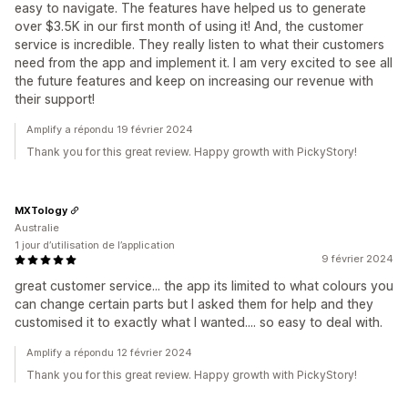
easy to navigate. The features have helped us to generate
over $3.5K in our first month of using it! And, the customer
service is incredible. They really listen to what their customers
need from the app and implement it. I am very excited to see all
the future features and keep on increasing our revenue with
their support!
Amplify a répondu 19 février 2024
Thank you for this great review. Happy growth with PickyStory!
MXTology
Australie
1 jour d’utilisation de l’application
9 février 2024
great customer service... the app its limited to what colours you
can change certain parts but I asked them for help and they
customised it to exactly what I wanted.... so easy to deal with.
Amplify a répondu 12 février 2024
Thank you for this great review. Happy growth with PickyStory!