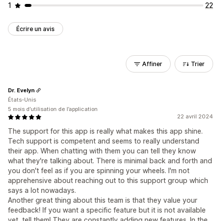
1
22
Écrire un avis
Affiner
Trier
Dr. Evelyn
États-Unis
5 mois d’utilisation de l’application
22 avril 2024
The support for this app is really what makes this app shine.
Tech support is competent and seems to really understand
their app. When chatting with them you can tell they know
what they're talking about. There is minimal back and forth and
you don't feel as if you are spinning your wheels. I'm not
apprehensive about reaching out to this support group which
says a lot nowadays.
Another great thing about this team is that they value your
feedback! If you want a specific feature but it is not available
yet, tell them! They are constantly adding new features. In the