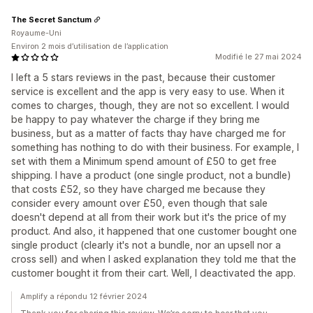
The Secret Sanctum
Royaume-Uni
Environ 2 mois d’utilisation de l’application
Modifié le 27 mai 2024
I left a 5 stars reviews in the past, because their customer
service is excellent and the app is very easy to use. When it
comes to charges, though, they are not so excellent. I would
be happy to pay whatever the charge if they bring me
business, but as a matter of facts thay have charged me for
something has nothing to do with their business. For example, I
set with them a Minimum spend amount of £50 to get free
shipping. I have a product (one single product, not a bundle)
that costs £52, so they have charged me because they
consider every amount over £50, even though that sale
doesn't depend at all from their work but it's the price of my
product. And also, it happened that one customer bought one
single product (clearly it's not a bundle, nor an upsell nor a
cross sell) and when I asked explanation they told me that the
customer bought it from their cart. Well, I deactivated the app.
Amplify a répondu 12 février 2024