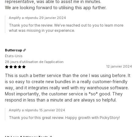
representative, was able to assist me in minutes.
We are looking forward to utilising this app further.
Amplify a répondu 29 janvier 2024
Thank you for the review. We've reached out to you to learn more
what was missing in your experience.
Buttercup
États-Unis
28 jours d’utilisation de l’application
12 janvier 2024
This is such a better service than the one I was using before. It
is so easy to create new bundles in a really customer-friendly
way, and it integrates really well with my warehouse software.
Most importantly, the customer service is *so* good. They
respond in less than a minute and are always so helpful.
Amplify a répondu 15 janvier 2024
Thank you for this great review. Happy growth with PickyStory!