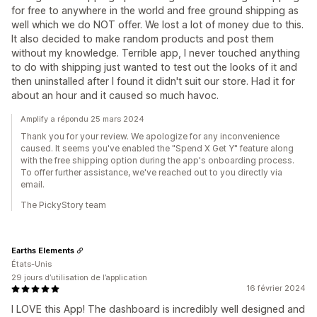
for free to anywhere in the world and free ground shipping as
well which we do NOT offer. We lost a lot of money due to this.
It also decided to make random products and post them
without my knowledge. Terrible app, I never touched anything
to do with shipping just wanted to test out the looks of it and
then uninstalled after I found it didn't suit our store. Had it for
about an hour and it caused so much havoc.
Amplify a répondu 25 mars 2024
Thank you for your review. We apologize for any inconvenience
caused. It seems you've enabled the "Spend X Get Y" feature along
with the free shipping option during the app's onboarding process.
To offer further assistance, we've reached out to you directly via
email.
The PickyStory team
Earths Elements
États-Unis
29 jours d’utilisation de l’application
16 février 2024
I LOVE this App! The dashboard is incredibly well designed and