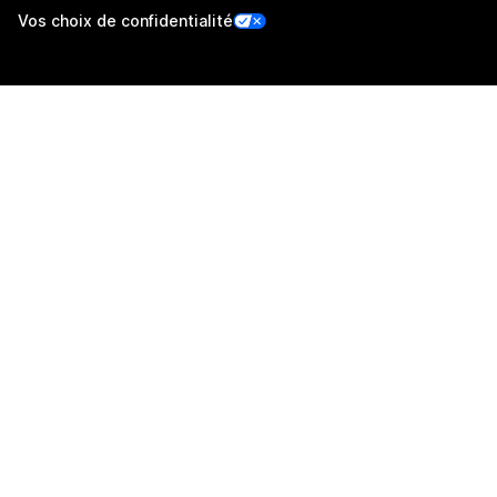
Vos choix de confidentialité