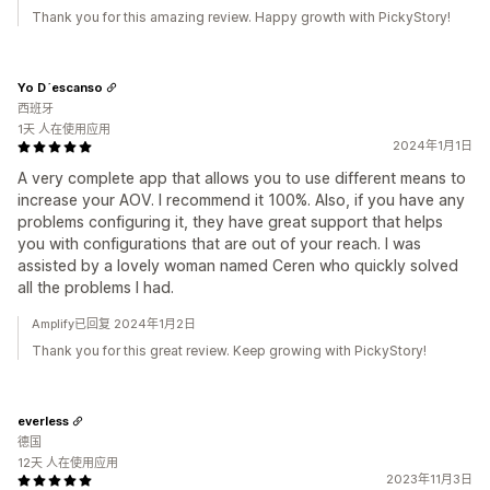
Thank you for this amazing review. Happy growth with PickyStory!
Yo D´escanso
西班牙
1天 人在使用应用
2024年1月1日
A very complete app that allows you to use different means to
increase your AOV. I recommend it 100%. Also, if you have any
problems configuring it, they have great support that helps
you with configurations that are out of your reach. I was
assisted by a lovely woman named Ceren who quickly solved
all the problems I had.
Amplify已回复 2024年1月2日
Thank you for this great review. Keep growing with PickyStory!
everless
德国
12天 人在使用应用
2023年11月3日