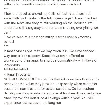
within a 2-3 months timeline. nothing was resolved.
***
They are good at providing 'Calls' or fast-responses but
essentially just contains the follow message: "I have checked
with the team and they’re still working on the inquiries. We
understand the urgency and our team is doing everything we
can."
^ We've seen this message multiple times over a 2months
period.
***
In most other apps that we pay much less, we experienced
way better dev support. Some devs even offered to
workaround their apps to improve compatibility with flaws of
Pickystory.
***************
4. Final Thoughts
NOT RECOMMENDED for stores that relies on bundling as it is
pricey for the value they provide - especially when customer
support is non-existent for actual solutions. Go for custom
development especially if you have at least medium sized store
since it provides better cost savings within a year. You will
experience less issues in the long run.