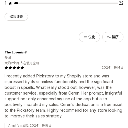
1
22
撰写评论
优化
排序
The Loomia
美国
大约2个月 人在使用应用
2024年1月4日
I recently added Pickstory to my Shopify store and was
impressed by its seamless functionality and the significant
boost in upsells. What really stood out, however, was the
customer service, especially from Ceren. Her prompt, insightful
support not only enhanced my use of the app but also
positively impacted my sales. Ceren's dedication is a true asset
to the Pickstory team. Highly recommend for any store looking
to improve their sales strategy!
Amplify已回复 2024年1月8日