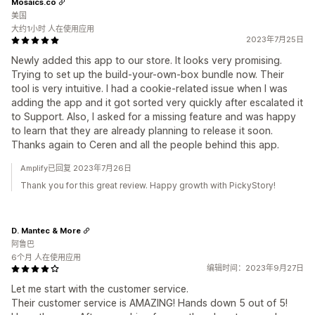
Mosaics.co
美国
大约1小时 人在使用应用
2023年7月25日
Newly added this app to our store. It looks very promising.
Trying to set up the build-your-own-box bundle now. Their
tool is very intuitive. I had a cookie-related issue when I was
adding the app and it got sorted very quickly after escalated it
to Support. Also, I asked for a missing feature and was happy
to learn that they are already planning to release it soon.
Thanks again to Ceren and all the people behind this app.
Amplify已回复 2023年7月26日
Thank you for this great review. Happy growth with PickyStory!
D. Mantec & More
阿鲁巴
6个月 人在使用应用
编辑时间：2023年9月27日
Let me start with the customer service.
Their customer service is AMAZING! Hands down 5 out of 5!