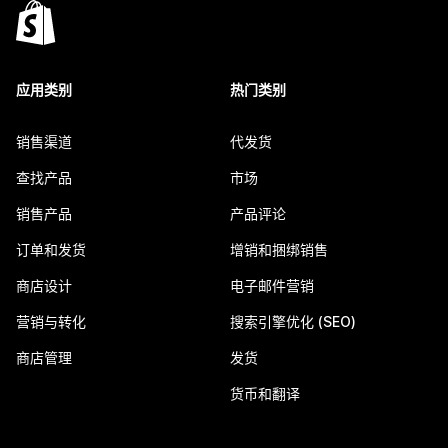
应用类别
热门类别
销售渠道
代发货
查找产品
市场
销售产品
产品评论
订单和发货
增销和捆绑销售
商店设计
电子邮件营销
营销与转化
搜索引擎优化 (SEO)
商店管理
发货
货币和翻译