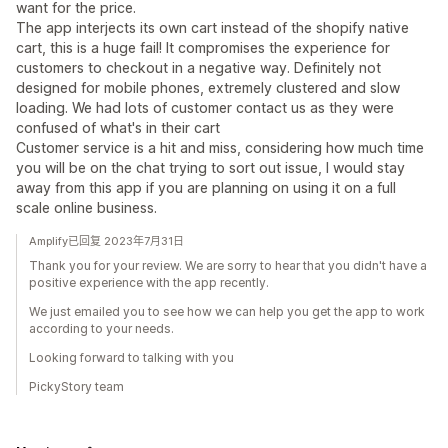
want for the price.
The app interjects its own cart instead of the shopify native
cart, this is a huge fail! It compromises the experience for
customers to checkout in a negative way. Definitely not
designed for mobile phones, extremely clustered and slow
loading. We had lots of customer contact us as they were
confused of what's in their cart
Customer service is a hit and miss, considering how much time
you will be on the chat trying to sort out issue, I would stay
away from this app if you are planning on using it on a full
scale online business.
Amplify已回复 2023年7月31日
Thank you for your review. We are sorry to hear that you didn't have a
positive experience with the app recently.
We just emailed you to see how we can help you get the app to work
according to your needs.
Looking forward to talking with you
PickyStory team