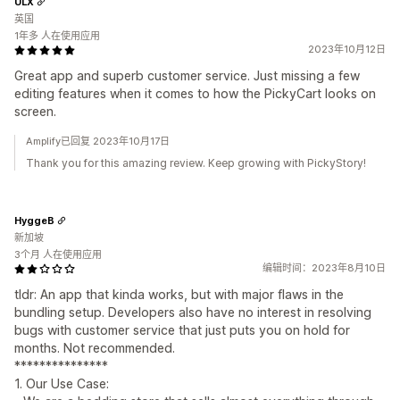
ULX
英国
1年多 人在使用应用
2023年10月12日
Great app and superb customer service. Just missing a few
editing features when it comes to how the PickyCart looks on
screen.
Amplify已回复 2023年10月17日
Thank you for this amazing review. Keep growing with PickyStory!
HyggeB
新加坡
3个月 人在使用应用
编辑时间：2023年8月10日
tldr: An app that kinda works, but with major flaws in the
bundling setup. Developers also have no interest in resolving
bugs with customer service that just puts you on hold for
months. Not recommended.
***************
1. Our Use Case: