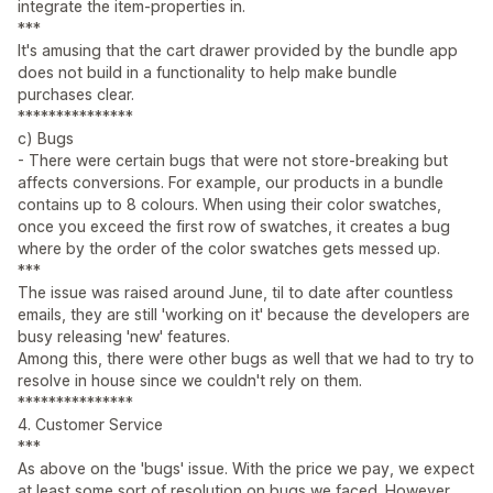
integrate the item-properties in.
***
It's amusing that the cart drawer provided by the bundle app
does not build in a functionality to help make bundle
purchases clear.
***************
c) Bugs
- There were certain bugs that were not store-breaking but
affects conversions. For example, our products in a bundle
contains up to 8 colours. When using their color swatches,
once you exceed the first row of swatches, it creates a bug
where by the order of the color swatches gets messed up.
***
The issue was raised around June, til to date after countless
emails, they are still 'working on it' because the developers are
busy releasing 'new' features.
Among this, there were other bugs as well that we had to try to
resolve in house since we couldn't rely on them.
***************
4. Customer Service
***
As above on the 'bugs' issue. With the price we pay, we expect
at least some sort of resolution on bugs we faced. However