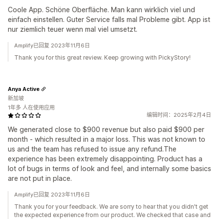
Coole App. Schöne Oberfläche. Man kann wirklich viel und
einfach einstellen. Guter Service falls mal Probleme gibt. App ist
nur ziemlich teuer wenn mal viel umsetzt.
Amplify已回复 2023年11月6日
Thank you for this great review. Keep growing with PickyStory!
Anya Active
新加坡
1年多 人在使用应用
编辑时间：2025年2月4日
We generated close to $900 revenue but also paid $900 per
month - which resulted in a major loss. This was not known to
us and the team has refused to issue any refund.The
experience has been extremely disappointing. Product has a
lot of bugs in terms of look and feel, and internally some basics
are not put in place.
Amplify已回复 2023年11月6日
Thank you for your feedback. We are sorry to hear that you didn't get
the expected experience from our product. We checked that case and