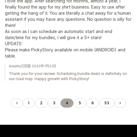
I love the app. After searching for months, almost a year, I
finally found the app for my shirt business. Easy to use after
getting the hang of it. You are literally a chat away for a human
assistant if you may have any questions. No question is silly for
them!
As soon as I can schedule an automatic start and end
date/time for my bundles, I will give it a 5+ stars!
UPDATE:
Please make PickyStory available on mobile (ANDROID) and
table.
Amplify已回复 2023年7月21日
Thank you for your review. Scheduling bundle deals is definitely on
our road map. Happy growth with PickyStory!
1
2
3
4
5
6
53