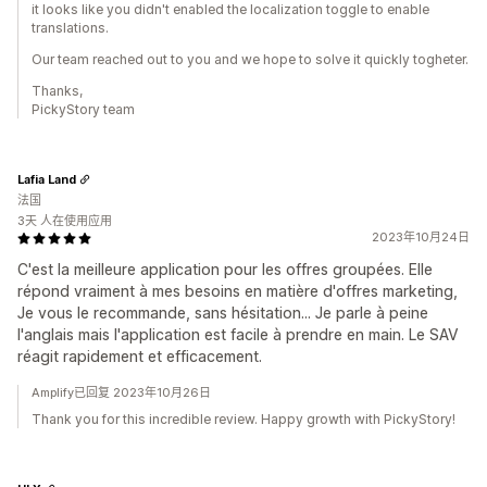
it looks like you didn't enabled the localization toggle to enable
translations.
Our team reached out to you and we hope to solve it quickly togheter.
Thanks,
PickyStory team
Lafia Land
法国
3天 人在使用应用
2023年10月24日
C'est la meilleure application pour les offres groupées. Elle
répond vraiment à mes besoins en matière d'offres marketing,
Je vous le recommande, sans hésitation... Je parle à peine
l'anglais mais l'application est facile à prendre en main. Le SAV
réagit rapidement et efficacement.
Amplify已回复 2023年10月26日
Thank you for this incredible review. Happy growth with PickyStory!