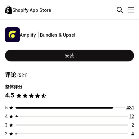
Shopify App Store
Amplify | Bundles & Upsell
安装
评论
(521)
整体评分
4.5
5
481
4
12
3
2
2
4