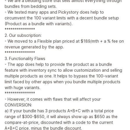
- We are a bedding store that sells almost everything through
bundles from bedding sets.
- We tested many apps and Pickystory does help to
circumvent the 100 variant limits with a decent bundle setup
(Product as a bundle with variants).
***************
2. Our subscription:
- We moved to a Flexible plan priced at $189/mth + a % fee on
revenue generated by the app.
***************
3. Functionality Flaws
- The app does help to provide the product as a bundle
feature with inventory sync to allow customization and selling
multiple products as one. It helps to bypass the 100-variant
limit faced by other apps when you bundle multiple products
with huge variants.
***************
- However, it comes with flaws that will affect your
CONVERSION:
a) If your bundle has 3 products A+B+C with a total price
range of $300-$650, it will always show up as $650 as the
compare-at-price, discounted with a code to the current
A+B+C price, minus the bundle discount.