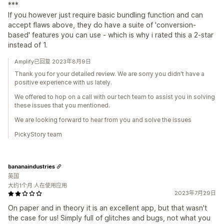
***
If you however just require basic bundling function and can
accept flaws above, they do have a suite of 'conversion-
based' features you can use - which is why i rated this a 2-star
instead of 1.
Amplify已回复 2023年8月9日
Thank you for your detailed review. We are sorry you didn't have a
positive experience with us lately.
We offered to hop on a call with our tech team to assist you in solving
these issues that you mentioned.
We are looking forward to hear from you and solve the issues
PickyStory team
bananaindustries
英国
大约1个月 人在使用应用
2023年7月29日
On paper and in theory it is an excellent app, but that wasn't
the case for us! Simply full of glitches and bugs, not what you