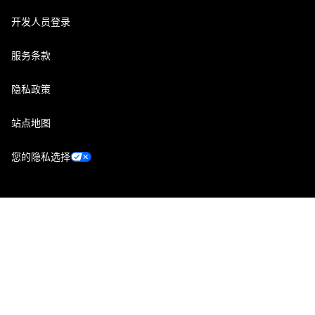
开发人员登录
服务条款
隐私政策
站点地图
您的隐私选择