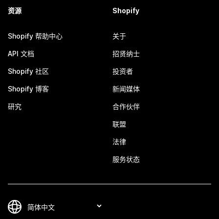
资源
Shopify
Shopify 帮助中心
关于
API 文档
招贤纳士
Shopify 社区
投资者
Shopify 博客
新闻媒体
研究
合作伙伴
联盟
法律
服务状态