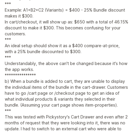
***
Example: A1+B2+C2 (Variants) = $400 - 25% Bundle discount
makes it $300.
In cart/checkout, it will show up as: $650 with a total of 46.15%
discount to make it $300. This becomes confusing for your
customers.
***
An ideal setup should show it as a $400 compare-at-price,
with a 25% bundle discounted to $300.
***
Understandably, the above can't be changed because it's how
the app works.
***************
b) When a bundle is added to cart, they are unable to display
the individual items of the bundle in the cart-drawer. Customers
have to go /cart page or /checkout page to get an idea of
what individual products & variants they selected in their
bundle. (Assuming your cart page shows item-properties).
***
This was tested with Pickystory's Cart Drawer and even after 2
months of request that they were looking into it, there was no
update. I had to switch to an external cart who were able to