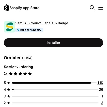
Shopify App Store
Sami AI Product Labels & Badge
Built for Shopify
Installer
Omtaler
(1,154)
Samlet vurdering
5
5
1.1K
4
26
3
1
2
3