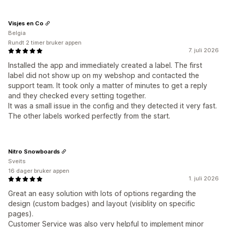
Visjes en Co
Belgia
Rundt 2 timer bruker appen
7. juli 2026
Installed the app and immediately created a label. The first
label did not show up on my webshop and contacted the
support team. It took only a matter of minutes to get a reply
and they checked every setting together.
It was a small issue in the config and they detected it very fast.
The other labels worked perfectly from the start.
Nitro Snowboards
Sveits
16 dager bruker appen
1. juli 2026
Great an easy solution with lots of options regarding the
design (custom badges) and layout (visiblity on specific
pages).
Customer Service was also very helpful to implement minor