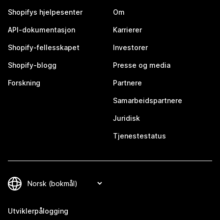
Shopifys hjelpesenter
Om
API-dokumentasjon
Karrierer
Shopify-fellesskapet
Investorer
Shopify-blogg
Presse og media
Forskning
Partnere
Samarbeidspartnere
Juridisk
Tjenestestatus
Utviklerpålogging