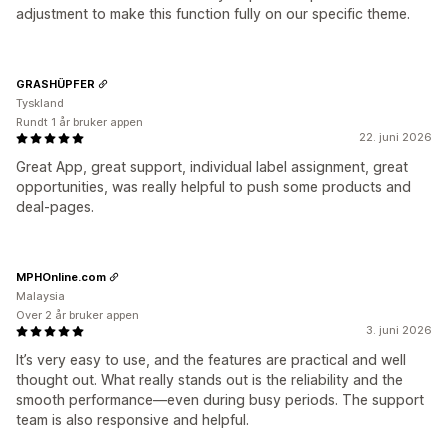
adjustment to make this function fully on our specific theme.
GRASHÜPFER
Tyskland
Rundt 1 år bruker appen
22. juni 2026
Great App, great support, individual label assignment, great
opportunities, was really helpful to push some products and
deal-pages.
MPHOnline.com
Malaysia
Over 2 år bruker appen
3. juni 2026
It’s very easy to use, and the features are practical and well
thought out. What really stands out is the reliability and the
smooth performance—even during busy periods. The support
team is also responsive and helpful.