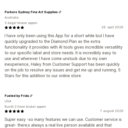
Parkers Sydney Fine Art Supplies
Australia
3 dager bruker appen
26. april 2026
I have only been using this App for a short while but I have
quickly upgraded to the Diamond Plan as the extra
functionality it provides with AI tools gives incredible versatility
to our specific label and store needs. It is incredibly easy to
use and wherever I have come unstuck due to my own
inexperience, Haley from Customer Support has been quickly
on the job to resolve any issues and get me up and running. 5
Stars for this addition to our online store.
Fueled by Frida
USA
Rundt 2 timer bruker appen
7. august 2026
Super easy -so many features we can use. Customer service is
great- there;s always a real live person available and that