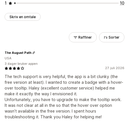
1
10
Skriv en omtale
Raffiner
Sorter
The August Path
USA
3 dager bruker appen
27. juli 2026
The tech support is very helpful, the app is a bit clunky (the
free version at least). I wanted to create a badge with a hover-
over tooltip. Haley (excellent customer service) helped me
make it exactly the way I envisioned it.
Unfortunately, you have to upgrade to make the tooltip work.
It was not clear at all in the so that the hover over option
wasn’t available in the free version. I spent hours
troubleshooting it. Thank you Haley for helping me!