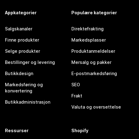
Appkategorier
Populære kategorier
Salgskanaler
Direktefrakting
Finne produkter
Markedsplasser
Selge produkter
Produktanmeldelser
Bestillinger og levering
Mersalg og pakker
Butikkdesign
E-postmarkedsføring
Markedsføring og
SEO
konvertering
Frakt
Butikkadministrasjon
Valuta og oversettelse
Ressurser
Shopify