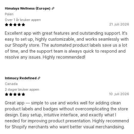
Himalaya Wellness (Europe)
Polen
Over 1 år bruker appen
21. juli 2026
Excellent app with great features and outstanding support. It's
easy to set up, highly customizable, and works seamlessly with
our Shopify store. The automated product labels save us a lot
of time, and the support team is always quick to respond and
resolve any issues. Highly recommended!
Intimacy Redefined
Canada
2 dager bruker appen
10. juli 2026
Great app — simple to use and works well for adding clean
product labels and badges without overcomplicating the store
design. Easy setup, intuitive interface, and exactly what I
needed for improving product presentation. Highly recommend
for Shopify merchants who want better visual merchandising.