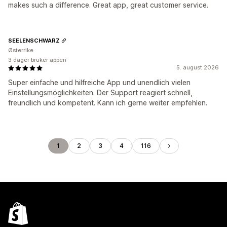
makes such a difference. Great app, great customer service.
SEELENSCHWARZ
Østerrike
3 dager bruker appen
5. august 2026
Super einfache und hilfreiche App und unendlich vielen
Einstellungsmöglichkeiten. Der Support reagiert schnell,
freundlich und kompetent. Kann ich gerne weiter empfehlen.
1
2
3
4
116