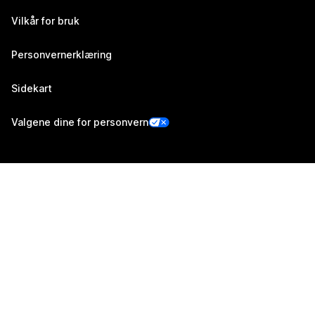
Vilkår for bruk
Personvernerklæring
Sidekart
Valgene dine for personvern