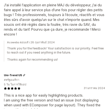
J'ai installé l'application en pleine MAJ du développeur, j'ai du
faire appel à leur service plus d'une fois pour régler des petits
bugs ! Très professionnels, toujours à l'écoute, réactifs et vous
êtes sûrs d'avoir quelqu'un sur le chat n'importe quand. Mes
soucis ont été réglés dans la foulée, très ravie du SAV, du
rendu et du tarif. Pourvu que ça dure, je recommande ! Merci
encore !
Acowebs ตอบแล้ว 28 กุมภาพันธ์ 2024
Thank you for the feedback! Your satisfaction is our priority. Feel free
to reach out if you need anything in the future.
Thanks again for recommending us!
Uni-Trend US
สหรัฐอเมริกา
5 วัน ในการใช้แอป
31 มกราคม 2024
This is a nice app for easily highlighting products.
I am using the free version and had an issue (not displaying
when used with EComposer for page layout). They fixed the