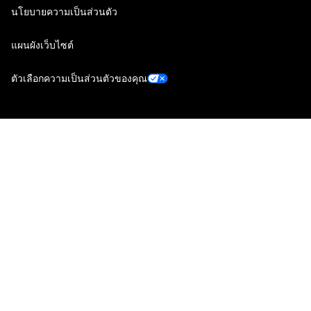
นโยบายความเป็นส่วนตัว
แผนผังเว็บไซต์
ตัวเลือกความเป็นส่วนตัวของคุณ