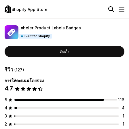
Shopify App Store
Labeler Product Labels Badges
Built for Shopify
ติดตั้ง
รีวิว
(127)
การให้คะแนนโดยรวม
4.7
5
116
4
4
3
1
2
1