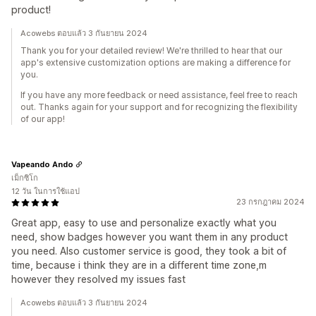
product!
Acowebs ตอบแล้ว 3 กันยายน 2024
Thank you for your detailed review! We're thrilled to hear that our
app's extensive customization options are making a difference for
you.
If you have any more feedback or need assistance, feel free to reach
out. Thanks again for your support and for recognizing the flexibility
of our app!
Vapeando Ando
เม็กซิโก
12 วัน ในการใช้แอป
23 กรกฎาคม 2024
Great app, easy to use and personalize exactly what you
need, show badges however you want them in any product
you need. Also customer service is good, they took a bit of
time, because i think they are in a different time zone,m
however they resolved my issues fast
Acowebs ตอบแล้ว 3 กันยายน 2024