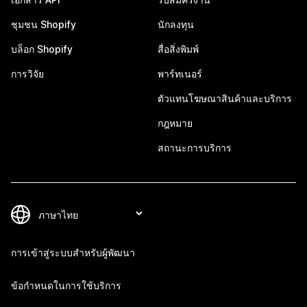
ชุมชน Shopify
นักลงทุน
บล็อก Shopify
สื่อสิ่งพิมพ์
การวิจัย
พาร์ทเนอร์
ตัวแทนโฆษณาสินค้าและบริการ
กฎหมาย
สถานะการบริการ
การเข้าสู่ระบบสำหรับผู้พัฒนา
ข้อกำหนดในการใช้บริการ