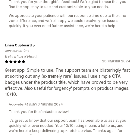
Thank you for your thoughtful feedback! We're glad to hear that you
find the app easy to use and customizable to your needs.
We appreciate your patience with our response time due to the time
zone difference, and we're happy we could resolve your issues
quickly. If you ever need further assistance, we're here to help.
Linen Cupboard
สหราชอาณาจักร
8 เดือน ในการใช้แอป
28 มิถุนายน 2024
Great app. Simple to use. The support team are blisteringly fast
at sorting out any (extremely rare) issues. I use simple CTA
badges under the product title, which have proved to be very
effective. Also useful for 'urgency' prompts on product images.
10/10.
Acowebs ตอบแล้ว 3 กันยายน 2024
Thank you for the fantastic review!
It's great to know that our support team has been able to assist you
quickly whenever needed. Your 10/10 rating means a lot to us, and
we're here to keep delivering top-notch service. Thanks again for