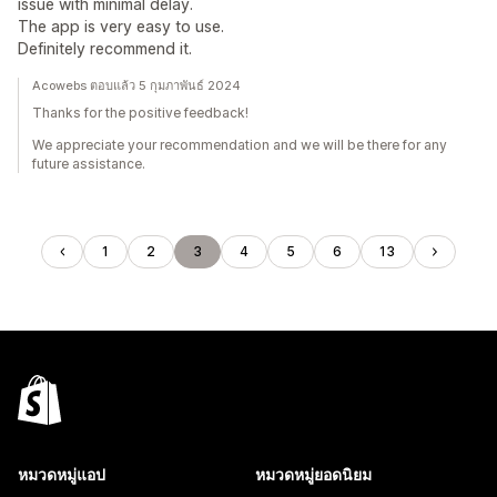
issue with minimal delay.
The app is very easy to use.
Definitely recommend it.
Acowebs ตอบแล้ว 5 กุมภาพันธ์ 2024
Thanks for the positive feedback!
We appreciate your recommendation and we will be there for any
future assistance.
1
2
3
4
5
6
13
หมวดหมู่แอป
หมวดหมู่ยอดนิยม