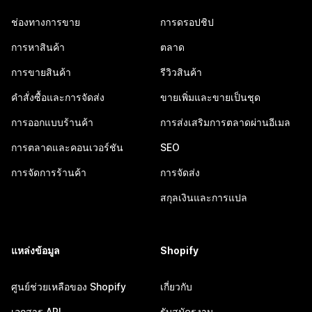
ช่องทางการขาย
การดรอปชิป
การหาสินค้า
ตลาด
การขายสินค้า
รีวิวสินค้า
คำสั่งซื้อและการจัดส่ง
ขายเพิ่มและขายเป็นชุด
การออกแบบร้านค้า
การส่งเสริมการตลาดผ่านอีเมล
การตลาดและคอนเวอร์ชัน
SEO
การจัดการร้านค้า
การจัดส่ง
สกุลเงินและการแปล
แหล่งข้อมูล
Shopify
ศูนย์ช่วยเหลือของ Shopify
เกี่ยวกับ
เอกสาร API
รับสมัครงาน