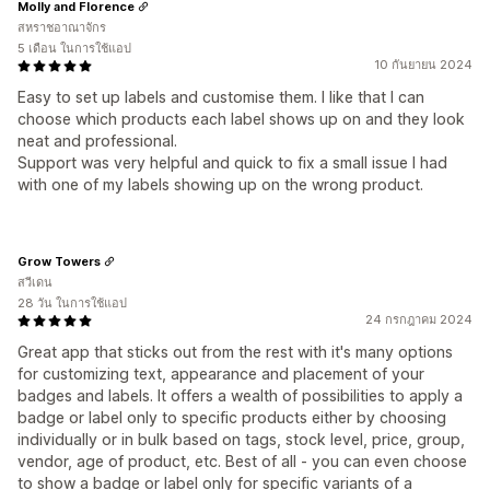
Molly and Florence
สหราชอาณาจักร
5 เดือน ในการใช้แอป
10 กันยายน 2024
Easy to set up labels and customise them. I like that I can
choose which products each label shows up on and they look
neat and professional.
Support was very helpful and quick to fix a small issue I had
with one of my labels showing up on the wrong product.
Grow Towers
สวีเดน
28 วัน ในการใช้แอป
24 กรกฎาคม 2024
Great app that sticks out from the rest with it's many options
for customizing text, appearance and placement of your
badges and labels. It offers a wealth of possibilities to apply a
badge or label only to specific products either by choosing
individually or in bulk based on tags, stock level, price, group,
vendor, age of product, etc. Best of all - you can even choose
to show a badge or label only for specific variants of a