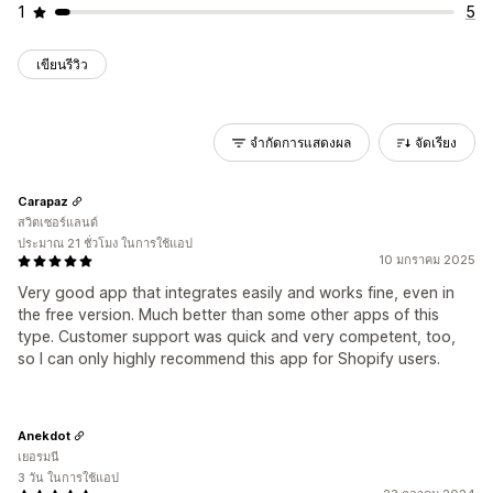
1
5
เขียนรีวิว
จำกัดการแสดงผล
จัดเรียง
Carapaz
สวิตเซอร์แลนด์
ประมาณ 21 ชั่วโมง ในการใช้แอป
10 มกราคม 2025
Very good app that integrates easily and works fine, even in
the free version. Much better than some other apps of this
type. Customer support was quick and very competent, too,
so I can only highly recommend this app for Shopify users.
Anekdot
เยอรมนี
3 วัน ในการใช้แอป