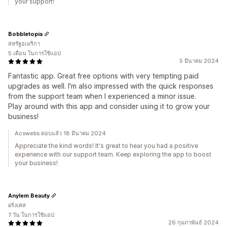
your support!
Bobbletopia
สหรัฐอเมริกา
5 เดือน ในการใช้แอป
5 มีนาคม 2024
Fantastic app. Great free options with very tempting paid
upgrades as well. I'm also impressed with the quick responses
from the support team when I experienced a minor issue.
Play around with this app and consider using it to grow your
business!
Acowebs ตอบแล้ว 18 มีนาคม 2024
Appreciate the kind words! It's great to hear you had a positive
experience with our support team. Keep exploring the app to boost
your business!
Anylem Beauty
ฝรั่งเศส
7 วัน ในการใช้แอป
26 กุมภาพันธ์ 2024