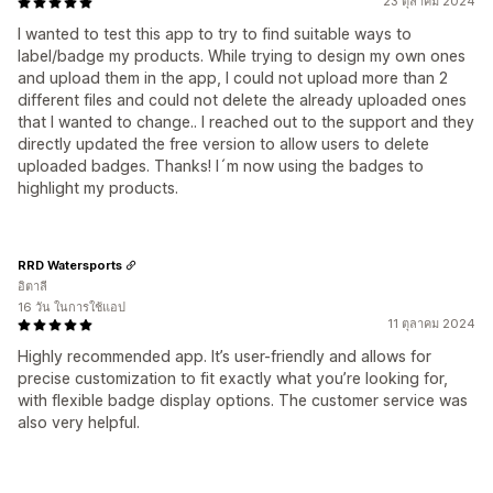
23 ตุลาคม 2024
I wanted to test this app to try to find suitable ways to
label/badge my products. While trying to design my own ones
and upload them in the app, I could not upload more than 2
different files and could not delete the already uploaded ones
that I wanted to change.. I reached out to the support and they
directly updated the free version to allow users to delete
uploaded badges. Thanks! I´m now using the badges to
highlight my products.
RRD Watersports
อิตาลี
16 วัน ในการใช้แอป
11 ตุลาคม 2024
Highly recommended app. It’s user-friendly and allows for
precise customization to fit exactly what you’re looking for,
with flexible badge display options. The customer service was
also very helpful.