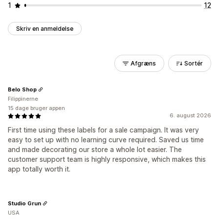
1
12
Skriv en anmeldelse
Afgræns
Sortér
Belo Shop
Filippinerne
15 dage bruger appen
6. august 2026
First time using these labels for a sale campaign. It was very
easy to set up with no learning curve required. Saved us time
and made decorating our store a whole lot easier. The
customer support team is highly responsive, which makes this
app totally worth it.
Studio Grun
USA