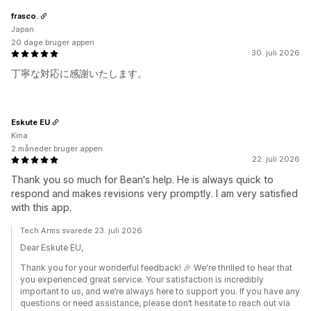
frasco.
Japan
20 dage bruger appen
30. juli 2026
丁寧な対応に感謝いたします。
Eskute EU
Kina
2 måneder bruger appen
22. juli 2026
Thank you so much for Bean's help. He is always quick to
respond and makes revisions very promptly. I am very satisfied
with this app.
Tech Arms svarede 23. juli 2026
Dear Eskute EU,
Thank you for your wonderful feedback! 🎉 We're thrilled to hear that
you experienced great service. Your satisfaction is incredibly
important to us, and we’re always here to support you. If you have any
questions or need assistance, please don’t hesitate to reach out via