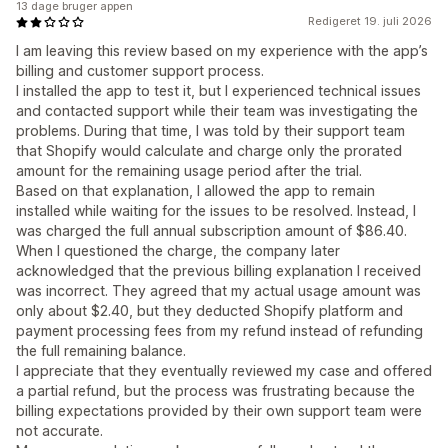
13 dage bruger appen
Redigeret 19. juli 2026
I am leaving this review based on my experience with the app’s
billing and customer support process.
I installed the app to test it, but I experienced technical issues
and contacted support while their team was investigating the
problems. During that time, I was told by their support team
that Shopify would calculate and charge only the prorated
amount for the remaining usage period after the trial.
Based on that explanation, I allowed the app to remain
installed while waiting for the issues to be resolved. Instead, I
was charged the full annual subscription amount of $86.40.
When I questioned the charge, the company later
acknowledged that the previous billing explanation I received
was incorrect. They agreed that my actual usage amount was
only about $2.40, but they deducted Shopify platform and
payment processing fees from my refund instead of refunding
the full remaining balance.
I appreciate that they eventually reviewed my case and offered
a partial refund, but the process was frustrating because the
billing expectations provided by their own support team were
not accurate.