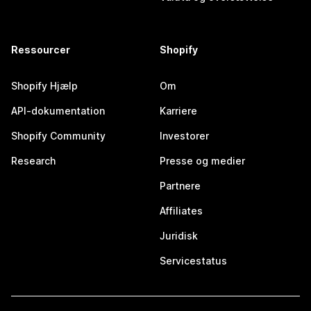
Ressourcer
Shopify
Shopify Hjælp
Om
API-dokumentation
Karriere
Shopify Community
Investorer
Research
Presse og medier
Partnere
Affiliates
Juridisk
Servicestatus