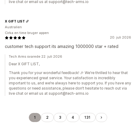
live chat or email us at support@tech-arms.io
X GIFT LIST
Australien
Cirka en time bruger appen
20. juli 2026
customer tech support its amazing 1000000 star + rated
Tech Arms svarede 22. juli 2026
Dear X GIFT LIST,
Thank you for your wonderful feedback! 🎉 We're thrilled to hear that
you experienced great service. Your satisfaction is incredibly
important to us, and we’re always here to support you. If you have any
questions or need assistance, please don’t hesitate to reach out via
live chat or email us at support@tech-arms.io
1
2
3
4
131