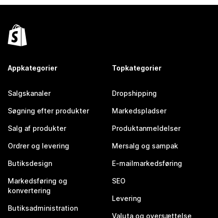
Appkategorier
Topkategorier
Salgskanaler
Dropshipping
Søgning efter produkter
Markedspladser
Salg af produkter
Produktanmeldelser
Ordrer og levering
Mersalg og sampak
Butiksdesign
E-mailmarkedsføring
Markedsføring og
SEO
konvertering
Levering
Butiksadministration
Valuta og oversættelse