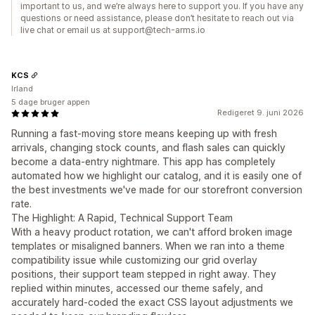
important to us, and we’re always here to support you. If you have any
questions or need assistance, please don’t hesitate to reach out via
live chat or email us at support@tech-arms.io
KCS
Irland
5 dage bruger appen
Redigeret 9. juni 2026
Running a fast-moving store means keeping up with fresh
arrivals, changing stock counts, and flash sales can quickly
become a data-entry nightmare. This app has completely
automated how we highlight our catalog, and it is easily one of
the best investments we've made for our storefront conversion
rate.
The Highlight: A Rapid, Technical Support Team
With a heavy product rotation, we can't afford broken image
templates or misaligned banners. When we ran into a theme
compatibility issue while customizing our grid overlay
positions, their support team stepped in right away. They
replied within minutes, accessed our theme safely, and
accurately hard-coded the exact CSS layout adjustments we