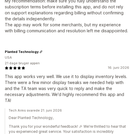
My recommendation: make sure you fully understand the
subscription terms before installing this app, and do not rely
on support explanations regarding billing without confirming
the details independently.
The app may work for some merchants, but my experience
with billing communication and resolution left me disappointed.
Planted Technology
USA
21 dage bruger appen
16. juni 2026
This app works very well. We use it to display inventory levels.
There were a few minor display tweaks we needed help with
and the TA team was very quick to reply and make the
necessary adjustments. We'd highly recommend this app and
TA!
Tech Arms svarede 21. juni 2026
Dear Planted Technology,
Thank you for your wonderful feedback! 🎉 We're thrilled to hear that
you experienced great service. Your satisfaction is incredibly