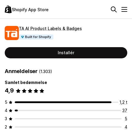
Shopify App Store
TA AI Product Labels & Badges
Built for Shopify
Installér
Anmeldelser
(1.303)
Samlet bedømmelse
4,9
5
1,2 t
4
37
3
5
2
4