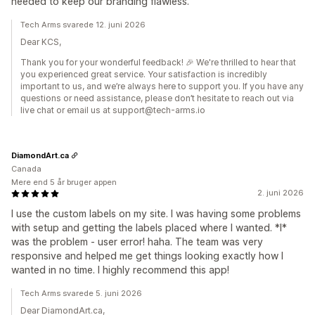
needed to keep our branding flawless.
Tech Arms svarede 12. juni 2026
Dear KCS,
Thank you for your wonderful feedback! 🎉 We're thrilled to hear that
you experienced great service. Your satisfaction is incredibly
important to us, and we’re always here to support you. If you have any
questions or need assistance, please don’t hesitate to reach out via
live chat or email us at support@tech-arms.io
DiamondArt.ca
Canada
Mere end 5 år bruger appen
2. juni 2026
I use the custom labels on my site. I was having some problems
with setup and getting the labels placed where I wanted. *I*
was the problem - user error! haha. The team was very
responsive and helped me get things looking exactly how I
wanted in no time. I highly recommend this app!
Tech Arms svarede 5. juni 2026
Dear DiamondArt.ca,