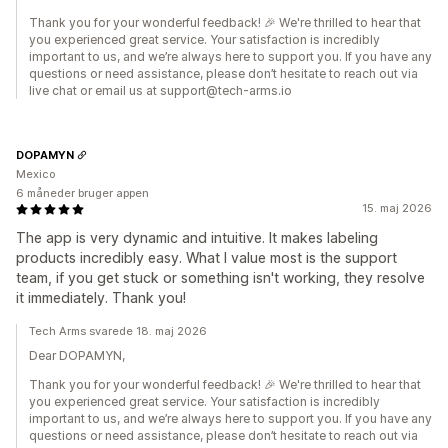
Thank you for your wonderful feedback! 🎉 We're thrilled to hear that
you experienced great service. Your satisfaction is incredibly
important to us, and we’re always here to support you. If you have any
questions or need assistance, please don’t hesitate to reach out via
live chat or email us at support@tech-arms.io
DOPAMYN
Mexico
6 måneder bruger appen
15. maj 2026
The app is very dynamic and intuitive. It makes labeling
products incredibly easy. What I value most is the support
team, if you get stuck or something isn't working, they resolve
it immediately. Thank you!
Tech Arms svarede 18. maj 2026
Dear DOPAMYN,
Thank you for your wonderful feedback! 🎉 We're thrilled to hear that
you experienced great service. Your satisfaction is incredibly
important to us, and we’re always here to support you. If you have any
questions or need assistance, please don’t hesitate to reach out via