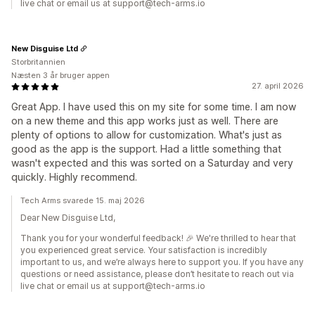
live chat or email us at support@tech-arms.io
New Disguise Ltd
Storbritannien
Næsten 3 år bruger appen
27. april 2026
Great App. I have used this on my site for some time. I am now
on a new theme and this app works just as well. There are
plenty of options to allow for customization. What's just as
good as the app is the support. Had a little something that
wasn't expected and this was sorted on a Saturday and very
quickly. Highly recommend.
Tech Arms svarede 15. maj 2026
Dear New Disguise Ltd,
Thank you for your wonderful feedback! 🎉 We're thrilled to hear that
you experienced great service. Your satisfaction is incredibly
important to us, and we’re always here to support you. If you have any
questions or need assistance, please don’t hesitate to reach out via
live chat or email us at support@tech-arms.io