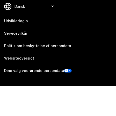
Udviklerlogin
Servicevilkår
Politik om beskyttelse af persondata
Websiteoversigt
Dine valg vedrørende persondata