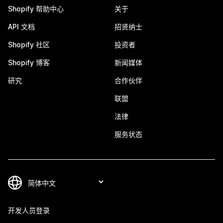
Shopify 帮助中心
关于
API 文档
招贤纳士
Shopify 社区
投资者
Shopify 博客
新闻媒体
研究
合作伙伴
联盟
法律
服务状态
开发人员登录