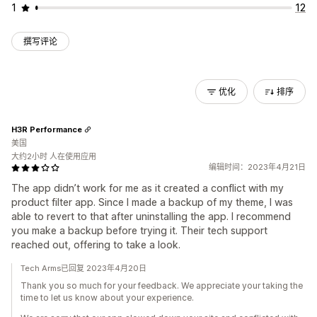
1
12
撰写评论
优化
排序
H3R Performance
美国
大约2小时 人在使用应用
编辑时间：2023年4月21日
The app didn’t work for me as it created a conflict with my
product filter app. Since I made a backup of my theme, I was
able to revert to that after uninstalling the app. I recommend
you make a backup before trying it. Their tech support
reached out, offering to take a look.
Tech Arms已回复 2023年4月20日
Thank you so much for your feedback. We appreciate your taking the
time to let us know about your experience.