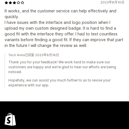
2023年8月10日
It works, and the customer service can help effectively and
quickly.
I have issues with the interface and logo position when I
upload my own custom designed badge. It is hard to find a
good fit with the interface they offer. I had to test countless
variants before finding a good fit. If they can improve that part
in the future I will change the review as well.
Tech Arms已回复 2023年8月18日
Thank you for your feedback! We work hard to make sure our
customers are happy and we're glad to hear our efforts are being
noticed.
Hopefully, we can assist you much further to as to revise your
experience with our app.