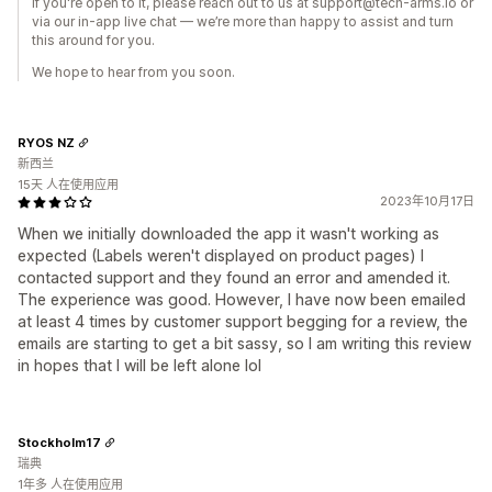
If you're open to it, please reach out to us at support@tech-arms.io or
via our in-app live chat — we’re more than happy to assist and turn
this around for you.
We hope to hear from you soon.
RYOS NZ
新西兰
15天 人在使用应用
2023年10月17日
When we initially downloaded the app it wasn't working as
expected (Labels weren't displayed on product pages) I
contacted support and they found an error and amended it.
The experience was good. However, I have now been emailed
at least 4 times by customer support begging for a review, the
emails are starting to get a bit sassy, so I am writing this review
in hopes that I will be left alone lol
Stockholm17
瑞典
1年多 人在使用应用