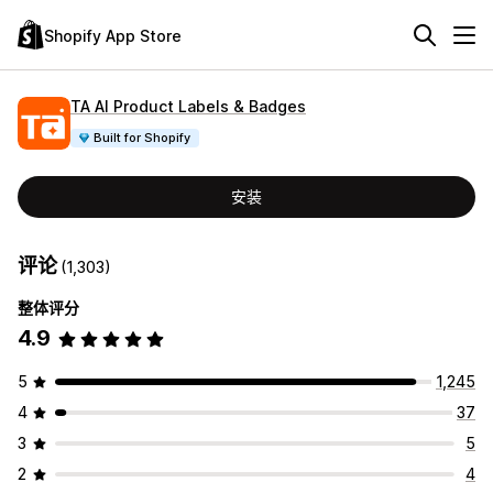
Shopify App Store
TA AI Product Labels & Badges
Built for Shopify
安装
评论
(1,303)
整体评分
4.9
5
1,245
4
37
3
5
2
4