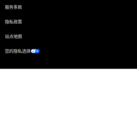
服务条款
隐私政策
站点地图
您的隐私选择