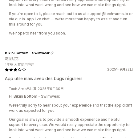
look into what went wrong and see how we can make things right.
If you're open to it, please reach out to us at support@tech-arms.io or
via our in-app live chat — we’re more than happy to assist and turn
this around for you.
We hope to hear from you soon.
Bikini Bottom - Swimwear
马提尼克
1年多 人在使用应用
2025年9月22日
App utile mais avec des bugs réguliers
Tech Arms已回复 2025年9月30日
Hi Bikini Bottom - Swimwear,
We’re truly sorry to hear about your experience and that the app didn’t
work as expected for you.
Our goal is always to provide a smooth experience and helpful
support to every user. We would really appreciate the opportunity to
look into what went wrong and see how we can make things right.