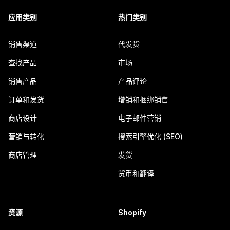
应用类别
热门类别
销售渠道
代发货
查找产品
市场
销售产品
产品评论
订单和发货
增销和捆绑销售
商店设计
电子邮件营销
营销与转化
搜索引擎优化 (SEO)
商店管理
发货
货币和翻译
资源
Shopify