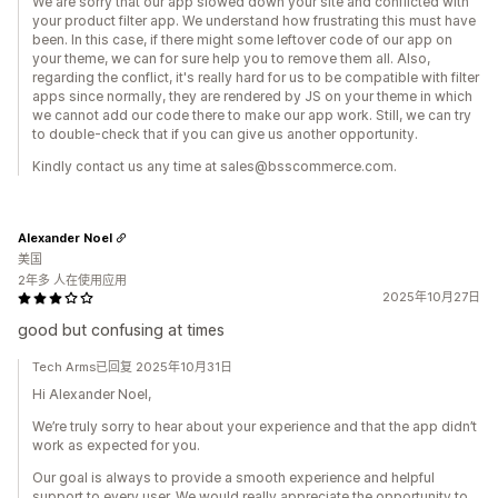
We are sorry that our app slowed down your site and conflicted with
your product filter app. We understand how frustrating this must have
been. In this case, if there might some leftover code of our app on
your theme, we can for sure help you to remove them all. Also,
regarding the conflict, it's really hard for us to be compatible with filter
apps since normally, they are rendered by JS on your theme in which
we cannot add our code there to make our app work. Still, we can try
to double-check that if you can give us another opportunity.
Kindly contact us any time at sales@bsscommerce.com.
Alexander Noel
美国
2年多 人在使用应用
2025年10月27日
good but confusing at times
Tech Arms已回复 2025年10月31日
Hi Alexander Noel,
We’re truly sorry to hear about your experience and that the app didn’t
work as expected for you.
Our goal is always to provide a smooth experience and helpful
support to every user. We would really appreciate the opportunity to