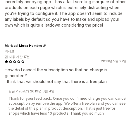
Incredibly annoying app - has a fast scrolling marquee of other
products on each page which is extremely distracting when
you're trying to configure it. The app doesn't seem to include
any labels by default so you have to make and upload your
own which is quite a letdown considering the price!
Mariscal Moda Hombre
멕시코
앱 사용 기간 17분
2019년 5월 27일
How do I cancel the subscription so that no charge is
generated?
I think that we should not say that there is a free plan.
답글 PieLab개 2019년 6월 4일
Thank for your feed back. Once you confirmed charge you can cancel
subscription by remove the app. We offer a free plan and you can see
the detail of this plan in product description. That is just free for
shops which have less 10 products. Thank you so much