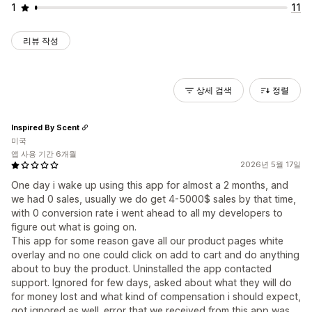
1
11
리뷰 작성
상세 검색
정렬
Inspired By Scent
미국
앱 사용 기간 6개월
2026년 5월 17일
One day i wake up using this app for almost a 2 months, and
we had 0 sales, usually we do get 4-5000$ sales by that time,
with 0 conversion rate i went ahead to all my developers to
figure out what is going on.
This app for some reason gave all our product pages white
overlay and no one could click on add to cart and do anything
about to buy the product. Uninstalled the app contacted
support. Ignored for few days, asked about what they will do
for money lost and what kind of compensation i should expect,
got ignored as well. error that we received from this app was