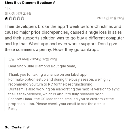
Shop Blue Diamond Boutique
미국
앱 사용 기간 2개월
2024년 12월 25일
Their developers broke the app 1 week before Christmas and
caused major price discrepancies, caused a huge loss in sales
and their supports solution was to go buy a different computer
and try that. Worst app and even worse support. Don’t give
these scammers a penny. Hope they go bankrupt.
답글 PieLab개 2024년 12월 26일
Dear Shop Blue Diamond Boutique team,
Thank you for taking a chance on our label app.
For multi-option setup and during the busy season, we highly
recommend you turn to PC for the best functioning.
Our team is also working on elaborating the mobile version to sync
the user experience, which is about to fully released soon.
For now, Hana- the CS leader has emailed you to customize the
proper solution. Please check your email to see the details.
Best,
GolfCenter.fr