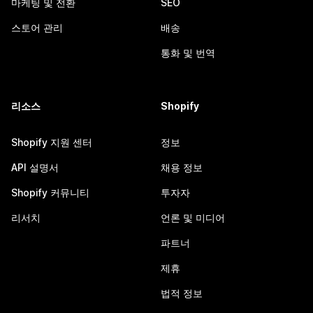
마케팅 및 전환
SEO
스토어 관리
배송
통화 및 번역
리소스
Shopify
Shopify 지원 센터
정보
API 설명서
채용 정보
Shopify 커뮤니티
투자자
리서치
언론 및 미디어
파트너
제휴
법적 정보