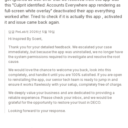
this "Culprit identified: Accounts Everywhere app rendering as
full-screen white overlay" deactivated their app everything
worked after. Tried to check if it is actually this app , activated
it and issue came back again.
답글 PieLab개 2026년 5월 19일
Hi Inspired By Scent,
Thank you for your detailed feedback. We escalated your case
immediately, but because the app was uninstalled, we no longer have
the system permissions required to investigate and resolve the root
cause.
We would love the chance to welcome you back, look into this
completely, and handle it until you are 100% satisfied. If you are open
to reinstalling the app, our senior tech team is ready to jump in and
ensure it works flawlessly with your setup, completely free of charge.
We deeply value your business and are dedicated to providing a
reliable experience. Please check your inbox, and we would be
grateful for the opportunity to restore your trust in DECO.
Looking forward to your response.