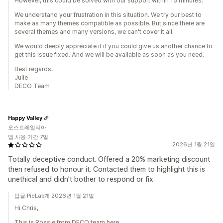
However, this could be solved with our support within 15 minutes.
We understand your frustration in this situation. We try our best to
make as many themes compatible as possible. But since there are
several themes and many versions, we can't cover it all.
We would deeply appreciate it if you could give us another chance to
get this issue fixed. And we will be available as soon as you need.
Best regards,
Julie
DECO Team
Happy Valley
오스트레일리아
앱 사용 기간 7일
2026년 1월 21일
Totally deceptive conduct. Offered a 20% marketing discount
then refused to honour it. Contacted them to highlight this is
unethical and didn't bother to respond or fix
답글 PieLab개 2026년 1월 21일
Hi Chris,
This is Rossie from DECO team here.