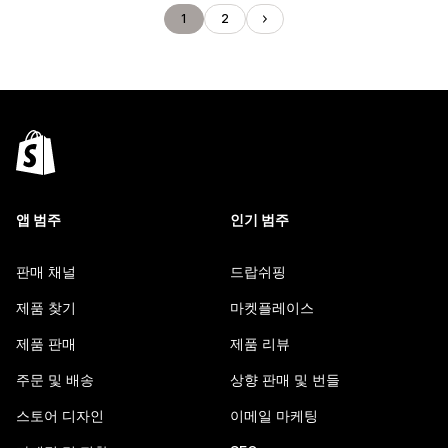
1
2
앱 범주
인기 범주
판매 채널
드랍쉬핑
제품 찾기
마켓플레이스
제품 판매
제품 리뷰
주문 및 배송
상향 판매 및 번들
스토어 디자인
이메일 마케팅