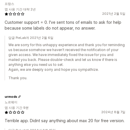
프랑스
앱 사용 기간 대략 2년
2021년 2월 5일
Customer support = 0. I've sent tons of emails to ask for help
because some labels do not appear, no answer.
답글 PieLab개 2021년 2월 6일
We are sorry for this unhappy experience and thank you for reminding
us because somehow we haven't received the notification of your
given access. We have immediately fixed the issue for you and
mailed you back. Please double-check and let us know if there is
anything else you need us to set.
Again, we are deeply sorry and hope you sympathize.
Thank you.
urmods
노르웨이
앱 사용 기간 9분
2024년 8월 7일
Terrible app. Didnt say anything about max 20 for free version.