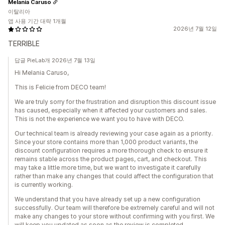
Melania Caruso
이탈리아
앱 사용 기간 대략 1개월
2026년 7월 12일
TERRIBLE
답글 PieLab개 2026년 7월 13일
Hi Melania Caruso,
This is Felicie from DECO team!
We are truly sorry for the frustration and disruption this discount issue
has caused, especially when it affected your customers and sales.
This is not the experience we want you to have with DECO.
Our technical team is already reviewing your case again as a priority.
Since your store contains more than 1,000 product variants, the
discount configuration requires a more thorough check to ensure it
remains stable across the product pages, cart, and checkout. This
may take a little more time, but we want to investigate it carefully
rather than make any changes that could affect the configuration that
is currently working.
We understand that you have already set up a new configuration
successfully. Our team will therefore be extremely careful and will not
make any changes to your store without confirming with you first. We
will keep you updated as soon as the review is completed.