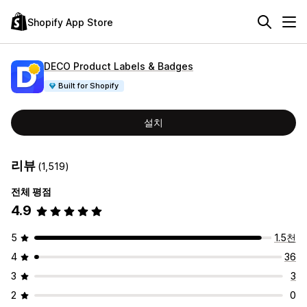
Shopify App Store
DECO Product Labels & Badges
Built for Shopify
설치
리뷰
(1,519)
전체 평점
4.9
5
1.5천
4
36
3
3
2
0