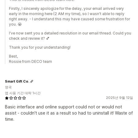
Firstly, I sincerely apologize for the delay, your email arrived very
early in the morning here (2 AM my time), so I wasn't able to reply
right away. - I understand this may have caused some frustration for
you. 😭
I've now sent you a detailed resolution in our email thread. Could you
check and review it? 💕
Thank you for your understanding!
Best,
Rossie from DECO team
Smart Gift Co.
영국
앱 사용 기간 대략 1시간
2025년 9월 12일
Basic interface and online support could not or would not
assist - couldn't use it as a result so had to uninstall it! Waste of
time.