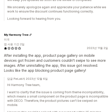
We sincerely apologize again and appreciate your patience while we
work to ensure the discount continues functioning correctly.
Looking forward to hearing from you.
My Harmony Tree
미국
앱 사용 기간 2일
2023년 11월 2일
After installing the app, product page gallery on mobile
devices got frozen and customers couldn't swipe to see more
images. After uninstalling the app, this issue got resolved.
Looks like the app blocking product page gallery!
답글 PieLab개 2023년 12월 6일
Hi Harmony Tree team,
I want to clarify that the issue is coming from theme incompatibility,
which means a small component on the product page is incompatible
with DECO. Therefore, the product pictures can't be swiped on
mobile.