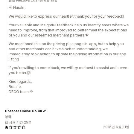
답글 PieLab개 2024년 8월 15일
Hi Harald,
We would like to express our heartfelt thank you for your feedback!
Your valuable and insightful feedback help us identify areas where we
need to improve, from that improved to better meet the expectations
of you and our esteemed merchant partners.💖
We mentioned this on the pricing plan page in-app, but to help you
and other merchants can have a better understanding, we
immediately took action to update the pricing information in our app
listing
If you're willing to come back, we will try our best to assist and serve
you better.🙆
Kind regards,
Rossie
DECO team 🌹
Cheaper Online Co Uk
영국
앱 사용 기간 25분
2018년 6월 21일