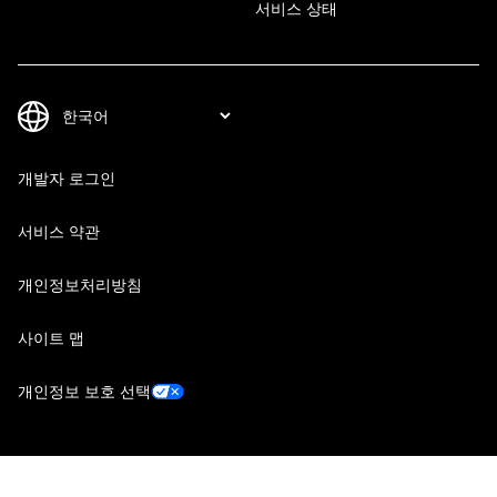
서비스 상태
개발자 로그인
서비스 약관
개인정보처리방침
사이트 맵
개인정보 보호 선택