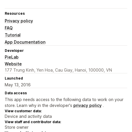
Resources
Privacy policy
FAQ
Tutorial
App Documentation
Developer
PieLab
Website
177 Trung Kinh, Yen Hoa, Cau Giay, Hanoi, 100000, VN
Launched
May 13, 2016
Data access
This app needs access to the following data to work on your
store. Learn why in the developer's
privacy policy
.
View customer data:
Device and activity data
View staff and contributor data:
Store owner