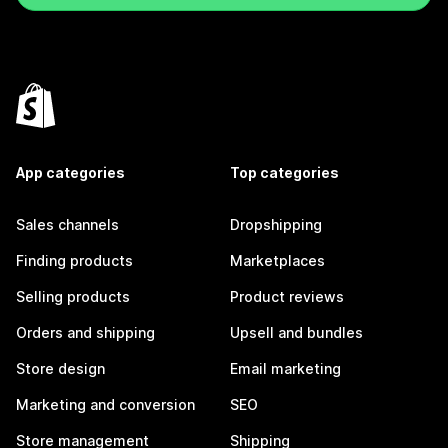
App categories
Top categories
Sales channels
Dropshipping
Finding products
Marketplaces
Selling products
Product reviews
Orders and shipping
Upsell and bundles
Store design
Email marketing
Marketing and conversion
SEO
Store management
Shipping