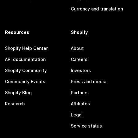
Currency and translation
Resources
Shopify
Shopify Help Center
About
API documentation
Careers
Shopify Community
Investors
Community Events
Press and media
Shopify Blog
Partners
Research
Affiliates
Legal
Service status