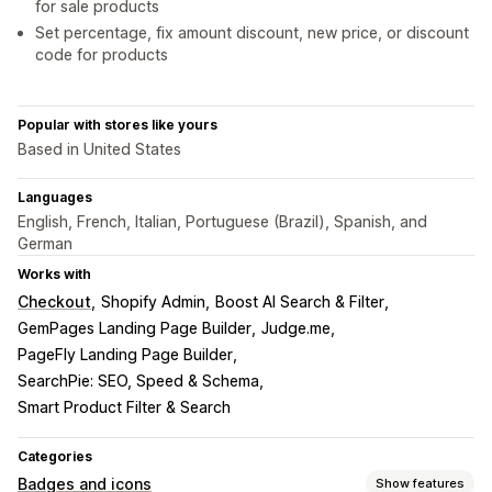
for sale products
Set percentage, fix amount discount, new price, or discount
code for products
Popular with stores like yours
Based in United States
Languages
English, French, Italian, Portuguese (Brazil), Spanish, and
German
Works with
Checkout
Shopify Admin
Boost AI Search & Filter
GemPages Landing Page Builder
Judge.me
PageFly Landing Page Builder
SearchPie: SEO, Speed & Schema
Smart Product Filter & Search
Categories
Badges and icons
Show features