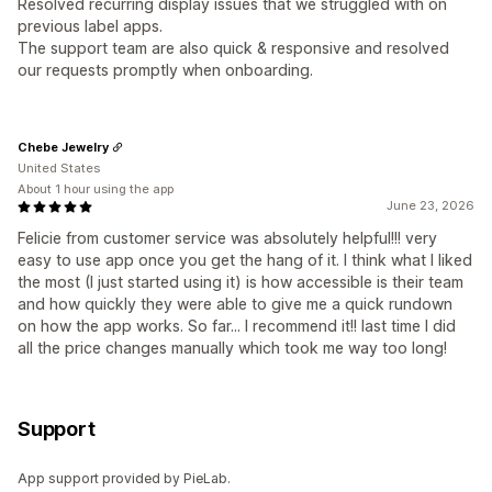
Resolved recurring display issues that we struggled with on
previous label apps.
The support team are also quick & responsive and resolved
our requests promptly when onboarding.
Chebe Jewelry
United States
About 1 hour using the app
June 23, 2026
Felicie from customer service was absolutely helpful!!! very
easy to use app once you get the hang of it. I think what I liked
the most (I just started using it) is how accessible is their team
and how quickly they were able to give me a quick rundown
on how the app works. So far... I recommend it!! last time I did
all the price changes manually which took me way too long!
Support
App support provided by PieLab.