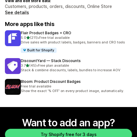
View and edit store data:
Customers, products, orders, discounts, Online Store
See details
More apps like this
Flair Product Badges + CRO
out of 5 stars
5.0
(211)
•
Free trial available
211 total reviews
Drive sales with product labels, badges, banners and CRO tools
Built for Shopify
DiscountYard — Stack Discounts
out of 5 stars
3.7
(45)
•
Free plan available
45 total reviews
Stack & combine discounts, labels, bundles to increase AOV
Bloom: Product Discount Badges
Free trial available
Show the exact '% OFF' on every product image, automatically.
Want to add an app?
Try Shopify free for 3 days