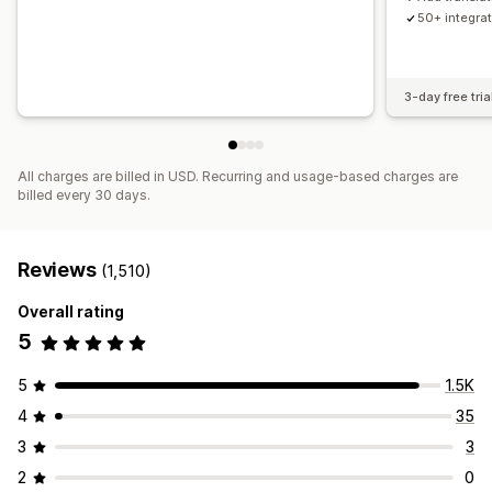
50+ integra
3-day free tria
All charges are billed in USD. Recurring and usage-based charges are
billed every 30 days.
Reviews
(1,510)
Overall rating
5
5
1.5K
4
35
3
3
2
0