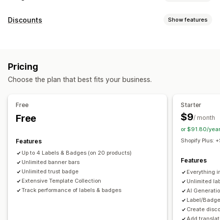
Icon types
Discounts
Show features
Custom
Guarantee
Payment
Product features
Discount types
Sale banners
Security
Shipping
Social media
Trust
Discount codes
Percentage discounts
Countdown timers
Warranty
Pricing
Banners
Customization
Choose the plan that best fits your business.
Managing discounts
Animations
Backgrounds
Borders
Colors
Custom text
Templates
Automations
Targeting
Geolocation
Fonts
Styling
Size
Tooltips
File upload
Free
Starter
Mobile responsive
Device-specific
Scheduling
$9
Free
/ month
or $91.80/yea
Icon position
Shopify Plus:
Features
Manual position
Auto-position
Announcement bar
Up to 4 Labels & Badges (on 20 products)
Custom pages
Cart page
Collection pages
Footer
Features
Unlimited banner bars
Header
Homepage
Landing pages
Product pages
Unlimited trust badge
Everything i
Extensive Template Collection
Unlimited l
Search page
Track performance of labels & badges
AI Generati
Label/Badge
Create disc
Add translat