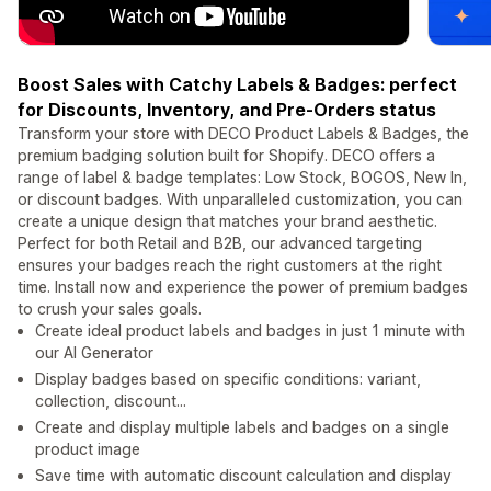
Boost Sales with Catchy Labels & Badges: perfect
for Discounts, Inventory, and Pre-Orders status
Transform your store with DECO Product Labels & Badges, the
premium badging solution built for Shopify. DECO offers a
range of label & badge templates: Low Stock, BOGOS, New In,
or discount badges. With unparalleled customization, you can
create a unique design that matches your brand aesthetic.
Perfect for both Retail and B2B, our advanced targeting
ensures your badges reach the right customers at the right
time. Install now and experience the power of premium badges
to crush your sales goals.
Create ideal product labels and badges in just 1 minute with
our AI Generator
Display badges based on specific conditions: variant,
collection, discount...
Create and display multiple labels and badges on a single
product image
Save time with automatic discount calculation and display