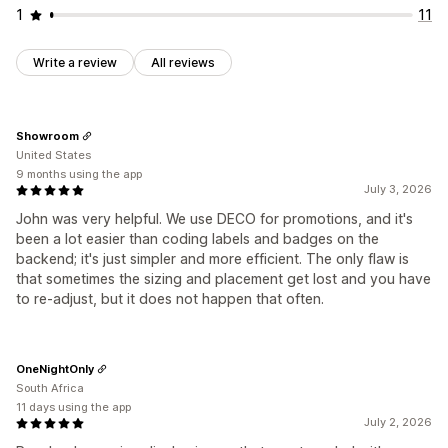
1
11
Write a review
All reviews
Showroom
United States
9 months using the app
July 3, 2026
John was very helpful. We use DECO for promotions, and it's
been a lot easier than coding labels and badges on the
backend; it's just simpler and more efficient. The only flaw is
that sometimes the sizing and placement get lost and you have
to re-adjust, but it does not happen that often.
OneNightOnly
South Africa
11 days using the app
July 2, 2026