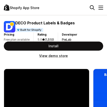
Shopify App Store
DECO Product Labels & Badges
Built for Shopify
Pricing
Rating
Developer
Free plan available
5.0
(1,510)
PieLab
Install
View demo store