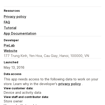
Resources
Privacy policy
FAQ
Tutorial
App Documentation
Developer
PieLab
Website
177 Trung Kinh, Yen Hoa, Cau Giay, Hanoi, 100000, VN
Launched
May 13, 2016
Data access
This app needs access to the following data to work on your
store. Learn why in the developer's
privacy policy
.
View customer data:
Device and activity data
View staff and contributor data:
Store owner