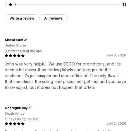
1
11
Write a review
All reviews
Showroom
United States
9 months using the app
July 3, 2026
John was very helpful. We use DECO for promotions, and it's
been a lot easier than coding labels and badges on the
backend; it's just simpler and more efficient. The only flaw is
that sometimes the sizing and placement get lost and you have
to re-adjust, but it does not happen that often.
OneNightOnly
South Africa
11 days using the app
July 2, 2026