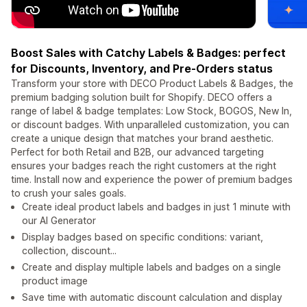
Boost Sales with Catchy Labels & Badges: perfect
for Discounts, Inventory, and Pre-Orders status
Transform your store with DECO Product Labels & Badges, the
premium badging solution built for Shopify. DECO offers a
range of label & badge templates: Low Stock, BOGOS, New In,
or discount badges. With unparalleled customization, you can
create a unique design that matches your brand aesthetic.
Perfect for both Retail and B2B, our advanced targeting
ensures your badges reach the right customers at the right
time. Install now and experience the power of premium badges
to crush your sales goals.
Create ideal product labels and badges in just 1 minute with
our AI Generator
Display badges based on specific conditions: variant,
collection, discount...
Create and display multiple labels and badges on a single
product image
Save time with automatic discount calculation and display