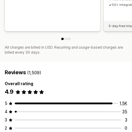
50+ integra
3-day free tria
All charges are billed in USD. Recurring and usage-based charges are
billed every 30 days.
Reviews
(1,509)
Overall rating
4.9
5
1.5K
4
35
3
3
2
0