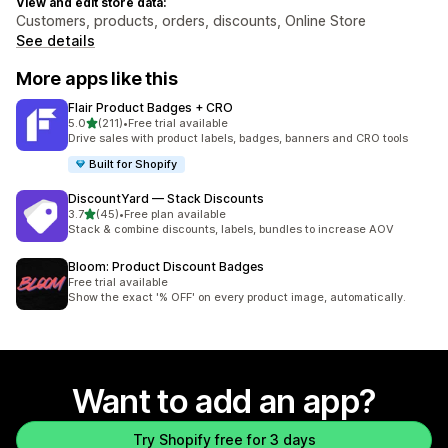
View and edit store data:
Customers, products, orders, discounts, Online Store
See details
More apps like this
Flair Product Badges + CRO
out of 5 stars
5.0
(211)
•
Free trial available
211 total reviews
Drive sales with product labels, badges, banners and CRO tools
Built for Shopify
DiscountYard — Stack Discounts
out of 5 stars
3.7
(45)
•
Free plan available
45 total reviews
Stack & combine discounts, labels, bundles to increase AOV
Bloom: Product Discount Badges
Free trial available
Show the exact '% OFF' on every product image, automatically.
Want to add an app?
Try Shopify free for 3 days