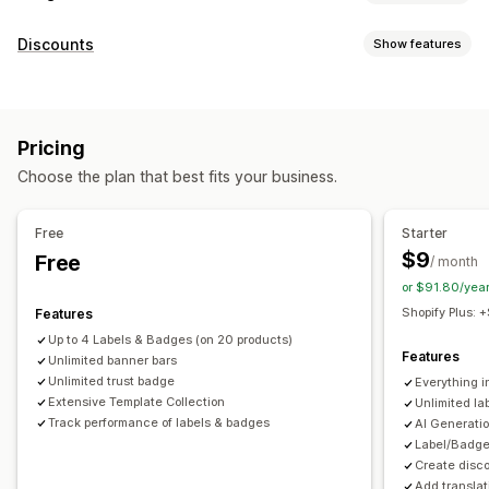
Icon types
Discounts
Show features
Custom
Guarantee
Payment
Product features
Discount types
Sale banners
Security
Shipping
Social media
Trust
Discount codes
Percentage discounts
Countdown timers
Warranty
Pricing
Banners
Customization
Choose the plan that best fits your business.
Managing discounts
Animations
Backgrounds
Borders
Colors
Custom text
Templates
Automations
Targeting
Geolocation
Fonts
Styling
Size
Tooltips
File upload
Free
Starter
Mobile responsive
Device-specific
Scheduling
$9
Free
/ month
or $91.80/yea
Icon position
Shopify Plus:
Features
Manual position
Auto-position
Announcement bar
Up to 4 Labels & Badges (on 20 products)
Custom pages
Cart page
Collection pages
Footer
Features
Unlimited banner bars
Header
Homepage
Landing pages
Product pages
Unlimited trust badge
Everything i
Extensive Template Collection
Unlimited l
Search page
Track performance of labels & badges
AI Generati
Label/Badge
Create disc
Add translat