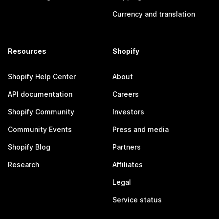
Currency and translation
Resources
Shopify
Shopify Help Center
About
API documentation
Careers
Shopify Community
Investors
Community Events
Press and media
Shopify Blog
Partners
Research
Affiliates
Legal
Service status