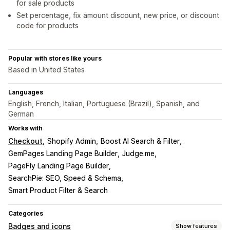
for sale products
Set percentage, fix amount discount, new price, or discount
code for products
Popular with stores like yours
Based in United States
Languages
English, French, Italian, Portuguese (Brazil), Spanish, and
German
Works with
Checkout
Shopify Admin
Boost AI Search & Filter
GemPages Landing Page Builder
Judge.me
PageFly Landing Page Builder
SearchPie: SEO, Speed & Schema
Smart Product Filter & Search
Categories
Badges and icons
Show features