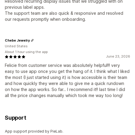
Resolved recurring display issues that we struggled with on
previous label apps.
The support team are also quick & responsive and resolved
our requests promptly when onboarding.
Chebe Jewelry
United States
About 1 hour using the app
June 23, 2026
Felicie from customer service was absolutely helpful!!! very
easy to use app once you get the hang of it. I think what I liked
the most (I just started using it) is how accessible is their team
and how quickly they were able to give me a quick rundown
on how the app works. So far... I recommend it!! last time I did
all the price changes manually which took me way too long!
Support
App support provided by PieLab.