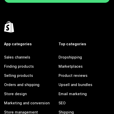
App categories
Top categories
Sales channels
Dropshipping
Finding products
Marketplaces
Selling products
Product reviews
Orders and shipping
Upsell and bundles
Store design
Email marketing
Marketing and conversion
SEO
Store management
Shipping