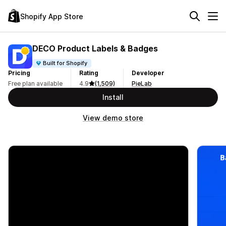
Shopify App Store
DECO Product Labels & Badges
Built for Shopify
Pricing
Rating
Developer
Free plan available
4.9
(1,509)
PieLab
Install
View demo store