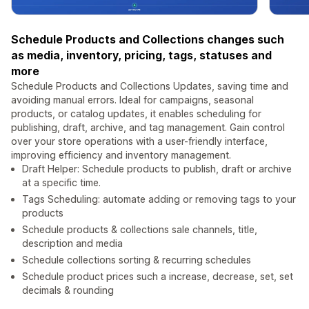
Schedule Products and Collections changes such
as media, inventory, pricing, tags, statuses and
more
Schedule Products and Collections Updates, saving time and
avoiding manual errors. Ideal for campaigns, seasonal
products, or catalog updates, it enables scheduling for
publishing, draft, archive, and tag management. Gain control
over your store operations with a user-friendly interface,
improving efficiency and inventory management.
Draft Helper: Schedule products to publish, draft or archive
at a specific time.
Tags Scheduling: automate adding or removing tags to your
products
Schedule products & collections sale channels, title,
description and media
Schedule collections sorting & recurring schedules
Schedule product prices such a increase, decrease, set, set
decimals & rounding