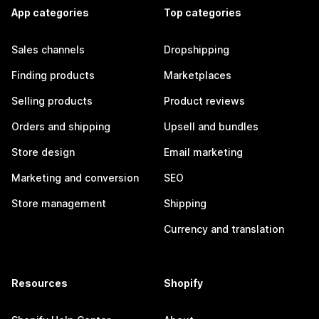
App categories
Top categories
Sales channels
Dropshipping
Finding products
Marketplaces
Selling products
Product reviews
Orders and shipping
Upsell and bundles
Store design
Email marketing
Marketing and conversion
SEO
Store management
Shipping
Currency and translation
Resources
Shopify