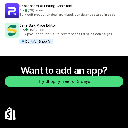
Photoroom AI Listing Assistant
out of 5 stars
4.7
(26)
•
Free
26 total reviews
Bulk edit product photos: optimized, consistent catalog images
Sami Bulk Price Editor
out of 5 stars
4.8
(151)
•
Free
151 total reviews
Bulk product editor & auto-revert prices for sales campaigns
Built for Shopify
Want to add an app?
Try Shopify free for 3 days