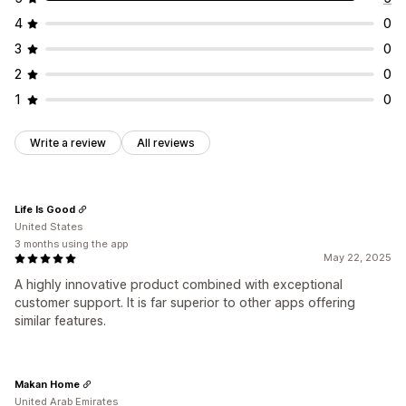
4
0
3
0
2
0
1
0
Write a review
All reviews
Life Is Good
United States
3 months using the app
May 22, 2025
A highly innovative product combined with exceptional
customer support. It is far superior to other apps offering
similar features.
Makan Home
United Arab Emirates