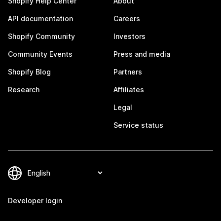
Shopify Help Center
About
API documentation
Careers
Shopify Community
Investors
Community Events
Press and media
Shopify Blog
Partners
Research
Affiliates
Legal
Service status
Developer login