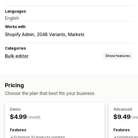
Languages
English
Works with
Shopify Admin
2048 Variants
Markets
Categories
Bulk editor
Show features
Editable resources
Products
Images
Prices
Tags
Descriptions
Inventory
Pricing
Metafields
Collections
Choose the plan that best fits your business.
Actions
SEO updates
Rollback
Scheduled tasks
Bulk edit
Demo
Advanced
$4.99
$9.49
/ month
/ m
Features
Features
Schedule 10 products updates
Unlimited p