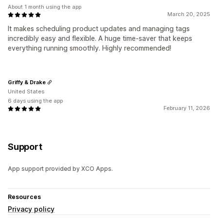
About 1 month using the app
March 20, 2025
It makes scheduling product updates and managing tags
incredibly easy and flexible. A huge time-saver that keeps
everything running smoothly. Highly recommended!
Griffy & Drake
United States
6 days using the app
February 11, 2026
Support
App support provided by XCO Apps.
Resources
Privacy policy