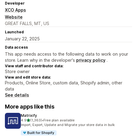
Developer
XCO Apps
Website
GREAT FALLS, MT, US
Launched
January 22, 2025
Data access
This app needs access to the following data to work on your
store. Learn why in the developer's
privacy policy
.
View staff and contributor data:
Store owner
View and edit store data:
Products, Online Store, custom data, Shopify admin, other
data
See details
More apps like this
Matrixify
out of 5 stars
4.9
(1,363)
•
Free plan available
1363 total reviews
Import, Export, Update and Migrate your store data in bulk
Built for Shopify