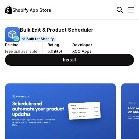
Shopify App Store
Bulk Edit & Product Scheduler
Built for Shopify
Pricing
Rating
Developer
Free trial available
5.0
(5)
XCO Apps
Install