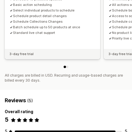
Basic action scheduling
All actions 
Select individual products to schedule
Schedule bo
Schedule product detail changes
Access to s
Schedule Collections Changes
Schedule co
Batch schedule up to 50 products at once
Schedule pr
Standard live chat support
No product l
Priority live
3-day free trial
3-day free tria
All charges are billed in USD. Recurring and usage-based charges are
billed every 30 days.
Reviews
(5)
Overall rating
5
5
5