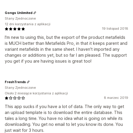
Gongs Unlimited
Stany Zjednoczone
12 dni korzystania z aplikacji
19 listopad 2018
I'm new to using this, but the export of the product metafields
is MUCH better than Metafields Pro, in that it keeps parent and
variant metafields in the same sheet. I haven't imported any
changes or additions yet, but so far I am pleased. The support
you get if you are having issues is great too!
FreshTrends
Stany Zjednoczone
Około 2 miesiące korzystania z aplikacji
8 marzec 2019
This app sucks if you have a lot of data. The only way to get
an upload template is to download the entire database. This
tales a long time. You have no idea what is going on while its
downloading. You get no email to let you know its done. You
just wait for 3 hours.