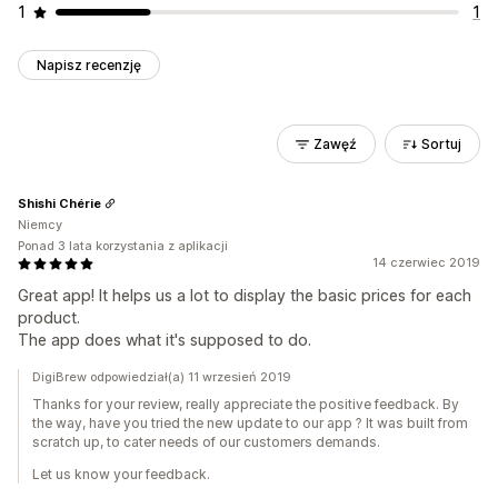
1
1
Napisz recenzję
Zawęź
Sortuj
Shishi Chérie
Niemcy
Ponad 3 lata korzystania z aplikacji
14 czerwiec 2019
Great app! It helps us a lot to display the basic prices for each
product.
The app does what it's supposed to do.
DigiBrew odpowiedział(a) 11 wrzesień 2019
Thanks for your review, really appreciate the positive feedback. By
the way, have you tried the new update to our app ? It was built from
scratch up, to cater needs of our customers demands.
Let us know your feedback.