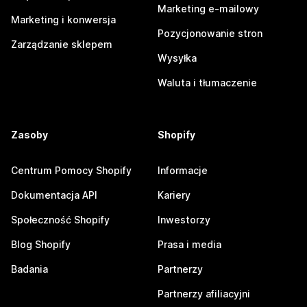
Marketing e-mailowy
Marketing i konwersja
Pozycjonowanie stron
Zarządzanie sklepem
Wysyłka
Waluta i tłumaczenie
Zasoby
Shopify
Centrum Pomocy Shopify
Informacje
Dokumentacja API
Kariery
Społeczność Shopify
Inwestorzy
Blog Shopify
Prasa i media
Badania
Partnerzy
Partnerzy afiliacyjni