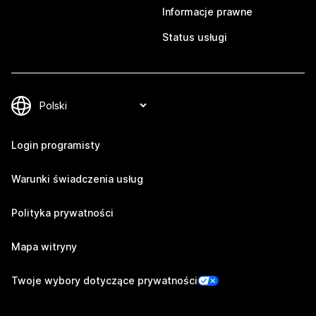
Informacje prawne
Status usługi
Login programisty
Warunki świadczenia usług
Polityka prywatności
Mapa witryny
Twoje wybory dotyczące prywatności