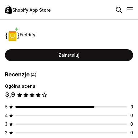
Shopify App Store
Fieldify
Zainstaluj
Recenzje
(4)
Ogólna ocena
3,9
5
3
4
0
3
0
2
0