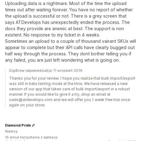
Uploading data is a nightmare. Most of the time the upload
times out after waiting forever. You have no report of whether
the upload is successful or not. There is a grey screen that
says ATDevelops has unexpectedly ended the process. The
docs they provide are anemic at best. The support is non
existent. No response to my ticket in 4 weeks.
Sometimes an upload to a couple of thousand vairant SKUs will
appear to complete but their API calls have clearly bugged out
half way through the process. They dont bother telling you if
any failed, you are just left wondering what is going on.
DigiBrew odpowiedział(a) 11 wrzesień 2019
Thanks you for your review. I hope you realize that bulk import/export
was still in beta testing mode at the time. We have released a new
version of our app that takes care of bulk import/export in a robust
manner. If you would like to give it a try, drop an email at
sales@atdevelops.com and we will offer you 1 week free trial once
again on your store.
Diamond Pride
Niemcy
15 minut korzystania z aplikacji