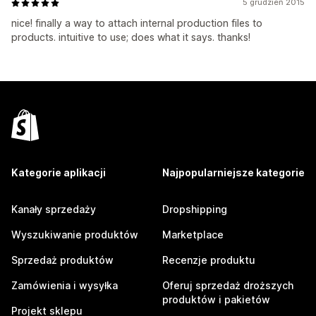
5 grudzień 2015
nice! finally a way to attach internal production files to
products. intuitive to use; does what it says. thanks!
Kategorie aplikacji
Najpopularniejsze kategorie
Kanały sprzedaży
Dropshipping
Wyszukiwanie produktów
Marketplace
Sprzedaż produktów
Recenzje produktu
Zamówienia i wysyłka
Oferuj sprzedaż droższych
produktów i pakietów
Projekt sklepu