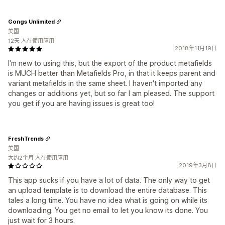
Gongs Unlimited
美国
12天 人在使用应用
2018年11月19日
I'm new to using this, but the export of the product metafields
is MUCH better than Metafields Pro, in that it keeps parent and
variant metafields in the same sheet. I haven't imported any
changes or additions yet, but so far I am pleased. The support
you get if you are having issues is great too!
FreshTrends
美国
大约2个月 人在使用应用
2019年3月8日
This app sucks if you have a lot of data. The only way to get
an upload template is to download the entire database. This
tales a long time. You have no idea what is going on while its
downloading. You get no email to let you know its done. You
just wait for 3 hours.