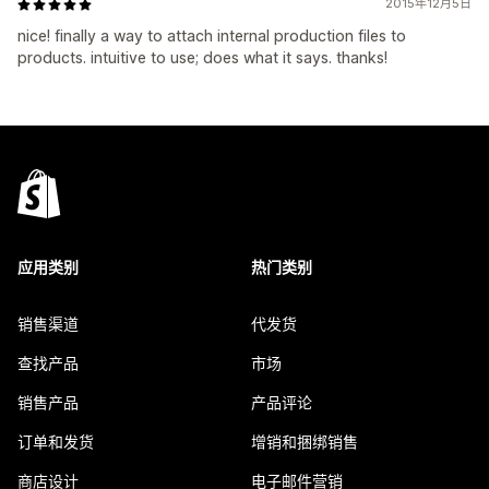
2015年12月5日
nice! finally a way to attach internal production files to
products. intuitive to use; does what it says. thanks!
应用类别
热门类别
销售渠道
代发货
查找产品
市场
销售产品
产品评论
订单和发货
增销和捆绑销售
商店设计
电子邮件营销