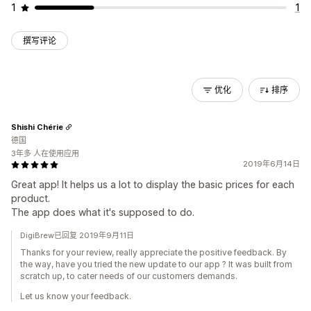
1
1
撰写评论
优化
排序
Shishi Chérie
德国
3年多 人在使用应用
2019年6月14日
Great app! It helps us a lot to display the basic prices for each
product.
The app does what it's supposed to do.
DigiBrew已回复 2019年9月11日
Thanks for your review, really appreciate the positive feedback. By
the way, have you tried the new update to our app ? It was built from
scratch up, to cater needs of our customers demands.
Let us know your feedback.