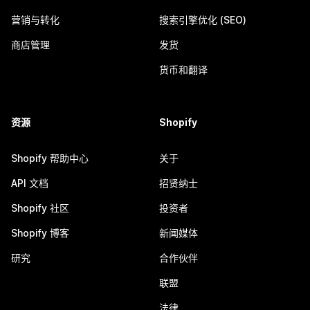
营销与转化
搜索引擎优化 (SEO)
商店管理
发货
货币和翻译
资源
Shopify
Shopify 帮助中心
关于
API 文档
招贤纳士
Shopify 社区
投资者
Shopify 博客
新闻媒体
研究
合作伙伴
联盟
法律