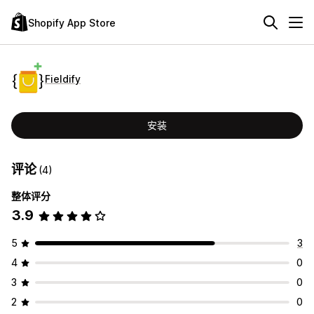
Shopify App Store
Fieldify
安装
评论
(4)
整体评分
3.9
5
3
4
0
3
0
2
0