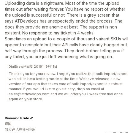
Uploading data is a nightmare. Most of the time the upload
times out after waiting forever. You have no report of whether
the upload is successful or not. There is a grey screen that
says ATDevelops has unexpectedly ended the process. The
docs they provide are anemic at best. The support is non
existent. No response to my ticket in 4 weeks.
Sometimes an upload to a couple of thousand vairant SKUs will
appear to complete but their API calls have clearly bugged out
half way through the process. They dont bother telling you if
any failed, you are just left wondering what is going on.
DigiBrew已回复 2019年9月11日
Thanks you for your review. I hope you realize that bulk import/export
was still in beta testing mode at the time. We have released a new
version of our app that takes care of bulk import/export in a robust
manner. If you would like to give it a try, drop an email at
sales@atdevelops.com and we will offer you 1 week free trial once
again on your store.
Diamond Pride
德国
15分钟 人在使用应用