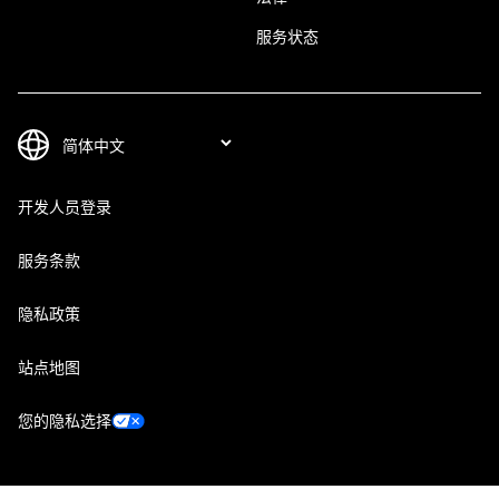
服务状态
开发人员登录
服务条款
隐私政策
站点地图
您的隐私选择