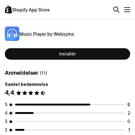
Shopify App Store
Music Player by Websyms
Installér
Anmeldelser
(11)
Samlet bedømmelse
4,4
5
8
4
2
3
0
2
1