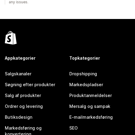
any issues.
Appkategorier
Topkategorier
Salgskanaler
Dropshipping
Søgning efter produkter
Markedspladser
Salg af produkter
Produktanmeldelser
Ordrer og levering
Mersalg og sampak
Butiksdesign
E-mailmarkedsføring
Markedsføring og
SEO
konvertering