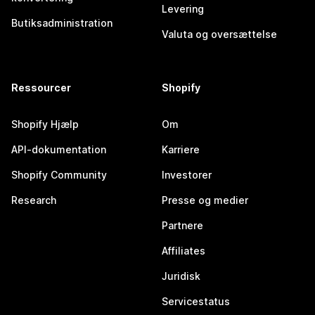
Levering
Butiksadministration
Valuta og oversættelse
Ressourcer
Shopify
Shopify Hjælp
Om
API-dokumentation
Karriere
Shopify Community
Investorer
Research
Presse og medier
Partnere
Affiliates
Juridisk
Servicestatus