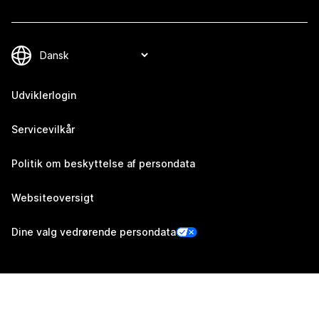
Udviklerlogin
Servicevilkår
Politik om beskyttelse af persondata
Websiteoversigt
Dine valg vedrørende persondata