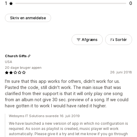
1
0
Skriv en anmeldelse
Afgræns
Sortér
Church Gifts
USA
20 dage bruger appen
26. juni 2018
I'm sure that this app works for others, didn't work for us.
Pasted the code, still didn't work. The main issue that was
clarified from their support is that it will only play one song
from an album not give 30 sec. preview of a song. If we could
have gotten it to work I would have rated it higher.
Websyms IT Solutions svarede 16. juli 2019
We have launched a new version of app in which no configuration is
required. As soon as playlist is created, music player will work
automatically. Please give it a try and let me know if you go through