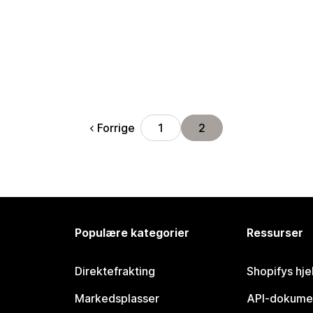
Forrige
1
2
Populære kategorier
Ressurser
Direktefrakting
Shopifys hje
Markedsplasser
API-dokume