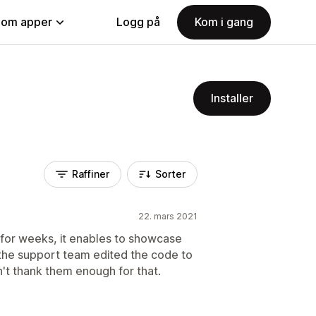
nom apper
Logg på
Kom i gang
Installer
Raffiner
Sorter
22. mars 2021
r for weeks, it enables to showcase
 the support team edited the code to
't thank them enough for that.