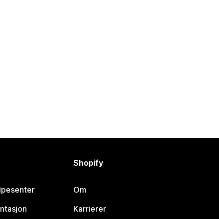
Shopify
lpesenter
Om
ntasjon
Karrierer