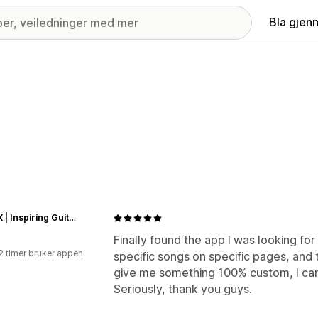
Bla gjen
GRAUX | Inspiring Guitar Loops
Finally found the app I was looking fo
2 timer bruker appen
specific songs on specific pages, and
give me something 100% custom, I can
Seriously, thank you guys.