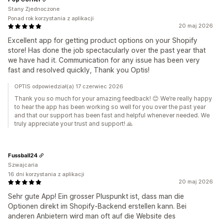
Stany Zjednoczone
Ponad rok korzystania z aplikacji
20 maj 2026
Excellent app for getting product options on your Shopify
store! Has done the job spectacularly over the past year that
we have had it. Communication for any issue has been very
fast and resolved quickly, Thank you Optis!
OPTIS odpowiedział(a) 17 czerwiec 2026
Thank you so much for your amazing feedback! 😊 We’re really happy
to hear the app has been working so well for you over the past year
and that our support has been fast and helpful whenever needed. We
truly appreciate your trust and support! 🙏
Fussball24
Szwajcaria
16 dni korzystania z aplikacji
20 maj 2026
Sehr gute App! Ein grosser Pluspunkt ist, dass man die
Optionen direkt im Shopify-Backend erstellen kann. Bei
anderen Anbietern wird man oft auf die Website des