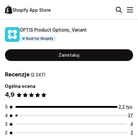
Shopify App Store
OPTIS Product Options, Variant
Built for Shopify
Zainstaluj
Recenzje
(2 247)
Ogólna ocena
4,9
5
2,2 tys.
4
37
3
4
2
2