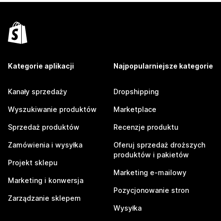
Kategorie aplikacji
Najpopularniejsze kategorie
Kanały sprzedaży
Dropshipping
Wyszukiwanie produktów
Marketplace
Sprzedaż produktów
Recenzje produktu
Zamówienia i wysyłka
Oferuj sprzedaż droższych
produktów i pakietów
Projekt sklepu
Marketing e-mailowy
Marketing i konwersja
Pozycjonowanie stron
Zarządzanie sklepem
Wysyłka