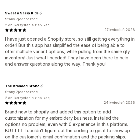
Sweet n Sassy Kids
Stany Zjednoczone
2 dni korzystania z aplikacji
27 kwiecień 2026
I have just opened a Shopify store, so still getting everything in
order! But this app has simplified the ease of being able to
offer multiple variant options, while pulling from the same qty
inventory! Just what I needed! They have been there to help
and answer questions along the way. Thank you!!
The Branded Bronc
Stany Zjednoczone
2 dni korzystania z aplikacji
24 kwiecień 2026
Brand new to shopify and added this option to add
customization for my embroidery business. Installed the
options no problem, even with 0 experience in this platform.
BUTTTT I couldn't figure out the coding to get it to show up
on the customer's email confirmation and the packing slips.