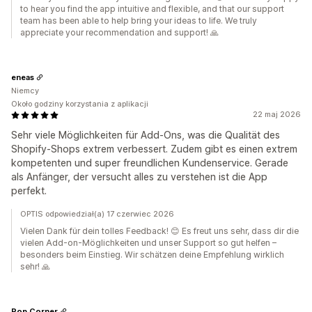
to hear you find the app intuitive and flexible, and that our support
team has been able to help bring your ideas to life. We truly
appreciate your recommendation and support! 🙏
eneas
Niemcy
Około godziny korzystania z aplikacji
22 maj 2026
Sehr viele Möglichkeiten für Add-Ons, was die Qualität des
Shopify-Shops extrem verbessert. Zudem gibt es einen extrem
kompetenten und super freundlichen Kundenservice. Gerade
als Anfänger, der versucht alles zu verstehen ist die App
perfekt.
OPTIS odpowiedział(a) 17 czerwiec 2026
Vielen Dank für dein tolles Feedback! 😊 Es freut uns sehr, dass dir die
vielen Add-on-Möglichkeiten und unser Support so gut helfen –
besonders beim Einstieg. Wir schätzen deine Empfehlung wirklich
sehr! 🙏
Pop Corner