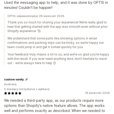
Used the messaging app to help, and it was done by OPTIS in
minutes! Couldn't be happier!
OPTIS odpowiedział(a) 28 kwiecień 2026
Thank you so much for sharing your experience! We’re really glad to
hear that getting started with the app was smooth even without prior
Shopify experience. 🥰
We understand that some parts like showing options in email
confirmations and packing slips can be tricky, so we’re happy our
team could jump in and get it sorted quickly for you.
Your feedback truly means a lot to us, and we’re so glad you’re happy
with the result. If you ever need anything else, don’t hesitate to reach
out - we’re always here to help 😊
custom vanity.
Australia
5 miesięcy korzystania z aplikacji
18 kwiecień 2026
We needed a third-party app, as our products require more
options than Shopify's native feature allows. The app works
well and performs exactly as described. When we needed to