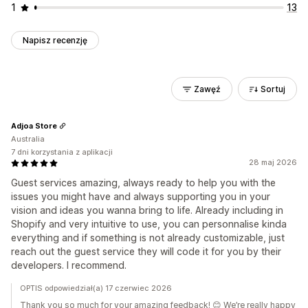
1
13
Napisz recenzję
Zawęź
Sortuj
Adjoa Store
Australia
7 dni korzystania z aplikacji
28 maj 2026
Guest services amazing, always ready to help you with the
issues you might have and always supporting you in your
vision and ideas you wanna bring to life. Already including in
Shopify and very intuitive to use, you can personnalise kinda
everything and if something is not already customizable, just
reach out the guest service they will code it for you by their
developers. I recommend.
OPTIS odpowiedział(a) 17 czerwiec 2026
Thank you so much for your amazing feedback! 😊 We’re really happy