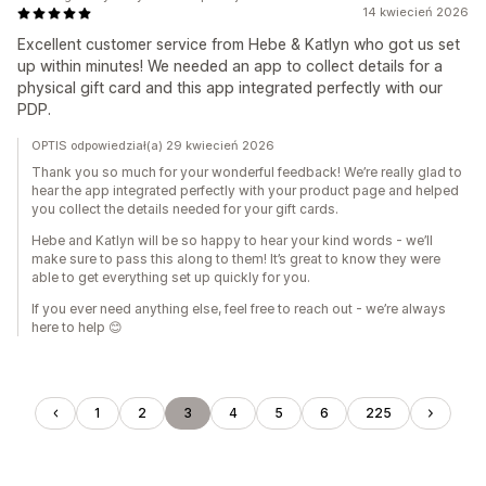
14 kwiecień 2026
Excellent customer service from Hebe & Katlyn who got us set
up within minutes! We needed an app to collect details for a
physical gift card and this app integrated perfectly with our
PDP.
OPTIS odpowiedział(a) 29 kwiecień 2026
Thank you so much for your wonderful feedback! We’re really glad to
hear the app integrated perfectly with your product page and helped
you collect the details needed for your gift cards.
Hebe and Katlyn will be so happy to hear your kind words - we’ll
make sure to pass this along to them! It’s great to know they were
able to get everything set up quickly for you.
If you ever need anything else, feel free to reach out - we’re always
here to help 😊
1
2
3
4
5
6
225