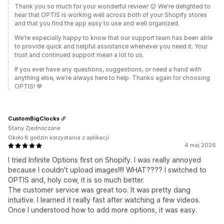
Thank you so much for your wonderful review! 😊 We're delighted to
hear that OPTIS is working well across both of your Shopify stores
and that you find the app easy to use and well organized.
We're especially happy to know that our support team has been able
to provide quick and helpful assistance whenever you need it. Your
trust and continued support mean a lot to us.
If you ever have any questions, suggestions, or need a hand with
anything else, we're always here to help. Thanks again for choosing
OPTIS! 💙
CustomBigClocks
Stany Zjednoczone
Około 8 godzin korzystania z aplikacji
4 maj 2026
I tried Infinite Options first on Shopify. I was really annoyed
because I couldn't upload images!!!! WHAT???? I switched to
OPTIS and, holy cow, it is so much better.
The customer service was great too. It was pretty dang
intuitive. I learned it really fast after watching a few videos.
Once I understood how to add more options, it was easy.