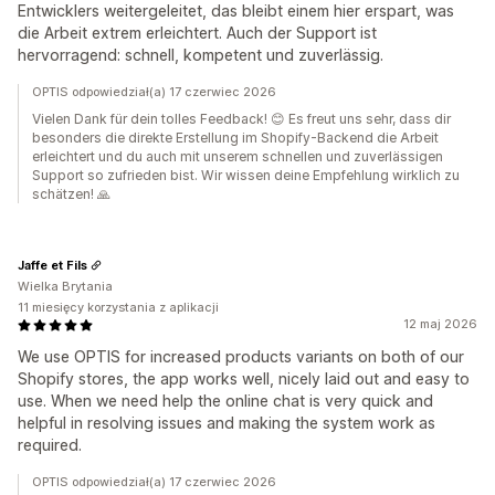
Entwicklers weitergeleitet, das bleibt einem hier erspart, was
die Arbeit extrem erleichtert. Auch der Support ist
hervorragend: schnell, kompetent und zuverlässig.
OPTIS odpowiedział(a) 17 czerwiec 2026
Vielen Dank für dein tolles Feedback! 😊 Es freut uns sehr, dass dir
besonders die direkte Erstellung im Shopify-Backend die Arbeit
erleichtert und du auch mit unserem schnellen und zuverlässigen
Support so zufrieden bist. Wir wissen deine Empfehlung wirklich zu
schätzen! 🙏
Jaffe et Fils
Wielka Brytania
11 miesięcy korzystania z aplikacji
12 maj 2026
We use OPTIS for increased products variants on both of our
Shopify stores, the app works well, nicely laid out and easy to
use. When we need help the online chat is very quick and
helpful in resolving issues and making the system work as
required.
OPTIS odpowiedział(a) 17 czerwiec 2026