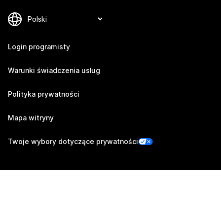
Login programisty
Warunki świadczenia usług
Polityka prywatności
Mapa witryny
Twoje wybory dotyczące prywatności