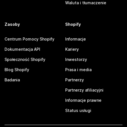
Waluta i tłumaczenie
Zasoby
Shopify
Centrum Pomocy Shopify
Informacje
Dokumentacja API
Kariery
Społeczność Shopify
Inwestorzy
Blog Shopify
Prasa i media
Badania
Partnerzy
Partnerzy afiliacyjni
Informacje prawne
Status usługi