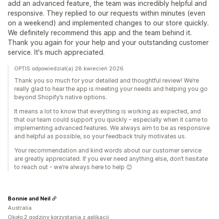
add an advanced feature, the team was incredibly helpful and
responsive. They replied to our requests within minutes (even
on a weekend) and implemented changes to our store quickly.
We definitely recommend this app and the team behind it.
Thank you again for your help and your outstanding customer
service. It's much appreciated.
OPTIS odpowiedział(a) 28 kwiecień 2026
Thank you so much for your detailed and thoughtful review! We’re
really glad to hear the app is meeting your needs and helping you go
beyond Shopify’s native options.
It means a lot to know that everything is working as expected, and
that our team could support you quickly - especially when it came to
implementing advanced features. We always aim to be as responsive
and helpful as possible, so your feedback truly motivates us.
Your recommendation and kind words about our customer service
are greatly appreciated. If you ever need anything else, don’t hesitate
to reach out - we’re always here to help 😊
Bonnie and Neil
Australia
Około 2 godziny korzystania z aplikacji