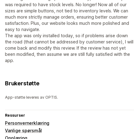
was required to have stock levels. No longer! Now all of our
sizes are simple buttons, not tied to inventory levels. We can
much more strictly manage orders, ensuring better customer
satisfaction. Plus, our website looks much more polished and
easy to navigate.
The app was only installed today, so if problems arise down
the road (that cannot be addressed by customer service), I will
come back and modify this review. If the review has not yet
been modified, then assume we are still fully satisfied with the
app.
Brukerstøtte
App-støtte leveres av OPTIS.
Ressurser
Personvernerklæring
Vanlige spørsmål
Opplæring