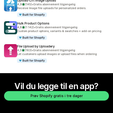
Upload‑Lift Image Upload
av 5 stjerner
4,9
(145)
•
Gratis abonnement tilgjengelig
Totalt 145 omtaler
Receive Image file uploads for personalized orders.
Built for Shopify
Hulk Product Options
av 5 stjerner
4,8
(1 142)
•
Gratis abonnement tilgjengelig
Totalt 1142 omtaler
Custom product options, variants & swatches + add-on pricing.
Built for Shopify
File Upload by Uploadery
av 5 stjerner
4,5
(163)
•
Gratis abonnement tilgjengelig
Totalt 163 omtaler
Let customers upload images or upload files when ordering
Built for Shopify
Vil du legge til en app?
Prøv Shopify gratis i tre dager