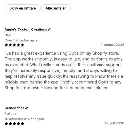
Skriv en omtale
Alle omtaler
Angie's Custom Creations
USA
Over 1 år bruker appen
1. august 2026
I've had a great experience using Optis on my Shopify store.
The app works smoothly, is easy to use, and performs exactly
as expected. What really stands out is their customer support
they're incredibly responsive, friendly, and always willing to
help resolve any issue quickly. It's reassuring to know there's a
reliable team behind the app. I highly recommend Optis to any
Shopify store owner looking for a dependable solution!
Brancoptica
Portugal
10 måneder bruker appen
29. juli 2026