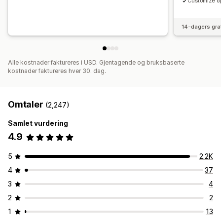
Customize op
14-dagers gra
Alle kostnader faktureres i USD. Gjentagende og bruksbaserte
kostnader faktureres hver 30. dag.
Omtaler
(2,247)
Samlet vurdering
4.9
5
2.2K
4
37
3
4
2
2
1
13