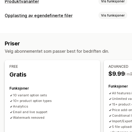
Produktvarianter
Vis funksjoner
Tilpasning
Opplasting av egendefinerte filer
Vis funksjoner
Avmerkingsboks
Fargekart
Betinget logikk
Skrifttyper
Filtyper
Datoer
Dimensjoner
Rullegardinmenyer
Filopplasting
PNG
JPEG
PSD
PDF
Excel
Bilder
ZIP
Tilpassede regler
Flervalg
Tall
Radioknapper
Tilpasset tekst
Priser
Gaveinnpakking
Tilpasset CSS
Tilpasset HTML
Filadministrasjon
Velg abonnementet som passer best for bedriften din.
Størrelseskart
Forhåndsvisning
Oversettelse
Legg til tekst
Egendefinert skrifttype
Filkonvertering
Import og eksport
Variantvisning
Forhåndsvisning
Import og eksport
FREE
ADVANCED
Priser
$9.99
Gratis
/ m
Betinget prissetting
Rabattalternativer
Tilleggsprogram
Funksjoner
Variantpåslag
Konfigurasjonspriser
Funksjoner
All features
10 variant option sets
Lagerbeholdning
Unlimited va
10+ product option types
15+ product 
Skjul «ikke på lager»
SKU-administrasjon
Analytics
Price add-o
Email and live support
Lagertilgjengelighet
«På lager»-visning
Conditional 
Watermark removed
Manuelle oppdateringer
Automatiske oppdateringer
Import/Expor
5 file upload