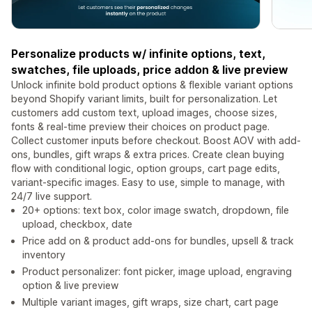
Personalize products w/ infinite options, text,
swatches, file uploads, price addon & live preview
Unlock infinite bold product options & flexible variant options
beyond Shopify variant limits, built for personalization. Let
customers add custom text, upload images, choose sizes,
fonts & real-time preview their choices on product page.
Collect customer inputs before checkout. Boost AOV with add-
ons, bundles, gift wraps & extra prices. Create clean buying
flow with conditional logic, option groups, cart page edits,
variant-specific images. Easy to use, simple to manage, with
24/7 live support.
20+ options: text box, color image swatch, dropdown, file
upload, checkbox, date
Price add on & product add-ons for bundles, upsell & track
inventory
Product personalizer: font picker, image upload, engraving
option & live preview
Multiple variant images, gift wraps, size chart, cart page