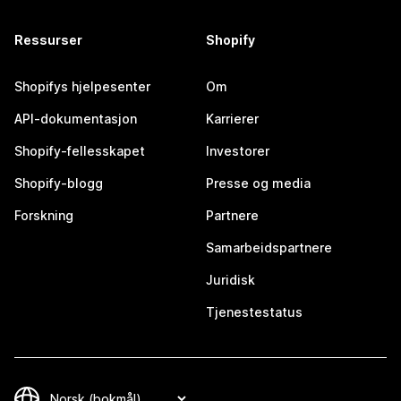
Ressurser
Shopify
Shopifys hjelpesenter
Om
API-dokumentasjon
Karrierer
Shopify-fellesskapet
Investorer
Shopify-blogg
Presse og media
Forskning
Partnere
Samarbeidspartnere
Juridisk
Tjenestestatus