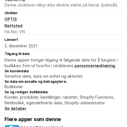
Denne utvikleren tilbyr ikke direkte støtte på Norsk (bokmål).
Utvikler
OPTIS
Nettsted
Ha Noi, VN
Lansert
2. desember 2021
Tilgang til data
Denne appen trenger tilgang til følgende data for å fungere i
butikken. Finn ut hvorfor i utviklerens
personvernerklæring
.
Se kundedata:
Sensitive data, data om enhet og aktivitet
Se data om ansatte og bidragsytere:
Butikkeier
Se og rediger butikkdata:
Kunder, produkter, bestillinger, rabatter, Shopify Functions,
Nettbutikk, egendefinerte data, Shopify-administrator
Se detaljer
Flere apper som denne