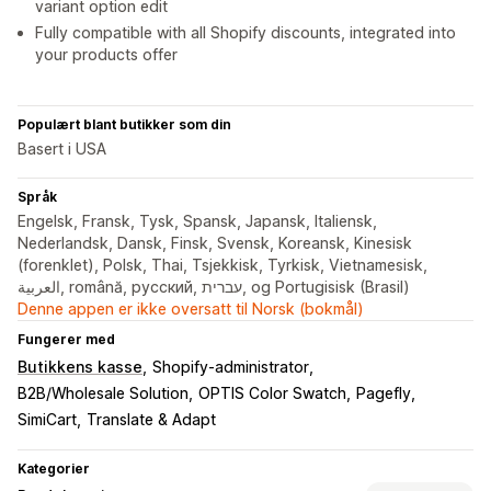
variant option edit
Fully compatible with all Shopify discounts, integrated into
your products offer
Populært blant butikker som din
Basert i USA
Språk
Engelsk, Fransk, Tysk, Spansk, Japansk, Italiensk,
Nederlandsk, Dansk, Finsk, Svensk, Koreansk, Kinesisk
(forenklet), Polsk, Thai, Tsjekkisk, Tyrkisk, Vietnamesisk,
العربية, română, русский, עברית, og Portugisisk (Brasil)
Denne appen er ikke oversatt til Norsk (bokmål)
Fungerer med
Butikkens kasse
Shopify-administrator
B2B/Wholesale Solution
OPTIS Color Swatch
Pagefly
SimiCart
Translate & Adapt
Kategorier