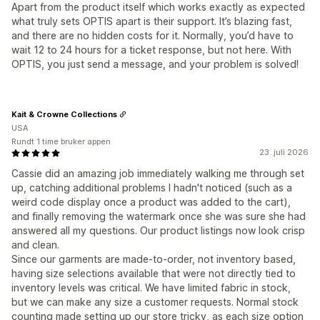
Apart from the product itself which works exactly as expected
what truly sets OPTIS apart is their support. It’s blazing fast,
and there are no hidden costs for it. Normally, you’d have to
wait 12 to 24 hours for a ticket response, but not here. With
OPTIS, you just send a message, and your problem is solved!
Kait & Crowne Collections
USA
Rundt 1 time bruker appen
23. juli 2026
Cassie did an amazing job immediately walking me through set
up, catching additional problems I hadn't noticed (such as a
weird code display once a product was added to the cart),
and finally removing the watermark once she was sure she had
answered all my questions. Our product listings now look crisp
and clean.
Since our garments are made-to-order, not inventory based,
having size selections available that were not directly tied to
inventory levels was critical. We have limited fabric in stock,
but we can make any size a customer requests. Normal stock
counting made setting up our store tricky, as each size option