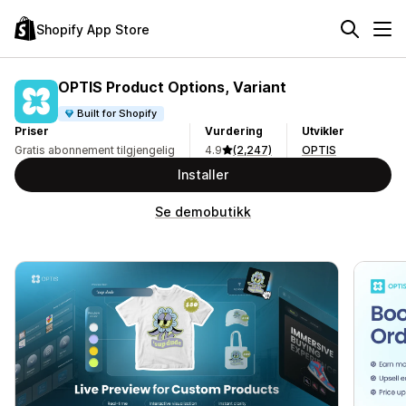
Shopify App Store
OPTIS Product Options, Variant
Built for Shopify
Priser
Vurdering
Utvikler
Gratis abonnement tilgjengelig
4.9
(2,247)
OPTIS
Installer
Se demobutikk