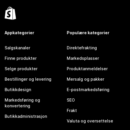
Appkategorier
Populære kategorier
Salgskanaler
Direktefrakting
Finne produkter
Markedsplasser
Selge produkter
Produktanmeldelser
Bestillinger og levering
Mersalg og pakker
Butikkdesign
E-postmarkedsføring
Markedsføring og
SEO
konvertering
Frakt
Butikkadministrasjon
Valuta og oversettelse