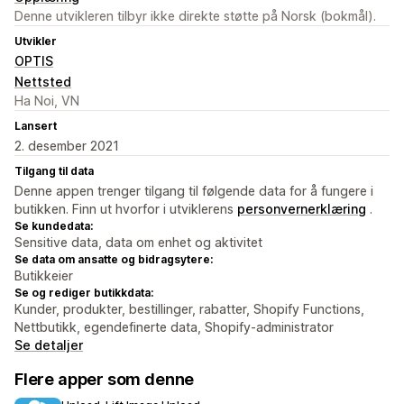
Denne utvikleren tilbyr ikke direkte støtte på Norsk (bokmål).
Utvikler
OPTIS
Nettsted
Ha Noi, VN
Lansert
2. desember 2021
Tilgang til data
Denne appen trenger tilgang til følgende data for å fungere i
butikken. Finn ut hvorfor i utviklerens
personvernerklæring
.
Se kundedata:
Sensitive data, data om enhet og aktivitet
Se data om ansatte og bidragsytere:
Butikkeier
Se og rediger butikkdata:
Kunder, produkter, bestillinger, rabatter, Shopify Functions,
Nettbutikk, egendefinerte data, Shopify-administrator
Se detaljer
Flere apper som denne