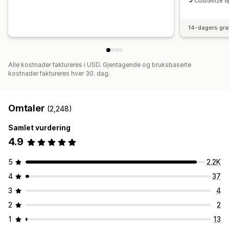
Customize op
14-dagers gra
Alle kostnader faktureres i USD. Gjentagende og bruksbaserte
kostnader faktureres hver 30. dag.
Omtaler
(2,248)
Samlet vurdering
4.9
5
2.2K
4
37
3
4
2
2
1
13