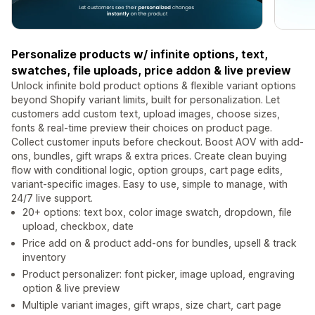
Personalize products w/ infinite options, text,
swatches, file uploads, price addon & live preview
Unlock infinite bold product options & flexible variant options
beyond Shopify variant limits, built for personalization. Let
customers add custom text, upload images, choose sizes,
fonts & real-time preview their choices on product page.
Collect customer inputs before checkout. Boost AOV with add-
ons, bundles, gift wraps & extra prices. Create clean buying
flow with conditional logic, option groups, cart page edits,
variant-specific images. Easy to use, simple to manage, with
24/7 live support.
20+ options: text box, color image swatch, dropdown, file
upload, checkbox, date
Price add on & product add-ons for bundles, upsell & track
inventory
Product personalizer: font picker, image upload, engraving
option & live preview
Multiple variant images, gift wraps, size chart, cart page