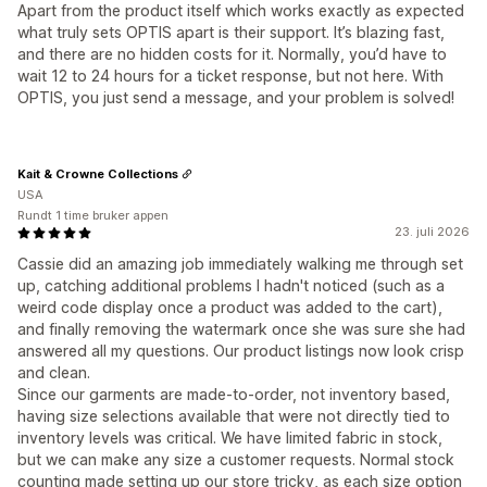
Apart from the product itself which works exactly as expected
what truly sets OPTIS apart is their support. It’s blazing fast,
and there are no hidden costs for it. Normally, you’d have to
wait 12 to 24 hours for a ticket response, but not here. With
OPTIS, you just send a message, and your problem is solved!
Kait & Crowne Collections
USA
Rundt 1 time bruker appen
23. juli 2026
Cassie did an amazing job immediately walking me through set
up, catching additional problems I hadn't noticed (such as a
weird code display once a product was added to the cart),
and finally removing the watermark once she was sure she had
answered all my questions. Our product listings now look crisp
and clean.
Since our garments are made-to-order, not inventory based,
having size selections available that were not directly tied to
inventory levels was critical. We have limited fabric in stock,
but we can make any size a customer requests. Normal stock
counting made setting up our store tricky, as each size option