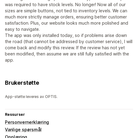
was required to have stock levels. No longer! Now all of our
sizes are simple buttons, not tied to inventory levels. We can
much more strictly manage orders, ensuring better customer
satisfaction. Plus, our website looks much more polished and
easy to navigate.
The app was only installed today, so if problems arise down
the road (that cannot be addressed by customer service), I will
come back and modify this review. If the review has not yet
been modified, then assume we are still fully satisfied with the
app.
Brukerstøtte
App-støtte leveres av OPTIS.
Ressurser
Personvernerklæring
Vanlige spørsmål
Opplæring