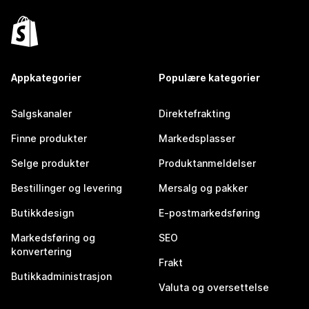
Appkategorier
Populære kategorier
Salgskanaler
Direktefrakting
Finne produkter
Markedsplasser
Selge produkter
Produktanmeldelser
Bestillinger og levering
Mersalg og pakker
Butikkdesign
E-postmarkedsføring
Markedsføring og
SEO
konvertering
Frakt
Butikkadministrasjon
Valuta og oversettelse