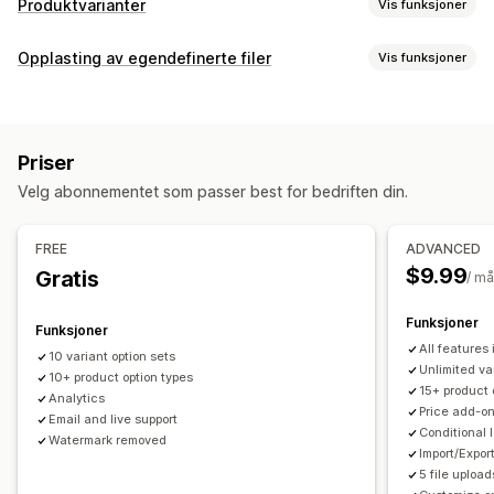
Produktvarianter
Vis funksjoner
Tilpasning
Opplasting av egendefinerte filer
Vis funksjoner
Avmerkingsboks
Fargekart
Betinget logikk
Skrifttyper
Filtyper
Datoer
Dimensjoner
Rullegardinmenyer
Filopplasting
PNG
JPEG
PSD
PDF
Excel
Bilder
ZIP
Tilpassede regler
Flervalg
Tall
Radioknapper
Tilpasset tekst
Priser
Gaveinnpakking
Tilpasset CSS
Tilpasset HTML
Filadministrasjon
Velg abonnementet som passer best for bedriften din.
Størrelseskart
Forhåndsvisning
Oversettelse
Legg til tekst
Egendefinert skrifttype
Filkonvertering
Import og eksport
Variantvisning
Forhåndsvisning
Import og eksport
FREE
ADVANCED
Priser
$9.99
Gratis
/ m
Betinget prissetting
Rabattalternativer
Tilleggsprogram
Funksjoner
Variantpåslag
Konfigurasjonspriser
Funksjoner
All features
10 variant option sets
Lagerbeholdning
Unlimited va
10+ product option types
15+ product 
Skjul «ikke på lager»
SKU-administrasjon
Analytics
Price add-o
Email and live support
Lagertilgjengelighet
«På lager»-visning
Conditional 
Watermark removed
Manuelle oppdateringer
Automatiske oppdateringer
Import/Expor
5 file upload