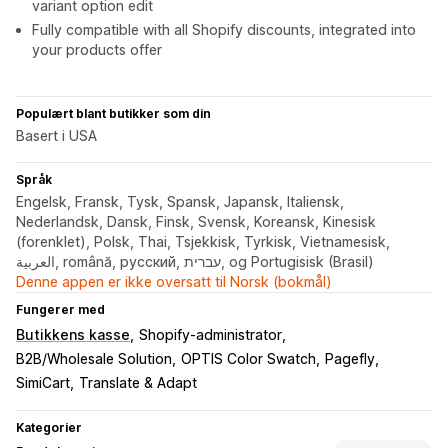
variant option edit
Fully compatible with all Shopify discounts, integrated into
your products offer
Populært blant butikker som din
Basert i USA
Språk
Engelsk, Fransk, Tysk, Spansk, Japansk, Italiensk,
Nederlandsk, Dansk, Finsk, Svensk, Koreansk, Kinesisk
(forenklet), Polsk, Thai, Tsjekkisk, Tyrkisk, Vietnamesisk,
العربية, română, русский, עברית, og Portugisisk (Brasil)
Denne appen er ikke oversatt til Norsk (bokmål)
Fungerer med
Butikkens kasse
Shopify-administrator
B2B/Wholesale Solution
OPTIS Color Swatch
Pagefly
SimiCart
Translate & Adapt
Kategorier