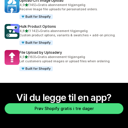
Upload‑Lift Image Upload
av 5 stjerner
4,9
(145)
•
Gratis abonnement tilgjengelig
Totalt 145 omtaler
Receive Image file uploads for personalized orders.
Built for Shopify
Hulk Product Options
av 5 stjerner
4,8
(1 142)
•
Gratis abonnement tilgjengelig
Totalt 1142 omtaler
Custom product options, variants & swatches + add-on pricing.
Built for Shopify
File Upload by Uploadery
av 5 stjerner
4,5
(163)
•
Gratis abonnement tilgjengelig
Totalt 163 omtaler
Let customers upload images or upload files when ordering
Built for Shopify
Vil du legge til en app?
Prøv Shopify gratis i tre dager