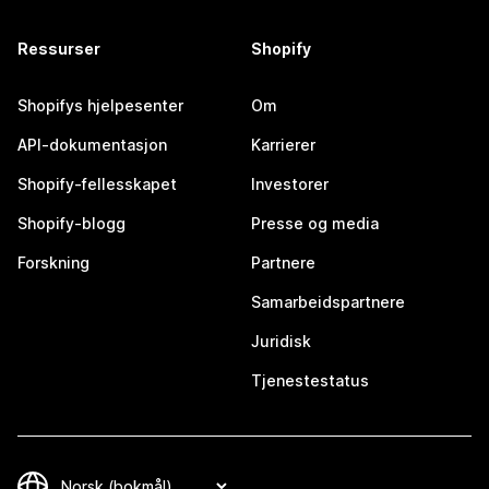
Ressurser
Shopify
Shopifys hjelpesenter
Om
API-dokumentasjon
Karrierer
Shopify-fellesskapet
Investorer
Shopify-blogg
Presse og media
Forskning
Partnere
Samarbeidspartnere
Juridisk
Tjenestestatus