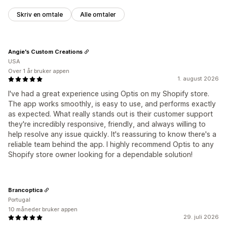
Skriv en omtale
Alle omtaler
Angie's Custom Creations
USA
Over 1 år bruker appen
1. august 2026
I've had a great experience using Optis on my Shopify store.
The app works smoothly, is easy to use, and performs exactly
as expected. What really stands out is their customer support
they're incredibly responsive, friendly, and always willing to
help resolve any issue quickly. It's reassuring to know there's a
reliable team behind the app. I highly recommend Optis to any
Shopify store owner looking for a dependable solution!
Brancoptica
Portugal
10 måneder bruker appen
29. juli 2026