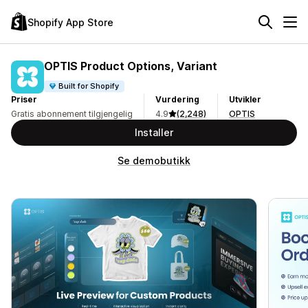
Shopify App Store
OPTIS Product Options, Variant
Built for Shopify
Priser
Vurdering
Utvikler
Gratis abonnement tilgjengelig
4.9
(2,248)
OPTIS
Installer
Se demobutikk