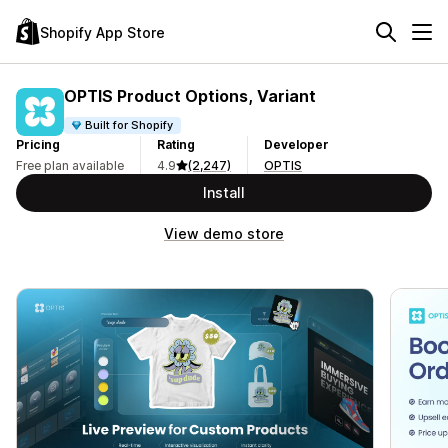
Shopify App Store
OPTIS Product Options, Variant
Built for Shopify
Pricing
Rating
Developer
Free plan available
4.9
(2,247)
OPTIS
Install
View demo store