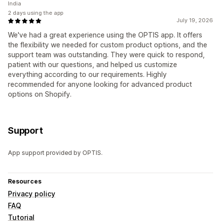
India
2 days using the app
July 19, 2026
We've had a great experience using the OPTIS app. It offers
the flexibility we needed for custom product options, and the
support team was outstanding. They were quick to respond,
patient with our questions, and helped us customize
everything according to our requirements. Highly
recommended for anyone looking for advanced product
options on Shopify.
Support
App support provided by OPTIS.
Resources
Privacy policy
FAQ
Tutorial