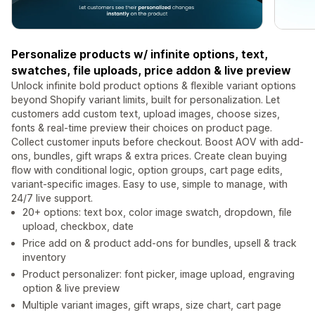
Personalize products w/ infinite options, text,
swatches, file uploads, price addon & live preview
Unlock infinite bold product options & flexible variant options
beyond Shopify variant limits, built for personalization. Let
customers add custom text, upload images, choose sizes,
fonts & real-time preview their choices on product page.
Collect customer inputs before checkout. Boost AOV with add-
ons, bundles, gift wraps & extra prices. Create clean buying
flow with conditional logic, option groups, cart page edits,
variant-specific images. Easy to use, simple to manage, with
24/7 live support.
20+ options: text box, color image swatch, dropdown, file
upload, checkbox, date
Price add on & product add-ons for bundles, upsell & track
inventory
Product personalizer: font picker, image upload, engraving
option & live preview
Multiple variant images, gift wraps, size chart, cart page