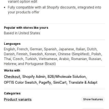
variant option edit
Fully compatible with all Shopify discounts, integrated into
your products offer
Popular with stores like yours
Based in United States
Languages
English, French, German, Spanish, Japanese, Italian, Dutch,
Danish, Finnish, Swedish, Korean, Chinese (Simplified), Polish,
Thai, Czech, Turkish, Vietnamese, Arabic, Romanian, Russian,
Hebrew, and Portuguese (Brazil)
Works with
Checkout
Shopify Admin
B2B/Wholesale Solution
OPTIS Color Swatch
Pagefly
SimiCart
Translate & Adapt
Categories
Product variants
Show features