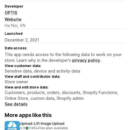
Developer
OPTIS
Website
Ha Noi, VN
Launched
December 2, 2021
Data access
This app needs access to the following data to work on your
store. Learn why in the developer's
privacy policy
.
View customer data:
Sensitive data, device and activity data
View staff and contributor data:
Store owner
View and edit store data:
Customers, products, orders, discounts, Shopify Functions,
Online Store, custom data, Shopify admin
See details
More apps like this
Upload‑Lift Image Upload
out of 5 stars
4.9
(145)
•
Free plan available
145 total reviews