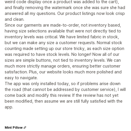
weird code display once a product was added to the cart),
and finally removing the watermark once she was sure she had
answered all my questions. Our product listings now look crisp
and clean.
Since our garments are made-to-order, not inventory based,
having size selections available that were not directly tied to
inventory levels was critical. We have limited fabric in stock,
but we can make any size a customer requests. Normal stock
counting made setting up our store tricky, as each size option
was required to have stock levels. No longer! Now all of our
sizes are simple buttons, not tied to inventory levels. We can
much more strictly manage orders, ensuring better customer
satisfaction. Plus, our website looks much more polished and
easy to navigate.
The app was only installed today, so if problems arise down
the road (that cannot be addressed by customer service), I will
come back and modify this review. If the review has not yet
been modified, then assume we are still fully satisfied with the
app.
Mint Pillow