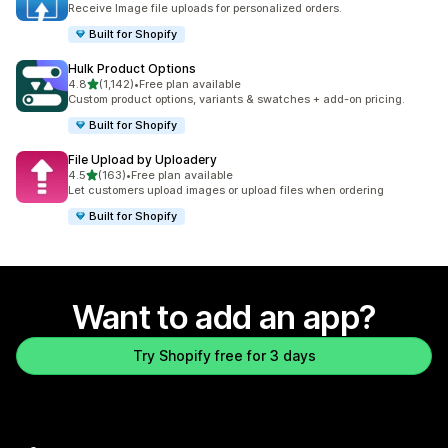
Receive Image file uploads for personalized orders.
Built for Shopify
Hulk Product Options
out of 5 stars
4.8
(1,142)
•
Free plan available
1142 total reviews
Custom product options, variants & swatches + add-on pricing.
Built for Shopify
File Upload by Uploadery
out of 5 stars
4.5
(163)
•
Free plan available
163 total reviews
Let customers upload images or upload files when ordering
Built for Shopify
Want to add an app?
Try Shopify free for 3 days