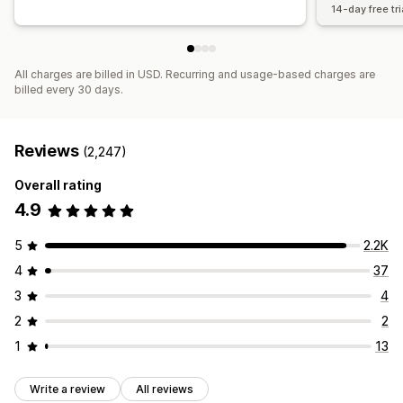
14-day free tri
All charges are billed in USD. Recurring and usage-based charges are
billed every 30 days.
Reviews
(2,247)
Overall rating
4.9
5
2.2K
4
37
3
4
2
2
1
13
Write a review
All reviews