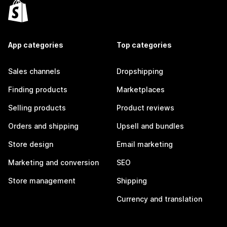
App categories
Top categories
Sales channels
Dropshipping
Finding products
Marketplaces
Selling products
Product reviews
Orders and shipping
Upsell and bundles
Store design
Email marketing
Marketing and conversion
SEO
Store management
Shipping
Currency and translation