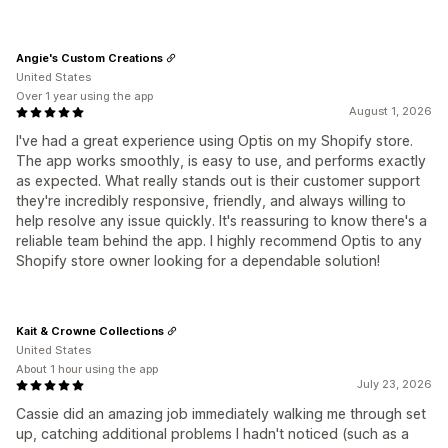
Angie's Custom Creations
United States
Over 1 year using the app
August 1, 2026
I've had a great experience using Optis on my Shopify store.
The app works smoothly, is easy to use, and performs exactly
as expected. What really stands out is their customer support
they're incredibly responsive, friendly, and always willing to
help resolve any issue quickly. It's reassuring to know there's a
reliable team behind the app. I highly recommend Optis to any
Shopify store owner looking for a dependable solution!
Kait & Crowne Collections
United States
About 1 hour using the app
July 23, 2026
Cassie did an amazing job immediately walking me through set
up, catching additional problems I hadn't noticed (such as a