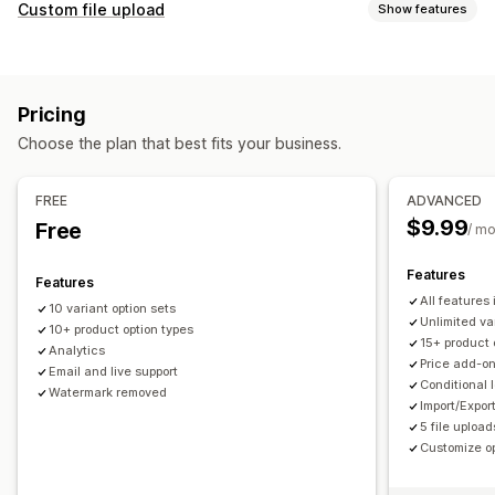
Customization
Custom file upload
Show features
Checkboxes
Swatches
Conditional logic
Fonts
Dates
File types
Dimensions
Dropdowns
File upload
Multi-select
PNG
JPEG
PSD
PDF
Excel
Images
ZIP
Custom rules
Numbers
Radio buttons
Custom text
Gift wrap
Pricing
Custom CSS
Custom HTML
Size charts
Preview
File management
Choose the plan that best fits your business.
Translation
Import and export
Variants display
Add text
Custom font
File conversion
Preview
Import and export
Pricing
FREE
ADVANCED
Conditional pricing
Discount options
Add-ons
$9.99
Free
/ m
Variant upcharges
Setup charges
Features
Features
Inventory
All features
10 variant option sets
Hide out-of-stock
SKU management
Stock availability
Unlimited va
10+ product option types
15+ product 
In-stock display
Manual updates
Auto-updates
Analytics
Price add-o
Email and live support
Conditional 
Watermark removed
Import/Expor
5 file upload
Customize op