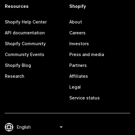
Resources
Shopify
Shopify Help Center
About
API documentation
Careers
Shopify Community
Investors
Community Events
Press and media
Shopify Blog
Partners
Research
Affiliates
Legal
Service status