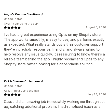
Angie's Custom Creations
United States
Over 1 year using the app
August 1, 2026
I've had a great experience using Optis on my Shopify store.
The app works smoothly, is easy to use, and performs exactly
as expected. What really stands out is their customer support
they're incredibly responsive, friendly, and always willing to
help resolve any issue quickly. It's reassuring to know there's a
reliable team behind the app. I highly recommend Optis to any
Shopify store owner looking for a dependable solution!
Kait & Crowne Collections
United States
About 1 hour using the app
July 23, 2026
Cassie did an amazing job immediately walking me through set
up, catching additional problems I hadn't noticed (such as a