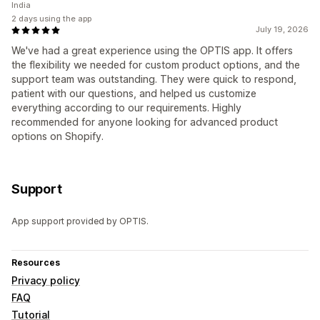
India
2 days using the app
July 19, 2026
We've had a great experience using the OPTIS app. It offers
the flexibility we needed for custom product options, and the
support team was outstanding. They were quick to respond,
patient with our questions, and helped us customize
everything according to our requirements. Highly
recommended for anyone looking for advanced product
options on Shopify.
Support
App support provided by OPTIS.
Resources
Privacy policy
FAQ
Tutorial