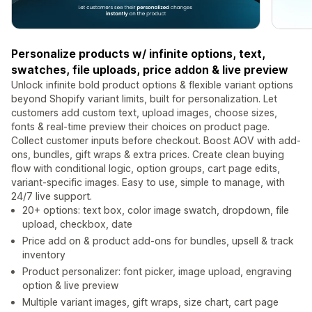
Personalize products w/ infinite options, text,
swatches, file uploads, price addon & live preview
Unlock infinite bold product options & flexible variant options
beyond Shopify variant limits, built for personalization. Let
customers add custom text, upload images, choose sizes,
fonts & real-time preview their choices on product page.
Collect customer inputs before checkout. Boost AOV with add-
ons, bundles, gift wraps & extra prices. Create clean buying
flow with conditional logic, option groups, cart page edits,
variant-specific images. Easy to use, simple to manage, with
24/7 live support.
20+ options: text box, color image swatch, dropdown, file
upload, checkbox, date
Price add on & product add-ons for bundles, upsell & track
inventory
Product personalizer: font picker, image upload, engraving
option & live preview
Multiple variant images, gift wraps, size chart, cart page