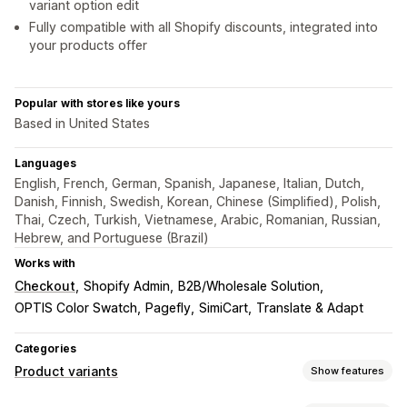
variant option edit
Fully compatible with all Shopify discounts, integrated into
your products offer
Popular with stores like yours
Based in United States
Languages
English, French, German, Spanish, Japanese, Italian, Dutch,
Danish, Finnish, Swedish, Korean, Chinese (Simplified), Polish,
Thai, Czech, Turkish, Vietnamese, Arabic, Romanian, Russian,
Hebrew, and Portuguese (Brazil)
Works with
Checkout
Shopify Admin
B2B/Wholesale Solution
OPTIS Color Swatch
Pagefly
SimiCart
Translate & Adapt
Categories
Product variants
Show features