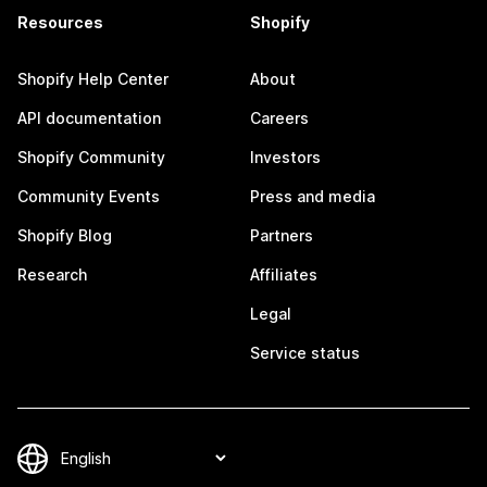
Resources
Shopify
Shopify Help Center
About
API documentation
Careers
Shopify Community
Investors
Community Events
Press and media
Shopify Blog
Partners
Research
Affiliates
Legal
Service status