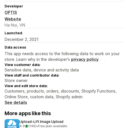
Developer
OPTIS
Website
Ha Noi, VN
Launched
December 2, 2021
Data access
This app needs access to the following data to work on your
store. Learn why in the developer's
privacy policy
.
View customer data:
Sensitive data, device and activity data
View staff and contributor data:
Store owner
View and edit store data:
Customers, products, orders, discounts, Shopify Functions,
Online Store, custom data, Shopify admin
See details
More apps like this
Upload‑Lift Image Upload
out of 5 stars
4.9
(146)
•
Free plan available
146 total reviews