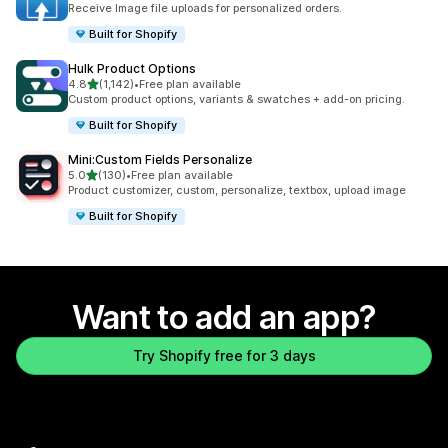
Receive Image file uploads for personalized orders.
Built for Shopify
Hulk Product Options
out of 5 stars
4.8
(1,142)
•
Free plan available
1142 total reviews
Custom product options, variants & swatches + add-on pricing.
Built for Shopify
Mini:Custom Fields Personalize
out of 5 stars
5.0
(130)
•
Free plan available
130 total reviews
Product customizer, custom, personalize, textbox, upload image
Built for Shopify
Want to add an app?
Try Shopify free for 3 days