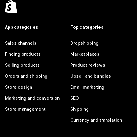
App categories
Top categories
Sales channels
Dropshipping
Finding products
Marketplaces
Selling products
Product reviews
Orders and shipping
Upsell and bundles
Store design
Email marketing
Marketing and conversion
SEO
Store management
Shipping
Currency and translation