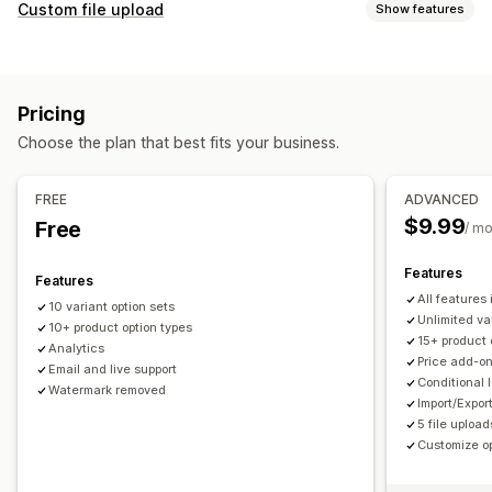
Customization
Custom file upload
Show features
Checkboxes
Swatches
Conditional logic
Fonts
Dates
File types
Dimensions
Dropdowns
File upload
Multi-select
PNG
JPEG
PSD
PDF
Excel
Images
ZIP
Custom rules
Numbers
Radio buttons
Custom text
Gift wrap
Pricing
Custom CSS
Custom HTML
Size charts
Preview
File management
Choose the plan that best fits your business.
Translation
Import and export
Variants display
Add text
Custom font
File conversion
Preview
Import and export
Pricing
FREE
ADVANCED
Conditional pricing
Discount options
Add-ons
$9.99
Free
/ m
Variant upcharges
Setup charges
Features
Features
Inventory
All features
10 variant option sets
Hide out-of-stock
SKU management
Stock availability
Unlimited va
10+ product option types
15+ product 
In-stock display
Manual updates
Auto-updates
Analytics
Price add-o
Email and live support
Conditional 
Watermark removed
Import/Expor
5 file upload
Customize op