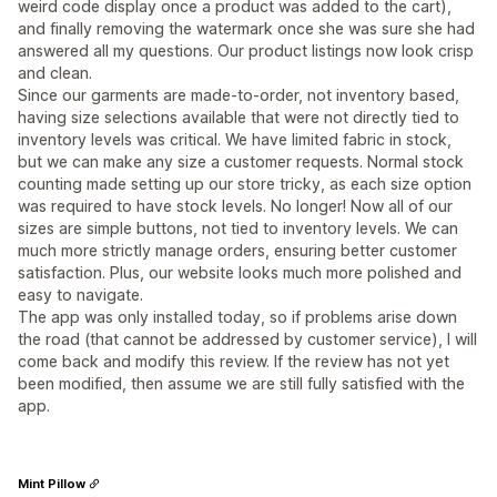
weird code display once a product was added to the cart),
and finally removing the watermark once she was sure she had
answered all my questions. Our product listings now look crisp
and clean.
Since our garments are made-to-order, not inventory based,
having size selections available that were not directly tied to
inventory levels was critical. We have limited fabric in stock,
but we can make any size a customer requests. Normal stock
counting made setting up our store tricky, as each size option
was required to have stock levels. No longer! Now all of our
sizes are simple buttons, not tied to inventory levels. We can
much more strictly manage orders, ensuring better customer
satisfaction. Plus, our website looks much more polished and
easy to navigate.
The app was only installed today, so if problems arise down
the road (that cannot be addressed by customer service), I will
come back and modify this review. If the review has not yet
been modified, then assume we are still fully satisfied with the
app.
Mint Pillow