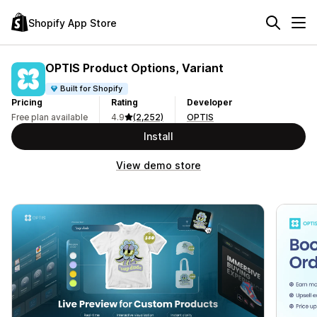
Shopify App Store
OPTIS Product Options, Variant
Built for Shopify
Pricing
Rating
Developer
Free plan available
4.9
(2,252)
OPTIS
Install
View demo store