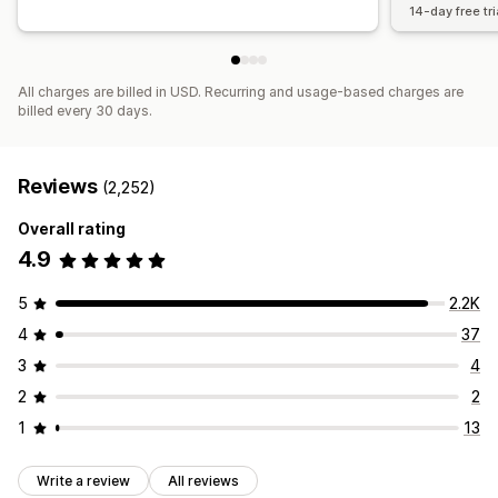
14-day free tri
All charges are billed in USD. Recurring and usage-based charges are
billed every 30 days.
Reviews
(2,252)
Overall rating
4.9
5
2.2K
4
37
3
4
2
2
1
13
Write a review
All reviews