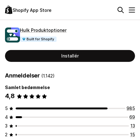
Shopify App Store
Hulk Produktoptioner
Built for Shopify
Installér
Anmeldelser
(1.142)
Samlet bedømmelse
4,8
5
985
4
69
3
13
2
15