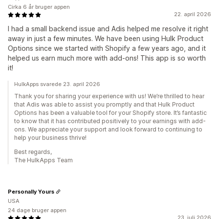
Cirka 6 år bruger appen
22. april 2026
I had a small backend issue and Adis helped me resolve it right
away in just a few minutes. We have been using Hulk Product
Options since we started with Shopify a few years ago, and it
helped us earn much more with add-ons! This app is so worth
it!
HulkApps svarede 23. april 2026
Thank you for sharing your experience with us! We’re thrilled to hear
that Adis was able to assist you promptly and that Hulk Product
Options has been a valuable tool for your Shopify store. It’s fantastic
to know that it has contributed positively to your earnings with add-
ons. We appreciate your support and look forward to continuing to
help your business thrive!
Best regards,
The HulkApps Team
Personally Yours
USA
24 dage bruger appen
23. juli 2026