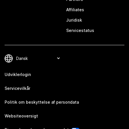
Affiliates
Juridisk
Servicestatus
Udviklerlogin
Servicevilkår
Politik om beskyttelse af persondata
Websiteoversigt