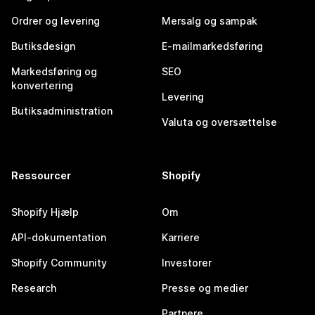
Ordrer og levering
Mersalg og sampak
Butiksdesign
E-mailmarkedsføring
Markedsføring og
SEO
konvertering
Levering
Butiksadministration
Valuta og oversættelse
Ressourcer
Shopify
Shopify Hjælp
Om
API-dokumentation
Karriere
Shopify Community
Investorer
Research
Presse og medier
Partnere