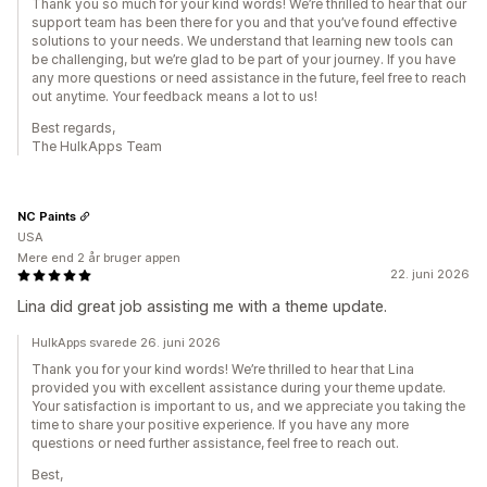
Thank you so much for your kind words! We’re thrilled to hear that our
support team has been there for you and that you’ve found effective
solutions to your needs. We understand that learning new tools can
be challenging, but we’re glad to be part of your journey. If you have
any more questions or need assistance in the future, feel free to reach
out anytime. Your feedback means a lot to us!
Best regards,
The HulkApps Team
NC Paints
USA
Mere end 2 år bruger appen
22. juni 2026
Lina did great job assisting me with a theme update.
HulkApps svarede 26. juni 2026
Thank you for your kind words! We’re thrilled to hear that Lina
provided you with excellent assistance during your theme update.
Your satisfaction is important to us, and we appreciate you taking the
time to share your positive experience. If you have any more
questions or need further assistance, feel free to reach out.
Best,