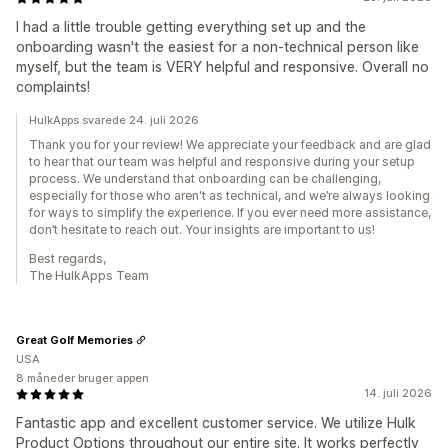
I had a little trouble getting everything set up and the
onboarding wasn't the easiest for a non-technical person like
myself, but the team is VERY helpful and responsive. Overall no
complaints!
HulkApps svarede 24. juli 2026
Thank you for your review! We appreciate your feedback and are glad
to hear that our team was helpful and responsive during your setup
process. We understand that onboarding can be challenging,
especially for those who aren't as technical, and we’re always looking
for ways to simplify the experience. If you ever need more assistance,
don’t hesitate to reach out. Your insights are important to us!
Best regards,
The HulkApps Team
Great Golf Memories
USA
8 måneder bruger appen
14. juli 2026
Fantastic app and excellent customer service. We utilize Hulk
Product Options throughout our entire site. It works perfectly