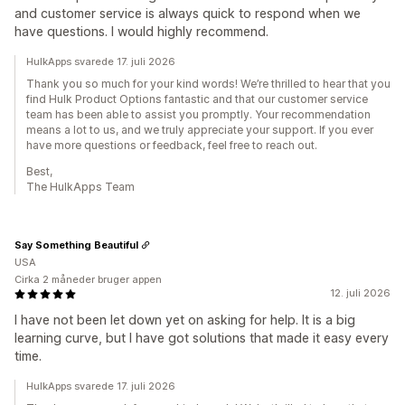
and customer service is always quick to respond when we
have questions. I would highly recommend.
HulkApps svarede 17. juli 2026
Thank you so much for your kind words! We’re thrilled to hear that you
find Hulk Product Options fantastic and that our customer service
team has been able to assist you promptly. Your recommendation
means a lot to us, and we truly appreciate your support. If you ever
have more questions or feedback, feel free to reach out.
Best,
The HulkApps Team
Say Something Beautiful
USA
Cirka 2 måneder bruger appen
12. juli 2026
I have not been let down yet on asking for help. It is a big
learning curve, but I have got solutions that made it easy every
time.
HulkApps svarede 17. juli 2026