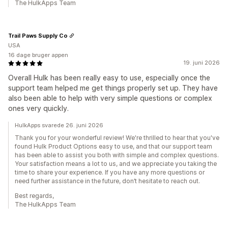
The HulkApps Team
Trail Paws Supply Co
USA
16 dage bruger appen
19. juni 2026
Overall Hulk has been really easy to use, especially once the
support team helped me get things properly set up. They have
also been able to help with very simple questions or complex
ones very quickly.
HulkApps svarede 26. juni 2026
Thank you for your wonderful review! We're thrilled to hear that you've
found Hulk Product Options easy to use, and that our support team
has been able to assist you both with simple and complex questions.
Your satisfaction means a lot to us, and we appreciate you taking the
time to share your experience. If you have any more questions or
need further assistance in the future, don’t hesitate to reach out.
Best regards,
The HulkApps Team