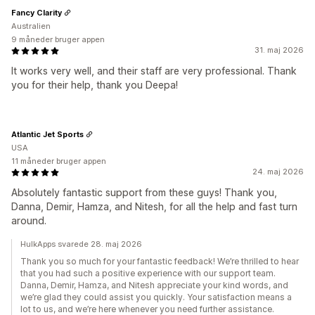
Fancy Clarity
Australien
9 måneder bruger appen
31. maj 2026
It works very well, and their staff are very professional. Thank
you for their help, thank you Deepa!
Atlantic Jet Sports
USA
11 måneder bruger appen
24. maj 2026
Absolutely fantastic support from these guys! Thank you,
Danna, Demir, Hamza, and Nitesh, for all the help and fast turn
around.
HulkApps svarede 28. maj 2026
Thank you so much for your fantastic feedback! We’re thrilled to hear
that you had such a positive experience with our support team.
Danna, Demir, Hamza, and Nitesh appreciate your kind words, and
we’re glad they could assist you quickly. Your satisfaction means a
lot to us, and we’re here whenever you need further assistance.