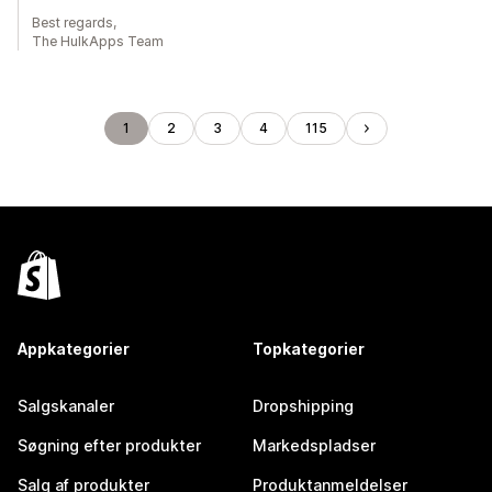
Best regards,
The HulkApps Team
1
2
3
4
115
Appkategorier
Topkategorier
Salgskanaler
Dropshipping
Søgning efter produkter
Markedspladser
Salg af produkter
Produktanmeldelser