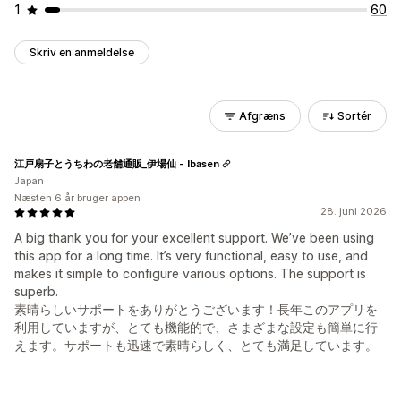
1
60
Skriv en anmeldelse
Afgræns
Sortér
江戸扇子とうちわの老舗通販_伊場仙 - Ibasen
Japan
Næsten 6 år bruger appen
28. juni 2026
A big thank you for your excellent support. We’ve been using
this app for a long time. It’s very functional, easy to use, and
makes it simple to configure various options. The support is
superb.
素晴らしいサポートをありがとうございます！長年このアプリを
利用していますが、とても機能的で、さまざまな設定も簡単に行
えます。サポートも迅速で素晴らしく、とても満足しています。