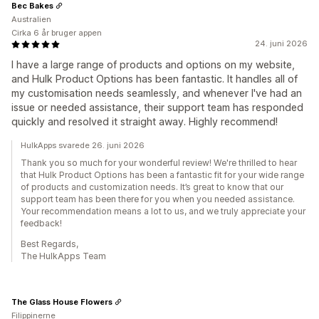
Bec Bakes
Australien
Cirka 6 år bruger appen
24. juni 2026
I have a large range of products and options on my website,
and Hulk Product Options has been fantastic. It handles all of
my customisation needs seamlessly, and whenever I've had an
issue or needed assistance, their support team has responded
quickly and resolved it straight away. Highly recommend!
HulkApps svarede 26. juni 2026
Thank you so much for your wonderful review! We're thrilled to hear
that Hulk Product Options has been a fantastic fit for your wide range
of products and customization needs. It’s great to know that our
support team has been there for you when you needed assistance.
Your recommendation means a lot to us, and we truly appreciate your
feedback!
Best Regards,
The HulkApps Team
The Glass House Flowers
Filippinerne