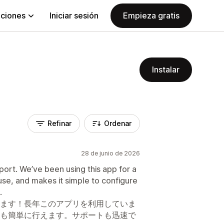
aciones
Iniciar sesión
Empieza gratis
Instalar
Refinar
Ordenar
28 de junio de 2026
port. We’ve been using this app for a
o use, and makes it simple to configure
.
ます！長年このアプリを利用していま
も簡単に行えます。サポートも迅速で