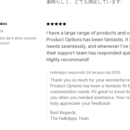
素晴らしく、とても満足しています。
akes
ia
I have a large range of products and 
dor de 6 años usando
Product Options has been fantastic. It
cación
needs seamlessly, and whenever I've 
their support team has responded quic
Highly recommend!
HulkApps respondió 26 de junio de 2026
Thank you so much for your wonderful revi
Product Options has been a fantastic fit 
customization needs. It’s great to know t
you when you needed assistance. Your r
truly appreciate your feedback!
Best Regards,
The HulkApps Team