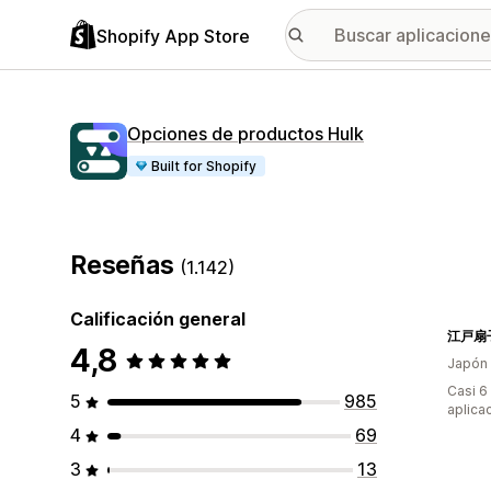
Shopify App Store
Opciones de productos Hulk
Built for Shopify
Reseñas
(1.142)
Calificación general
4,8
Japón
Casi 6
5
985
aplica
4
69
3
13