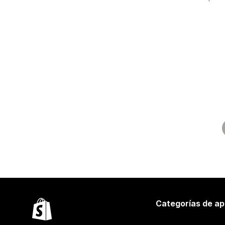
Categorías de ap