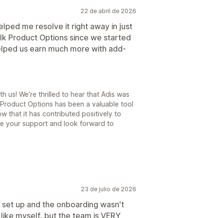
22 de abril de 2026
lped me resolve it right away in just
lk Product Options since we started
helped us earn much more with add-
 us! We’re thrilled to hear that Adis was
 Product Options has been a valuable tool
ow that it has contributed positively to
te your support and look forward to
23 de julio de 2026
ng set up and the onboarding wasn't
 like myself, but the team is VERY