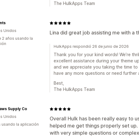
The HulkApps Team
nts
s Unidos
Lina did great job assisting me with a
 2 años usando la
ción
HulkApps respondió 26 de junio de 2026
Thank you for your kind words! We’re thri
excellent assistance during your theme upd
and we appreciate you taking the time to 
have any more questions or need further as
Best,
The HulkApps Team
Paws Supply Co
s Unidos
Overall Hulk has been really easy to 
s usando la aplicación
helped me get things properly set up.
with very simple questions or complex