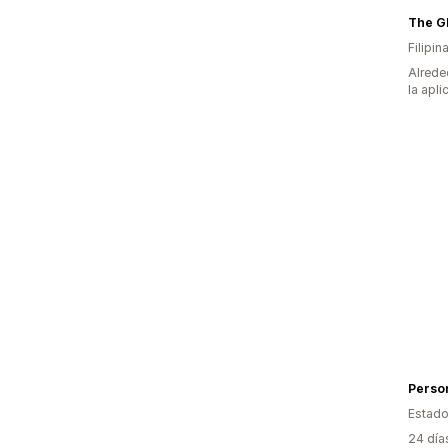
Filipin
Alrede
la apli
Person
Estado
24 día