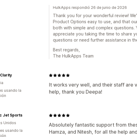
HulkApps respondió 26 de junio de 2026
Thank you for your wonderful review! We'r
Product Options easy to use, and that ou
both with simple and complex questions. Y
appreciate you taking the time to share y
questions or need further assistance in the
Best regards,
The HulkApps Team
Clarity
ia
It works very well, and their staff are
s usando la
help, thank you Deepa!
ción
ic Jet Sports
s Unidos
Absolutely fantastic support from the
es usando la
Hamza, and Nitesh, for all the help and
ción