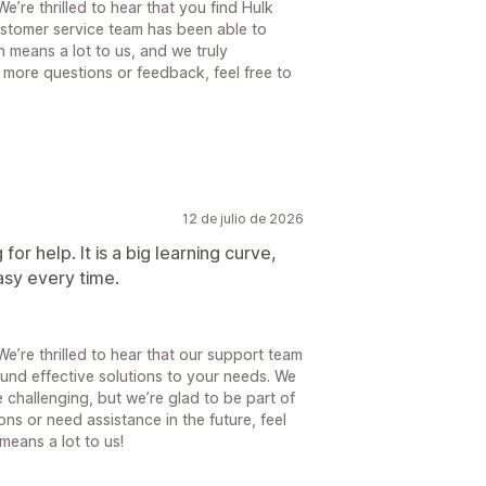
’re thrilled to hear that you find Hulk
ustomer service team has been able to
 means a lot to us, and we truly
 more questions or feedback, feel free to
12 de julio de 2026
or help. It is a big learning curve,
asy every time.
’re thrilled to hear that our support team
und effective solutions to your needs. We
 challenging, but we’re glad to be part of
ns or need assistance in the future, feel
means a lot to us!