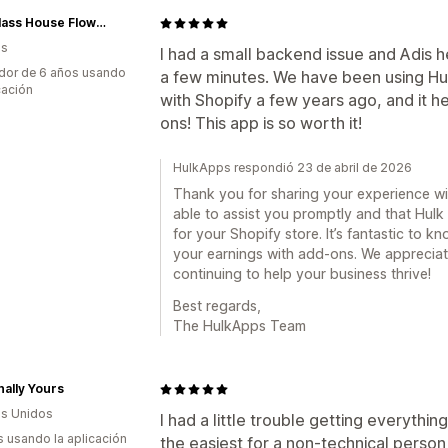
The Glass House Flowers
as
I had a small backend issue and Adis he
dor de 6 años usando
a few minutes. We have been using Hu
cación
with Shopify a few years ago, and it 
ons! This app is so worth it!
HulkApps respondió 23 de abril de 2026
Thank you for sharing your experience with
able to assist you promptly and that Hulk
for your Shopify store. It’s fantastic to kn
your earnings with add-ons. We apprecia
continuing to help your business thrive!
Best regards,
The HulkApps Team
ally Yours
s Unidos
I had a little trouble getting everythi
s usando la aplicación
the easiest for a non-technical person