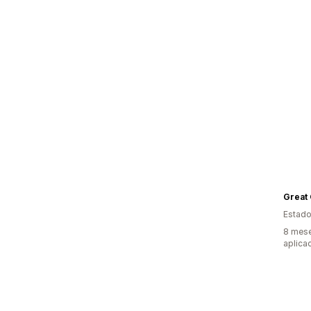
Great
Estado
8 mese
aplica