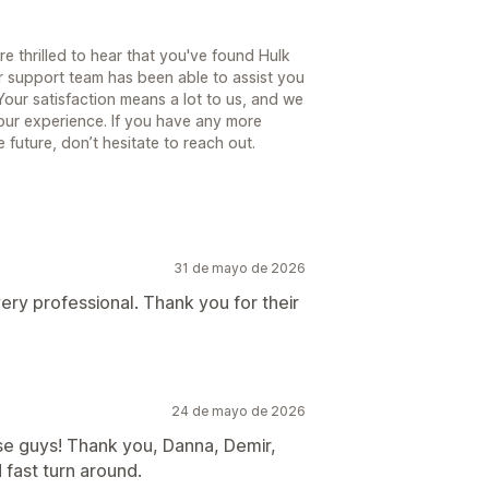
e thrilled to hear that you've found Hulk
r support team has been able to assist you
our satisfaction means a lot to us, and we
our experience. If you have any more
 future, don’t hesitate to reach out.
31 de mayo de 2026
 very professional. Thank you for their
24 de mayo de 2026
se guys! Thank you, Danna, Demir,
 fast turn around.