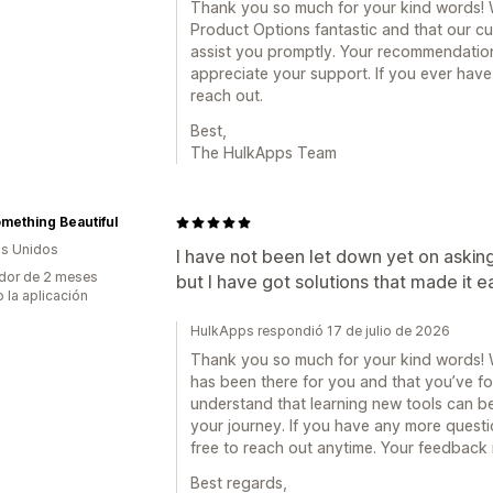
Thank you so much for your kind words! We
Product Options fantastic and that our c
assist you promptly. Your recommendation
appreciate your support. If you ever have
reach out.
Best,
The HulkApps Team
mething Beautiful
s Unidos
I have not been let down yet on asking f
dor de 2 meses
but I have got solutions that made it e
 la aplicación
HulkApps respondió 17 de julio de 2026
Thank you so much for your kind words! We
has been there for you and that you’ve fo
understand that learning new tools can be
your journey. If you have any more questio
free to reach out anytime. Your feedback 
Best regards,