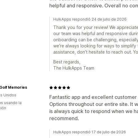
helpful and responsive. Overall no com
HulkApps respondió 24 de julio de 2026
Thank you for your review! We appreciate
our team was helpful and responsive duri
onboarding can be challenging, especially
we’re always looking for ways to simplify
assistance, don’t hesitate to reach out. Yo
Best regards,
The HulkApps Team
 Golf Memories
s Unidos
Fantastic app and excellent customer 
s usando la
Options throughout our entire site. It
ción
is always quick to respond when we ha
recommend.
HulkApps respondió 17 de julio de 2026