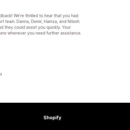
back! We’re thrilled to hear that you had
ort team. Danna, Demir, Hamza, and Nitesh
d they could assist you quickly. Your
 here whenever you need further assistance.
Shopify