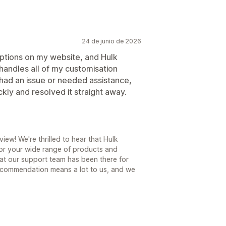
24 de junio de 2026
options on my website, and Hulk
 handles all of my customisation
had an issue or needed assistance,
kly and resolved it straight away.
ew! We're thrilled to hear that Hulk
for your wide range of products and
hat our support team has been there for
ecommendation means a lot to us, and we