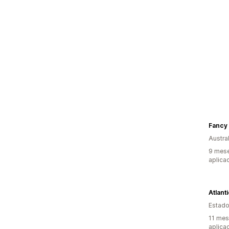
Fancy 
Austral
9 mese
aplica
Atlant
Estado
11 mes
aplica