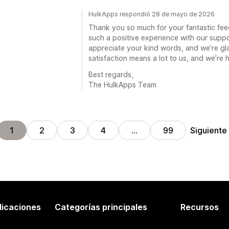
HulkApps respondió 28 de mayo de 2026
Thank you so much for your fantastic feed
such a positive experience with our supp
appreciate your kind words, and we’re gla
satisfaction means a lot to us, and we’re
Best regards,
The HulkApps Team
Siguiente
1
2
3
4
…
99
licaciones
Categorías principales
Recursos