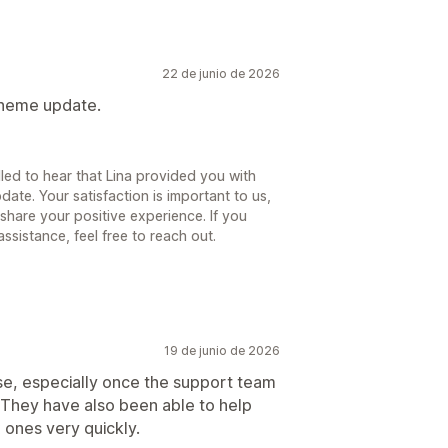
22 de junio de 2026
 theme update.
lled to hear that Lina provided you with
ate. Your satisfaction is important to us,
share your positive experience. If you
sistance, feel free to reach out.
19 de junio de 2026
use, especially once the support team
 They have also been able to help
 ones very quickly.