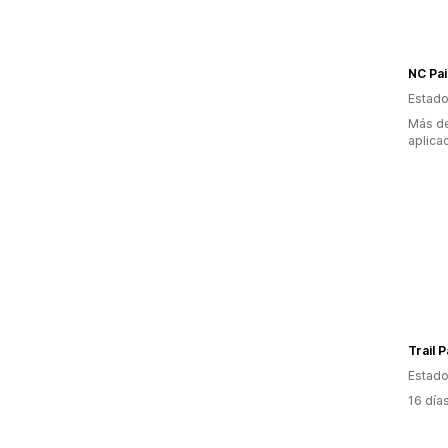
NC Pai
Estado
Más de
aplica
Trail 
Estado
16 día