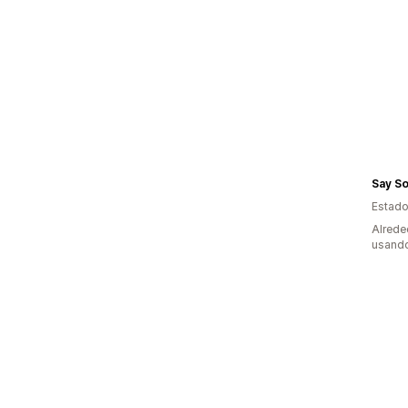
Say So
Estado
Alrede
usando