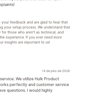
plaints!
 your feedback and are glad to hear that
ng your setup process. We understand that
 for those who aren't as technical, and
 the experience. If you ever need more
ur insights are important to us!
14 de julio de 2026
service. We utilize Hulk Product
 works perfectly and customer service
ve questions. I would highly