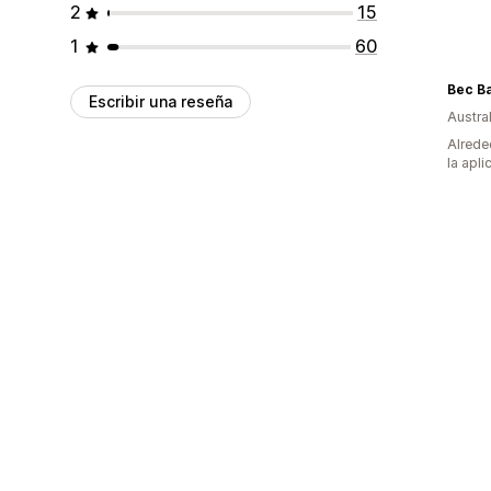
2
15
1
60
Bec B
Escribir una reseña
Austral
Alrede
la apli