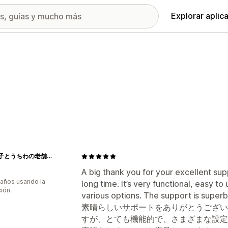
Explorar aplic
江戸扇子とうちわの老舗通販_伊場仙 - Ibasen
A big thank you for your excellent sup
 años usando la
long time. It’s very functional, easy t
ción
various options. The support is superb
素晴らしいサポートをありがとうござい
すが、とても機能的で、さまざまな設定