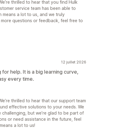
’re thrilled to hear that you find Hulk
ustomer service team has been able to
 means a lot to us, and we truly
 more questions or feedback, feel free to
12 juillet 2026
or help. It is a big learning curve,
asy every time.
’re thrilled to hear that our support team
und effective solutions to your needs. We
 challenging, but we’re glad to be part of
ns or need assistance in the future, feel
means a lot to us!