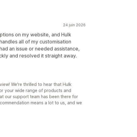
24 juin 2026
options on my website, and Hulk
 handles all of my customisation
had an issue or needed assistance,
kly and resolved it straight away.
ew! We're thrilled to hear that Hulk
for your wide range of products and
hat our support team has been there for
ecommendation means a lot to us, and we