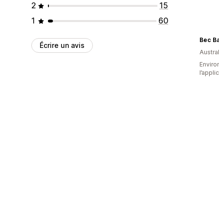
2
15
1
60
Bec B
Écrire un avis
Austral
Environ
l’appli