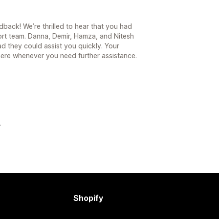
back! We’re thrilled to hear that you had
ort team. Danna, Demir, Hamza, and Nitesh
d they could assist you quickly. Your
 here whenever you need further assistance.
Shopify