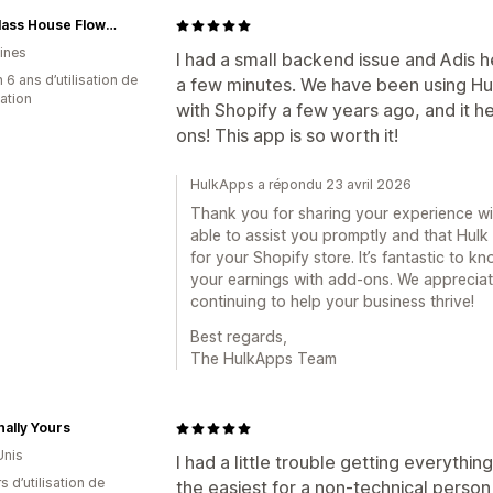
The Glass House Flowers
pines
I had a small backend issue and Adis he
 6 ans d’utilisation de
a few minutes. We have been using Hu
cation
with Shopify a few years ago, and it 
ons! This app is so worth it!
HulkApps a répondu 23 avril 2026
Thank you for sharing your experience with
able to assist you promptly and that Hulk
for your Shopify store. It’s fantastic to kn
your earnings with add-ons. We apprecia
continuing to help your business thrive!
Best regards,
The HulkApps Team
ally Yours
Unis
I had a little trouble getting everythi
s d’utilisation de
the easiest for a non-technical person