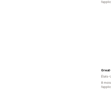
l’appli
Great
États-
8 mois 
l’appli