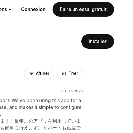
ions
Connexion
Faire un essai gratuit
Installer
Affiner
Trier
28 juin 2026
port. We’ve been using this app for a
o use, and makes it simple to configure
.
ます！長年このアプリを利用していま
も簡単に行えます。サポートも迅速で