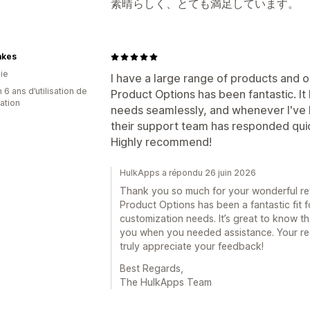
素晴らしく、とても満足しています。
akes
ie
I have a large range of products and 
 6 ans d’utilisation de
Product Options has been fantastic. It
cation
needs seamlessly, and whenever I've 
their support team has responded quic
Highly recommend!
HulkApps a répondu 26 juin 2026
Thank you so much for your wonderful revi
Product Options has been a fantastic fit 
customization needs. It’s great to know t
you when you needed assistance. Your r
truly appreciate your feedback!
Best Regards,
The HulkApps Team