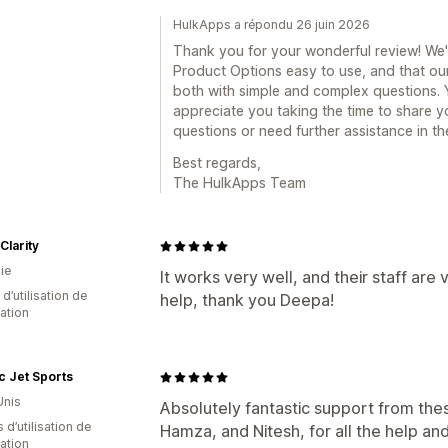
HulkApps a répondu 26 juin 2026
Thank you for your wonderful review! We'r
Product Options easy to use, and that ou
both with simple and complex questions. Y
appreciate you taking the time to share y
questions or need further assistance in the
Best regards,
The HulkApps Team
Clarity
ie
It works very well, and their staff are
d’utilisation de
help, thank you Deepa!
cation
ic Jet Sports
Unis
Absolutely fantastic support from the
 d’utilisation de
Hamza, and Nitesh, for all the help and
cation