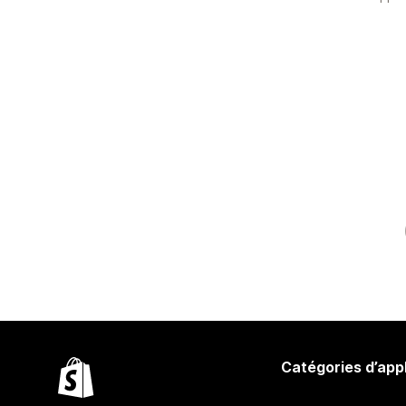
Catégories d’app