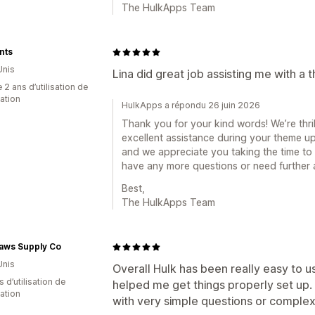
The HulkApps Team
nts
Unis
Lina did great job assisting me with a
 2 ans d’utilisation de
cation
HulkApps a répondu 26 juin 2026
Thank you for your kind words! We’re thri
excellent assistance during your theme upd
and we appreciate you taking the time to 
have any more questions or need further as
Best,
The HulkApps Team
Paws Supply Co
Unis
Overall Hulk has been really easy to 
s d’utilisation de
helped me get things properly set up.
cation
with very simple questions or complex