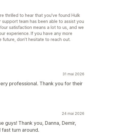
e thrilled to hear that you've found Hulk
r support team has been able to assist you
our satisfaction means a lot to us, and we
our experience. If you have any more
 future, don’t hesitate to reach out.
31 mai 2026
 very professional. Thank you for their
24 mai 2026
se guys! Thank you, Danna, Demir,
 fast turn around.