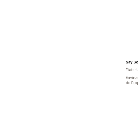
Say So
États-
Environ
de l’ap