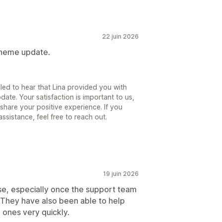
22 juin 2026
 theme update.
lled to hear that Lina provided you with
ate. Your satisfaction is important to us,
share your positive experience. If you
sistance, feel free to reach out.
19 juin 2026
use, especially once the support team
 They have also been able to help
 ones very quickly.