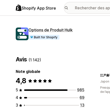
Shopify App Store
Options de Produit Hulk
Built for Shopify
Avis
(1 142)
Note globale
4,8
Japon
Presque
5
985
de l’ap
4
69
3
13