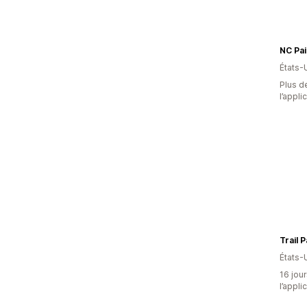
NC Pai
États-
Plus de
l’appli
Trail 
États-
16 jour
l’appli