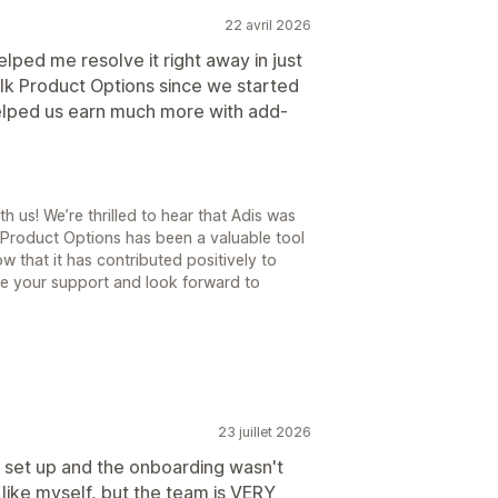
22 avril 2026
lped me resolve it right away in just
lk Product Options since we started
helped us earn much more with add-
 us! We’re thrilled to hear that Adis was
 Product Options has been a valuable tool
ow that it has contributed positively to
te your support and look forward to
23 juillet 2026
ng set up and the onboarding wasn't
 like myself, but the team is VERY