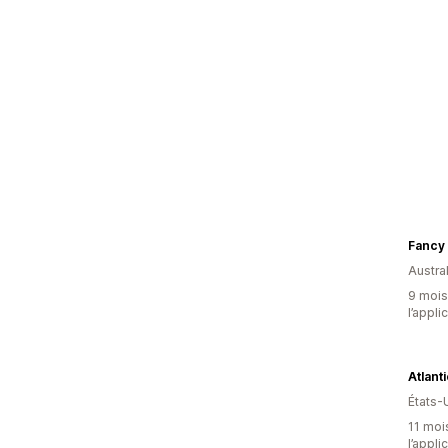
Fancy 
Austral
9 mois 
l’appli
Atlant
États-
11 mois
l’appli