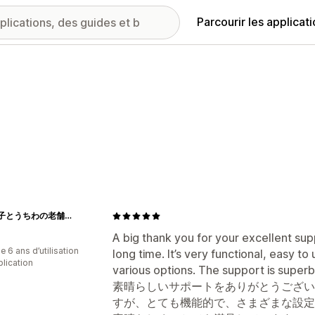
Parcourir les applicat
江戸扇子とうちわの老舗通販_伊場仙 - Ibasen
A big thank you for your excellent sup
 6 ans d’utilisation
long time. It’s very functional, easy t
plication
various options. The support is superb
素晴らしいサポートをありがとうござい
すが、とても機能的で、さまざまな設定