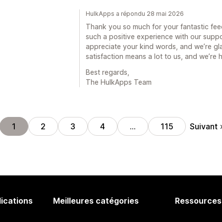
HulkApps a répondu 28 mai 2026
Thank you so much for your fantastic feed
such a positive experience with our supp
appreciate your kind words, and we’re gla
satisfaction means a lot to us, and we’re
Best regards,
The HulkApps Team
Suivant
1
2
3
4
…
115
lications
Meilleures catégories
Ressources