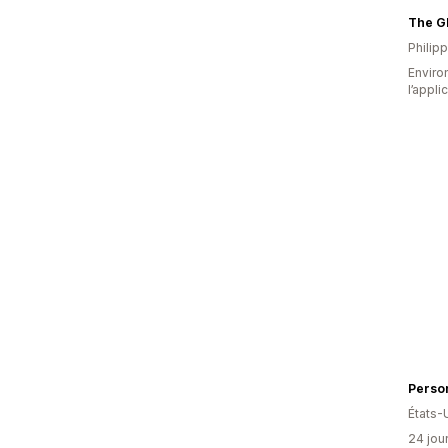
Philip
Environ
l’appli
Person
États-
24 jour