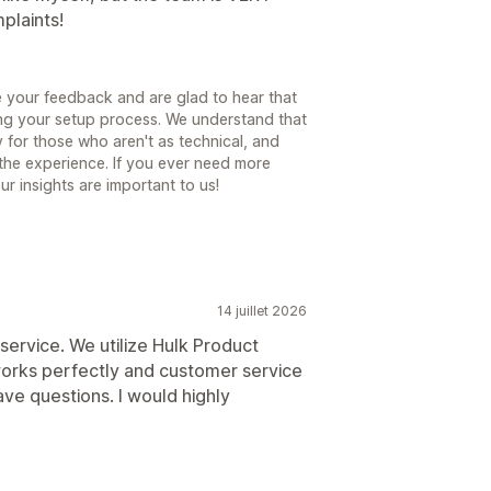
plaints!
 your feedback and are glad to hear that
ng your setup process. We understand that
 for those who aren't as technical, and
 the experience. If you ever need more
ur insights are important to us!
14 juillet 2026
service. We utilize Hulk Product
 works perfectly and customer service
ve questions. I would highly