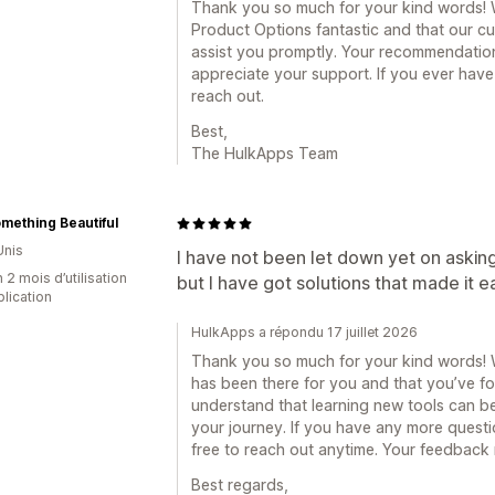
Thank you so much for your kind words! We
Product Options fantastic and that our c
assist you promptly. Your recommendation
appreciate your support. If you ever have
reach out.
Best,
The HulkApps Team
mething Beautiful
Unis
I have not been let down yet on asking f
 2 mois d’utilisation
but I have got solutions that made it e
plication
HulkApps a répondu 17 juillet 2026
Thank you so much for your kind words! We
has been there for you and that you’ve fo
understand that learning new tools can be
your journey. If you have any more questio
free to reach out anytime. Your feedback 
Best regards,