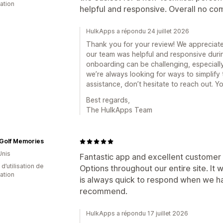
cation
helpful and responsive. Overall no com
HulkApps a répondu 24 juillet 2026
Thank you for your review! We appreciate
our team was helpful and responsive duri
onboarding can be challenging, especially
we’re always looking for ways to simplify
assistance, don’t hesitate to reach out. Yo
Best regards,
The HulkApps Team
 Golf Memories
Unis
Fantastic app and excellent customer 
d’utilisation de
Options throughout our entire site. It
cation
is always quick to respond when we ha
recommend.
HulkApps a répondu 17 juillet 2026