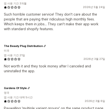
앱 사용 기간 3개월
2026년 5월 24일
Such horrible customer service! They don't care about the
people that are paying their ridiculous high monthly fees.
Which keeps them in jobs... They can't make their app work
with standard shopify features.
The Beauty Plug Distribution
미국
앱 사용 기간 21일
2026년 3월 27일
Not worth it and they took money after I canceled and
uninstalled the app.
Gardens Of Style
영국
앱 사용 기간 대략 5시간
2026년 3월 6일
Paywalling 'multiple variant groups' on the same product page