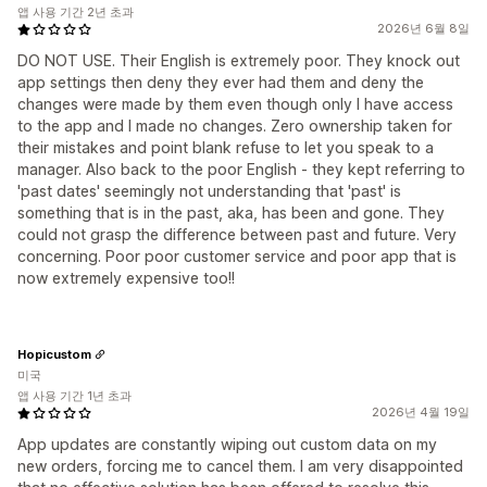
앱 사용 기간 2년 초과
2026년 6월 8일
DO NOT USE. Their English is extremely poor. They knock out
app settings then deny they ever had them and deny the
changes were made by them even though only I have access
to the app and I made no changes. Zero ownership taken for
their mistakes and point blank refuse to let you speak to a
manager. Also back to the poor English - they kept referring to
'past dates' seemingly not understanding that 'past' is
something that is in the past, aka, has been and gone. They
could not grasp the difference between past and future. Very
concerning. Poor poor customer service and poor app that is
now extremely expensive too!!
Hopicustom
미국
앱 사용 기간 1년 초과
2026년 4월 19일
App updates are constantly wiping out custom data on my
new orders, forcing me to cancel them. I am very disappointed