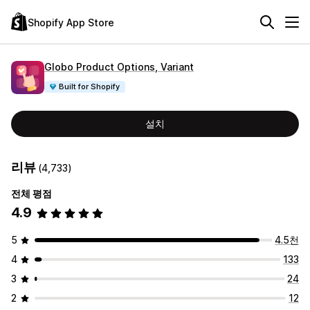
Shopify App Store
Globo Product Options, Variant
Built for Shopify
설치
리뷰
(4,733)
전체 평점
4.9
5
4.5천
4
133
3
24
2
12