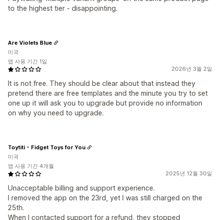
to the highest tier - disappointing.
Are Violets Blue
미국
앱 사용 기간 1일
2026년 3월 2일
It is not free. They should be clear about that instead they
pretend there are free templates and the minute you try to set
one up it will ask you to upgrade but provide no information
on why you need to upgrade.
Toytiti - Fidget Toys for You
미국
앱 사용 기간 4개월
2025년 12월 30일
Unacceptable billing and support experience.
I removed the app on the 23rd, yet I was still charged on the
25th.
When I contacted support for a refund, they stopped