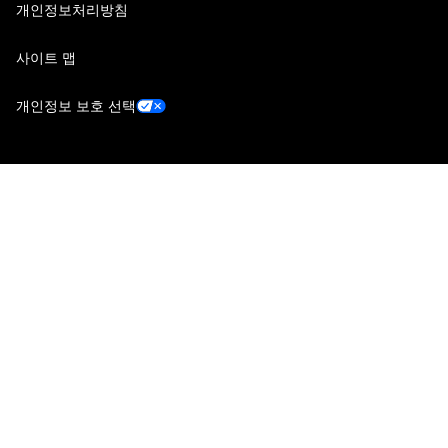
개인정보처리방침
사이트 맵
개인정보 보호 선택