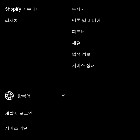
Shopify 커뮤니티
투자자
리서치
언론 및 미디어
파트너
제휴
법적 정보
서비스 상태
개발자 로그인
서비스 약관