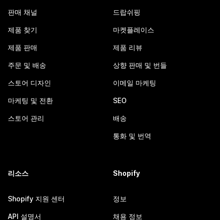
판매 채널
드랍쉬핑
제품 찾기
마켓플레이스
제품 판매
제품 리뷰
주문 및 배송
상향 판매 및 번들
스토어 디자인
이메일 마케팅
마케팅 및 전환
SEO
스토어 관리
배송
통화 및 번역
리소스
Shopify
Shopify 지원 센터
정보
API 설명서
채용 정보