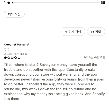
1
56
리뷰 작성
상세 검색
정렬
Coeur et Maman
영국
앱 사용 기간 11개월
2026년 6월 12일
Yikes, where to start? Save your money, save yourself the
trouble and don’t bother with this app. Constantly breaks
down, corrupting your store without warning, and the app
developer never takes responsibility or learns from their issues
to do better. I cancelled the app, they were supposed to
refund me, two weeks down the line still no refund and no
explanation why my money isn’t being given back. And Shopify
let’s them!