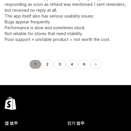
responding as soon as refund was mentioned. I sent reminders,
but received no reply at all.
The app itself also has serious usability issues:
Bugs appear frequently
Performance is slow and sometimes stuck
Not reliable for stores that need stability
Poor support + unstable product = not worth the cost.
1
2
3
4
6
앱 범주
인기 범주