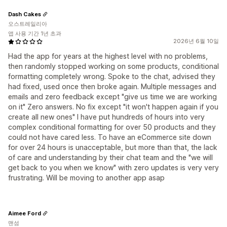
Dash Cakes
오스트레일리아
앱 사용 기간 1년 초과
2026년 6월 10일
Had the app for years at the highest level with no problems,
then randomly stopped working on some products, conditional
formatting completely wrong. Spoke to the chat, advised they
had fixed, used once then broke again. Multiple messages and
emails and zero feedback except "give us time we are working
on it" Zero answers. No fix except "it won't happen again if you
create all new ones" I have put hundreds of hours into very
complex conditional formatting for over 50 products and they
could not have cared less. To have an eCommerce site down
for over 24 hours is unacceptable, but more than that, the lack
of care and understanding by their chat team and the "we will
get back to you when we know" with zero updates is very very
frustrating. Will be moving to another app asap
Aimee Ford
맨섬