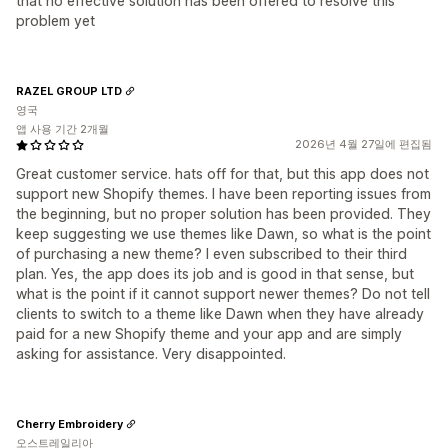
that no effective solution has been offered to resolve this
problem yet
RAZEL GROUP LTD
영국
앱 사용 기간 2개월
2026년 4월 27일에 편집됨
Great customer service. hats off for that, but this app does not
support new Shopify themes. I have been reporting issues from
the beginning, but no proper solution has been provided. They
keep suggesting we use themes like Dawn, so what is the point
of purchasing a new theme? I even subscribed to their third
plan. Yes, the app does its job and is good in that sense, but
what is the point if it cannot support newer themes? Do not tell
clients to switch to a theme like Dawn when they have already
paid for a new Shopify theme and your app and are simply
asking for assistance. Very disappointed.
Cherry Embroidery
오스트레일리아