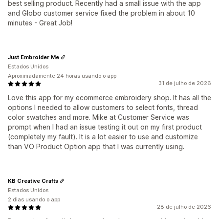
best selling product. Recently had a small issue with the app
and Globo customer service fixed the problem in about 10
minutes - Great Job!
Just Embroider Me
Estados Unidos
Aproximadamente 24 horas usando o app
31 de julho de 2026
Love this app for my ecommerce embroidery shop. It has all the
options I needed to allow customers to select fonts, thread
color swatches and more. Mike at Customer Service was
prompt when I had an issue testing it out on my first product
(completely my fault). It is a lot easier to use and customize
than VO Product Option app that I was currently using.
KB Creative Crafts
Estados Unidos
2 dias usando o app
28 de julho de 2026