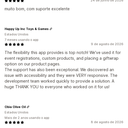
24 de junho de 2026
muito bom, com suporte excelente
Happy Up Inc Toys & Games
Estados Unidos
7 meses usando o app
9 de agosto de 2026
The flexibility this app provides is top notch! We've used it for
event registrations, custom products, and placing a giftwrap
option on our product pages.
The support has also been exceptional. We discovered an
issue with accessibility and they were VERY responsive. The
development team worked quickly to provide a solution. A
huge THANK YOU to everyone who worked on it for us!
Obìa Olive Oil
Estados Unidos
Mais de 2 anos usando o app
8 de agosto de 2026