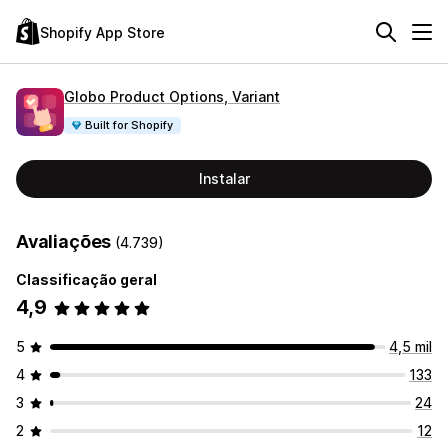
Shopify App Store
Globo Product Options, Variant
Built for Shopify
Instalar
Avaliações
(4.739)
Classificação geral
4,9
5
4,5 mil
4
133
3
24
2
12