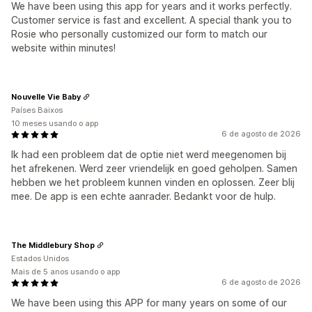
We have been using this app for years and it works perfectly.
Customer service is fast and excellent. A special thank you to
Rosie who personally customized our form to match our
website within minutes!
Nouvelle Vie Baby
Países Baixos
10 meses usando o app
6 de agosto de 2026
Ik had een probleem dat de optie niet werd meegenomen bij
het afrekenen. Werd zeer vriendelijk en goed geholpen. Samen
hebben we het probleem kunnen vinden en oplossen. Zeer blij
mee. De app is een echte aanrader. Bedankt voor de hulp.
The Middlebury Shop
Estados Unidos
Mais de 5 anos usando o app
6 de agosto de 2026
We have been using this APP for many years on some of our