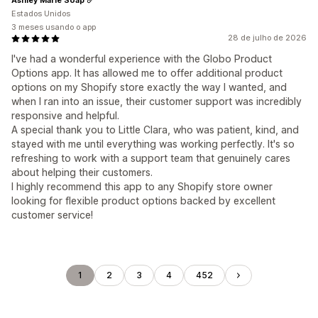
Estados Unidos
3 meses usando o app
28 de julho de 2026
I've had a wonderful experience with the Globo Product
Options app. It has allowed me to offer additional product
options on my Shopify store exactly the way I wanted, and
when I ran into an issue, their customer support was incredibly
responsive and helpful.
A special thank you to Little Clara, who was patient, kind, and
stayed with me until everything was working perfectly. It's so
refreshing to work with a support team that genuinely cares
about helping their customers.
I highly recommend this app to any Shopify store owner
looking for flexible product options backed by excellent
customer service!
1
2
3
4
452