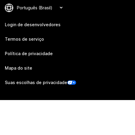
Login de desenvolvedores
Termos de serviço
Política de privacidade
Mapa do site
Suas escolhas de privacidade