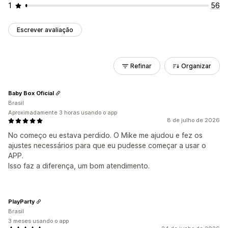
1
56
Escrever avaliação
Refinar
Organizar
Baby Box Oficial
Brasil
Aproximadamente 3 horas usando o app
8 de julho de 2026
No começo eu estava perdido. O Mike me ajudou e fez os
ajustes necessários para que eu pudesse começar a usar o
APP.
Isso faz a diferença, um bom atendimento.
PlayParty
Brasil
3 meses usando o app