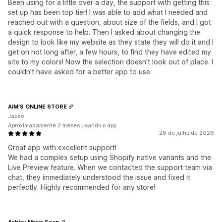
Been using for a little over a day, the support with getting this
set up has been top tier! I was able to add what I needed and
reached out with a question, about size of the fields, and I got
a quick response to help. Then I asked about changing the
design to look like my website as they state they will do it and I
get on not long after, a few hours, to find they have edited my
site to my colors! Now the selection doesn't look out of place. I
couldn't have asked for a better app to use.
AIM’S ONLINE STORE
Japão
Aproximadamente 2 meses usando o app
28 de julho de 2026
Great app with excellent support!
We had a complex setup using Shopify native variants and the
Live Preview feature. When we contacted the support team via
chat, they immediately understood the issue and fixed it
perfectly. Highly recommended for any store!
Ashley Marie Soap