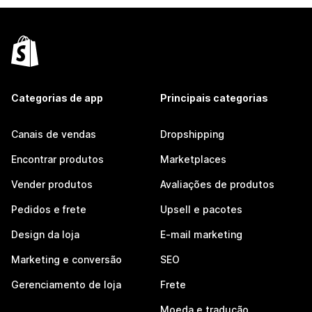
Categorias de app
Principais categorias
Canais de vendas
Dropshipping
Encontrar produtos
Marketplaces
Vender produtos
Avaliações de produtos
Pedidos e frete
Upsell e pacotes
Design da loja
E-mail marketing
Marketing e conversão
SEO
Gerenciamento de loja
Frete
Moeda e tradução