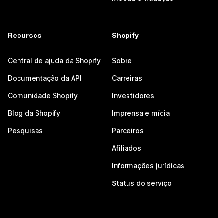
Recursos
Shopify
Central de ajuda da Shopify
Sobre
Documentação da API
Carreiras
Comunidade Shopify
Investidores
Blog da Shopify
Imprensa e mídia
Pesquisas
Parceiros
Afiliados
Informações jurídicas
Status do serviço