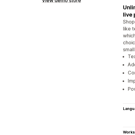
View demo store
Unli
live
Shopi
like 
which
choic
small
Tex
Add
Con
Imp
Pow
Langu
Works