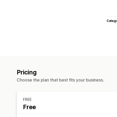
Categ
Pricing
Choose the plan that best fits your business.
FREE
Free