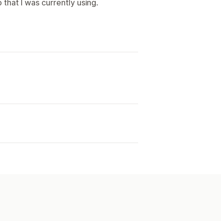
that I was currently using.