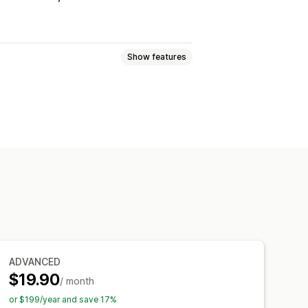
Show features
ogic
Fonts
Dates
Dimensions
Numbers
Radio buttons
Custom HTML
Size charts
ort
Variants display
ynamic pricing
Add-ons
emium upcharges
ADVANCED
Manual updates
Auto-updates
$19.90
/ month
or $199/year and save 17%