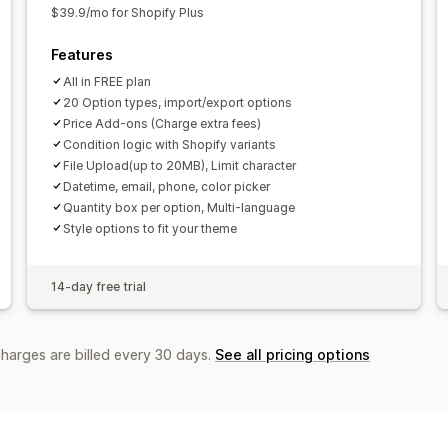
$39.9/mo for Shopify Plus
Features
All in FREE plan
20 Option types, import/export options
Price Add-ons (Charge extra fees)
Condition logic with Shopify variants
File Upload(up to 20MB), Limit character
Datetime, email, phone, color picker
Quantity box per option, Multi-language
Style options to fit your theme
14-day free trial
charges are billed every 30 days.
See all pricing options