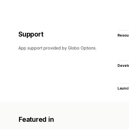
Support
Resou
App support provided by Globo Options.
Devel
Launc
Featured in