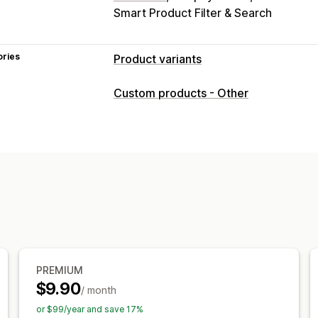
Smart Product Filter & Search
ories
Product variants
Customization
Custom products - Other
Checkboxes
Swatches
Conditional l
Dropdowns
File upload
Multi-select
Custom text
Gift wrap
Custom CSS
Preview
Translation
Import and exp
Pricing
Conditional pricing
Custom pricing
D
Variant upcharges
Setup charges
Pr
Inventory
PREMIUM
Hide out-of-stock
SKU management
$9.90
/ month
or $99/year and save 17%