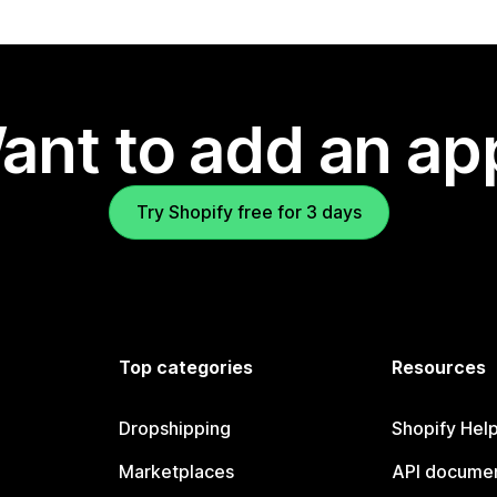
ant to add an ap
Try Shopify free for 3 days
Top categories
Resources
Dropshipping
Shopify Hel
Marketplaces
API documen