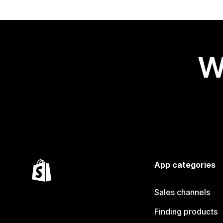
W
App categories
Sales channels
Finding products