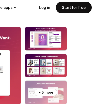
e apps
Log in
Start for free
+ 5 more