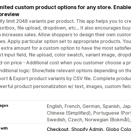
mited custom product options for any store. Enable
 preview
fy limit 2048 variants per product. This app helps you to cr
textbox, file upload, dropdown, etc... It also encourages buy
 increases sales. Allow shoppers to design their own custo
es. Apply particular option set to appropriate products. Yo
 extra amount for a custom option to have the most satisfie
t input field, file upload, color swatch, variant image, dr
-on price - Additional cost when you customer choose a pr
ditional logic: Show/hide relevant options depending on th
ort & Export product variants by CSV file. Complete produc
erful product personalization w/ text, images, custom field
ages
English, French, German, Spanish, Japa
Chinese (Simplified), Portuguese (Portu
Swedish, Czech, Norwegian (Bokmål), 
 with
Checkout
Shopify Admin
Globo Colo