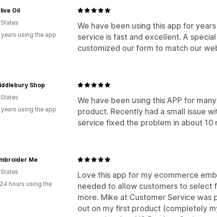
live Oil
 States
We have been using this app for years
 years using the app
service is fast and excellent. A speci
customized our form to match our webs
iddlebury Shop
 States
We have been using this APP for many 
 years using the app
product. Recently had a small issue w
service fixed the problem in about 10 
Embroider Me
 States
Love this app for my ecommerce embroi
24 hours using the
needed to allow customers to select 
more. Mike at Customer Service was pr
out on my first product (completely my f