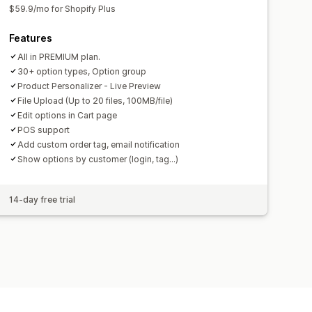
$59.9/mo for Shopify Plus
Features
All in PREMIUM plan.
30+ option types, Option group
Product Personalizer - Live Preview
File Upload (Up to 20 files, 100MB/file)
Edit options in Cart page
POS support
Add custom order tag, email notification
Show options by customer (login, tag...)
14-day free trial