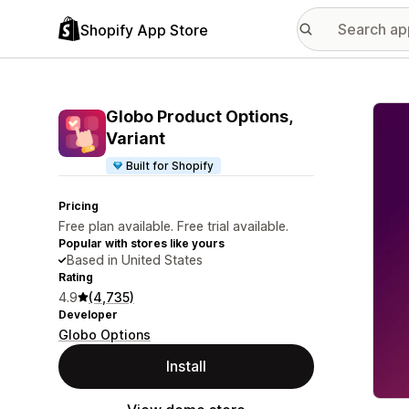
Shopify App Store
Featu
Globo Product Options,
Variant
Built for Shopify
Pricing
Free plan available. Free trial available.
Popular with stores like yours
Based in United States
Rating
4.9
(4,735)
Developer
Globo Options
Install