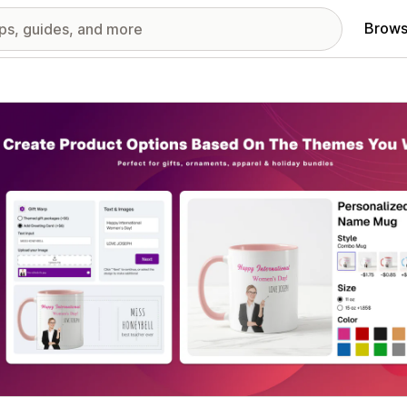
Brows
red images gallery