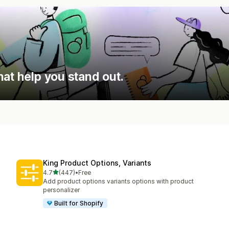
hat help you stand out.
King Product Options, Variants
out of 5 stars
4.7
(447)
•
Free
447 total reviews
Add product options variants options with product
personalizer
Built for Shopify