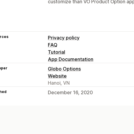
customize than VO Product Option app 
rces
Privacy policy
FAQ
Tutorial
App Documentation
oper
Globo Options
Website
Hanoi, VN
hed
December 16, 2020