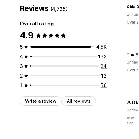
Reviews
Obìa O
(4,735)
United
Over 2
Overall rating
4.9
5
4.5K
The M
4
133
United
3
24
Over 5
2
12
1
56
Write a review
All reviews
Just 
United
About 
app