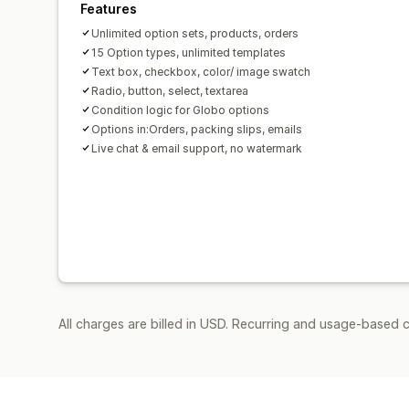
Features
Unlimited option sets, products, orders
15 Option types, unlimited templates
Text box, checkbox, color/ image swatch
Radio, button, select, textarea
Condition logic for Globo options
Options in:Orders, packing slips, emails
Live chat & email support, no watermark
All charges are billed in USD. Recurring and usage-based 