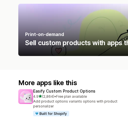
Print-on-demand
Sell custom products with apps t
More apps like this
Easify Custom Product Options
out of 5 stars
4.9
(2,864)
•
Free plan available
2864 total reviews
Add product options variants options with product
personalizer
Built for Shopify