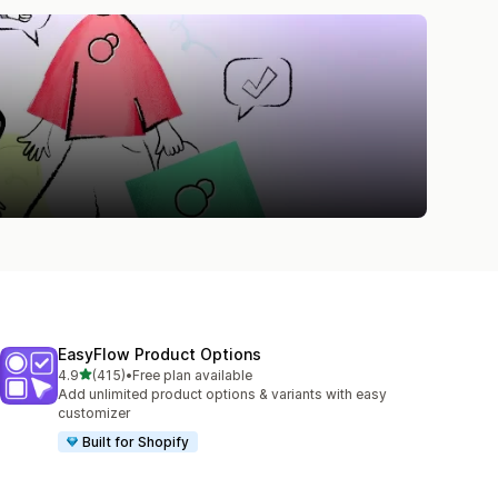
EasyFlow Product Options
out of 5 stars
4.9
(415)
•
Free plan available
415 total reviews
Add unlimited product options & variants with easy
customizer
Built for Shopify