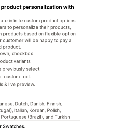
 product personalization with
eate infinite custom product options
ers to personalize their products,
m products based on flexible option
ur customer will be happy to pay a
d product.
opdown, checkbox
oduct variants
e previously select
t custom tool.
s & live preview.
nese, Dutch, Danish, Finnish,
gal), Italian, Korean, Polish,
Portuguese (Brazil), and Turkish
r Swatches