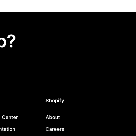
p?
Shopify
p Center
About
tation
Careers