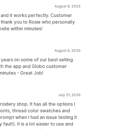
August 8, 2026
 and it works perfectly. Customer
al thank you to Rosie who personally
ite within minutes!
August 6, 2026
years on some of our best selling
ith the app and Globo customer
minutes - Great Job!
July 31, 2026
dery shop. It has all the options I
fonts, thread color swatches and
ompt when I had an issue testing it
ault). It is a lot easier to use and