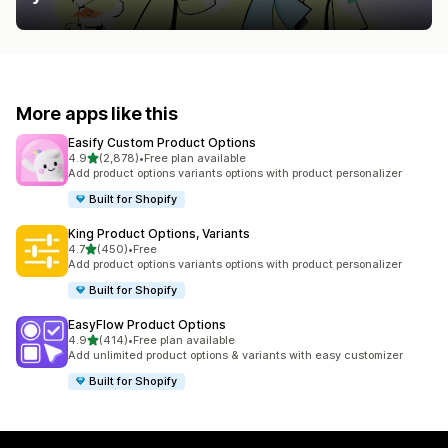
More apps like this
Easify Custom Product Options
out of 5 stars
4.9
(2,878)
•
Free plan available
2878 total reviews
Add product options variants options with product personalizer
Built for Shopify
King Product Options, Variants
out of 5 stars
4.7
(450)
•
Free
450 total reviews
Add product options variants options with product personalizer
Built for Shopify
EasyFlow Product Options
out of 5 stars
4.9
(414)
•
Free plan available
414 total reviews
Add unlimited product options & variants with easy customizer
Built for Shopify