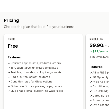
Checkboxes
Swatches
Conditional logic
Fonts
Dates
Dimensions
Dropdowns
File upload
Multi-select
Numbers
Radio buttons
Custom text
Gift wrap
Pricing
Custom CSS
Custom HTML
Size charts
Preview
Choose the plan that best fits your business.
Translation
Import and export
Variants display
Pricing
FREE
PREMIUM
Conditional pricing
Custom pricing
Dynamic pricing
$9.90
Free
/ m
Add-ons
Variant upcharges
Setup charges
or $99/year a
Premium upcharges
$39.9/mo for S
Features
Unlimited option sets, products, orders
Inventory
Features
15 Option types, unlimited templates
Hide out-of-stock
SKU management
Manual updates
Text box, checkbox, color/ image swatch
All in FREE p
Radio, button, select, textarea
20 Option ty
Auto-updates
Condition logic for Globo options
Price Add-on
Options in:Orders, packing slips, emails
Condition lo
Live chat & email support, no watermark
File Upload(
Datetime, em
Quantity box
Style options