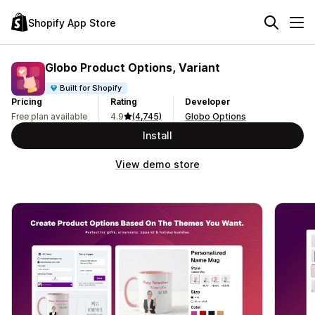
Shopify App Store
Globo Product Options, Variant
Built for Shopify
Pricing
Rating
Developer
Free plan available
4.9
(4,745)
Globo Options
Install
View demo store