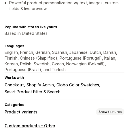
Powerful product personalization w/ text, images, custom
fields & live preview.
Popular with stores like yours
Based in United States
Languages
English, French, German, Spanish, Japanese, Dutch, Danish,
Finnish, Chinese (Simplified), Portuguese (Portugal), Italian,
Korean, Polish, Swedish, Czech, Norwegian (Bokmål),
Portuguese (Brazil), and Turkish
Works with
Checkout
Shopify Admin
Globo Color Swatches
Smart Product Filter & Search
Categories
Product variants
Show features
Customization
Custom products - Other