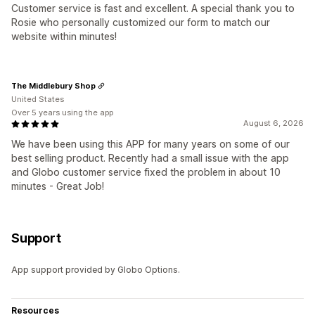
Customer service is fast and excellent. A special thank you to
Rosie who personally customized our form to match our
website within minutes!
The Middlebury Shop
United States
Over 5 years using the app
August 6, 2026
We have been using this APP for many years on some of our
best selling product. Recently had a small issue with the app
and Globo customer service fixed the problem in about 10
minutes - Great Job!
Support
App support provided by Globo Options.
Resources