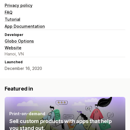
Privacy policy
FAQ
Tutorial
App Documentation
Developer
Globo Options
Website
Hanoi, VN
Launched
December 16, 2020
Featured in
Print-on-demand
Sell custom products with apps that help
you stand out.