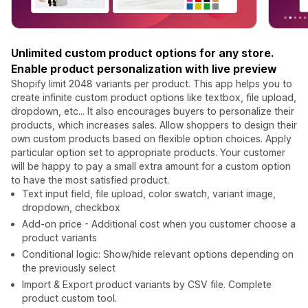
Unlimited custom product options for any store.
Enable product personalization with live preview
Shopify limit 2048 variants per product. This app helps you to
create infinite custom product options like textbox, file upload,
dropdown, etc... It also encourages buyers to personalize their
products, which increases sales. Allow shoppers to design their
own custom products based on flexible option choices. Apply
particular option set to appropriate products. Your customer
will be happy to pay a small extra amount for a custom option
to have the most satisfied product.
Text input field, file upload, color swatch, variant image,
dropdown, checkbox
Add-on price - Additional cost when you customer choose a
product variants
Conditional logic: Show/hide relevant options depending on
the previously select
Import & Export product variants by CSV file. Complete
product custom tool.