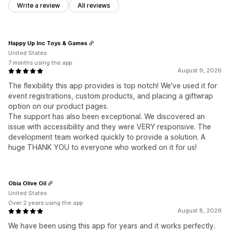
Write a review
All reviews
Happy Up Inc Toys & Games
United States
7 months using the app
August 9, 2026
The flexibility this app provides is top notch! We've used it for
event registrations, custom products, and placing a giftwrap
option on our product pages.
The support has also been exceptional. We discovered an
issue with accessibility and they were VERY responsive. The
development team worked quickly to provide a solution. A
huge THANK YOU to everyone who worked on it for us!
Obìa Olive Oil
United States
Over 2 years using the app
August 8, 2026
We have been using this app for years and it works perfectly.