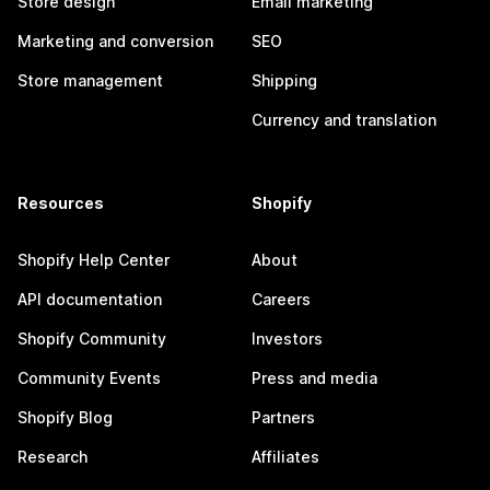
Store design
Email marketing
Marketing and conversion
SEO
Store management
Shipping
Currency and translation
Resources
Shopify
Shopify Help Center
About
API documentation
Careers
Shopify Community
Investors
Community Events
Press and media
Shopify Blog
Partners
Research
Affiliates