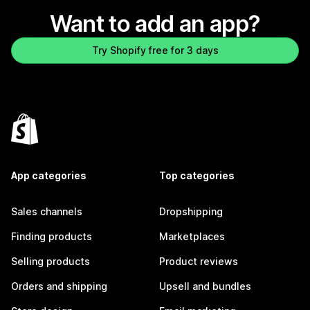
Want to add an app?
Try Shopify free for 3 days
App categories
Top categories
Sales channels
Dropshipping
Finding products
Marketplaces
Selling products
Product reviews
Orders and shipping
Upsell and bundles