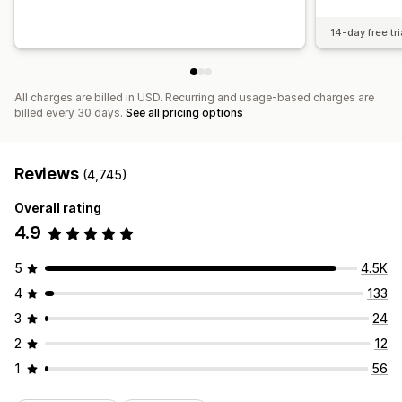
14-day free tri
All charges are billed in USD. Recurring and usage-based charges are
billed every 30 days.
See all pricing options
Reviews
(4,745)
Overall rating
4.9
5
4.5K
4
133
3
24
2
12
1
56