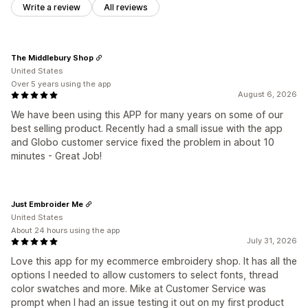
Write a review
All reviews
The Middlebury Shop
United States
Over 5 years using the app
August 6, 2026
We have been using this APP for many years on some of our
best selling product. Recently had a small issue with the app
and Globo customer service fixed the problem in about 10
minutes - Great Job!
Just Embroider Me
United States
About 24 hours using the app
July 31, 2026
Love this app for my ecommerce embroidery shop. It has all the
options I needed to allow customers to select fonts, thread
color swatches and more. Mike at Customer Service was
prompt when I had an issue testing it out on my first product