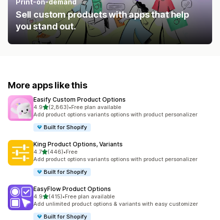
Print-on-demand
Sell custom products with apps that help
you stand out.
More apps like this
Easify Custom Product Options
out of 5 stars
4.9
(2,863)
•
Free plan available
2863 total reviews
Add product options variants options with product personalizer
Built for Shopify
King Product Options, Variants
out of 5 stars
4.7
(446)
•
Free
446 total reviews
Add product options variants options with product personalizer
Built for Shopify
EasyFlow Product Options
out of 5 stars
4.9
(415)
•
Free plan available
415 total reviews
Add unlimited product options & variants with easy customizer
Built for Shopify