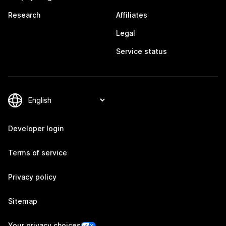
Research
Affiliates
Legal
Service status
Developer login
Terms of service
Privacy policy
Sitemap
Your privacy choices