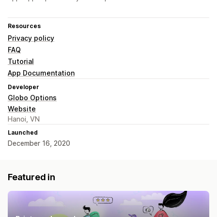
Resources
Privacy policy
FAQ
Tutorial
App Documentation
Developer
Globo Options
Website
Hanoi, VN
Launched
December 16, 2020
Featured in