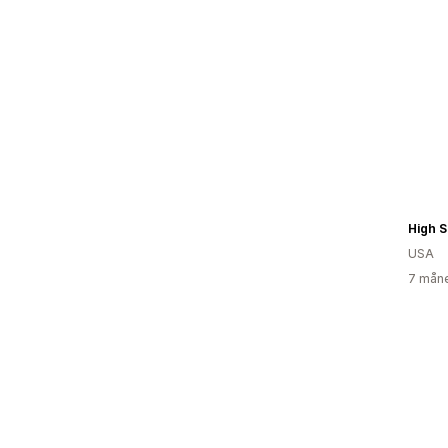
High S
USA
7 måne