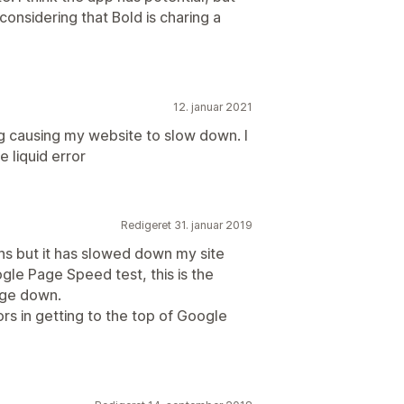
 considering that Bold is charing a
12. januar 2021
ring causing my website to slow down. I
 liquid error
Redigeret 31. januar 2019
ons but it has slowed down my site
gle Page Speed test, this is the
age down.
rs in getting to the top of Google