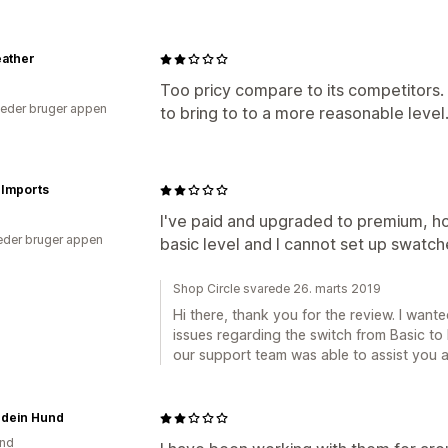
eather
Too pricy compare to its competitors. 
eder bruger appen
to bring to to a more reasonable level
 Imports
I've paid and upgraded to premium, h
der bruger appen
basic level and I cannot set up swatche
Shop Circle svarede 26. marts 2019
Hi there, thank you for the review. I want
issues regarding the switch from Basic t
our support team was able to assist you a
 dein Hund
and