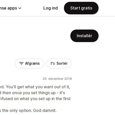
se apps
Log ind
Start gratis
Installér
Afgræns
Sortér
20. december 2018
d. You'll get what you want out of it,
d then once you set things up - it's
nfused on what you set up in the first
's the only option. God damnit.