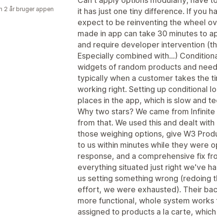
Can't apply options modularly; have t
 2 år bruger appen
it has just one tiny difference. If you 
expect to be reinventing the wheel ove
made in app can take 30 minutes to ap
and require developer intervention (t
Especially combined with...) Conditio
widgets of random products and need 
typically when a customer takes the ti
working right. Setting up conditional l
places in the app, which is slow and te
Why two stars? We came from Infinite 
from that. We used this and dealt with 
those weighing options, give W3 Produ
to us within minutes while they were o
response, and a comprehensive fix fro
everything situated just right we've h
us setting something wrong (redoing t
effort, we were exhausted). Their bac
more functional, whole system works f
assigned to products a la carte, which