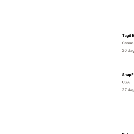
Tagit 
Canad
20 dag
SnapF
USA
27 dag