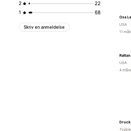
2
22
1
68
Oxa L
USA
Skriv en anmeldelse
11 mån
Rattan
USA
4 måne
Druck
Tyskl