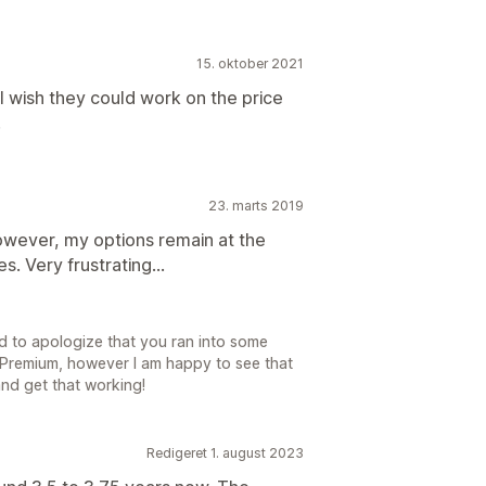
15. oktober 2021
I wish they could work on the price
.
23. marts 2019
owever, my options remain at the
s. Very frustrating...
ed to apologize that you ran into some
o Premium, however I am happy to see that
nd get that working!
Redigeret 1. august 2023