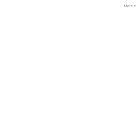
Mere e