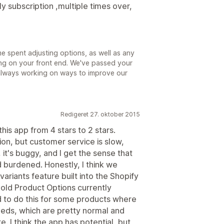
y subscription ,multiple times over,
me spent adjusting options, as well as any
ng on your front end. We've passed your
always working on ways to improve our
Redigeret 27. oktober 2015
his app from 4 stars to 2 stars.
tion, but customer service is slow,
it's buggy, and I get the sense that
d burdened. Honestly, I think we
ariants feature built into the Shopify
old Product Options currently
 to do this for some products where
eds, which are pretty normal and
 I think the app has potential, but