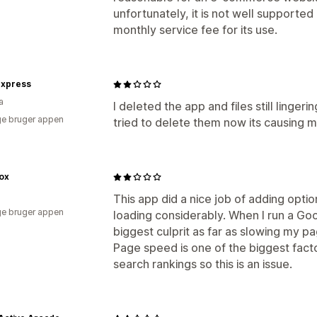
unfortunately, it is not well supported
monthly service fee for its use.
Express
a
I deleted the app and files still linge
e bruger appen
tried to delete them now its causing me
ox
This app did a nice job of adding opti
e bruger appen
loading considerably. When I run a Goo
biggest culprit as far as slowing my p
Page speed is one of the biggest facto
search rankings so this is an issue.