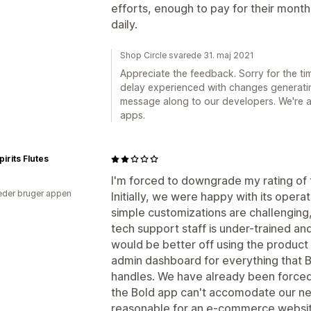
efforts, enough to pay for their monthl
daily.
Shop Circle svarede 31. maj 2021
Appreciate the feedback. Sorry for the ti
delay experienced with changes generati
message along to our developers. We're 
apps.
pirits Flutes
I'm forced to downgrade my rating of t
der bruger appen
Initially, we were happy with its opera
simple customizations are challenging, 
tech support staff is under-trained an
would be better off using the product v
admin dashboard for everything that B
handles. We have already been forced
the Bold app can't accomodate our ne
reasonable for an e-commerce website.