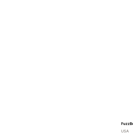
FuzzBu
USA