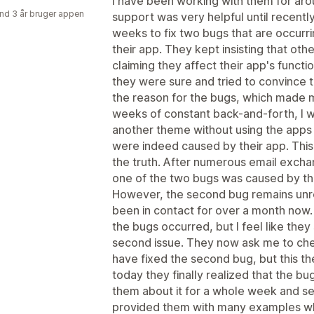
I have been working with them for aro
nd 3 år bruger appen
support was very helpful until recent
weeks to fix two bugs that are occurri
their app. They kept insisting that ot
claiming they affect their app's functi
they were sure and tried to convince 
the reason for the bugs, which made m
weeks of constant back-and-forth, I w
another theme without using the apps 
were indeed caused by their app. Thi
the truth. After numerous email excha
one of the two bugs was caused by thei
However, the second bug remains unre
been in contact for over a month now.
the bugs occurred, but I feel like they 
second issue. They now ask me to che
have fixed the second bug, but this t
today they finally realized that the bug
them about it for a whole week and se
provided them with many examples wher