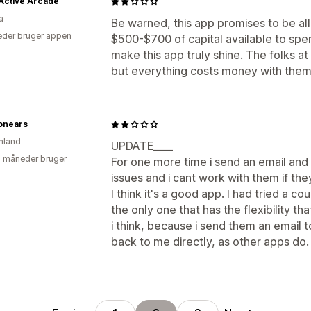
Active Arcade
a
Be warned, this app promises to be all 
der bruger appen
$500-$700 of capital available to spe
make this app truly shine. The folks a
but everything costs money with them
onears
nland
UPDATE____
2 måneder bruger
For one more time i send an email and
issues and i cant work with them if th
I think it's a good app. I had tried a co
the only one that has the flexibility th
i think, because i send them an email t
back to me directly, as other apps do.