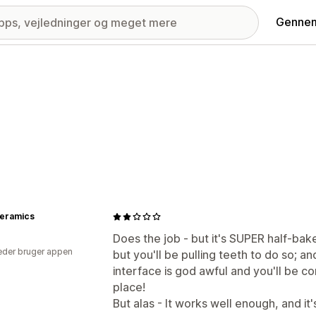
Gennem
Ceramics
Does the job - but it's SUPER half-bake
der bruger appen
but you'll be pulling teeth to do so; an
interface is god awful and you'll be co
place!
But alas - It works well enough, and it