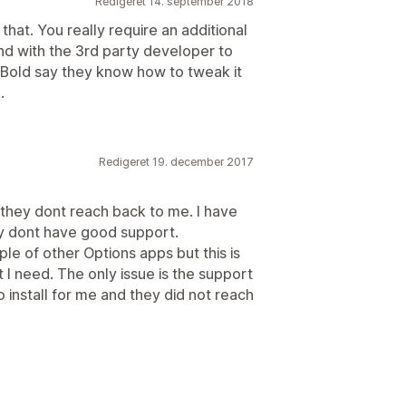
Redigeret 14. september 2018
that. You really require an additional
nd with the 3rd party developer to
t Bold say they know how to tweak it
.
Redigeret 19. december 2017
 they dont reach back to me. I have
ey dont have good support.
uple of other Options apps but this is
at I need. The only issue is the support
o install for me and they did not reach