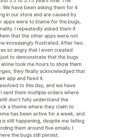
und 3.5 to 3.75 years now. The
ly. We have been asking them for 4
ng in our store and are caused by
her apps were to blame for the bugs,
onality. I repeatedly asked them if
them that the other apps were not
e increasingly frustrated. After two
as so angry that I even created
just to demonstrate that the bugs
s alone took me hours to show them
nges, they finally acknowledged that
r app and fixed it.
solved to this day, and we have
 I sent them multiple orders where
still don't fully understand the
ck a theme where they claim to
heme has been active for a week, and
 is still happening, despite me telling
nding them around five emails. I
e the bugs still persist.