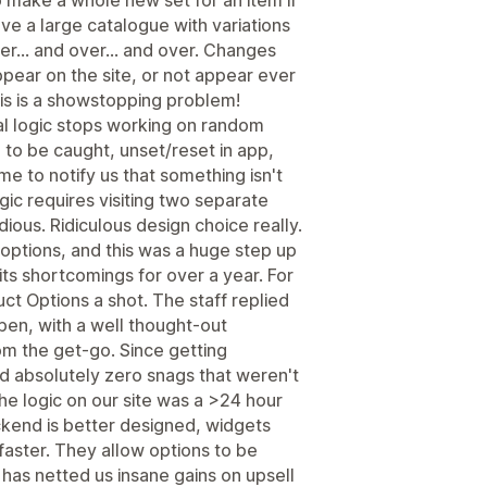
o make a whole new set for an item if
have a large catalogue with variations
r... and over... and over. Changes
pear on the site, or not appear ever
his is a showstopping problem!
nal logic stops working on random
to be caught, unset/reset in app,
me to notify us that something isn't
ogic requires visiting two separate
dious. Ridiculous design choice really.
options, and this was a huge step up
its shortcomings for over a year. For
ct Options a shot. The staff replied
pen, with a well thought-out
m the get-go. Since getting
ad absolutely zero snags that weren't
he logic on our site was a >24 hour
kend is better designed, widgets
aster. They allow options to be
 has netted us insane gains on upsell