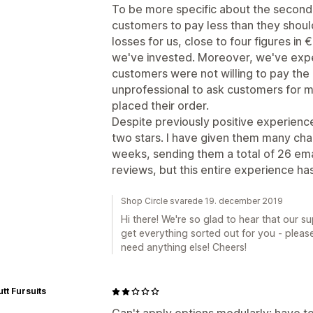
To be more specific about the second b
customers to pay less than they should.
losses for us, close to four figures in 
we've invested. Moreover, we've exp
customers were not willing to pay the a
unprofessional to ask customers for 
placed their order.
Despite previously positive experience
two stars. I have given them many cha
weeks, sending them a total of 26 ema
reviews, but this entire experience has
Shop Circle svarede 19. december 2019
Hi there! We're so glad to hear that our 
get everything sorted out for you - please
need anything else! Cheers!
tt Fursuits