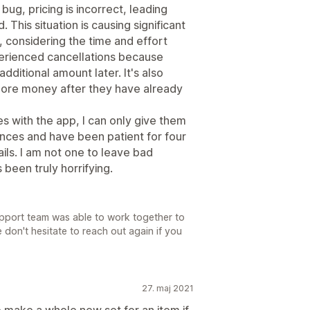
ug, pricing is incorrect, leading
 This situation is causing significant
€, considering the time and effort
erienced cancellations because
dditional amount later. It's also
more money after they have already
s with the app, I can only give them
nces and have been patient for four
ils. I am not one to leave bad
 been truly horrifying.
support team was able to work together to
 don't hesitate to reach out again if you
27. maj 2021