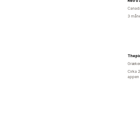
Retro 
Canad
3 måne
Thepi
Græke
Cirka 
appen