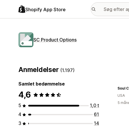
Shopify App Store
SC Product Options
Anmeldelser
(1.197)
Samlet bedømmelse
Soul 
4,6
USA
5 måne
5
1,0 t
4
61
3
14