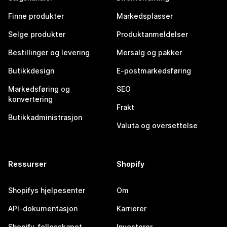
Finne produkter
Markedsplasser
Selge produkter
Produktanmeldelser
Bestillinger og levering
Mersalg og pakker
Butikkdesign
E-postmarkedsføring
Markedsføring og
SEO
konvertering
Frakt
Butikkadministrasjon
Valuta og oversettelse
Ressurser
Shopify
Shopifys hjelpesenter
Om
API-dokumentasjon
Karrierer
Shopify-fellesskapet
Investorer