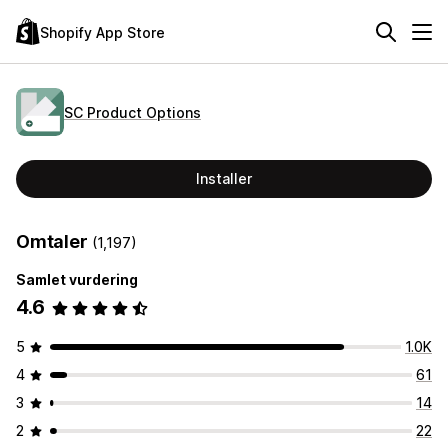
Shopify App Store
SC Product Options
Installer
Omtaler
(1,197)
Samlet vurdering
4.6
5
1.0K
4
61
3
14
2
22