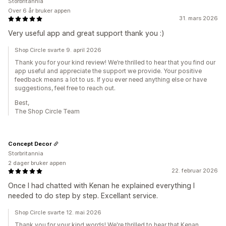
Storbritannia
Over 6 år bruker appen
31. mars 2026
Very useful app and great support thank you :)
Shop Circle svarte 9. april 2026
Thank you for your kind review! We’re thrilled to hear that you find our
app useful and appreciate the support we provide. Your positive
feedback means a lot to us. If you ever need anything else or have
suggestions, feel free to reach out.
Best,
The Shop Circle Team
Concept Decor
Storbritannia
2 dager bruker appen
22. februar 2026
Once I had chatted with Kenan he explained everything I
needed to do step by step. Excellant service.
Shop Circle svarte 12. mai 2026
Thank you for your kind words! We're thrilled to hear that Kenan