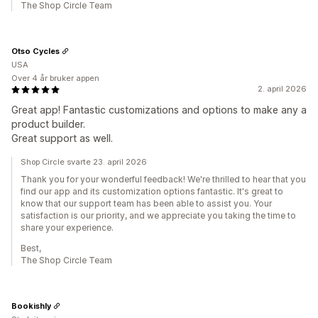
The Shop Circle Team
Otso Cycles
USA
Over 4 år bruker appen
2. april 2026
Great app! Fantastic customizations and options to make any a
product builder.
Great support as well.
Shop Circle svarte 23. april 2026
Thank you for your wonderful feedback! We're thrilled to hear that you
find our app and its customization options fantastic. It's great to
know that our support team has been able to assist you. Your
satisfaction is our priority, and we appreciate you taking the time to
share your experience.
Best,
The Shop Circle Team
Bookishly