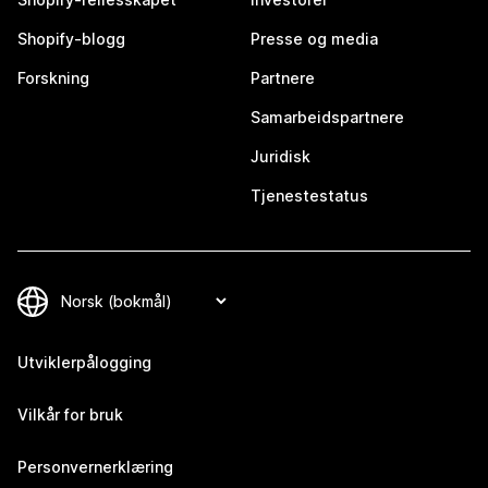
Shopify-blogg
Presse og media
Forskning
Partnere
Samarbeidspartnere
Juridisk
Tjenestestatus
Utviklerpålogging
Vilkår for bruk
Personvernerklæring