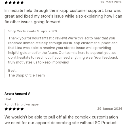
18. mars 2026
Immediate help through the in-app customer support. Lina was
great and fixed my store's issue while also explaining how I can
fix other issues going forward.
Shop Circle svarte 9. april 2026
Thank you for your fantastic review! We're thrilled to hear that you
received immediate help through our in-app customer support and
that Lina was able to resolve your store's issue while providing
helpful guidance for the future. Our team is here to support you, so
don’t hesitate to reach out if you need anything else. Your feedback
truly motivates us to keep improving!
Best,
The Shop Circle Team
Arena Apparel
USA
Rundt 1 år bruker appen
29. januar 2026
We wouldn't be able to pull off all the complex customization
we need for our apparel decorating site without SC Product