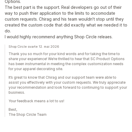
Options.
The best part is the support. Real developers go out of their
way to push thier application to the limits to accomodate
custom requests. Chirag and his team wouldn't stop until they
created the custom code that did exactly what we needed it to
do.
I would highly recommend anything Shop Circle releaes.
Shop Circle svarte 12. mai 2026
Thank you so much for your kind words and for taking the time to
share your experience! We’re thrilled to hear that SC Product Options
has been instrumental in meeting the complex customization needs
for your apparel decorating site.
It’s great to know that Chirag and our support team were able to
assist you effectively with your custom requests. We truly appreciate
your recommendation and look forward to continuing to support your
business.
Your feedback means a lot to us!
Best,
The Shop Circle Team