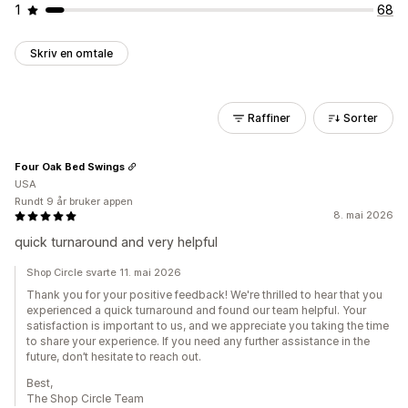
1
68
Skriv en omtale
Raffiner
Sorter
Four Oak Bed Swings
USA
Rundt 9 år bruker appen
8. mai 2026
quick turnaround and very helpful
Shop Circle svarte 11. mai 2026
Thank you for your positive feedback! We're thrilled to hear that you
experienced a quick turnaround and found our team helpful. Your
satisfaction is important to us, and we appreciate you taking the time
to share your experience. If you need any further assistance in the
future, don’t hesitate to reach out.
Best,
The Shop Circle Team