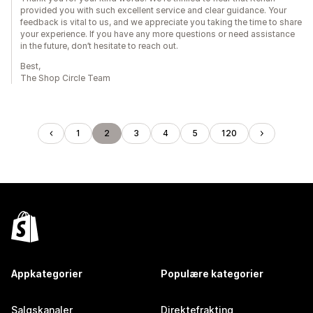
provided you with such excellent service and clear guidance. Your
feedback is vital to us, and we appreciate you taking the time to share
your experience. If you have any more questions or need assistance
in the future, don’t hesitate to reach out.
Best,
The Shop Circle Team
1
2
3
4
5
120
Appkategorier
Populære kategorier
Salgskanaler
Direktefrakting