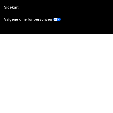
Sidekart
Valgene dine for personvern