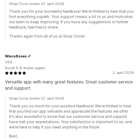
Shop Circle svarte 23. april 2026
Thank you for your wonderful feedback! We're thrilled to hear that you
find everything superb. Your support means a lot to us and motivates
our team to keep improving. If you have any suggestions or further
feedback, feel free to share.
Thanks again from all of us at Shop Circle!
WiscoBoxes
USA
Rundt 9 år bruker appen
2. april 2026
Versatile app with many great features. Great customer service
and support.
Shop Circle svarte 23. april 2026
Thank you so much for your positive feedback! We're thrilled to hear
that you find our app versatile and appreciate the features we offer.
It's also wonderful to know that our customer service and support
have met your expectations. Your satisfaction is important to us, and
we’re here to help if you need anything in the future.
Best,