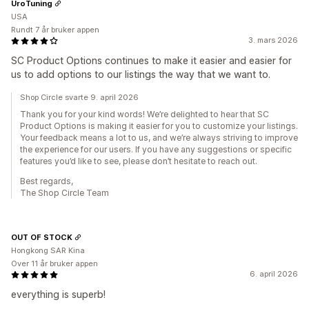
UroTuning
USA
Rundt 7 år bruker appen
3. mars 2026
SC Product Options continues to make it easier and easier for
us to add options to our listings the way that we want to.
Shop Circle svarte 9. april 2026
Thank you for your kind words! We’re delighted to hear that SC
Product Options is making it easier for you to customize your listings.
Your feedback means a lot to us, and we’re always striving to improve
the experience for our users. If you have any suggestions or specific
features you’d like to see, please don’t hesitate to reach out.
Best regards,
The Shop Circle Team
OUT OF STOCK
Hongkong SAR Kina
Over 11 år bruker appen
6. april 2026
everything is superb!