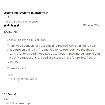
Lasting Impressions Extensions
USA
Rundt 23 timer bruker appen
30. april 2026
AMAZING
Shop Circle svarte 11. mai 2026
Thank you so much for your amazing review! We're thrilled to hear
that you’re enjoying SC Product Options. Your positive feedback
means a lot to us and motivates us to keep improving our app. If you
have any suggestions or need assistance in the future, feel free to
reach out.
Thanks again!
Best,
The Shop Circle Team
SJ Golf
USA
Rundt 9 år bruker appen