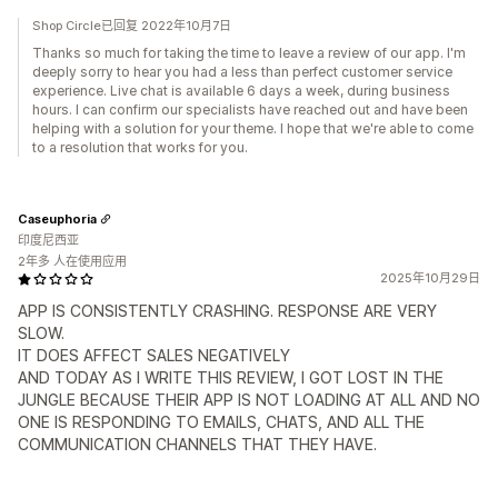
Shop Circle已回复 2022年10月7日
Thanks so much for taking the time to leave a review of our app. I'm
deeply sorry to hear you had a less than perfect customer service
experience. Live chat is available 6 days a week, during business
hours. I can confirm our specialists have reached out and have been
helping with a solution for your theme. I hope that we're able to come
to a resolution that works for you.
Caseuphoria
印度尼西亚
2年多 人在使用应用
2025年10月29日
APP IS CONSISTENTLY CRASHING. RESPONSE ARE VERY
SLOW.
IT DOES AFFECT SALES NEGATIVELY
AND TODAY AS I WRITE THIS REVIEW, I GOT LOST IN THE
JUNGLE BECAUSE THEIR APP IS NOT LOADING AT ALL AND NO
ONE IS RESPONDING TO EMAILS, CHATS, AND ALL THE
COMMUNICATION CHANNELS THAT THEY HAVE.