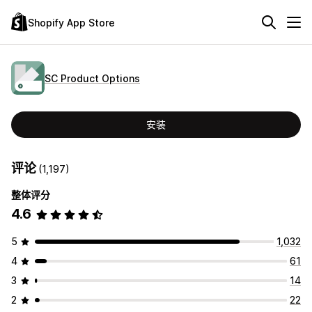
Shopify App Store
SC Product Options
安装
评论
(1,197)
整体评分
4.6
5
1,032
4
61
3
14
2
22