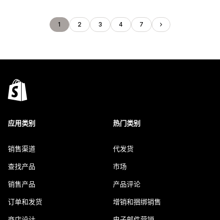
1
2
3
4
7
应用类别
热门类别
销售渠道
代发货
查找产品
市场
销售产品
产品评论
订单和发货
增销和捆绑销售
商店设计
电子邮件营销