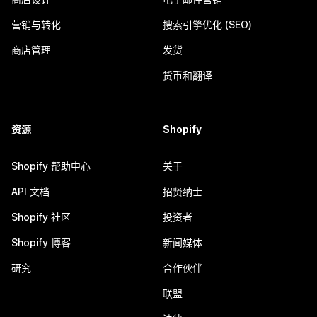
营销与转化
搜索引擎优化 (SEO)
商店管理
发货
货币和翻译
资源
Shopify
Shopify 帮助中心
关于
API 文档
招贤纳士
Shopify 社区
投资者
Shopify 博客
新闻媒体
研究
合作伙伴
联盟