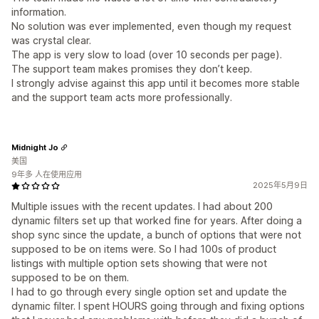
information.
No solution was ever implemented, even though my request
was crystal clear.
The app is very slow to load (over 10 seconds per page).
The support team makes promises they don’t keep.
I strongly advise against this app until it becomes more stable
and the support team acts more professionally.
Midnight Jo
美国
9年多 人在使用应用
2025年5月9日
Multiple issues with the recent updates. I had about 200
dynamic filters set up that worked fine for years. After doing a
shop sync since the update, a bunch of options that were not
supposed to be on items were. So I had 100s of product
listings with multiple option sets showing that were not
supposed to be on them.
I had to go through every single option set and update the
dynamic filter. I spent HOURS going through and fixing options