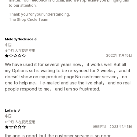
matter. Your feedback is crucial, and we appreciate you bringing this
to our attention.
Thank you for your understanding,
The Shop Circle Team
MelodyNecklace
中国
4个月 人在使用应用
2022年11月18日
We have used it for several years now， it works well. But all
my Options set is waiting to be re-synced for 2 weeks， and it
doesn't show on my product page.No customer service， no
one to help me， I e-mailed and use the live chat， and no real
people respond to me， and I am so frustrated.
Lofaris
中国
6个月 人在使用应用
编辑时间：2023年1月3日
the app is good, but the customer service is so poor.