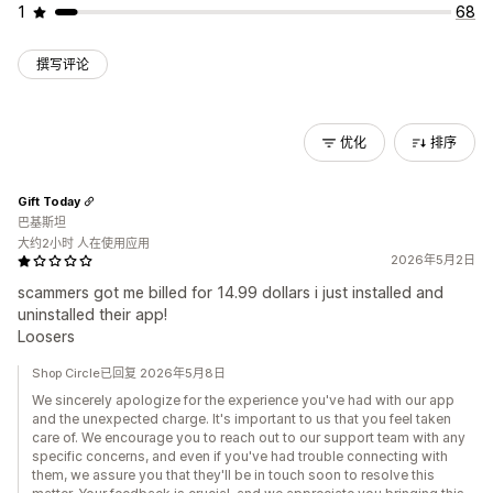
1
68
撰写评论
优化
排序
Gift Today
巴基斯坦
大约2小时 人在使用应用
2026年5月2日
scammers got me billed for 14.99 dollars i just installed and
uninstalled their app!
Loosers
Shop Circle已回复 2026年5月8日
We sincerely apologize for the experience you've had with our app
and the unexpected charge. It's important to us that you feel taken
care of. We encourage you to reach out to our support team with any
specific concerns, and even if you've had trouble connecting with
them, we assure you that they'll be in touch soon to resolve this