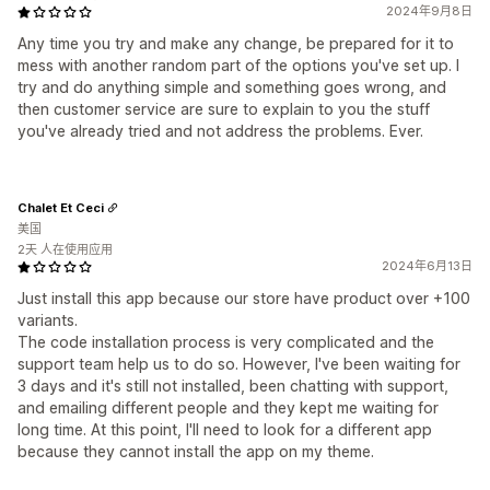
2024年9月8日
Any time you try and make any change, be prepared for it to
mess with another random part of the options you've set up. I
try and do anything simple and something goes wrong, and
then customer service are sure to explain to you the stuff
you've already tried and not address the problems. Ever.
Chalet Et Ceci
美国
2天 人在使用应用
2024年6月13日
Just install this app because our store have product over +100
variants.
The code installation process is very complicated and the
support team help us to do so. However, I've been waiting for
3 days and it's still not installed, been chatting with support,
and emailing different people and they kept me waiting for
long time. At this point, I'll need to look for a different app
because they cannot install the app on my theme.