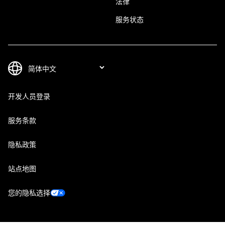
法律
服务状态
开发人员登录
服务条款
隐私政策
站点地图
您的隐私选择