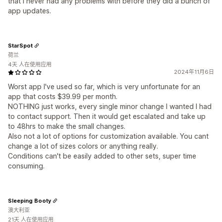
that I never had any problems with before they did a bunch of
app updates.
StarSpot
荷兰
4天 人在使用应用
2024年11月6日
Worst app I've used so far, which is very unfortunate for an
app that costs $39.99 per month.
NOTHING just works, every single minor change I wanted I had
to contact support. Then it would get escalated and take up
to 48hrs to make the small changes.
Also not a lot of options for customization available. You cant
change a lot of sizes colors or anything really.
Conditions can't be easily added to other sets, super time
consuming.
Sleeping Booty
澳大利亚
21天 人在使用应用