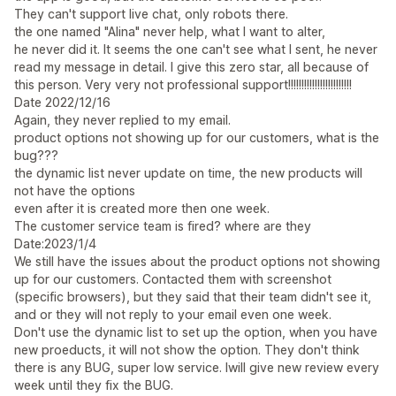
They can't support live chat, only robots there.
the one named "Alina" never help, what I want to alter,
he never did it. It seems the one can't see what I sent, he never
read my message in detail. I give this zero star, all because of
this person. Very very not professional support!!!!!!!!!!!!!!!!!!!!!!!!
Date 2022/12/16
Again, they never replied to my email.
product options not showing up for our customers, what is the
bug???
the dynamic list never update on time, the new products will
not have the options
even after it is created more then one week.
The customer service team is fired? where are they
Date:2023/1/4
We still have the issues about the product options not showing
up for our customers. Contacted them with screenshot
(specific browsers), but they said that their team didn't see it,
and or they will not reply to your email even one week.
Don't use the dynamic list to set up the option, when you have
new proeducts, it will not show the option. They don't think
there is any BUG, super low service. Iwill give new review every
week until they fix the BUG.