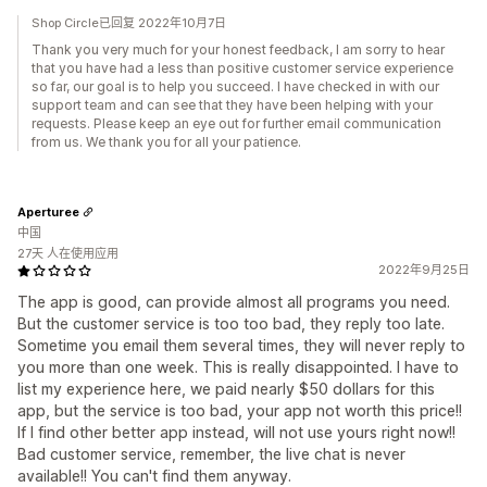
Shop Circle已回复 2022年10月7日
Thank you very much for your honest feedback, I am sorry to hear
that you have had a less than positive customer service experience
so far, our goal is to help you succeed. I have checked in with our
support team and can see that they have been helping with your
requests. Please keep an eye out for further email communication
from us. We thank you for all your patience.
Aperturee
中国
27天 人在使用应用
2022年9月25日
The app is good, can provide almost all programs you need.
But the customer service is too too bad, they reply too late.
Sometime you email them several times, they will never reply to
you more than one week. This is really disappointed. I have to
list my experience here, we paid nearly $50 dollars for this
app, but the service is too bad, your app not worth this price!!
If I find other better app instead, will not use yours right now!!
Bad customer service, remember, the live chat is never
available!! You can't find them anyway.