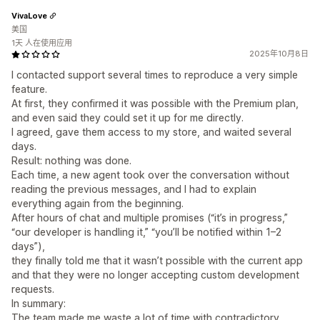
VivaLove
美国
1天 人在使用应用
2025年10月8日
I contacted support several times to reproduce a very simple
feature.
At first, they confirmed it was possible with the Premium plan,
and even said they could set it up for me directly.
I agreed, gave them access to my store, and waited several
days.
Result: nothing was done.
Each time, a new agent took over the conversation without
reading the previous messages, and I had to explain
everything again from the beginning.
After hours of chat and multiple promises (“it’s in progress,”
“our developer is handling it,” “you’ll be notified within 1–2
days”),
they finally told me that it wasn’t possible with the current app
and that they were no longer accepting custom development
requests.
In summary:
The team made me waste a lot of time with contradictory