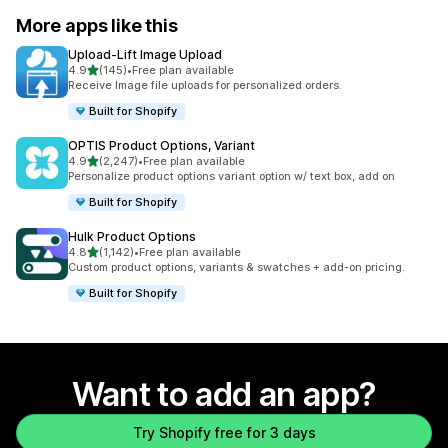
More apps like this
Upload‑Lift Image Upload
out of 5 stars
4.9
(145)
•
Free plan available
145 total reviews
Receive Image file uploads for personalized orders.
Built for Shopify
OPTIS Product Options, Variant
out of 5 stars
4.9
(2,247)
•
Free plan available
2247 total reviews
Personalize product options variant option w/ text box, add on
Built for Shopify
Hulk Product Options
out of 5 stars
4.8
(1,142)
•
Free plan available
1142 total reviews
Custom product options, variants & swatches + add-on pricing.
Built for Shopify
Want to add an app?
Try Shopify free for 3 days