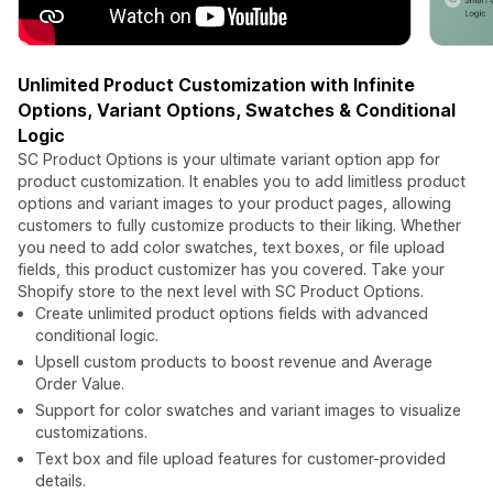
Unlimited Product Customization with Infinite
Options, Variant Options, Swatches & Conditional
Logic
SC Product Options is your ultimate variant option app for
product customization. It enables you to add limitless product
options and variant images to your product pages, allowing
customers to fully customize products to their liking. Whether
you need to add color swatches, text boxes, or file upload
fields, this product customizer has you covered. Take your
Shopify store to the next level with SC Product Options.
Create unlimited product options fields with advanced
conditional logic.
Upsell custom products to boost revenue and Average
Order Value.
Support for color swatches and variant images to visualize
customizations.
Text box and file upload features for customer-provided
details.