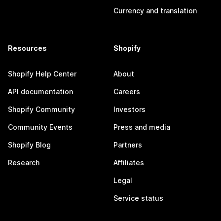
Currency and translation
Resources
Shopify
Shopify Help Center
About
API documentation
Careers
Shopify Community
Investors
Community Events
Press and media
Shopify Blog
Partners
Research
Affiliates
Legal
Service status