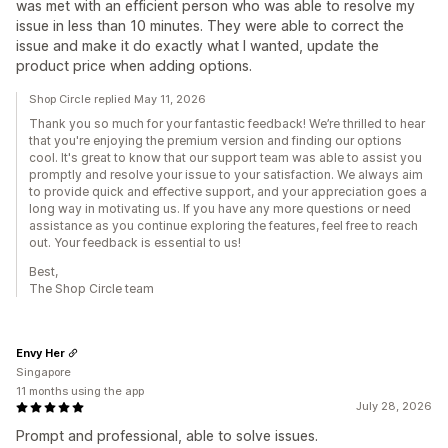
was met with an efficient person who was able to resolve my
issue in less than 10 minutes. They were able to correct the
issue and make it do exactly what I wanted, update the
product price when adding options.
Shop Circle replied May 11, 2026
Thank you so much for your fantastic feedback! We’re thrilled to hear
that you're enjoying the premium version and finding our options
cool. It's great to know that our support team was able to assist you
promptly and resolve your issue to your satisfaction. We always aim
to provide quick and effective support, and your appreciation goes a
long way in motivating us. If you have any more questions or need
assistance as you continue exploring the features, feel free to reach
out. Your feedback is essential to us!
Best,
The Shop Circle team
Envy Her
Singapore
11 months using the app
July 28, 2026
Prompt and professional, able to solve issues.