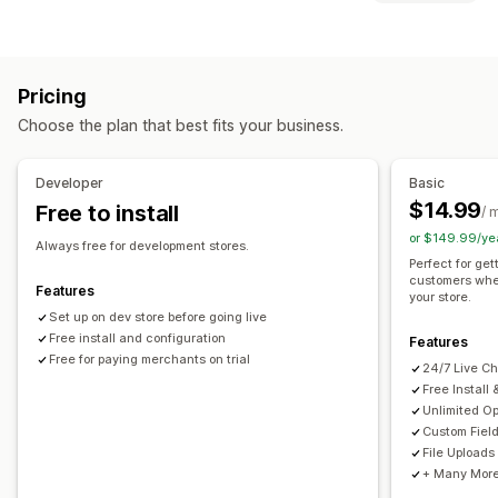
Checkboxes
Swatches
Conditional logic
Dates
File types
Dropdowns
File upload
Multi-select
Numbers
PNG
JPEG
PSD
PDF
Excel
Images
Videos
ZIP
Radio buttons
Custom text
Custom CSS
Custom HTML
Pricing
Preview
Translation
Variants display
File management
Choose the plan that best fits your business.
Custom font
Custom fields
Import and export
Pricing
File download
Bulk pricing
Conditional pricing
Custom pricing
Developer
Basic
Dynamic pricing
Add-ons
Setup charges
Tiered pricing
$14.99
Free to install
/ 
or $149.99/ye
Inventory
Always free for development stores.
Perfect for get
Low stock alerts
Hide out-of-stock
SKU management
customers whe
Features
your store.
Stock availability
In-stock display
Manual updates
Set up on dev store before going live
Auto-updates
Free install and configuration
Features
Free for paying merchants on trial
24/7 Live Ch
Free Install
Unlimited Op
Custom Fiel
File Uploads
+ Many More