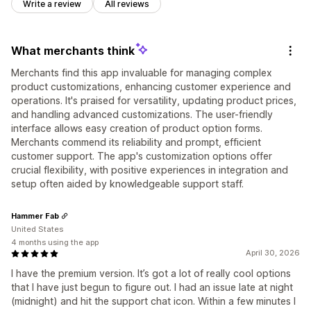
Write a review
All reviews
What merchants think
Merchants find this app invaluable for managing complex
product customizations, enhancing customer experience and
operations. It's praised for versatility, updating product prices,
and handling advanced customizations. The user-friendly
interface allows easy creation of product option forms.
Merchants commend its reliability and prompt, efficient
customer support. The app's customization options offer
crucial flexibility, with positive experiences in integration and
setup often aided by knowledgeable support staff.
Hammer Fab
United States
4 months using the app
April 30, 2026
I have the premium version. It’s got a lot of really cool options
that I have just begun to figure out. I had an issue late at night
(midnight) and hit the support chat icon. Within a few minutes I