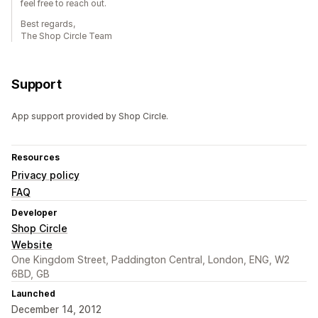
feel free to reach out.
Best regards,
The Shop Circle Team
Support
App support provided by Shop Circle.
Resources
Privacy policy
FAQ
Developer
Shop Circle
Website
One Kingdom Street, Paddington Central, London, ENG, W2
6BD, GB
Launched
December 14, 2012