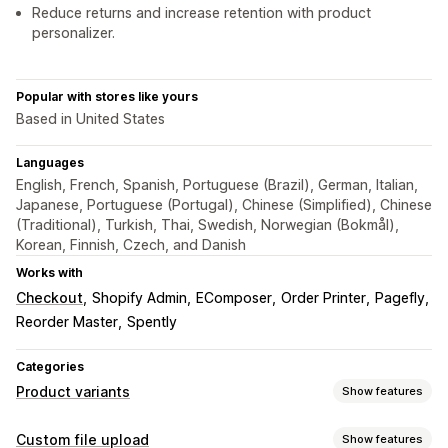
Reduce returns and increase retention with product
personalizer.
Popular with stores like yours
Based in United States
Languages
English, French, Spanish, Portuguese (Brazil), German, Italian,
Japanese, Portuguese (Portugal), Chinese (Simplified), Chinese
(Traditional), Turkish, Thai, Swedish, Norwegian (Bokmål),
Korean, Finnish, Czech, and Danish
Works with
Checkout
Shopify Admin
EComposer
Order Printer
Pagefly
Reorder Master
Spently
Categories
Product variants
Show features
Customization
Custom file upload
Show features