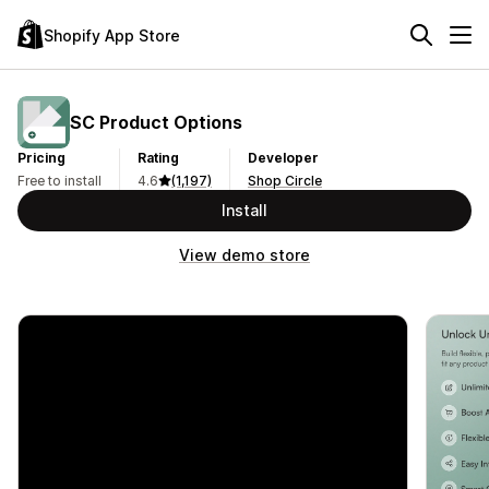
Shopify App Store
SC Product Options
Pricing
Rating
Developer
Free to install
4.6
(1,197)
Shop Circle
Install
View demo store