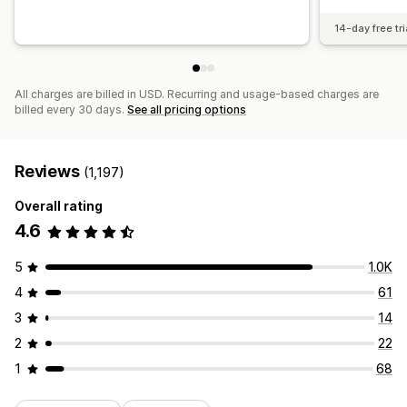
14-day free tri
All charges are billed in USD. Recurring and usage-based charges are
billed every 30 days.
See all pricing options
Reviews
(1,197)
Overall rating
4.6
5
1.0K
4
61
3
14
2
22
1
68