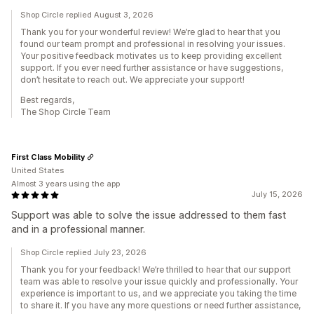
Shop Circle replied August 3, 2026
Thank you for your wonderful review! We’re glad to hear that you
found our team prompt and professional in resolving your issues.
Your positive feedback motivates us to keep providing excellent
support. If you ever need further assistance or have suggestions,
don’t hesitate to reach out. We appreciate your support!
Best regards,
The Shop Circle Team
First Class Mobility
United States
Almost 3 years using the app
July 15, 2026
Support was able to solve the issue addressed to them fast
and in a professional manner.
Shop Circle replied July 23, 2026
Thank you for your feedback! We’re thrilled to hear that our support
team was able to resolve your issue quickly and professionally. Your
experience is important to us, and we appreciate you taking the time
to share it. If you have any more questions or need further assistance,