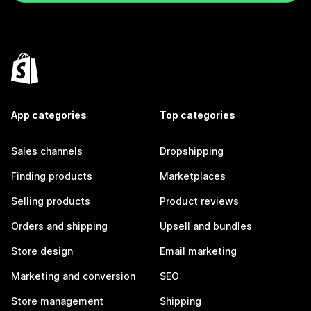
App categories
Top categories
Sales channels
Dropshipping
Finding products
Marketplaces
Selling products
Product reviews
Orders and shipping
Upsell and bundles
Store design
Email marketing
Marketing and conversion
SEO
Store management
Shipping