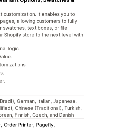
t customization. It enables you to
 pages, allowing customers to fully
 swatches, text boxes, or file
r Shopify store to the next level with
al logic.
alue.
tomizations.
s.
er.
Brazil), German, Italian, Japanese,
fied), Chinese (Traditional), Turkish,
rean, Finnish, Czech, and Danish
r
Order Printer
Pagefly