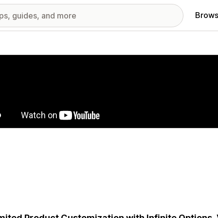
Brows
red images gallery
mited Product Customization with Infinite Options,