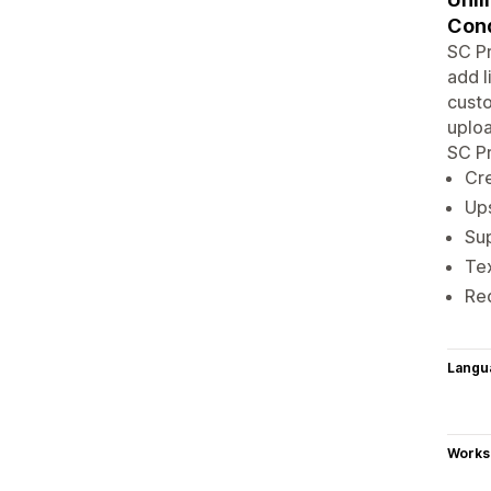
Cond
SC Pr
add l
custo
uploa
SC Pr
Cre
Ups
Sup
Tex
Red
Langu
Works