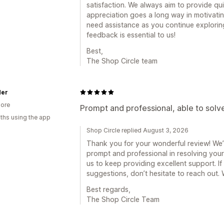
satisfaction. We always aim to provide qu
appreciation goes a long way in motivatin
need assistance as you continue exploring 
feedback is essential to us!
Best,
The Shop Circle team
Her
ore
Prompt and professional, able to solve
ths using the app
Shop Circle replied August 3, 2026
Thank you for your wonderful review! We’
prompt and professional in resolving your
us to keep providing excellent support. I
suggestions, don’t hesitate to reach out.
Best regards,
The Shop Circle Team