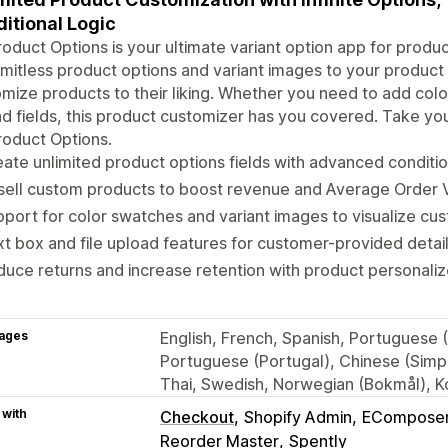
itional Logic
oduct Options is your ultimate variant option app for produc
imitless product options and variant images to your product
mize products to their liking. Whether you need to add color
d fields, this product customizer has you covered. Take you
oduct Options.
ate unlimited product options fields with advanced condition
ell custom products to boost revenue and Average Order V
port for color swatches and variant images to visualize cus
t box and file upload features for customer-provided detail
uce returns and increase retention with product personaliz
ages
English, French, Spanish, Portuguese (
Portuguese (Portugal), Chinese (Simpli
Thai, Swedish, Norwegian (Bokmål), Ko
 with
Checkout
Shopify Admin
ECompose
Reorder Master
Spently