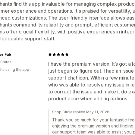
ants find this app invaluable for managing complex produc
mer experience and operations. It's praised for versatility,
ced customizations. The user-friendly interface allows eas
ants commend its reliability and prompt, efficient custome
ns offer crucial flexibility, with positive experiences in inte
edgeable support staff.
r Fab
 States
I have the premium version. It’s got a l
hs using the app
just begun to figure out. I had an issue 
support chat icon. Within a few minute
who was able to resolve my issue in l
to correct the issue and make it do e
product price when adding options.
Shop Circle replied May 11, 2026
Thank you so much for your fantastic feed
enjoying the premium version and finding o
our support team was able to assist you 