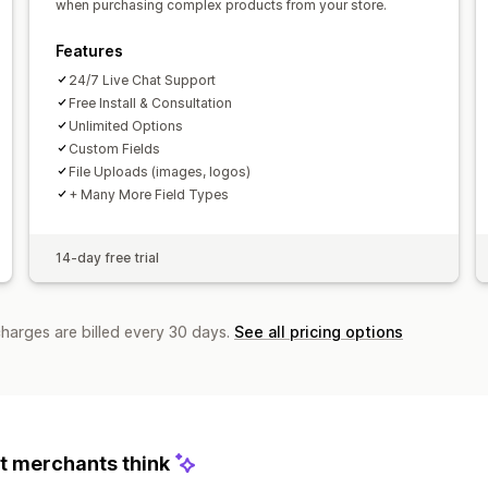
when purchasing complex products from your store.
Features
24/7 Live Chat Support
Free Install & Consultation
Unlimited Options
Custom Fields
File Uploads (images, logos)
+ Many More Field Types
14-day free trial
charges are billed every 30 days.
See all pricing options
 merchants think