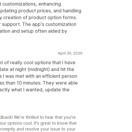
t customizations, enhancing
 updating product prices, and handling
y creation of product option forms.
r support. The app's customization
gration and setup often aided by
April 30, 2026
ot of really cool options that I have
late at night (midnight) and hit the
s I was met with an efficient person
ess than 10 minutes. They were able
xactly what I wanted, update the
back! We’re thrilled to hear that you're
ur options cool. It's great to know that
promptly and resolve your issue to your