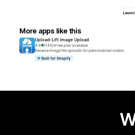
Launc
More apps like this
Upload‑Lift Image Upload
out of 5 stars
4.9
(145)
•
Free plan available
145 total reviews
Receive Image file uploads for personalized orders.
Built for Shopify
W