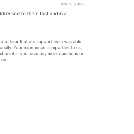
July 15, 2026
ddressed to them fast and in a
ed to hear that our support team was able
onally. Your experience is important to us,
share it. If you have any more questions or
 out.