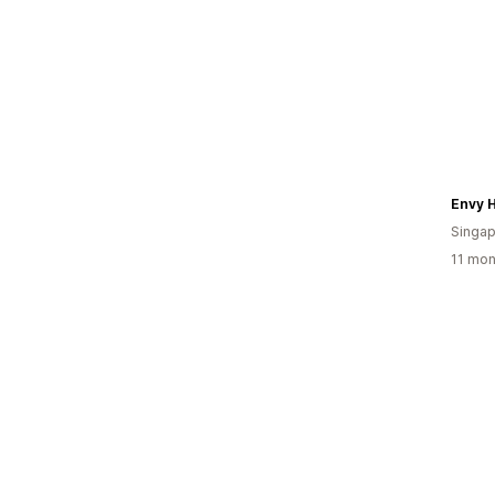
Envy 
Singap
11 mon