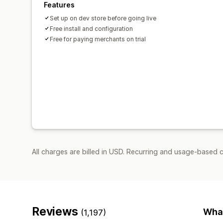
Features
Set up on dev store before going live
Free install and configuration
Free for paying merchants on trial
All charges are billed in USD. Recurring and usage-based 
Reviews
What
(1,197)