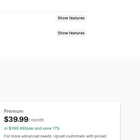
Show features
Show features
ogic
Dates
Dropdowns
File upload
Custom text
Custom CSS
Videos
ZIP
Variants display
nd export
File download
om pricing
Dynamic pricing
ng
SKU management
Stock availability
Premium
o-updates
$39.99
/ month
or $399.99/year and save 17%
For more advanced needs. Upsell customers with priced