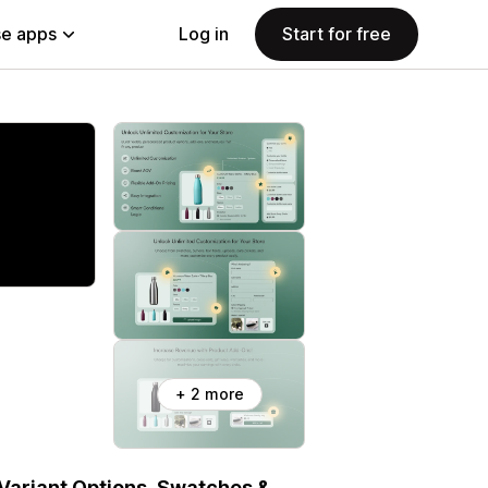
e apps
Log in
Start for free
+ 2 more
 Variant Options, Swatches &