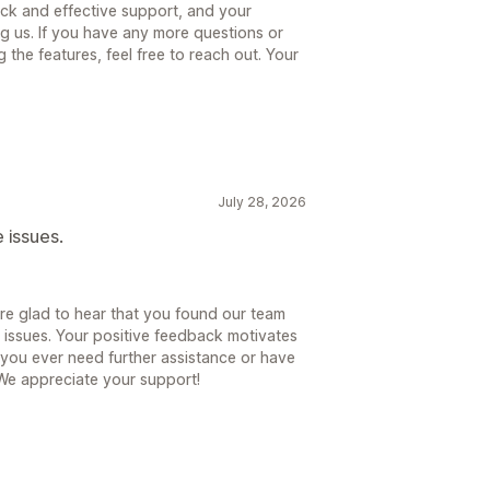
ick and effective support, and your
g us. If you have any more questions or
the features, feel free to reach out. Your
July 28, 2026
 issues.
re glad to hear that you found our team
 issues. Your positive feedback motivates
f you ever need further assistance or have
 We appreciate your support!