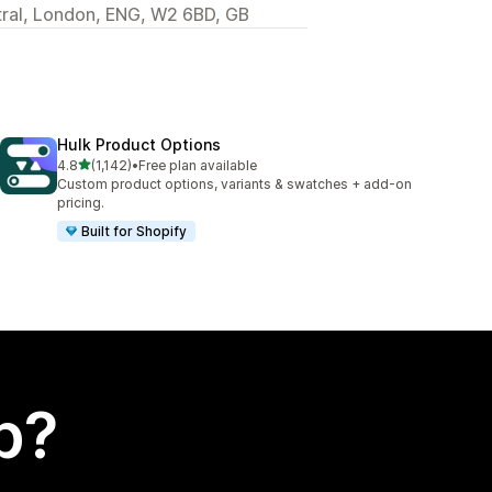
ral, London, ENG, W2 6BD, GB
Hulk Product Options
out of 5 stars
4.8
(1,142)
•
Free plan available
1142 total reviews
Custom product options, variants & swatches + add-on
pricing.
Built for Shopify
p?