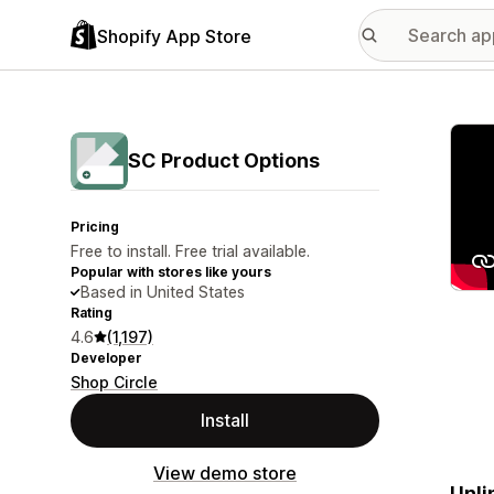
Shopify App Store
Featu
SC Product Options
Pricing
Free to install. Free trial available.
Popular with stores like yours
Based in United States
Rating
4.6
(1,197)
Developer
Shop Circle
Install
View demo store
Unli