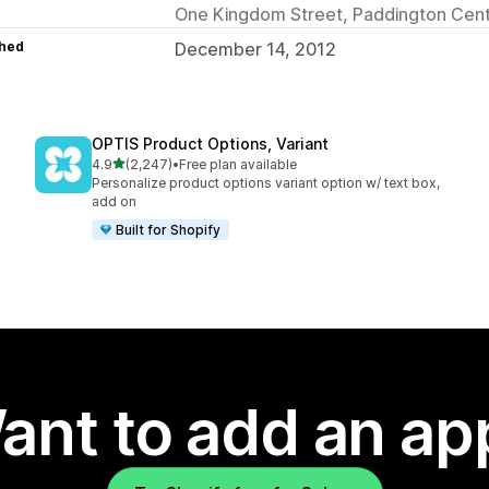
One Kingdom Street, Paddington Cent
hed
December 14, 2012
OPTIS Product Options, Variant
out of 5 stars
4.9
(2,247)
•
Free plan available
2247 total reviews
Personalize product options variant option w/ text box,
add on
Built for Shopify
ant to add an ap