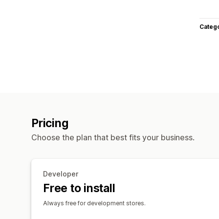
Categ
Pricing
Choose the plan that best fits your business.
Developer
Free to install
Always free for development stores.