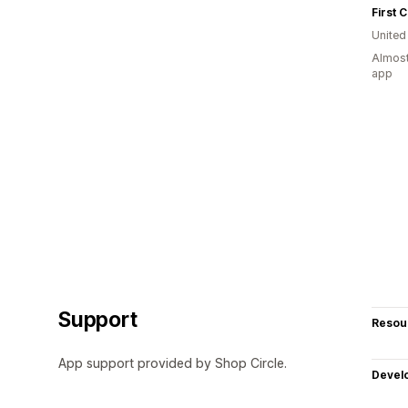
First C
United
Almost
app
Support
Resou
App support provided by Shop Circle.
Devel