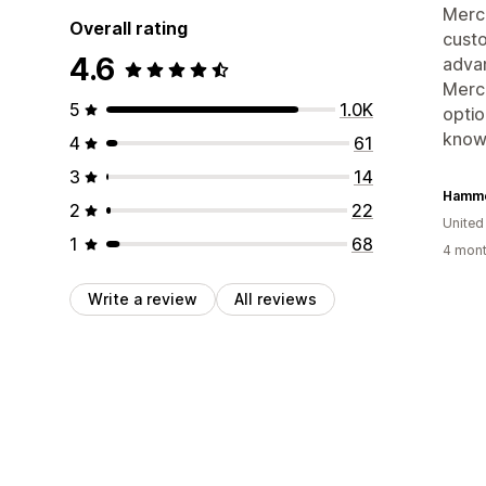
Merch
Overall rating
custo
4.6
advan
Merch
5
1.0K
optio
knowl
4
61
3
14
Hamme
2
22
United
1
68
4 mont
Write a review
All reviews