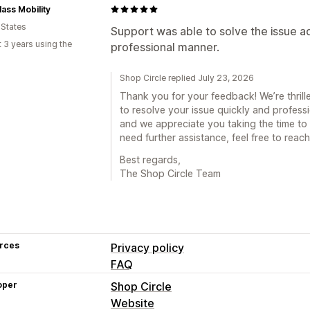
lass Mobility
 States
Support was able to solve the issue a
 3 years using the
professional manner.
Shop Circle replied July 23, 2026
Thank you for your feedback! We’re thrill
to resolve your issue quickly and professi
and we appreciate you taking the time to 
need further assistance, feel free to reach
Best regards,
The Shop Circle Team
rces
Privacy policy
FAQ
oper
Shop Circle
Website