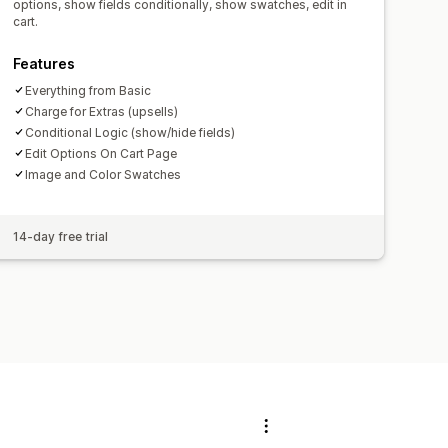
options, show fields conditionally, show swatches, edit in
cart.
Features
Everything from Basic
Charge for Extras (upsells)
Conditional Logic (show/hide fields)
Edit Options On Cart Page
Image and Color Swatches
14-day free trial