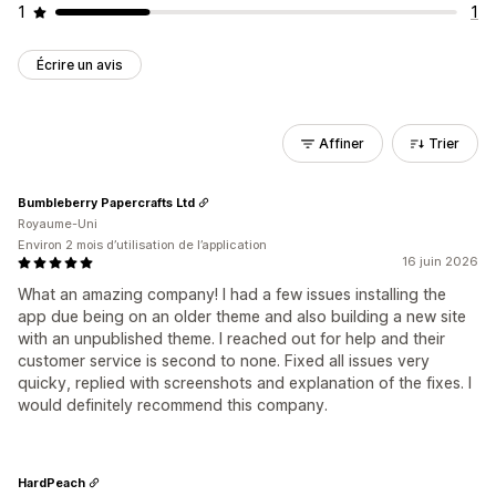
1
1
Écrire un avis
Affiner
Trier
Bumbleberry Papercrafts Ltd
Royaume-Uni
Environ 2 mois d’utilisation de l’application
16 juin 2026
What an amazing company! I had a few issues installing the
app due being on an older theme and also building a new site
with an unpublished theme. I reached out for help and their
customer service is second to none. Fixed all issues very
quicky, replied with screenshots and explanation of the fixes. I
would definitely recommend this company.
HardPeach