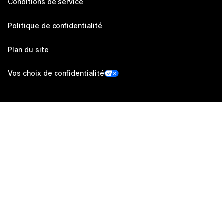
Conditions de service
Politique de confidentialité
Plan du site
Vos choix de confidentialité