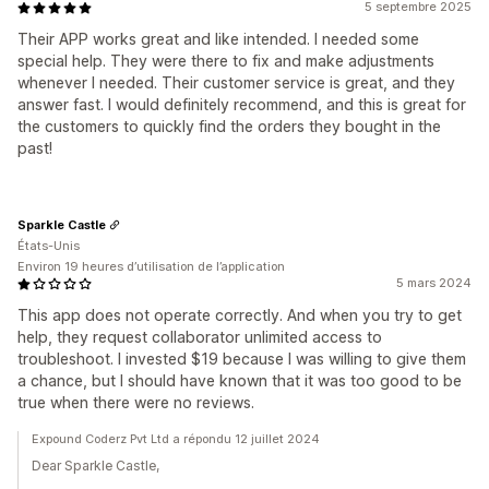
5 septembre 2025
Their APP works great and like intended. I needed some
special help. They were there to fix and make adjustments
whenever I needed. Their customer service is great, and they
answer fast. I would definitely recommend, and this is great for
the customers to quickly find the orders they bought in the
past!
Sparkle Castle
États-Unis
Environ 19 heures d’utilisation de l’application
5 mars 2024
This app does not operate correctly. And when you try to get
help, they request collaborator unlimited access to
troubleshoot. I invested $19 because I was willing to give them
a chance, but I should have known that it was too good to be
true when there were no reviews.
Expound Coderz Pvt Ltd a répondu 12 juillet 2024
Dear Sparkle Castle,