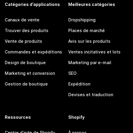
Catégories d’applications
Meilleures catégories
Canaux de vente
Dropshipping
Trouver des produits
Places de marché
Vente de produits
Avis sur les produits
Commandes et expéditions
Ventes incitatives et lots
Design de boutique
Marketing par e-mail
Marketing et conversion
SEO
Gestion de boutique
Expédition
Devises et traduction
Ressources
Shopify
Centre d’aide de Shopify
À propos