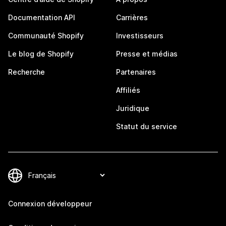
Documentation API
Carrières
Communauté Shopify
Investisseurs
Le blog de Shopify
Presse et médias
Recherche
Partenaires
Affiliés
Juridique
Statut du service
Connexion développeur