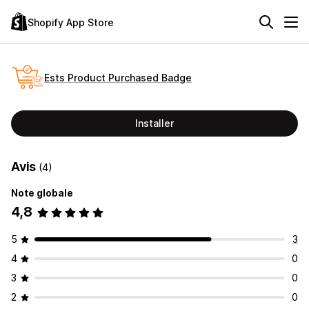
Shopify App Store
Ests Product Purchased Badge
Installer
Avis
(4)
Note globale
4,8
5
3
4
0
3
0
2
0