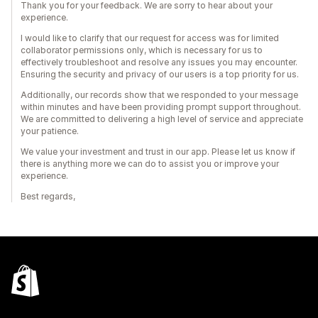
Thank you for your feedback. We are sorry to hear about your
experience.
I would like to clarify that our request for access was for limited
collaborator permissions only, which is necessary for us to
effectively troubleshoot and resolve any issues you may encounter.
Ensuring the security and privacy of our users is a top priority for us.
Additionally, our records show that we responded to your message
within minutes and have been providing prompt support throughout.
We are committed to delivering a high level of service and appreciate
your patience.
We value your investment and trust in our app. Please let us know if
there is anything more we can do to assist you or improve your
experience.
Best regards,