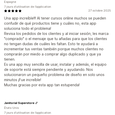
Espagne
7 jours d’utilisation de l’application
27 octobre 2025
Una app increíble!!! Al tener cursos online muchos se pueden
confudir de qué productos tiene y cuáles no, esta app
soluciona todo el problema!
Revisa los pedidos de los clientes y al iniciar sesión, les marca
"comprado" o el mensaje que tu añadas para que los clientes
no tengan dudas de cuáles les faltan. Esto te ayudará a
incrementar tus ventas también porque muchos clientes no
comprarán por miedo a comprar algo duplicado y que ya
tienen.
Es una app muy sencilla de usar, instalar y además, el equipo
de soporte está siempre pendiente y ayudando. Nos
solucionaron un pequeño problema de diseño en solo unos
minutos ¡Fue increíble!
Muchas gracias por esta app tan estupenda!
Janitorial Superstore
États-Unis
7 jours d’utilisation de l’application