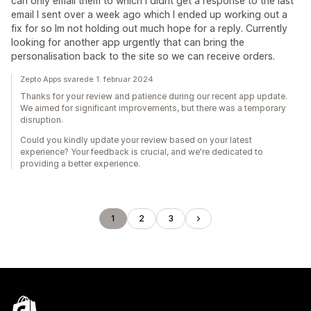
can only email them to which I didnt get a response to the last
email I sent over a week ago which I ended up working out a
fix for so Im not holding out much hope for a reply. Currently
looking for another app urgently that can bring the
personalisation back to the site so we can receive orders.
Zepto Apps svarede 1. februar 2024
Thanks for your review and patience during our recent app update.
We aimed for significant improvements, but there was a temporary
disruption.
Could you kindly update your review based on your latest
experience? Your feedback is crucial, and we're dedicated to
providing a better experience.
1
2
3