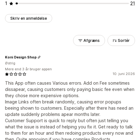
1
21
Skriv en anmeldelse
Afgræns
Sortér
Koni Design Shop
Østrig
Mere end 3 år bruger appen
10. juni 2026
This App often causes Various errors. Add on Fee sometimes
dissapear, causing customers only paying basic fee even when
they chose more expensive options.
Image Links often break randomly, causing error popups
beeing shown to customers. Especially after there has need an
update suddenly problems apear months later.
Customer Support is quick to reply but often just telling you
what the issue is instead of helping you fix it. Get ready to talk
to them for an hour and then redoing products every now and
then. Quite annoying if you have complex Products