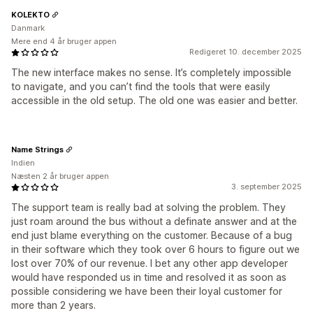
KOLEKTO
Danmark
Mere end 4 år bruger appen
Redigeret 10. december 2025
The new interface makes no sense. It’s completely impossible
to navigate, and you can’t find the tools that were easily
accessible in the old setup. The old one was easier and better.
Name Strings
Indien
Næsten 2 år bruger appen
3. september 2025
The support team is really bad at solving the problem. They
just roam around the bus without a definate answer and at the
end just blame everything on the customer. Because of a bug
in their software which they took over 6 hours to figure out we
lost over 70% of our revenue. I bet any other app developer
would have responded us in time and resolved it as soon as
possible considering we have been their loyal customer for
more than 2 years.