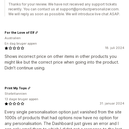
Thanks for your review. We have not received any support tickets
recently. You can contact us at support@productpersonalizer.com.
We will reply as soon as possible. We will introduce live chat ASAP.
For the Love of Elf
Australien
En dag bruger appen
18. juli 2024
Shows incorrect price on other items in other products you
might like but the correct price when going into the product.
Didn't continue using.
Print My Tops
Storbritannien
13 dage bruger appen
31. januar 2024
Every single personalisation option just vanished from the site
1000s of products that had options now have no option for
any personalisation. The Dashboard just gives an error and I