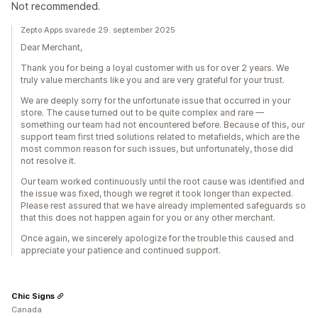
Not recommended.
Zepto Apps svarede 29. september 2025
Dear Merchant,
Thank you for being a loyal customer with us for over 2 years. We
truly value merchants like you and are very grateful for your trust.
We are deeply sorry for the unfortunate issue that occurred in your
store. The cause turned out to be quite complex and rare —
something our team had not encountered before. Because of this, our
support team first tried solutions related to metafields, which are the
most common reason for such issues, but unfortunately, those did
not resolve it.
Our team worked continuously until the root cause was identified and
the issue was fixed, though we regret it took longer than expected.
Please rest assured that we have already implemented safeguards so
that this does not happen again for you or any other merchant.
Once again, we sincerely apologize for the trouble this caused and
appreciate your patience and continued support.
Chic Signs
Canada