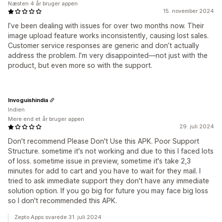
Næsten 4 år bruger appen
15. november 2024
I’ve been dealing with issues for over two months now. Their
image upload feature works inconsistently, causing lost sales.
Customer service responses are generic and don’t actually
address the problem. I’m very disappointed—not just with the
product, but even more so with the support.
Invoguishindia
Indien
Mere end et år bruger appen
29. juli 2024
Don't recommend Please Don't Use this APK. Poor Support
Structure. sometime it's not working and due to this I faced lots
of loss. sometime issue in preview, sometime it's take 2,3
minutes for add to cart and you have to wait for they mail. I
tried to ask immediate support they don't have any immediate
solution option. If you go big for future you may face big loss
so I don't recommended this APK.
Zepto Apps svarede 31. juli 2024