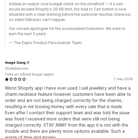
Added an output-size budget check on the storefront — if a cart
would exceed Shopify's 20 KB limit, the Add to Cart button is now
disabled with a clear warning before the customer reaches checkout,
so silent fallbacks can't happen
Our sincere apologies for the accumulated frustration. We want to
earn the next 3 years.
— The Zepto Product Personalizer Team
Image Gang
Storbritannien
Cirka en måned bruger appen
7. maj 2026
Worst Shopify app I have ever used. I sell jewellery and have a
charm necklace feature however customers have been able to
order and are not being charged correctly for the charms,
resulting in me loosing money with every sale that is made.
Even after I contact their support team and was told the issue
was fixed I received more orders that were still not being
charged correctly. STAY AWAY from this app it is not with the
trouble and there are plenty more options available. Such a
waste of time and money