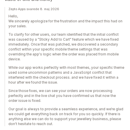
Zepto Apps svarede 8. maj 2026
Hello,
We sincerely apologize for the frustration and the impact this had on
your sales.
To clarify for other users, our team identified that the initial conflict
was caused by a "Sticky Add to Cart" feature which we have fixed
immediately. Once that was patched, we discovered a secondary
conflict within your specific mobile theme settings that was
overriding the app's logic when the order was placed from mobile
device.
While our app works perfectly with most themes, your specific theme
used some uncommon patterns and a JavaScript conflict that
interfered with the checkout process. and we have fixed it within a
hour after we found the issue.
Since those fixes, we can see your orders are now processing
perfectly and in the live chat you have confirmed us that now the
order issue is fixed.
Our goal is always to provide a seamless experience, and we’re glad
we could get everything back on track for you so quickly. If there is
anything else we can do to support your jewellery business, please
don't hesitate to reach out.