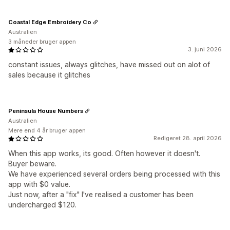
Coastal Edge Embroidery Co
Australien
3 måneder bruger appen
3. juni 2026
constant issues, always glitches, have missed out on alot of
sales because it glitches
Peninsula House Numbers
Australien
Mere end 4 år bruger appen
Redigeret 28. april 2026
When this app works, its good. Often however it doesn't.
Buyer beware.
We have experienced several orders being processed with this
app with $0 value.
Just now, after a "fix" I've realised a customer has been
undercharged $120.