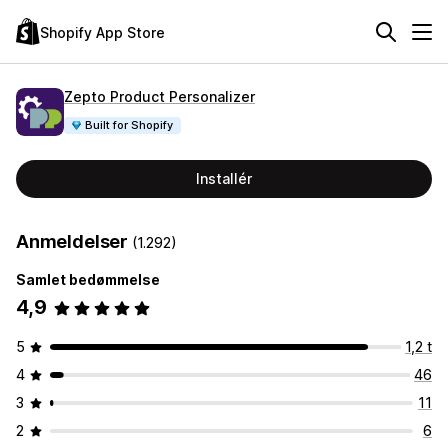
Shopify App Store
Zepto Product Personalizer
Built for Shopify
Installér
Anmeldelser
(1.292)
Samlet bedømmelse
4,9
5
1,2 t
4
46
3
11
2
6