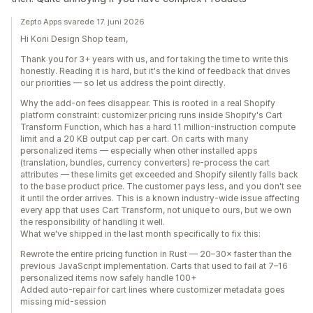
Zepto Apps svarede 17. juni 2026
Hi Koni Design Shop team,
Thank you for 3+ years with us, and for taking the time to write this
honestly. Reading it is hard, but it's the kind of feedback that drives
our priorities — so let us address the point directly.
Why the add-on fees disappear. This is rooted in a real Shopify
platform constraint: customizer pricing runs inside Shopify's Cart
Transform Function, which has a hard 11 million-instruction compute
limit and a 20 KB output cap per cart. On carts with many
personalized items — especially when other installed apps
(translation, bundles, currency converters) re-process the cart
attributes — these limits get exceeded and Shopify silently falls back
to the base product price. The customer pays less, and you don't see
it until the order arrives. This is a known industry-wide issue affecting
every app that uses Cart Transform, not unique to ours, but we own
the responsibility of handling it well.
What we've shipped in the last month specifically to fix this:
Rewrote the entire pricing function in Rust — 20–30× faster than the
previous JavaScript implementation. Carts that used to fail at 7–16
personalized items now safely handle 100+
Added auto-repair for cart lines where customizer metadata goes
missing mid-session