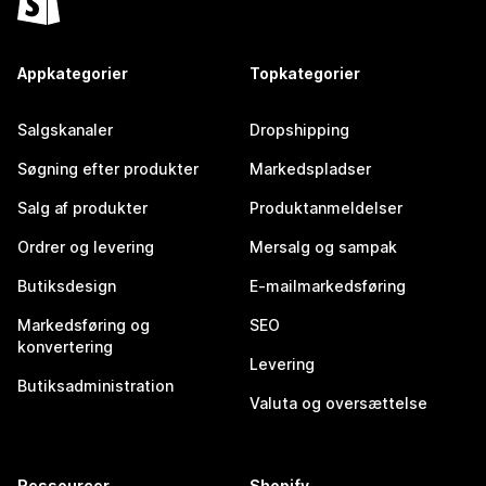
Appkategorier
Topkategorier
Salgskanaler
Dropshipping
Søgning efter produkter
Markedspladser
Salg af produkter
Produktanmeldelser
Ordrer og levering
Mersalg og sampak
Butiksdesign
E-mailmarkedsføring
Markedsføring og
SEO
konvertering
Levering
Butiksadministration
Valuta og oversættelse
Ressourcer
Shopify