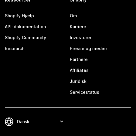
Shopify Hjælp
Om
API-dokumentation
Karriere
Shopify Community
Investorer
Research
Presse og medier
Partnere
Affiliates
Juridisk
Servicestatus