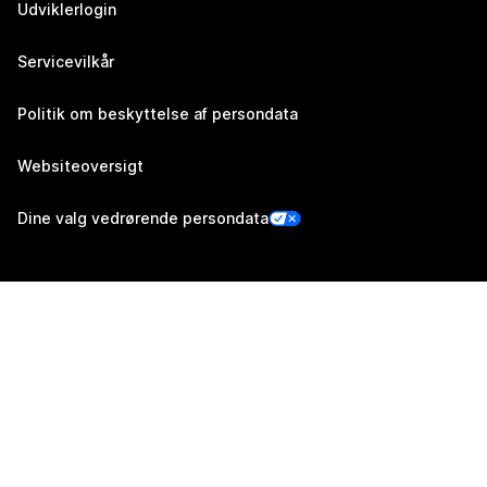
Udviklerlogin
Servicevilkår
Politik om beskyttelse af persondata
Websiteoversigt
Dine valg vedrørende persondata