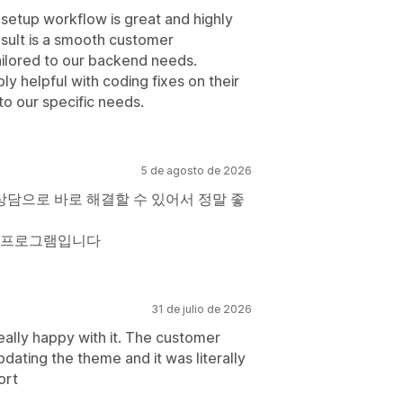
 setup workflow is great and highly
sult is a smooth customer
ailored to our backend needs.
ly helpful with coding fixes on their
o our specific needs.
5 de agosto de 2026
상담으로 바로 해결할 수 있어서 정말 좋
 프로그램입니다
31 de julio de 2026
eally happy with it. The customer
dating the theme and it was literally
ort