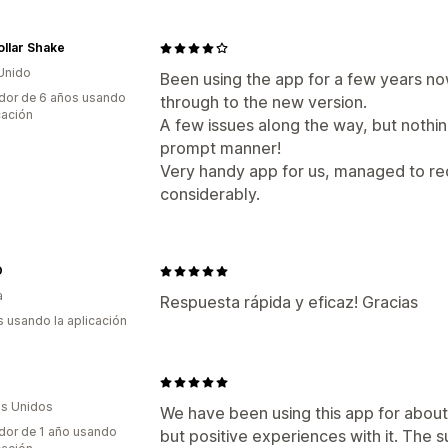
ollar Shake
Unido
Been using the app for a few years no
dor de 6 años usando
through to the new version.
cación
A few issues along the way, but nothin
prompt manner!
Very handy app for us, managed to re
considerably.
O
a
Respuesta rápida y eficaz! Gracias
s usando la aplicación
s Unidos
We have been using this app for abou
dor de 1 año usando
but positive experiences with it. The s