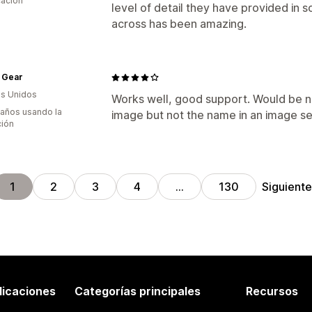
cación
level of detail they have provided in 
across has been amazing.
 Gear
s Unidos
Works well, good support. Would be nic
 años usando la
image but not the name in an image se
ción
Siguient
1
2
3
4
…
130
licaciones
Categorías principales
Recursos