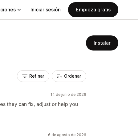
aciones
Iniciar sesión
Empieza gratis
Instalar
Refinar
Ordenar
14 de junio de 2026
es they can fix, adjust or help you
6 de agosto de 2026