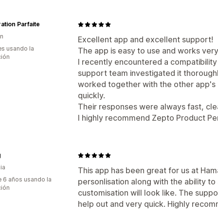
ation Parfaite
ón
Excellent app and excellent support!
s usando la
The app is easy to use and works very
ción
I recently encountered a compatibility
support team investigated it thorough
worked together with the other app's 
quickly.
Their responses were always fast, clea
I highly recommend Zepto Product Per
g
ia
This app has been great for us at Hama
 6 años usando la
personlisation along with the ability 
ción
customisation will look like. The supp
help out and very quick. Highly reco