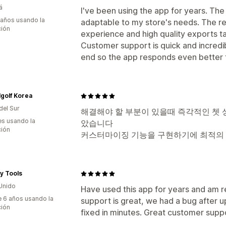
á
I've been using the app for years. The
 años usando la
adaptable to my store's needs. The re
ción
experience and high quality exports t
Customer support is quick and incredib
end so the app responds even better t
golf Korea
del Sur
해결해야 할 부분이 있을때 즉각적인 쳇 
s usando la
았습니다
ción
커스터마이징 기능을 구현하기에 최적의
ty Tools
Unido
Have used this app for years and am r
 6 años usando la
support is great, we had a bug after up
ción
fixed in minutes. Great customer supp