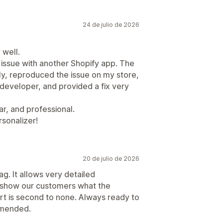
24 de julio de 2026
 well.
 issue with another Shopify app. The
ly, reproduced the issue on my store,
developer, and provided a fix very
r, and professional.
sonalizer!
20 de julio de 2026
g. It allows very detailed
to show our customers what the
ort is second to none. Always ready to
mmended.