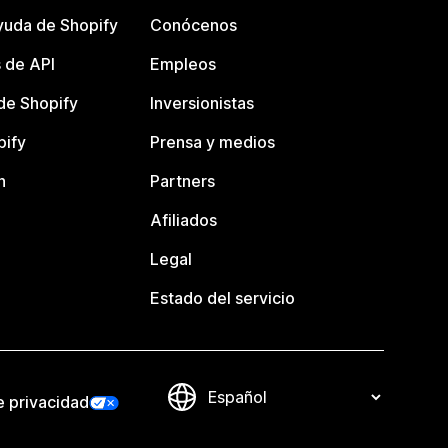
yuda de Shopify
Conócenos
 de API
Empleos
e Shopify
Inversionistas
pify
Prensa y medios
n
Partners
Afiliados
Legal
Estado del servicio
e privacidad