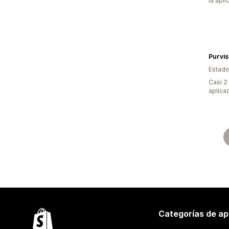
la apli
Purvis
Estado
Casi 2
aplica
Categorías de ap