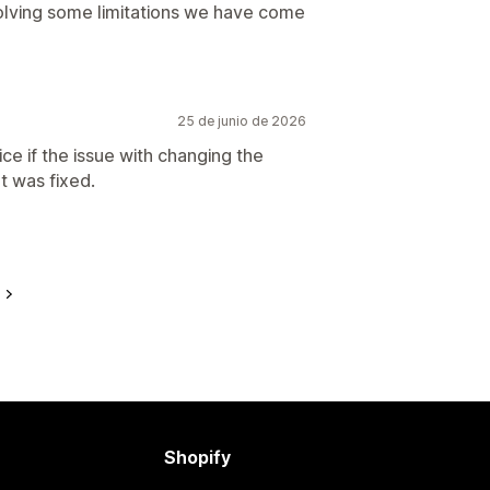
solving some limitations we have come
25 de junio de 2026
e if the issue with changing the
t was fixed.
e
Shopify