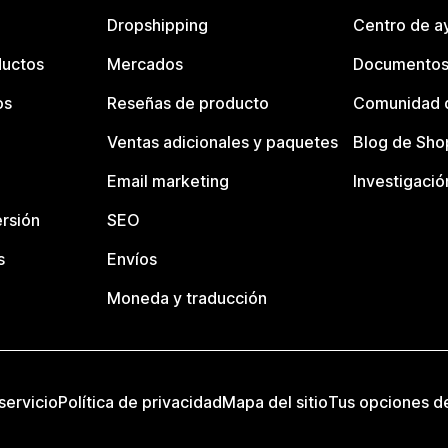
Dropshipping
Centro de a
ductos
Mercados
Documentos
os
Reseñas de producto
Comunidad d
Ventas adicionales y paquetes
Blog de Sho
Email marketing
Investigació
rsión
SEO
s
Envíos
Moneda y traducción
servicio
Política de privacidad
Mapa del sitio
Tus opciones d