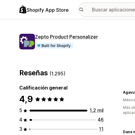
Shopify App Store
Zepto Product Personalizer
Built for Shopify
Reseñas
(1.295)
Calificación general
Agavu
4,9
Méxic
Más de
5
1,2 mil
aplica
4
46
3
11
Dans 