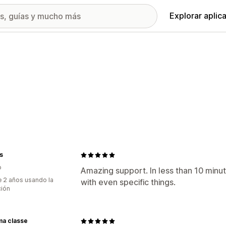
Explorar aplic
s
o
Amazing support. In less than 10 minut
 2 años usando la
with even specific things.
ción
ma classe