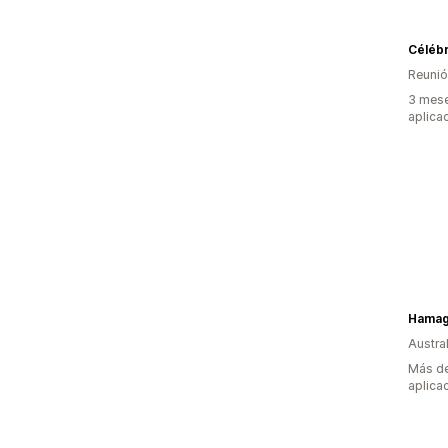
Célébr
Reuni
3 mese
aplica
Hama
Austral
Más de
aplica