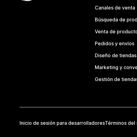
Canales de venta
Búsqueda de pro
Venta de product
Pedidos y envíos
Diseño de tiendas
Marketing y conve
Gestión de tienda
Inicio de sesión para desarrolladores
Términos del 