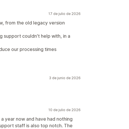
17 de julio de 2026
w, from the old legacy version
g support couldn't help with, in a
duce our processing times
3 de junio de 2026
10 de julio de 2026
t a year now and have had nothing
upport staff is also top notch. The