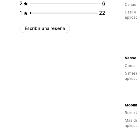
2
6
Canad
1
22
Casi 4
aplica
Escribir una reseña
Vessel
Corea 
5 mese
aplica
Mobili
Reino 
Más de
aplica