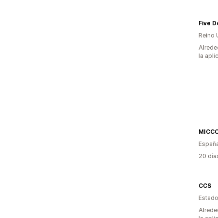
Five D
Reino 
Alrede
la apli
MICC
Españ
20 día
CCS
Estado
Alrede