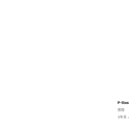
P-Sta
德国
3年多