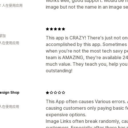
Works well, good support. Would be nic
年 人在使用应用
image but not the name in an image se
黎加
This app is CRAZY! There's just not o
 人在使用应用
accomplished by this app. Sometimes th
when you're not the most tech savy 
team is AMAZING, they're available 24
much value. They teach you, help you 
outstanding!
Design Shop
This App often causes Various errors
 人在使用应用
causing customers only paying basic
expensive options.
Image Links often break randomly, ca
customers. Especially after there ha