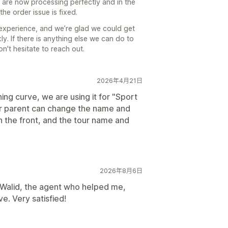
 are now processing perfectly and in the
he order issue is fixed.
 experience, and we’re glad we could get
y. If there is anything else we can do to
n't hesitate to reach out.
2026年4月21日
ing curve, we are using it for "Sport
or parent can change the name and
on the front, and the tour name and
2026年8月6日
Walid, the agent who helped me,
e. Very satisfied!