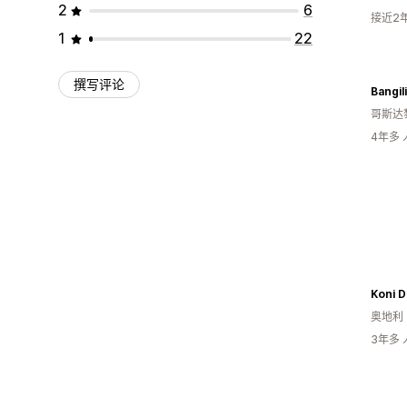
2
6
接近2
1
22
撰写评论
Bangili
哥斯达
4年多
Koni 
奥地利
3年多