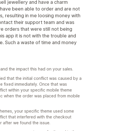
sell jewellery and have a charm
have been able to order and are not
s, resulting in me loosing money with
contact their support team and was
e orders that were still not being
 app it is not with the trouble and
le. Such a waste of time and money
 and the impact this had on your sales.
ied that the initial conflict was caused by a
ve fixed immediately. Once that was
ict within your specific mobile theme
gic when the order was placed from mobile
themes, your specific theme used some
ict that interfered with the checkout
r after we found the issue.