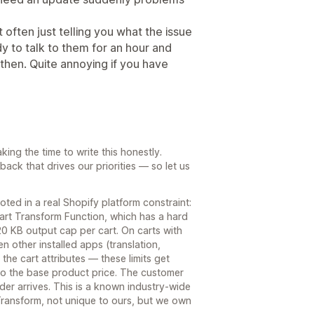
 often just telling you what the issue
ady to talk to them for an hour and
hen. Quite annoying if you have
king the time to write this honestly.
dback that drives our priorities — so let us
ted in a real Shopify platform constraint:
Cart Transform Function, which has a hard
 20 KB output cap per cart. On carts with
 other installed apps (translation,
he cart attributes — these limits get
 to the base product price. The customer
rder arrives. This is a known industry-wide
Transform, not unique to ours, but we own