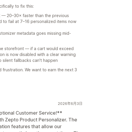
ically to fix this:
st — 20–30× faster than the previous
d to fail at 7–16 personalized items now
ustomizer metadata goes missing mid-
e storefront — if a cart would exceed
ton is now disabled with a clear warning
 silent fallbacks can't happen
 frustration. We want to earn the next 3
2026年6月3日
ptional Customer Service!**
th Zepto Product Personalizer. The
tion features that allow our