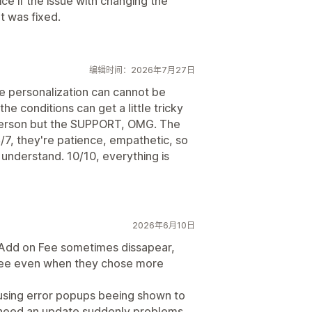
e if the issue with changing the
t was fixed.
编辑时间：2026年7月27日
ne personalization can cannot be
e conditions can get a little tricky
person but the SUPPORT, OMG. The
/7, they're patience, empathetic, so
understand. 10/10, everything is
2026年6月10日
. Add on Fee sometimes dissapear,
 fee even when they chose more
using error popups beeing shown to
s need an update suddenly problems