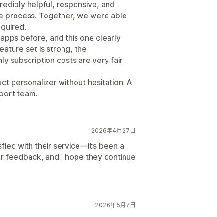
edibly helpful, responsive, and
re process. Together, we were able
quired.
pps before, and this one clearly
eature set is strong, the
ly subscription costs are very fair
t personalizer without hesitation. A
port team.
2026年4月27日
sfied with their service—it’s been a
our feedback, and I hope they continue
2026年5月7日