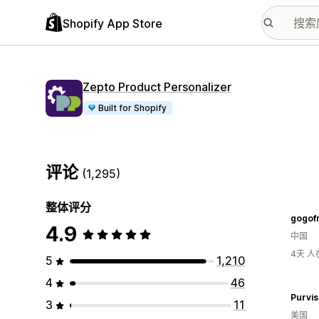
Shopify App Store
Zepto Product Personalizer
Built for Shopify
评论
(1,295)
整体评分
gogof
4.9
中国
4天 
5
1,210
4
46
Purvis
3
11
美国