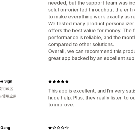
needed, but the support team was incr
solution-oriented throughout the enti
to make everything work exactly as re
We tested many product personalizer a
offers the best value for money. The f
performance is reliable, and the month
compared to other solutions.
Overall, we can recommend this produc
great app backed by an excellent sup
ee Sign
别行政区
This app is excellent, and I’m very sati
人在使用应用
huge help. Plus, they really listen to 
to improve.
 Gang