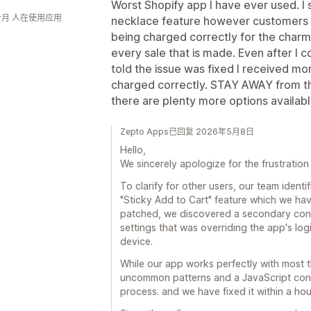
Worst Shopify app I have ever used. I 
个月 人在使用应用
necklace feature however customers 
being charged correctly for the charm
every sale that is made. Even after I 
told the issue was fixed I received mor
charged correctly. STAY AWAY from this
there are plenty more options availab
Zepto Apps已回复 2026年5月8日
Hello,
We sincerely apologize for the frustration
To clarify for other users, our team identif
"Sticky Add to Cart" feature which we ha
patched, we discovered a secondary confl
settings that was overriding the app's lo
device.
While our app works perfectly with most 
uncommon patterns and a JavaScript confl
process. and we have fixed it within a hou