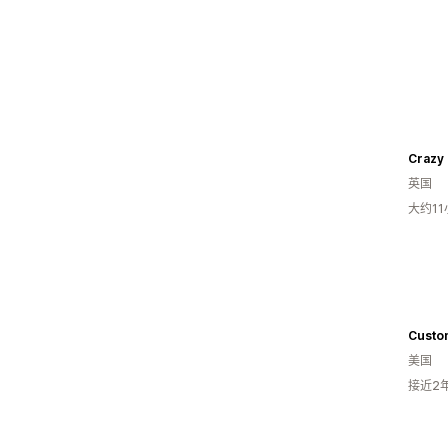
Crazy
英国
大约1
美国
接近2