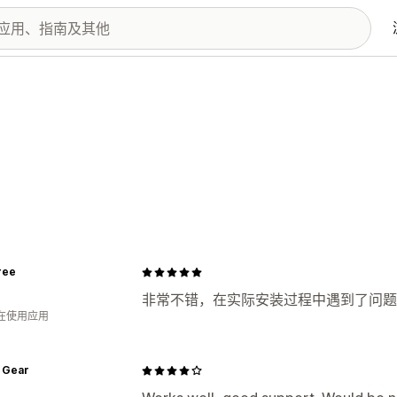
ree
非常不错，在实际安装过程中遇到了问题
人在使用应用
 Gear