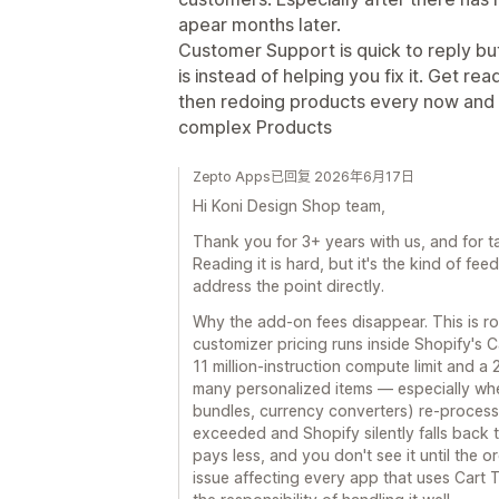
apear months later.
Customer Support is quick to reply but
is instead of helping you fix it. Get re
then redoing products every now and t
complex Products
Zepto Apps已回复 2026年6月17日
Hi Koni Design Shop team,
Thank you for 3+ years with us, and for ta
Reading it is hard, but it's the kind of fee
address the point directly.
Why the add-on fees disappear. This is roo
customizer pricing runs inside Shopify's 
11 million-instruction compute limit and a
many personalized items — especially when
bundles, currency converters) re-process t
exceeded and Shopify silently falls back
pays less, and you don't see it until the o
issue affecting every app that uses Cart 