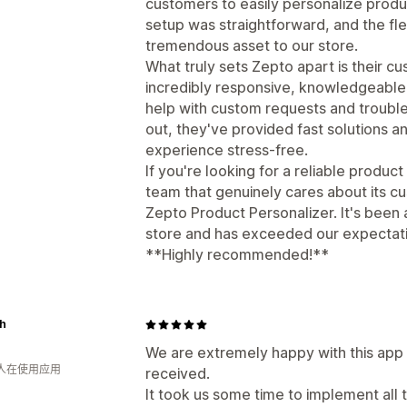
customers to easily personalize prod
setup was straightforward, and the flex
tremendous asset to our store.
What truly sets Zepto apart is their c
incredibly responsive, knowledgeable, 
help with custom requests and troubl
out, they've provided fast solutions a
experience stress-free.
If you're looking for a reliable produ
team that genuinely cares about its 
Zepto Product Personalizer. It's been a
store and has exceeded our expectati
**Highly recommended!**
sh
We are extremely happy with this app 
 人在使用应用
received.
It took us some time to implement all t