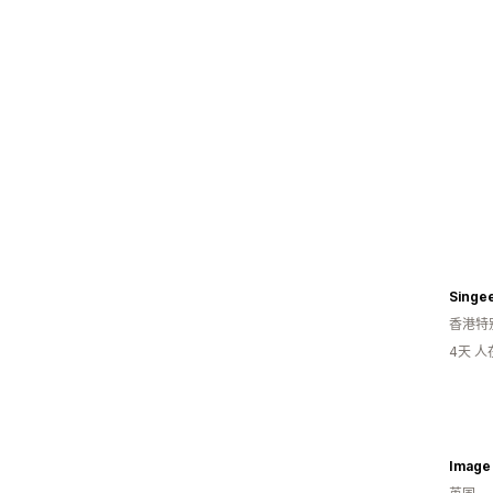
Singe
香港特
4天 
Image