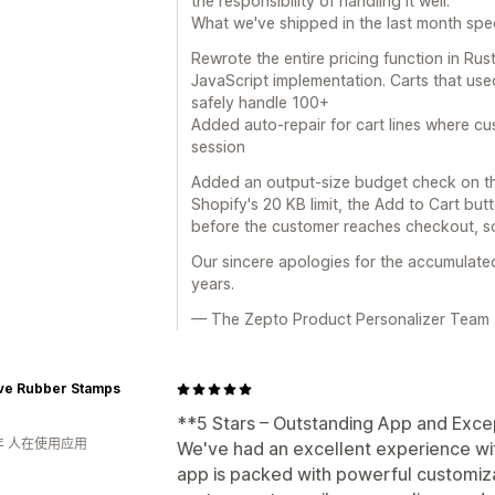
the responsibility of handling it well.
What we've shipped in the last month specif
Rewrote the entire pricing function in Ru
JavaScript implementation. Carts that use
safely handle 100+
Added auto-repair for cart lines where c
session
Added an output-size budget check on th
Shopify's 20 KB limit, the Add to Cart but
before the customer reaches checkout, so
Our sincere apologies for the accumulated
years.
— The Zepto Product Personalizer Team
ive Rubber Stamps
**5 Stars – Outstanding App and Exce
年 人在使用应用
We've had an excellent experience wi
app is packed with powerful customiza