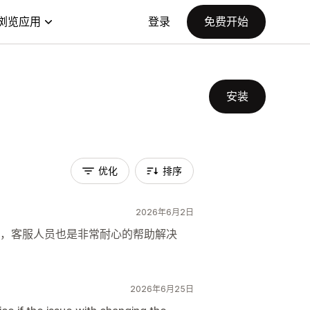
浏览应用
登录
免费开始
安装
优化
排序
2026年6月2日
，客服人员也是非常耐心的帮助解决
2026年6月25日