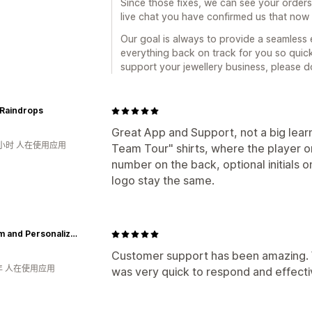
Since those fixes, we can see your orders
live chat you have confirmed us that now t
Our goal is always to provide a seamless
everything back on track for you so quickl
support your jewellery business, please do
 Raindrops
Great App and Support, not a big learn
1小时 人在使用应用
Team Tour" shirts, where the player 
number on the back, optional initials 
logo stay the same.
Custom and Personalized
Customer support has been amazing. 
年 人在使用应用
was very quick to respond and effectiv