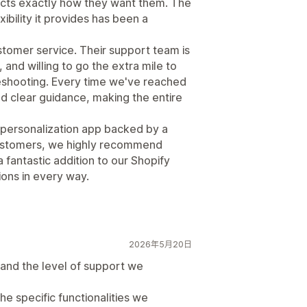
ucts exactly how they want them. The
ibility it provides has been a
ustomer service. Their support team is
and willing to go the extra mile to
eshooting. Every time we've reached
nd clear guidance, making the entire
ct personalization app backed by a
customers, we highly recommend
 fantastic addition to our Shopify
ons in every way.
2026年5月20日
and the level of support we
he specific functionalities we