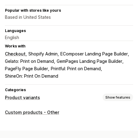
Popular with stores like yours
Based in United States
Languages
English
Works with
Checkout
Shopify Admin
EComposer Landing Page Builder
Gelato: Print on Demand
GemPages Landing Page Builder
PageFly Page Builder
Printful: Print on Demand
ShineOn: Print On Demand
Categories
Product variants
Show features
Customization
Custom products - Other
Checkboxes
Swatches
Conditional logic
Fonts
Dates
Dropdowns
File upload
Multi-select
Numbers
Radio buttons
Custom text
Gift wrap
Custom CSS