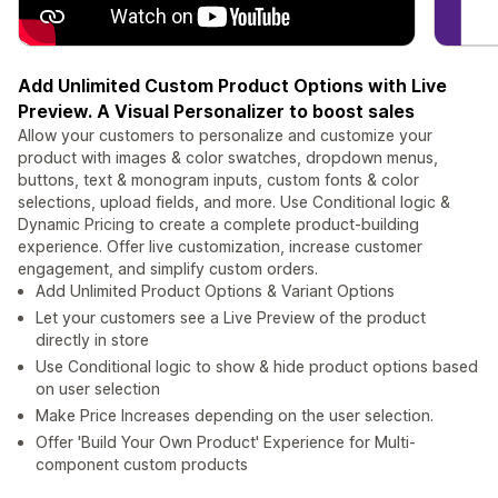
Add Unlimited Custom Product Options with Live
Preview. A Visual Personalizer to boost sales
Allow your customers to personalize and customize your
product with images & color swatches, dropdown menus,
buttons, text & monogram inputs, custom fonts & color
selections, upload fields, and more. Use Conditional logic &
Dynamic Pricing to create a complete product-building
experience. Offer live customization, increase customer
engagement, and simplify custom orders.
Add Unlimited Product Options & Variant Options
Let your customers see a Live Preview of the product
directly in store
Use Conditional logic to show & hide product options based
on user selection
Make Price Increases depending on the user selection.
Offer 'Build Your Own Product' Experience for Multi-
component custom products