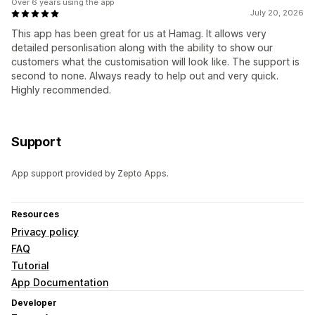
Over 6 years using the app
July 20, 2026
This app has been great for us at Hamag. It allows very
detailed personlisation along with the ability to show our
customers what the customisation will look like. The support is
second to none. Always ready to help out and very quick.
Highly recommended.
Support
App support provided by Zepto Apps.
Resources
Privacy policy
FAQ
Tutorial
App Documentation
Developer