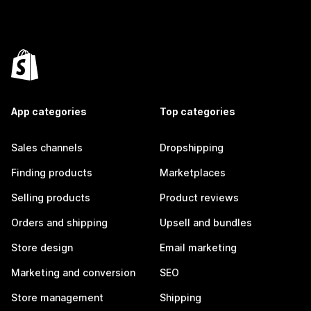
App categories
Top categories
Sales channels
Dropshipping
Finding products
Marketplaces
Selling products
Product reviews
Orders and shipping
Upsell and bundles
Store design
Email marketing
Marketing and conversion
SEO
Store management
Shipping