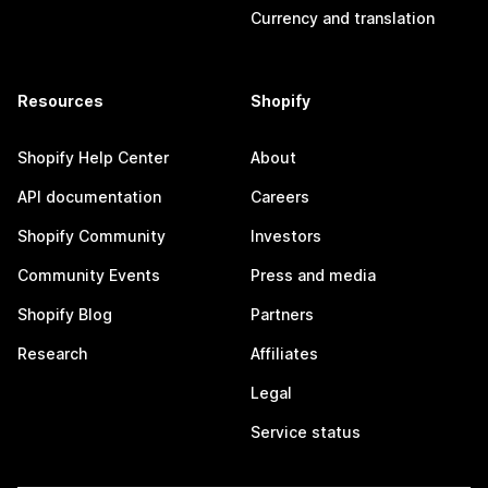
Currency and translation
Resources
Shopify
Shopify Help Center
About
API documentation
Careers
Shopify Community
Investors
Community Events
Press and media
Shopify Blog
Partners
Research
Affiliates
Legal
Service status