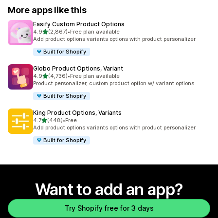
More apps like this
Easify Custom Product Options
out of 5 stars
4.9
(2,867)
•
Free plan available
2867 total reviews
Add product options variants options with product personalizer
Built for Shopify
Globo Product Options, Variant
out of 5 stars
4.9
(4,736)
•
Free plan available
4736 total reviews
Product personalizer, custom product option w/ variant options
Built for Shopify
King Product Options, Variants
out of 5 stars
4.7
(448)
•
Free
448 total reviews
Add product options variants options with product personalizer
Built for Shopify
Want to add an app?
Try Shopify free for 3 days