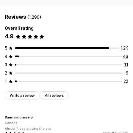
Reviews
(1,296)
Overall rating
4.9
5
1.2K
4
46
3
11
2
6
1
22
Write a review
All reviews
Dans ma classe
Canada
Almost 4 years using the app