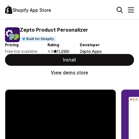
Shopify App Store
Zepto Product Personalizer
Built for Shopify
Pricing
Rating
Developer
Free trial available
4.9
(1,296)
Zepto Apps
Install
View demo store