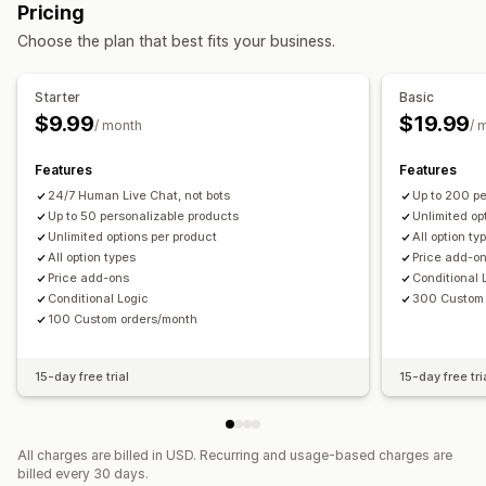
Pricing
Custom HTML
Preview
Variants display
Choose the plan that best fits your business.
Pricing
Conditional pricing
Custom pricing
Dynamic pricing
Starter
Basic
Add-ons
Variant upcharges
$9.99
$19.99
/ month
/ 
Inventory
Features
Features
Hide out-of-stock
SKU management
Auto-updates
24/7 Human Live Chat, not bots
Up to 200 pe
Up to 50 personalizable products
Unlimited op
Unlimited options per product
All option ty
All option types
Price add-o
Price add-ons
Conditional 
Conditional Logic
300 Custom 
100 Custom orders/month
15-day free trial
15-day free tri
All charges are billed in USD. Recurring and usage-based charges are
billed every 30 days.