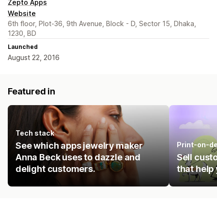
Zepto Apps
Website
6th floor, Plot-36, 9th Avenue, Block - D, Sector 15, Dhaka,
1230, BD
Launched
August 22, 2016
Featured in
Tech stack
See which apps jewelry maker
Print-on-d
Anna Beck uses to dazzle and
Sell cust
delight customers.
that help