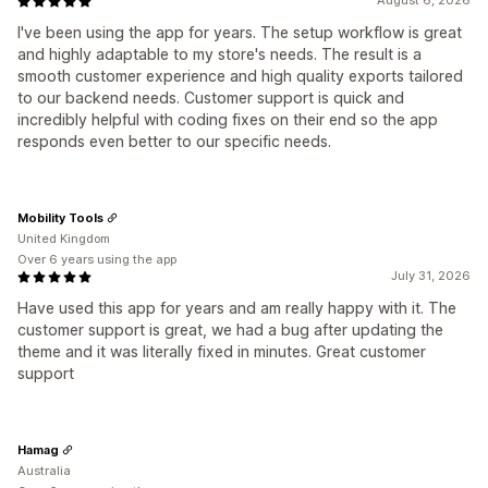
August 6, 2026
I've been using the app for years. The setup workflow is great
and highly adaptable to my store's needs. The result is a
smooth customer experience and high quality exports tailored
to our backend needs. Customer support is quick and
incredibly helpful with coding fixes on their end so the app
responds even better to our specific needs.
Mobility Tools
United Kingdom
Over 6 years using the app
July 31, 2026
Have used this app for years and am really happy with it. The
customer support is great, we had a bug after updating the
theme and it was literally fixed in minutes. Great customer
support
Hamag
Australia