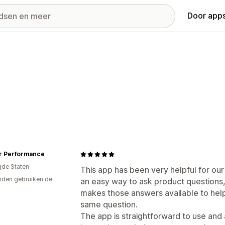
Door apps
r Performance
gde Staten
This app has been very helpful for ou
den gebruiken de
an easy way to ask product questions,
makes those answers available to he
same question.
The app is straightforward to use and 