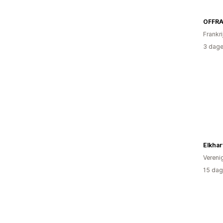
OFFR
Frankri
3 dage
Elkhar
Vereni
15 dag