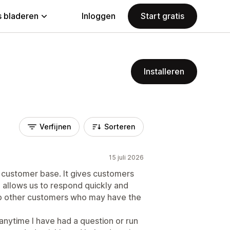
 bladeren
Inloggen
Start gratis
Installeren
Verfijnen
Sorteren
15 juli 2026
r customer base. It gives customers
 allows us to respond quickly and
lp other customers who may have the
anytime I have had a question or run