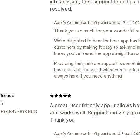
into an issue, their support team has 
resolved.
Appify Commerce heeft geantwoord 17 juli 20
Thank you so much for your wonderful re
We're delighted to hear that our app has
customers by making it easy to ask and an
know you've found the app straightforwar
Providing fast, reliable support is someth
has been able to assist whenever needed
always here if you need anything!
 Trends
ië
A great, user friendly app. It allows 
en gebruiken de app
and works well. Support and very quic
Thank you
Appify Commerce heeft geantwoord 3 april 20