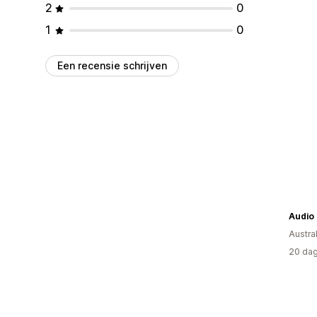
2
0
1
0
Een recensie schrijven
Audio
Austral
20 dag