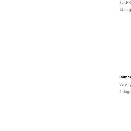
Zuid-K
14 dag
Cathcar
Vereni
4 dage