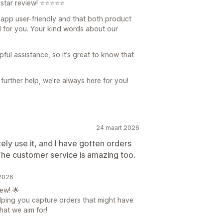
-star review! ⭐⭐⭐⭐⭐
e app user-friendly and that both product
 for you. Your kind words about our
ful assistance, so it’s great to know that
further help, we’re always here for you!
24 maart 2026
tely use it, and I have gotten orders
The customer service is amazing too.
 2026
ew! 🌟
elping you capture orders that might have
hat we aim for!