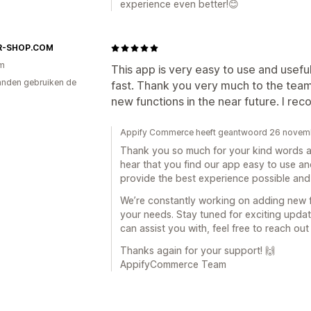
experience even better!😊
R-SHOP.COM
am
This app is very easy to use and usefu
nden gebruiken de
fast. Thank you very much to the tea
new functions in the near future. I re
Appify Commerce heeft geantwoord 26 novem
Thank you so much for your kind words an
hear that you find our app easy to use an
provide the best experience possible and
We’re constantly working on adding new 
your needs. Stay tuned for exciting updates
can assist you with, feel free to reach out
Thanks again for your support! 🙌
AppifyCommerce Team