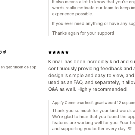
It also means a lot to know that you’re e
words really motivate our team to keep im
experience possible.
If you ever need anything or have any sug
Thanks again for your support!
ラボ
Kinnari has been incredibly kind and s
en gebruiken de app
continuously providing feedback and a
design is simple and easy to view, and i
used as an FAQ, and separately, it all
Q&A as well. Highly recommended!
Appify Commerce heeft geantwoord 12 septe
Thank you so much for your kind words 
We’re glad to hear that you found the ap
features are working well for you. Your 
and supporting you better every day. 💙