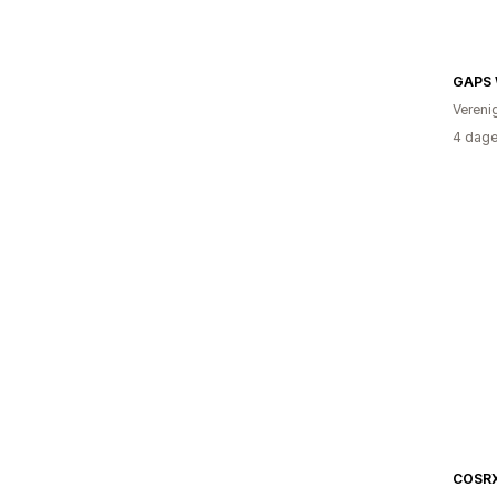
GAPS 
Vereni
4 dage
COSRX 