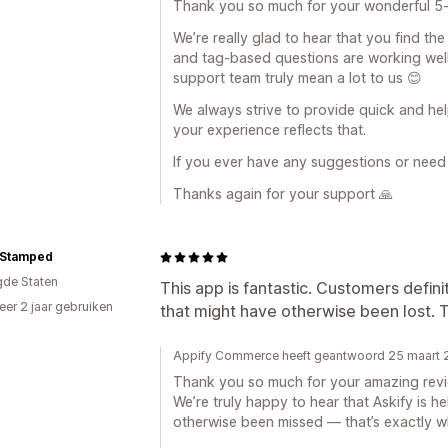
Thank you so much for your wonderful 5
We’re really glad to hear that you find th
and tag-based questions are working well
support team truly mean a lot to us 😊
We always strive to provide quick and help
your experience reflects that.
If you ever have any suggestions or need 
Thanks again for your support 🙏
 Stamped
gde Staten
This app is fantastic. Customers defini
er 2 jaar gebruiken
that might have otherwise been lost. 
p
Appify Commerce heeft geantwoord 25 maart
Thank you so much for your amazing revi
We’re truly happy to hear that Askify is h
otherwise been missed — that’s exactly w