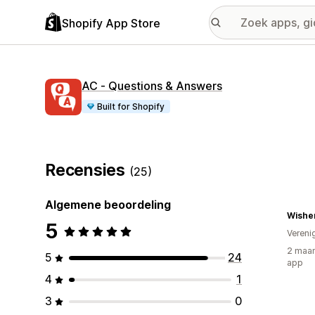
Shopify App Store
AC ‑ Questions & Answers
Built for Shopify
Recensies
(25)
Algemene beoordeling
Wishe
5
Vereni
2 maan
5
24
app
4
1
3
0