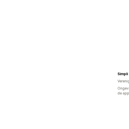
Simpli
Vereni
Ongeve
de ap