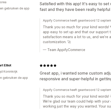
orea
Satisfied with this app! It's easy to s
en gebruiken de app
fast and they have been really helpful
Appify Commerce heeft geantwoord 12 septe
Thank you so much for your kind words! 💙
app easy to set up and that our support t
satisfaction means a lot to us, and we’re 
customization. 🚀
— Team AppifyCommerce
t Elliot
gd Koninkrijk
Great app, i wanted some custom adj
n gebruiken de app
responsive and super-helpful in getting
Appify Commerce heeft geantwoord 12 septe
Thank you so much for your kind words! 
We’re glad our team could help with your
working just the way you wanted. Your sup