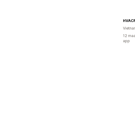
HVAC
Vietn
12 maa
app