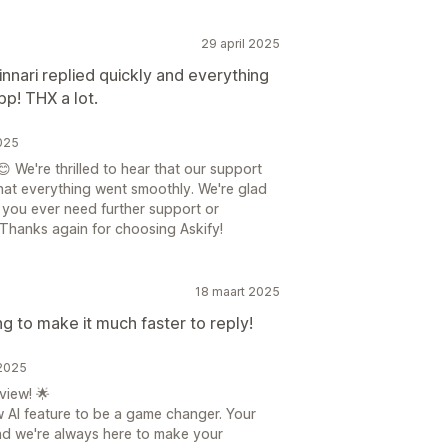
29 april 2025
nnari replied quickly and everything
pp! THX a lot.
025
 We're thrilled to hear that our support
hat everything went smoothly. We're glad
f you ever need further support or
 Thanks again for choosing Askify!
18 maart 2025
g to make it much faster to reply!
 2025
view! 🌟
ew AI feature to be a game changer. Your
nd we're always here to make your