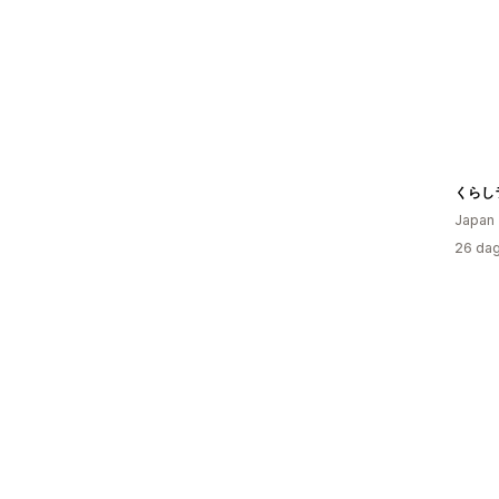
くらし
Japan
26 dag