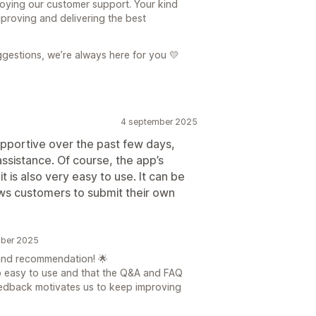
njoying our customer support. Your kind
proving and delivering the best
gestions, we’re always here for you 💛
4 september 2025
upportive over the past few days,
ssistance. Of course, the app’s
t is also very easy to use. It can be
ows customers to submit their own
mber 2025
and recommendation! 🌟
p easy to use and that the Q&A and FAQ
feedback motivates us to keep improving