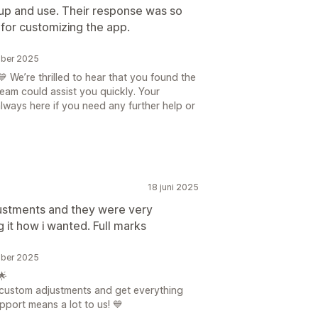
et up and use. Their response was so
 for customizing the app.
mber 2025
 We’re thrilled to hear that you found the
eam could assist you quickly. Your
always here if you need any further help or
18 juni 2025
ustments and they were very
 it how i wanted. Full marks
mber 2025
🌟
 custom adjustments and get everything
port means a lot to us! 💙