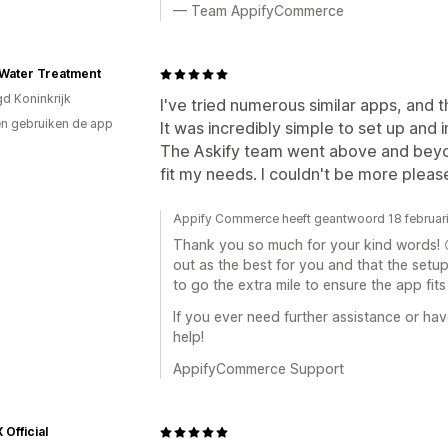
— Team AppifyCommerce
Water Treatment
gd Koninkrijk
I've tried numerous similar apps, and t
n gebruiken de app
It was incredibly simple to set up and
The Askify team went above and beyo
fit my needs. I couldn't be more pleas
Appify Commerce heeft geantwoord 18 februar
Thank you so much for your kind words! 😊
out as the best for you and that the set
to go the extra mile to ensure the app fit
If you ever need further assistance or ha
help!
AppifyCommerce Support
Official