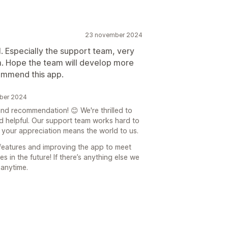
23 november 2024
l. Especially the support team, very
m. Hope the team will develop more
commend this app.
ber 2024
d recommendation! 😊 We're thrilled to
d helpful. Our support team works hard to
 your appreciation means the world to us.
features and improving the app to meet
 in the future! If there’s anything else we
 anytime.