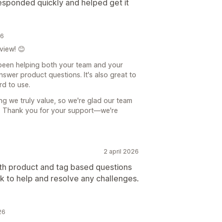
responded quickly and helped get it
26
view! 😊
 been helping both your team and your
swer product questions. It's also great to
d to use.
ing we truly value, so we're glad our team
. Thank you for your support—we're
2 april 2026
both product and tag based questions
k to help and resolve any challenges.
26