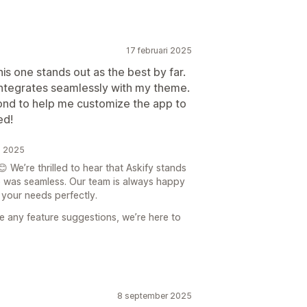
17 februari 2025
his one stands out as the best by far.
 integrates seamlessly with my theme.
nd to help me customize the app to
ed!
i 2025
 We’re thrilled to hear that Askify stands
up was seamless. Our team is always happy
s your needs perfectly.
ve any feature suggestions, we’re here to
8 september 2025