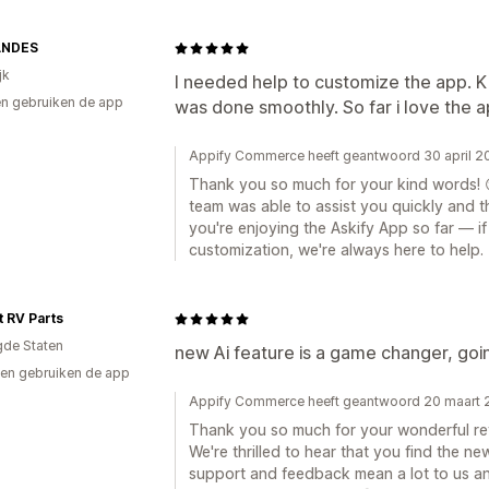
ANDES
jk
I needed help to customize the app. Ki
n gebruiken de app
was done smoothly. So far i love the a
Appify Commerce heeft geantwoord 30 april 2
Thank you so much for your kind words! 😊
team was able to assist you quickly and t
you're enjoying the Askify App so far — i
customization, we're always here to help.
t RV Parts
gde Staten
new Ai feature is a game changer, goin
en gebruiken de app
Appify Commerce heeft geantwoord 20 maart
Thank you so much for your wonderful re
We're thrilled to hear that you find the n
support and feedback mean a lot to us a