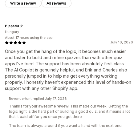
Write a review
All reviews
Pippadu
Hungary
About 17 hours using the app
July 16, 2026
Once you get the hang of the logic, it becomes much easier
and faster to build and refine quizzes than with other quiz
apps I’ve tried. The support has been absolutely first-class.
The AI Copilot is genuinely helpful, and Erik and Charles also
personally jumped in to help me get everything working
properly. I honestly haven’t experienced this level of hands-on
support with any other Shopify app.
RevenueHunt replied July 17, 2026
Thanks for your awesome review! This made our week. Getting the
logic right is the hard part of building a good quiz, and it means a lot
that it paid off for you once you got there.
The team is always around if you want a hand with the next one.