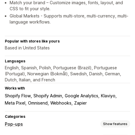
Match your brand – Customize images, fonts, layout, and
CSS to fit your style.
Global Markets - Supports multi-store, multi-currency, multi-
language workflows.
Popular with stores like yours
Based in United States
Languages
English, Spanish, Polish, Portuguese (Brazil), Portuguese
(Portugal), Norwegian (Bokmål), Swedish, Danish, German,
Dutch, Italian, and French
Works with
Shopify Flow
Shopify Admin
Google Analytics
Klaviyo
Meta Pixel
Omnisend
Webhooks
Zapier
Categories
Pop-ups
Show features