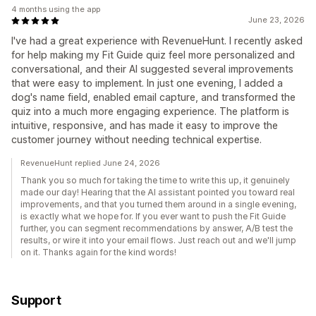
4 months using the app
June 23, 2026
I've had a great experience with RevenueHunt. I recently asked
for help making my Fit Guide quiz feel more personalized and
conversational, and their AI suggested several improvements
that were easy to implement. In just one evening, I added a
dog's name field, enabled email capture, and transformed the
quiz into a much more engaging experience. The platform is
intuitive, responsive, and has made it easy to improve the
customer journey without needing technical expertise.
RevenueHunt replied June 24, 2026
Thank you so much for taking the time to write this up, it genuinely
made our day! Hearing that the AI assistant pointed you toward real
improvements, and that you turned them around in a single evening,
is exactly what we hope for. If you ever want to push the Fit Guide
further, you can segment recommendations by answer, A/B test the
results, or wire it into your email flows. Just reach out and we'll jump
on it. Thanks again for the kind words!
Support