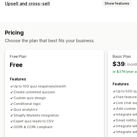
Pop-up types
Upsell and cross-sell
Show features
Email pop-ups
Exit intent
Discounts
Forms
Surveys
Customization
Quizzes
Custom pop-ups
Progress bar
Pop-ups
Custom CSS
Custom HTML
Managing pop-ups
Pricing
Multi-currency
Multi-language
Custom rules
Editor tool
Custom code
Custom fonts
Translation
Choose the plan that best fits your business.
Offers and recommendations
Email capture list
Campaigns
Triggers and rules
Product recommendations
Frequently bought together
Automations
Targeting
Segmentation
Tagging
Free Plan
Basic Plan
AI recommendations
Reporting
Analytics
$39
Free
/ mont
or $374/year 
Analytics
Features
Click-through rates
Conversion rates
Features
Up to 100 quiz responses/month
Recommendation performance
Optimization suggestions
Up to 500 q
Create unlimited quizzes
Funnel performance
Free feature
Custom quiz design
Live chat su
Conditional logic
Add custom 
Quiz analytics
Integrate w
Shopify Markets integration
Email notifi
Export quiz leads to CSV
Integrate w
GDPR & CCPA compliant
Integrate wi