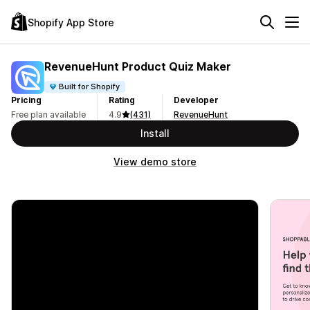
Shopify App Store
RevenueHunt Product Quiz Maker
Built for Shopify
Pricing
Rating
Developer
Free plan available
4.9
(431)
RevenueHunt
Install
View demo store