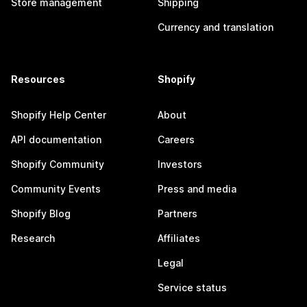
Store management
Shipping
Currency and translation
Resources
Shopify
Shopify Help Center
About
API documentation
Careers
Shopify Community
Investors
Community Events
Press and media
Shopify Blog
Partners
Research
Affiliates
Legal
Service status