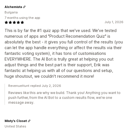
Alchemista
Bulgaria
7 months using the app
July 1, 2026
This is by far the #1 quiz app that we've used. We've tested
numerous of apps and "Product Recomendation Quiz" is
absolutely the best - it gives you full control of the results (you
can let the app handle everything or affect the results via their
fantastic voting system), it has tons of customisations
EVERYWHERE. The AI Bot is trully great at helping you out
adjust things and the best part is their support, Erik was
fantastic at helping us with all of our questions and setup,
huge shoutout, we couldn't recommend it more!
RevenueHunt replied July 2, 2026
Reviews like this are why we build. Thank you! Anything you want to
push further, from the AI Bot to a custom results flow, we're one
message away.
Misty's Closet
United States