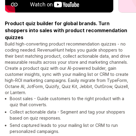
Product quiz builder for global brands. Turn
shoppers into sales with product recommendation
quizzes
Build high-converting product recommendation quizzes - no
coding needed. RevenueHunt helps you guide shoppers to
their best matching product, collect actionable data, and drive
measurable results across your store and marketing channels.
Create a product quiz with our AI-powered builder, gain
customer insights, sync with your mailing list or CRM to create
high-ROI marketing campaigns. Easily migrate from TypeForm,
Octane AI, JotForm, Quizify, Quiz Kit, Jebbit, OutGrow, Quizell,
or Lantern.
Boost sales - Guide customers to the right product with a
quiz that converts.
Collect actionable data - Segment and tag your shoppers
based on quiz responses.
Send captured leads to your mailing list or CRM to run
personalized campaigns.