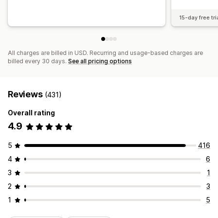
15-day free tri
All charges are billed in USD. Recurring and usage-based charges are
billed every 30 days.
See all pricing options
Reviews
(431)
Overall rating
4.9
5
416
4
6
3
1
2
3
1
5