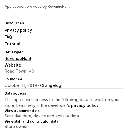
App support provided by RevenueHunt.
Resources
Privacy policy
FAQ
Tutorial
Developer
RevenueHunt
Website
Road Town, VG
Launched
October 11, 2019 ·
Changelog
Data access
This app needs access to the following data to work on your
store. Learn why in the developer's
privacy policy
.
View customer data:
Sensitive data, device and activity data
View staff and contributor data:
Store owner