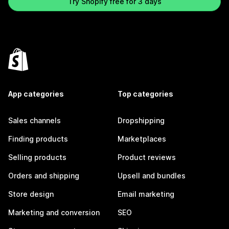
Try Shopify free for 3 days
App categories
Top categories
Sales channels
Dropshipping
Finding products
Marketplaces
Selling products
Product reviews
Orders and shipping
Upsell and bundles
Store design
Email marketing
Marketing and conversion
SEO