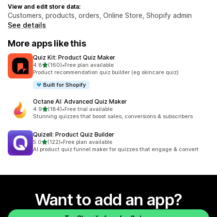
View and edit store data:
Customers, products, orders, Online Store, Shopify admin
See details
More apps like this
Quiz Kit: Product Quiz Maker
out of 5 stars
4.8
(160)
•
Free plan available
160 total reviews
Product recommendation quiz builder (eg skincare quiz)
Built for Shopify
Octane AI: Advanced Quiz Maker
out of 5 stars
4.9
(184)
•
Free trial available
184 total reviews
Stunning quizzes that boost sales, conversions & subscribers
Quizell: Product Quiz Builder
out of 5 stars
5.0
(122)
•
Free plan available
122 total reviews
AI product quiz funnel maker for quizzes that engage & convert
Want to add an app?