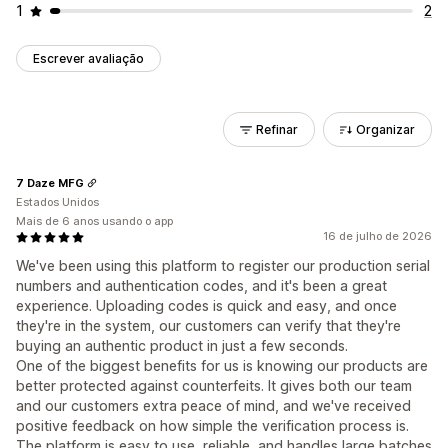
1
2
Escrever avaliação
Refinar
Organizar
7 Daze MFG
Estados Unidos
Mais de 6 anos usando o app
16 de julho de 2026
We've been using this platform to register our production serial
numbers and authentication codes, and it's been a great
experience. Uploading codes is quick and easy, and once
they're in the system, our customers can verify that they're
buying an authentic product in just a few seconds.
One of the biggest benefits for us is knowing our products are
better protected against counterfeits. It gives both our team
and our customers extra peace of mind, and we've received
positive feedback on how simple the verification process is.
The platform is easy to use, reliable, and handles large batches