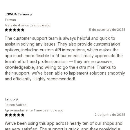
JOWUA Taiwan
Taiwan
Mais de 4 anos usando o app
5 de setembro de 2025
The customer support team is always helpful and quick to
assist in solving any issues. They also provide customization
options, including custom API integrations, which makes the
app much more flexible to fit our needs. I really appreciate the
team’s effort and professionalism — they are responsive,
knowledgeable, and willing to go the extra mile. Thanks to
their support, we’ve been able to implement solutions smoothly
and efficiently. Highly recommended!
Lenco
Países Baixos
Aproximadamente 1 ano usando o app
2 de junho de 2025
We’ve been using this app across nearly ten of our shops and
are very satisfied. The support is quick, and they provided a