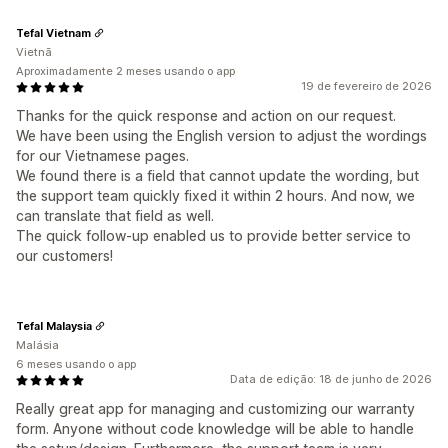
Tefal Vietnam
Vietnã
Aproximadamente 2 meses usando o app
19 de fevereiro de 2026
Thanks for the quick response and action on our request.
We have been using the English version to adjust the wordings
for our Vietnamese pages.
We found there is a field that cannot update the wording, but
the support team quickly fixed it within 2 hours. And now, we
can translate that field as well.
The quick follow-up enabled us to provide better service to
our customers!
Tefal Malaysia
Malásia
6 meses usando o app
Data de edição: 18 de junho de 2026
Really great app for managing and customizing our warranty
form. Anyone without code knowledge will be able to handle