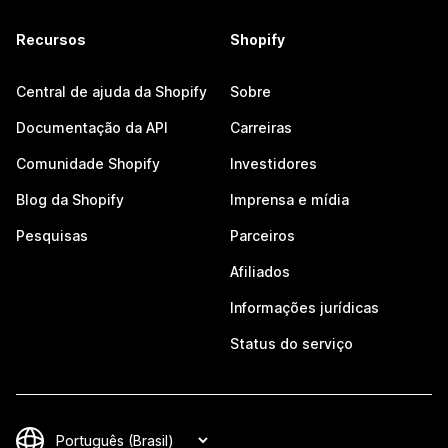
Recursos
Shopify
Central de ajuda da Shopify
Sobre
Documentação da API
Carreiras
Comunidade Shopify
Investidores
Blog da Shopify
Imprensa e mídia
Pesquisas
Parceiros
Afiliados
Informações jurídicas
Status do serviço