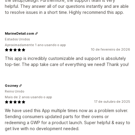
the setup/design. Furthermore, the support team is very
helpful. They answer all of our questions instantly and are able
to resolve issues in a short time. Highly recommend this app.
MarineDetail.com
Estados Unidos
Aproximadamente 1 ano usando o app
10 de fevereiro de 2026
This app is incredibly customizable and support is absolutely
top-tier. The app take care of everything we need! Thank you!
Gozney
Reino Unido
Mais de 2 anos usando o app
17 de outubro de 2025
We have used this App multiple times now as a problem solver.
Sending consumers updated parts for their ovens or
redeeming a GWP for a product launch. Super helpful & easy to
get live with no development needed.