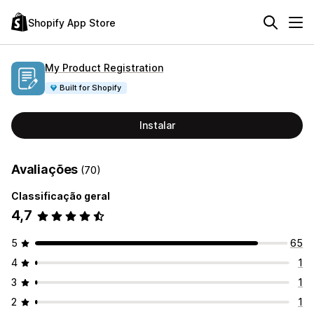
Shopify App Store
My Product Registration
Built for Shopify
Instalar
Avaliações
(70)
Classificação geral
4,7
5
65
4
1
3
1
2
1