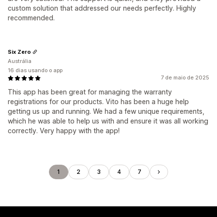
custom solution that addressed our needs perfectly. Highly
recommended.
Six Zero
Austrália
16 dias usando o app
7 de maio de 2025
This app has been great for managing the warranty
registrations for our products. Vito has been a huge help
getting us up and running. We had a few unique requirements,
which he was able to help us with and ensure it was all working
correctly. Very happy with the app!
1
2
3
4
7