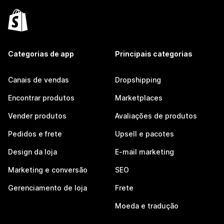
Categorias de app
Principais categorias
Canais de vendas
Dropshipping
Encontrar produtos
Marketplaces
Vender produtos
Avaliações de produtos
Pedidos e frete
Upsell e pacotes
Design da loja
E-mail marketing
Marketing e conversão
SEO
Gerenciamento de loja
Frete
Moeda e tradução