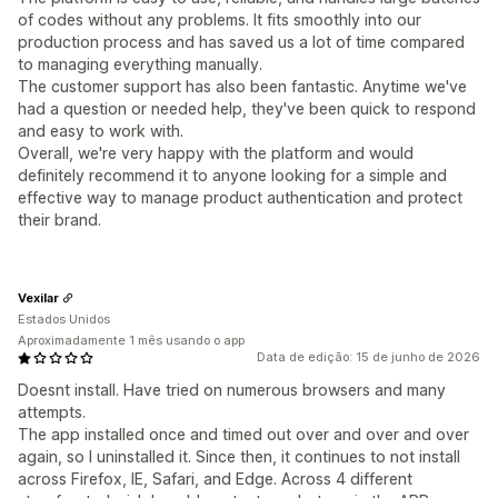
of codes without any problems. It fits smoothly into our
production process and has saved us a lot of time compared
to managing everything manually.
The customer support has also been fantastic. Anytime we've
had a question or needed help, they've been quick to respond
and easy to work with.
Overall, we're very happy with the platform and would
definitely recommend it to anyone looking for a simple and
effective way to manage product authentication and protect
their brand.
Vexilar
Estados Unidos
Aproximadamente 1 mês usando o app
Data de edição: 15 de junho de 2026
Doesnt install. Have tried on numerous browsers and many
attempts.
The app installed once and timed out over and over and over
again, so I uninstalled it. Since then, it continues to not install
across Firefox, IE, Safari, and Edge. Across 4 different