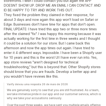
storefronts. I wish I could contact you but again the APP
DOESNT SHOW UP. DROP ME AN EMAIL I CAN CONTACT AND
ID BE HAPPY TO TRY AND WORK THIS OUT.
They fixed the problem they claimed in their response, for
about 3 days and now again this app won't load on Safari or
Edge. Businesses don't have time for apps that don't open.
FINAL UPDATE: I have tried this app two or three more times
after the claimed "fix". I was happy this morning because it was
actually working for the first time in three weeks and I thought
it could be a solution for our store. But I came back this
afternoon and now the app times out again. I have tried to
enter it 4 different ways. Impossible. I have been a Shopify user
for 10 years and this is the worst UI I have ever run into. Yes,
app store reviews "aren't designed for technical
troubleshooting," but this is beyond that. Other Shopify stores
should know that you are frauds. Develop a better app and
you wouldn't have reviews like this.
Varify deixou uma resposta 26 de maio de 2026
We are genuinely sorry to see that you are still frustrated. As a team,
we take immense pride in our app and our customer service, which is
why we take your accusations seriously.
Over the past three weeks, we have sent you multiple emails offering