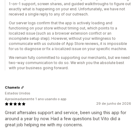
1-on-1 support, screen shares, and guided walkthroughs to figure out
exactly what is happening on your end. Unfortunately, we have not
received a single reply to any of our outreach.
Our server logs confirm that the app is actively loading and
functioning on your store without timing out, which points to a
localized issue (such as a browser extension conflict or an
incomplete setup step). However, without your willingness to
communicate with us outside of App Store reviews, it is impossible
for us to diagnose or fix a localized issue on your specific machine.
We remain fully committed to supporting our merchants, but we need
two-way communication to do so. We wish you the absolute best
with your business going forward.
Chamelo
Estados Unidos
Aproximadamente 1 ano usando o app
29 de junho de 2026
Great aftersales support and service, been using this app for
around a year by now. Had a few questions but Vito did a
great job helping me with my concerns.