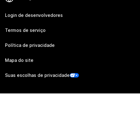
Login de desenvolvedores
Termos de serviço
Política de privacidade
Mapa do site
Suas escolhas de privacidade