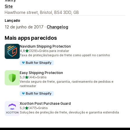
Site
Hawthorne street, Bristol, BS4 3DD, GB
Lançado
12 de junho de 2017 ·
Changelog
Mais apps parecidos
Navidium Shipping Protection
de 5 estrelas
4,8
(329)
•
Grátis para instalar
329 avaliações ao todo
Taxa de proteção/seguro de frete como upsell no carrinho
Built for Shopify
Easy Shipping Protection
de 5 estrelas
5,0
(44)
•
Grátis
44 avaliações ao todo
Venda seguro de frete, garantia, rastreamento de pedidos e
rastreador
Built for Shopify
Xcotton Post Purchase Guard
de 5 estrelas
5,0
(477)
•
Grátis
477 avaliações ao todo
Soluções de proteção de frete, devolução e garantia estendida