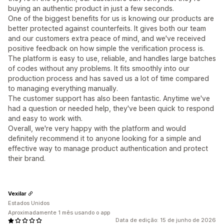
buying an authentic product in just a few seconds.
One of the biggest benefits for us is knowing our products are
better protected against counterfeits. It gives both our team
and our customers extra peace of mind, and we've received
positive feedback on how simple the verification process is.
The platform is easy to use, reliable, and handles large batches
of codes without any problems. It fits smoothly into our
production process and has saved us a lot of time compared
to managing everything manually.
The customer support has also been fantastic. Anytime we've
had a question or needed help, they've been quick to respond
and easy to work with.
Overall, we're very happy with the platform and would
definitely recommend it to anyone looking for a simple and
effective way to manage product authentication and protect
their brand.
Vexilar
Estados Unidos
Aproximadamente 1 mês usando o app
Data de edição: 15 de junho de 2026