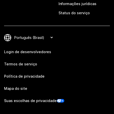
Informações jurídicas
Status do serviço
Login de desenvolvedores
Termos de serviço
Política de privacidade
Mapa do site
Suas escolhas de privacidade