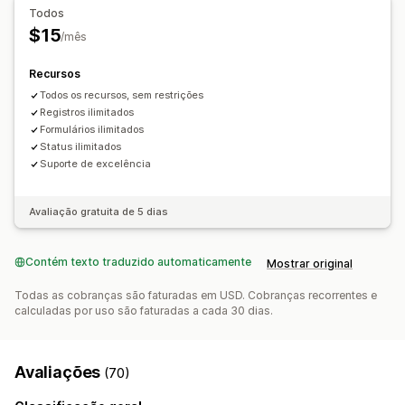
Formulário de solicitação
Todos
Painel de controle de solicitações
Notificações por e-mail
$15
/mês
Recursos
Todos os recursos, sem restrições
Registros ilimitados
Formulários ilimitados
Status ilimitados
Suporte de excelência
Avaliação gratuita de 5 dias
Contém texto traduzido automaticamente
Mostrar original
Todas as cobranças são faturadas em USD. Cobranças recorrentes e
calculadas por uso são faturadas a cada 30 dias.
Avaliações
(70)