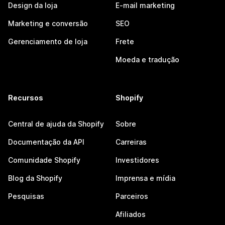
Design da loja
E-mail marketing
Marketing e conversão
SEO
Gerenciamento de loja
Frete
Moeda e tradução
Recursos
Shopify
Central de ajuda da Shopify
Sobre
Documentação da API
Carreiras
Comunidade Shopify
Investidores
Blog da Shopify
Imprensa e mídia
Pesquisas
Parceiros
Afiliados