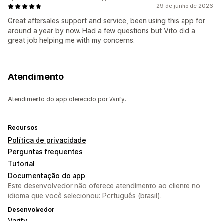
29 de junho de 2026
Great aftersales support and service, been using this app for
around a year by now. Had a few questions but Vito did a
great job helping me with my concerns.
Atendimento
Atendimento do app oferecido por Varify.
Recursos
Política de privacidade
Perguntas frequentes
Tutorial
Documentação do app
Este desenvolvedor não oferece atendimento ao cliente no
idioma que você selecionou: Português (brasil).
Desenvolvedor
Varify