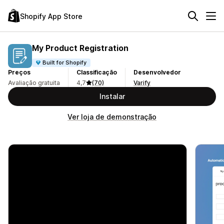
Shopify App Store
My Product Registration
Built for Shopify
Preços
Classificação
Desenvolvedor
Avaliação gratuita
4,7
(70)
Varify
Instalar
Ver loja de demonstração