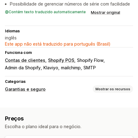
Possibilidade de gerenciar números de série com facilidade
Contém texto traduzido automaticamente
Mostrar original
Idiomas
inglês
Este app não está traduzido para português (Brasil)
Funciona com
Contas de clientes
Shopify POS
Shopify Flow
Admin da Shopify
Klaviyo
mailchimp
SMTP
Categorias
Garantias e seguro
Mostrar os recursos
Tipo de cobertura
Garantia estendida
Preços
Gestão de solicitações
Escolha o plano ideal para o negócio.
Manuseio automático
Portal de solicitações