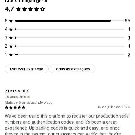
Classificação geral
4,7
5
65
4
1
3
1
2
1
1
2
Escrever avaliação
Todas as avaliações
7 Daze MFG
Estados Unidos
Mais de 6 anos usando o app
16 de julho de 2026
We've been using this platform to register our production serial
numbers and authentication codes, and it's been a great
experience. Uploading codes is quick and easy, and once
they're in the system, our customers can verify that they're