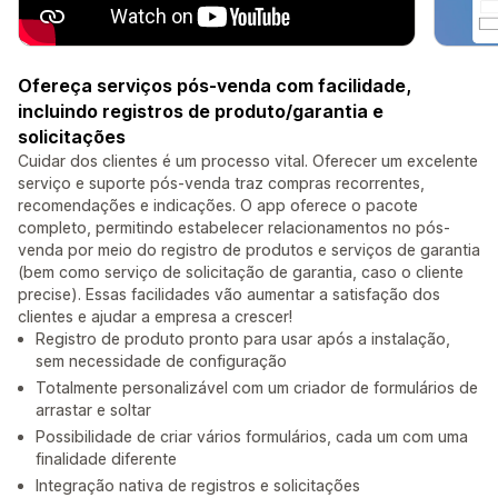
Ofereça serviços pós-venda com facilidade,
incluindo registros de produto/garantia e
solicitações
Cuidar dos clientes é um processo vital. Oferecer um excelente
serviço e suporte pós-venda traz compras recorrentes,
recomendações e indicações. O app oferece o pacote
completo, permitindo estabelecer relacionamentos no pós-
venda por meio do registro de produtos e serviços de garantia
(bem como serviço de solicitação de garantia, caso o cliente
precise). Essas facilidades vão aumentar a satisfação dos
clientes e ajudar a empresa a crescer!
Registro de produto pronto para usar após a instalação,
sem necessidade de configuração
Totalmente personalizável com um criador de formulários de
arrastar e soltar
Possibilidade de criar vários formulários, cada um com uma
finalidade diferente
Integração nativa de registros e solicitações