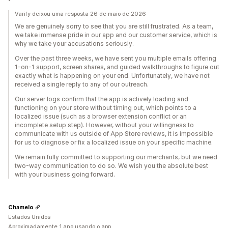
Varify deixou uma resposta 26 de maio de 2026
We are genuinely sorry to see that you are still frustrated. As a team,
we take immense pride in our app and our customer service, which is
why we take your accusations seriously.
Over the past three weeks, we have sent you multiple emails offering
1-on-1 support, screen shares, and guided walkthroughs to figure out
exactly what is happening on your end. Unfortunately, we have not
received a single reply to any of our outreach.
Our server logs confirm that the app is actively loading and
functioning on your store without timing out, which points to a
localized issue (such as a browser extension conflict or an
incomplete setup step). However, without your willingness to
communicate with us outside of App Store reviews, it is impossible
for us to diagnose or fix a localized issue on your specific machine.
We remain fully committed to supporting our merchants, but we need
two-way communication to do so. We wish you the absolute best
with your business going forward.
Chamelo
Estados Unidos
Aproximadamente 1 ano usando o app