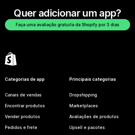
Quer adicionar um app?
Faça uma avaliação gratuita da Shopify por 3 dias
Categorias de app
Principais categorias
Canais de vendas
Dropshipping
Encontrar produtos
Marketplaces
Vender produtos
Avaliações de produtos
Pedidos e frete
Upsell e pacotes