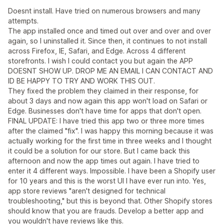
Doesnt install. Have tried on numerous browsers and many
attempts.
The app installed once and timed out over and over and over
again, so I uninstalled it. Since then, it continues to not install
across Firefox, IE, Safari, and Edge. Across 4 different
storefronts. I wish I could contact you but again the APP
DOESNT SHOW UP. DROP ME AN EMAIL I CAN CONTACT AND
ID BE HAPPY TO TRY AND WORK THIS OUT.
They fixed the problem they claimed in their response, for
about 3 days and now again this app won't load on Safari or
Edge. Businesses don't have time for apps that don't open.
FINAL UPDATE: I have tried this app two or three more times
after the claimed "fix". I was happy this morning because it was
actually working for the first time in three weeks and I thought
it could be a solution for our store. But I came back this
afternoon and now the app times out again. I have tried to
enter it 4 different ways. Impossible. I have been a Shopify user
for 10 years and this is the worst UI I have ever run into. Yes,
app store reviews "aren't designed for technical
troubleshooting," but this is beyond that. Other Shopify stores
should know that you are frauds. Develop a better app and
you wouldn't have reviews like this.