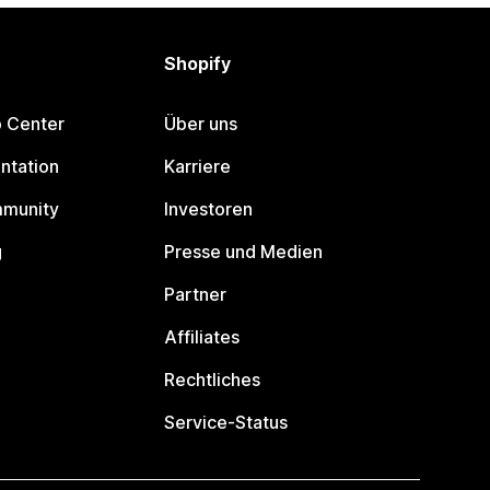
Shopify
p Center
Über uns
ntation
Karriere
mmunity
Investoren
g
Presse und Medien
Partner
Affiliates
Rechtliches
Service-Status