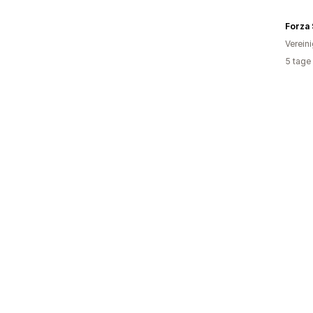
Forza 
Verein
5 tage