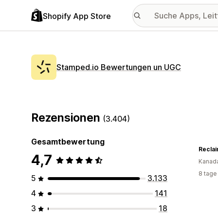
Shopify App Store
Stamped.io Bewertungen un UGC
Rezensionen
(3.404)
Gesamtbewertung
Reclai
4,7
Kanad
8 tage
5
3.133
4
141
3
18