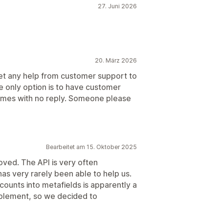
27. Juni 2026
20. März 2026
get any help from customer support to
he only option is to have customer
 times with no reply. Someone please
Bearbeitet am 15. Oktober 2025
ved. The API is very often
has very rarely been able to help us.
ounts into metafields is apparently a
plement, so we decided to