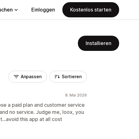
uchen
Einloggen
Kostenlos starten
Installieren
Anpassen
Sortieren
8. Mai 2026
ose a paid plan and customer service
p and no service. Judge me, loox, you
..avoid this app at all cost