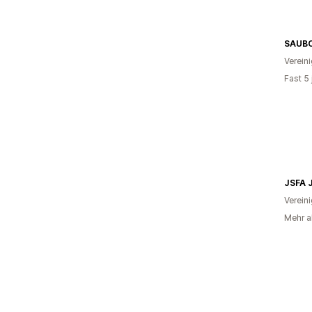
Verein
Fast 5
JSFA 
Verein
Mehr a