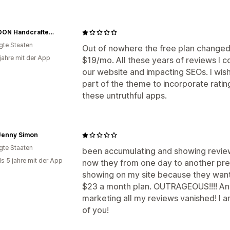
SAUBOON Handcrafted Soaps
igte Staaten
Out of nowhere the free plan changed 
 jahre mit der App
$19/mo. All these years of reviews I 
our website and impacting SEOs. I wis
part of the theme to incorporate ratin
these untruthful apps.
Jenny Simon
igte Staaten
been accumulating and showing review
ls 5 jahre mit der App
now they from one day to another p
showing on my site because they want
$23 a month plan. OUTRAGEOUS!!!! And 
marketing all my reviews vanished! I am
of you!