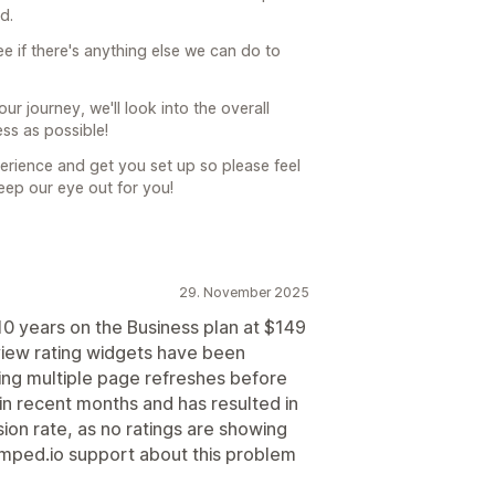
d.
ee if there's anything else we can do to
ur journey, we'll look into the overall
ss as possible!
rience and get you set up so please feel
keep our eye out for you!
29. November 2025
10 years on the Business plan at $149
view rating widgets have been
ring multiple page refreshes before
 in recent months and has resulted in
rsion rate, as no ratings are showing
mped.io support about this problem