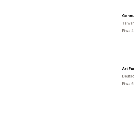
Gennu
Taiwa
Etwa 4
Art Fo
Deutsc
Etwa 6