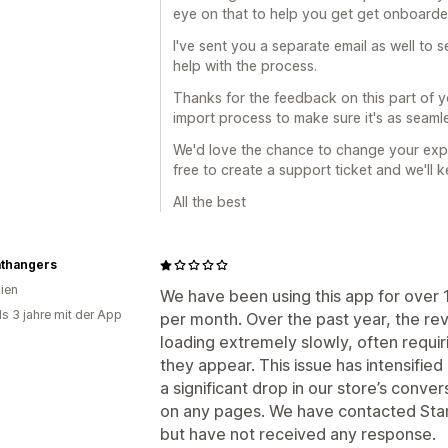
eye on that to help you get get onboarde
I've sent you a separate email as well to s
help with the process.
Thanks for the feedback on this part of yo
import process to make sure it's as seamle
We'd love the chance to change your expe
free to create a support ticket and we'll 
All the best
thangers
lien
We have been using this app for over 
ls 3 jahre mit der App
per month. Over the past year, the re
loading extremely slowly, often requi
they appear. This issue has intensified
a significant drop in our store’s conve
on any pages. We have contacted Sta
but have not received any response.