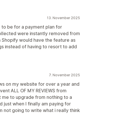
13. November 2025
to be for a payment plan for
collected were instantly removed from
h Shopify would have the feature as
gs instead of having to resort to add
7. November 2025
s on my website for over a year and
revent ALL OF MY REVIEWS from
 me to upgrade from nothing to a
just when I finally am paying for
 not going to write what i really think