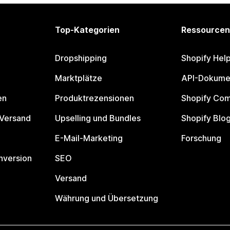
Top-Kategorien
Ressourcen
Dropshipping
Shopify Hel
Marktplätze
API-Dokume
en
Produktrezensionen
Shopify Co
 Versand
Upselling und Bundles
Shopify Blo
E-Mail-Marketing
Forschung
nversion
SEO
Versand
Währung und Übersetzung