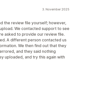
3. November 2025
 the review file yourself; however,
r upload. We contacted support to see
re asked to provide our review file.
lied. A different person contacted us
ormation. We then find out that they
 errored, and they said nothing
ey uploaded, and try this again with