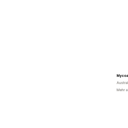
Mycoa
Austra
Mehr a