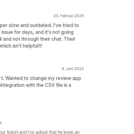
25. Februar 2026
per slow and outdated. I've tried to
issue for days, and it's not going
 and not through their chat. Their
ch isn't helpful!!!
6. Juni 2022
rt. Wanted to change my review app
integration with the CSV file is a
e.
ur ticket and I've asked that he keep an