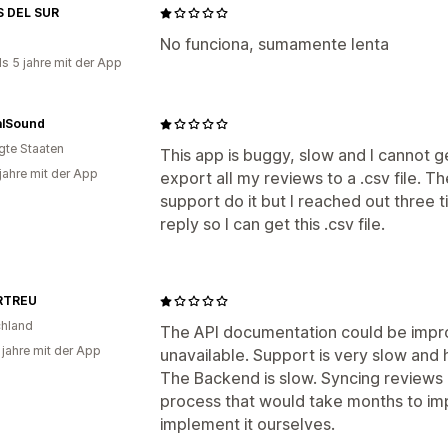
 DEL SUR
No funciona, sumamente lenta
ls 5 jahre mit der App
alSound
igte Staaten
This app is buggy, slow and I cannot 
 jahre mit der App
export all my reviews to a .csv file. T
support do it but I reached out three
reply so I can get this .csv file.
RTREU
hland
The API documentation could be impro
 jahre mit der App
unavailable. Support is very slow and 
The Backend is slow. Syncing reviews c
process that would take months to im
implement it ourselves.