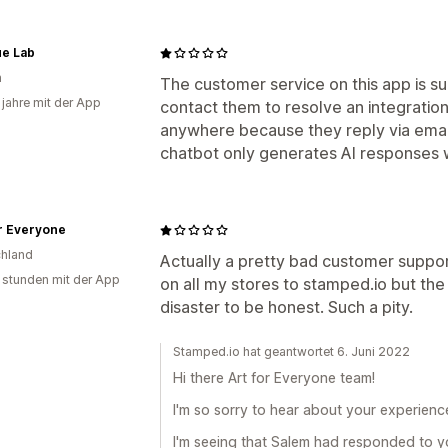
e Lab
n
The customer service on this app is su
 jahre mit der App
contact them to resolve an integration 
anywhere because they reply via email
chatbot only generates AI responses whi
r Everyone
hland
Actually a pretty bad customer suppo
 stunden mit der App
on all my stores to stamped.io but the 
disaster to be honest. Such a pity.
Stamped.io hat geantwortet 6. Juni 2022
Hi there Art for Everyone team!
I'm so sorry to hear about your experienc
I'm seeing that Salem had responded to yo