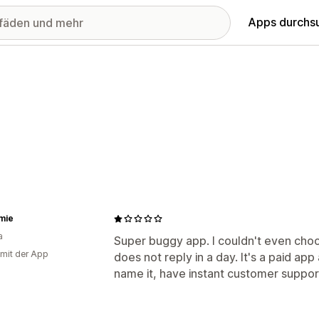
Apps durchs
mie
a
Super buggy app. I couldn't even cho
 mit der App
does not reply in a day. It's a paid ap
name it, have instant customer support.