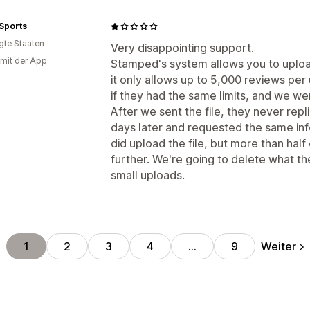
Sports
igte Staaten
Very disappointing support.
 mit der App
Stamped's system allows you to upload
it only allows up to 5,000 reviews pe
if they had the same limits, and we we
After we sent the file, they never rep
days later and requested the same inf
did upload the file, but more than half
further. We're going to delete what th
small uploads.
Weiter
1
2
3
4
…
9