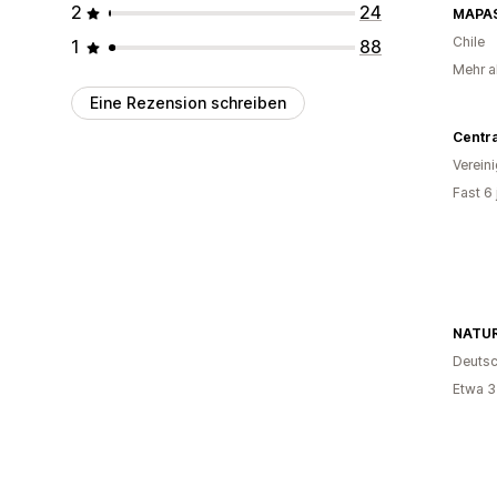
2
24
MAPAS
Chile
1
88
Mehr a
Eine Rezension schreiben
Centr
Verein
Fast 6
NATU
Deutsc
Etwa 3