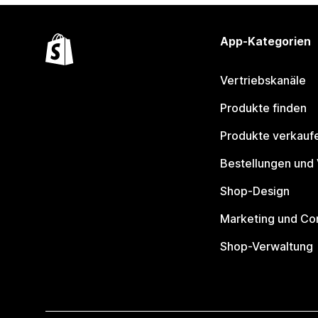
App-Kategorien
Vertriebskanäle
Produkte finden
Produkte verkauf
Bestellungen und
Shop-Design
Marketing und Co
Shop-Verwaltung