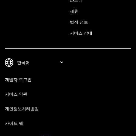
파트너
제휴
법적 정보
서비스 상태
개발자 로그인
서비스 약관
개인정보처리방침
사이트 맵