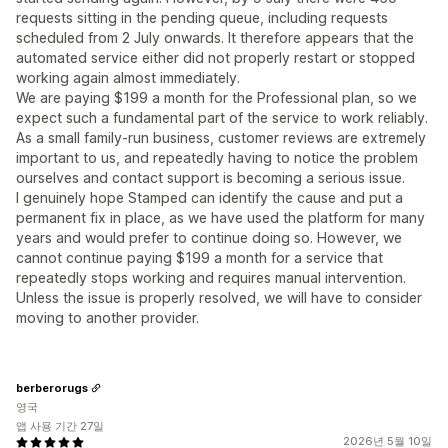
requests sitting in the pending queue, including requests
scheduled from 2 July onwards. It therefore appears that the
automated service either did not properly restart or stopped
working again almost immediately.
We are paying $199 a month for the Professional plan, so we
expect such a fundamental part of the service to work reliably.
As a small family-run business, customer reviews are extremely
important to us, and repeatedly having to notice the problem
ourselves and contact support is becoming a serious issue.
I genuinely hope Stamped can identify the cause and put a
permanent fix in place, as we have used the platform for many
years and would prefer to continue doing so. However, we
cannot continue paying $199 a month for a service that
repeatedly stops working and requires manual intervention.
Unless the issue is properly resolved, we will have to consider
moving to another provider.
berberorugs
영국
앱 사용 기간 27일
2026년 5월 10일