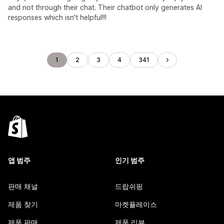
and not through their chat. Their chatbot only generates AI
responses which isn't helpful!!!
1
2
3
4
341
앱 범주
인기 범주
판매 채널
드랍쉬핑
제품 찾기
마켓플레이스
제품 판매
제품 리뷰