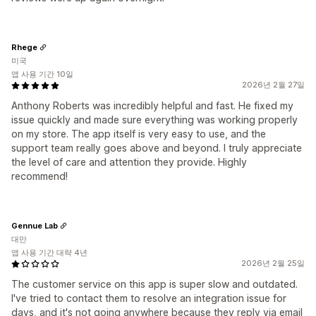
Rhege
미국
앱 사용 기간 10일
2026년 2월 27일
Anthony Roberts was incredibly helpful and fast. He fixed my
issue quickly and made sure everything was working properly
on my store. The app itself is very easy to use, and the
support team really goes above and beyond. I truly appreciate
the level of care and attention they provide. Highly
recommend!
Gennue Lab
대만
앱 사용 기간 대략 4년
2026년 2월 25일
The customer service on this app is super slow and outdated.
I've tried to contact them to resolve an integration issue for
days, and it's not going anywhere because they reply via email