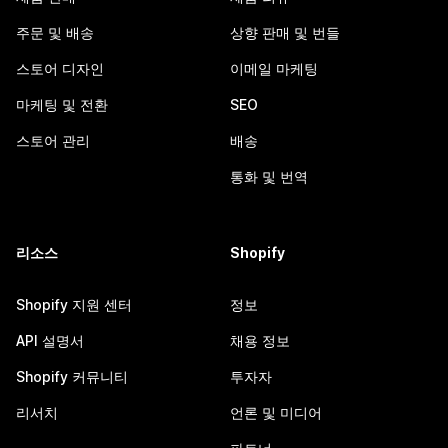
주문 및 배송
상향 판매 및 번들
스토어 디자인
이메일 마케팅
마케팅 및 전환
SEO
스토어 관리
배송
통화 및 번역
리소스
Shopify
Shopify 지원 센터
정보
API 설명서
채용 정보
Shopify 커뮤니티
투자자
리서치
언론 및 미디어