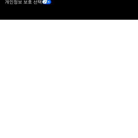
개인정보 보호 선택