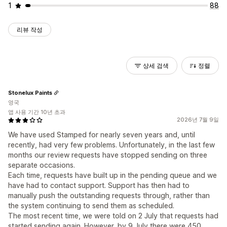
1
88
리뷰 작성
상세 검색
정렬
Stonelux Paints
영국
앱 사용 기간 10년 초과
2026년 7월 9일
We have used Stamped for nearly seven years and, until
recently, had very few problems. Unfortunately, in the last few
months our review requests have stopped sending on three
separate occasions.
Each time, requests have built up in the pending queue and we
have had to contact support. Support has then had to
manually push the outstanding requests through, rather than
the system continuing to send them as scheduled.
The most recent time, we were told on 2 July that requests had
started sending again. However, by 9 July there were 450