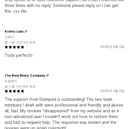
three times with no reply. Someone please reply so I can get
this .csv file.
Kobho Labs
스페인
앱 사용 기간 3년 초과
2026년 6월 2일
Todo perfecto
The Real Music Company
뉴질랜드
앱 사용 기간 6년 초과
2026년 3월 9일
The support from Stamped is outstanding! The two team
members I dealt with were professional and friendly and above
all, fast. My reviews "disappeared" from my website and as a
non-advanced user I couldn't work out how to restore them
and had to request help. The response was instant and the
reviews were up again overnight.