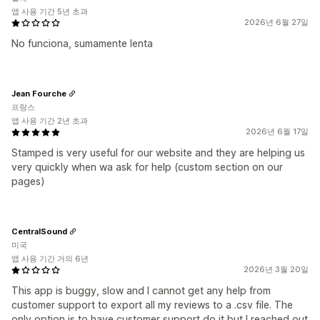
앱 사용 기간 5년 초과
2026년 6월 27일
No funciona, sumamente lenta
Jean Fourche
프랑스
앱 사용 기간 2년 초과
2026년 6월 17일
Stamped is very useful for our website and they are helping us
very quickly when wa ask for help (custom section on our
pages)
CentralSound
미국
앱 사용 기간 거의 6년
2026년 3월 20일
This app is buggy, slow and I cannot get any help from
customer support to export all my reviews to a .csv file. The
only option is to have customer support do it but I reached out