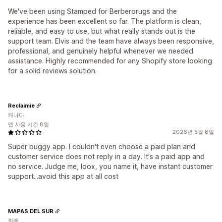
We've been using Stamped for Berberorugs and the
experience has been excellent so far. The platform is clean,
reliable, and easy to use, but what really stands out is the
support team. Elvis and the team have always been responsive,
professional, and genuinely helpful whenever we needed
assistance. Highly recommended for any Shopify store looking
for a solid reviews solution.
Reclaimie
캐나다
앱 사용 기간 8일
2026년 5월 8일
Super buggy app. I couldn't even choose a paid plan and
customer service does not reply in a day. It's a paid app and
no service. Judge me, loox, you name it, have instant customer
support...avoid this app at all cost
MAPAS DEL SUR
칠레