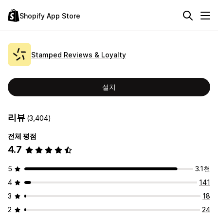
Shopify App Store
Stamped Reviews & Loyalty
설치
리뷰
(3,404)
전체 평점
4.7
5
3.1천
4
141
3
18
2
24