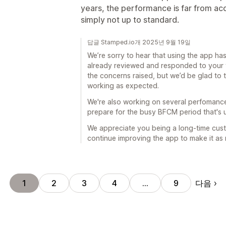
years, the performance is far from acce
simply not up to standard.
답글 Stamped.io개 2025년 9월 19일
We’re sorry to hear that using the app has 
already reviewed and responded to your t
the concerns raised, but we’d be glad to ta
working as expected.
We're also working on several perfomanc
prepare for the busy BFCM period that's
We appreciate you being a long-time cust
continue improving the app to make it as r
다음
1
2
3
4
…
9