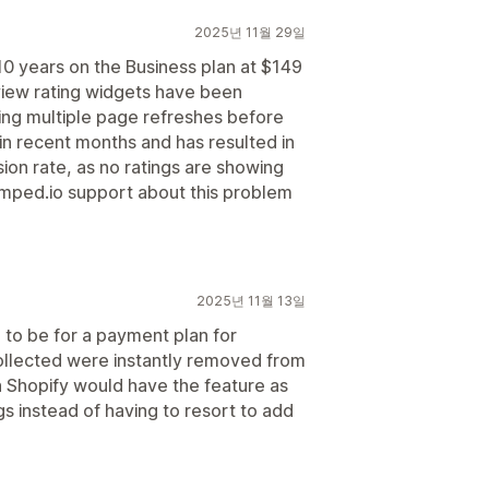
2025년 11월 29일
10 years on the Business plan at $149
view rating widgets have been
ring multiple page refreshes before
 in recent months and has resulted in
rsion rate, as no ratings are showing
mped.io support about this problem
2025년 11월 13일
to be for a payment plan for
collected were instantly removed from
h Shopify would have the feature as
gs instead of having to resort to add