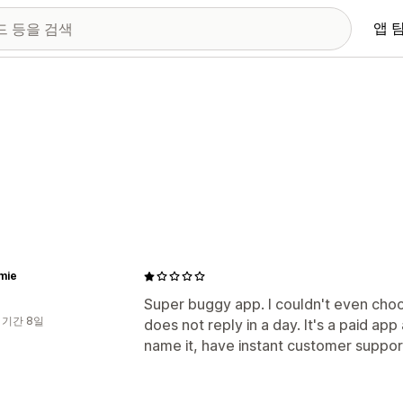
앱 
mie
Super buggy app. I couldn't even cho
 기간 8일
does not reply in a day. It's a paid ap
name it, have instant customer support.