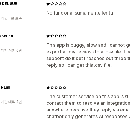
 DEL SUR
No funciona, sumamente lenta
 기간 5년 초과
alSound
This app is buggy, slow and I cannot 
 기간 거의 6년
export all my reviews to a .csv file. T
support do it but I reached out three
reply so I can get this .csv file.
e Lab
The customer service on this app is su
 기간 대략 4년
contact them to resolve an integration 
anywhere because they reply via email
chatbot only generates AI responses whi