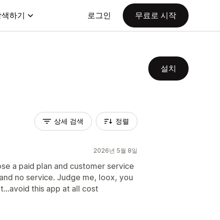
탐색하기
로그인
무료로 시작
설치
상세 검색
정렬
2026년 5월 8일
ose a paid plan and customer service
p and no service. Judge me, loox, you
..avoid this app at all cost