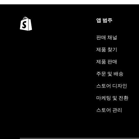
앱 범주
판매 채널
제품 찾기
제품 판매
주문 및 배송
스토어 디자인
마케팅 및 전환
스토어 관리