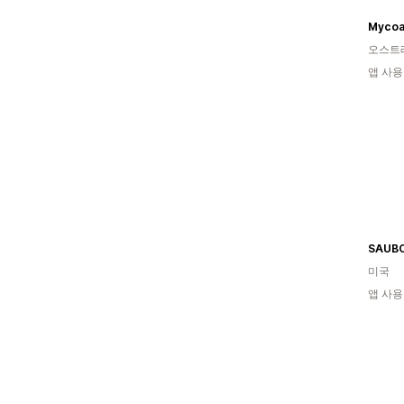
Mycoa
오스트
앱 사용
미국
앱 사용