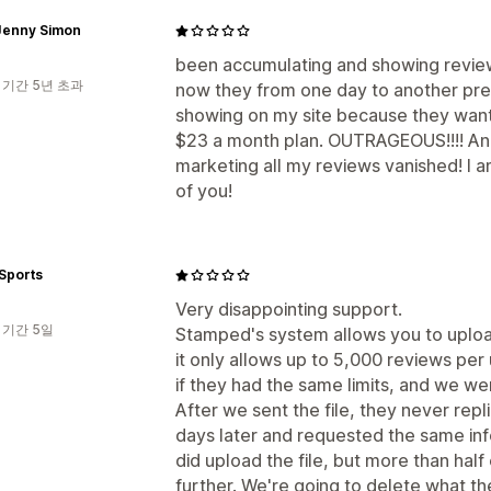
Jenny Simon
been accumulating and showing review
 기간 5년 초과
now they from one day to another p
showing on my site because they want
$23 a month plan. OUTRAGEOUS!!!! And 
marketing all my reviews vanished! I am
of you!
Sports
Very disappointing support.
 기간 5일
Stamped's system allows you to upload
it only allows up to 5,000 reviews pe
if they had the same limits, and we we
After we sent the file, they never rep
days later and requested the same inf
did upload the file, but more than half
further. We're going to delete what th