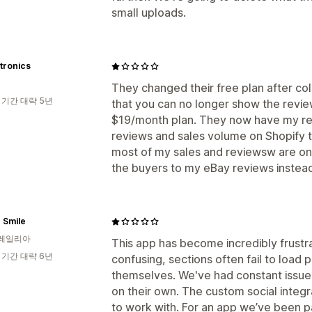
small uploads.
tronics
They changed their free plan after col
 기간 대략 5년
that you can no longer show the review
$19/month plan. They now have my rev
reviews and sales volume on Shopify t
most of my sales and reviewsw are on e
the buyers to my eBay reviews instea
 Smile
레일리아
This app has become incredibly frustr
 기간 대략 6년
confusing, sections often fail to load
themselves. We've had constant issue
on their own. The custom social integra
to work with. For an app we’ve been pa