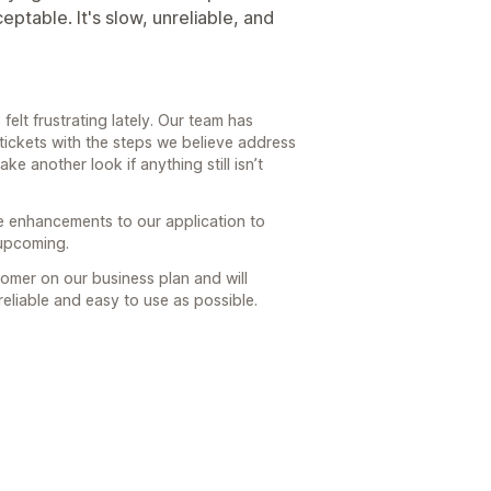
ptable. It's slow, unreliable, and
felt frustrating lately. Our team has
ickets with the steps we believe address
ke another look if anything still isn’t
e enhancements to our application to
 upcoming.
omer on our business plan and will
eliable and easy to use as possible.