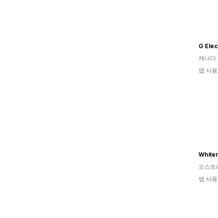
G Elec
캐나다
앱 사용
Whiter
오스트
앱 사용