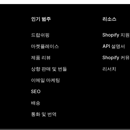
인기 범주
리소스
드랍쉬핑
Shopify 지
마켓플레이스
API 설명서
제품 리뷰
Shopify 커
상향 판매 및 번들
리서치
이메일 마케팅
SEO
배송
통화 및 번역