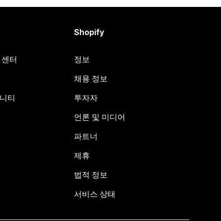
Shopify
원 센터
정보
채용 정보
뮤니티
투자자
언론 및 미디어
파트너
제휴
법적 정보
서비스 상태