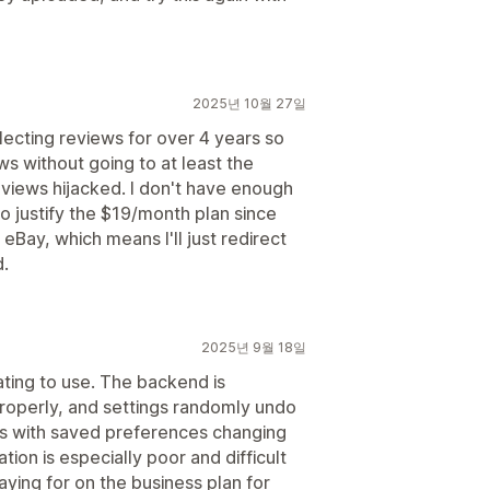
2025년 10월 27일
lecting reviews for over 4 years so
s without going to at least the
iews hijacked. I don't have enough
o justify the $19/month plan since
Bay, which means I'll just redirect
d.
2025년 9월 18일
ating to use. The backend is
 properly, and settings randomly undo
s with saved preferences changing
tion is especially poor and difficult
ying for on the business plan for