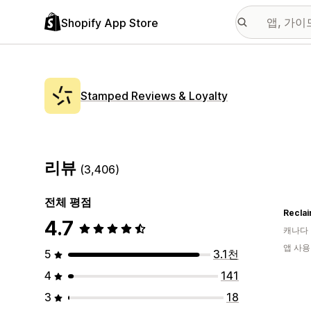
Shopify App Store
Stamped Reviews & Loyalty
리뷰
(3,406)
전체 평점
Reclai
4.7
캐나다
앱 사용
5
3.1천
4
141
3
18