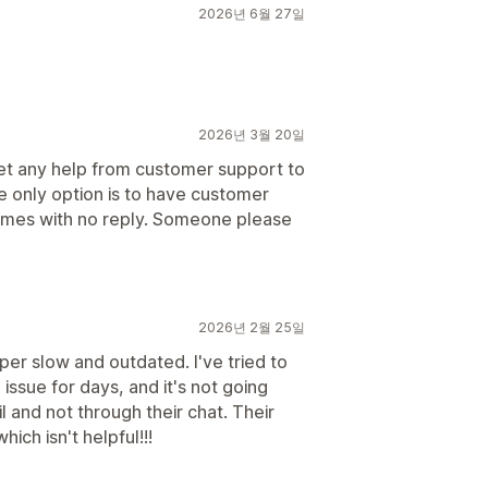
2026년 6월 27일
2026년 3월 20일
get any help from customer support to
he only option is to have customer
 times with no reply. Someone please
2026년 2월 25일
per slow and outdated. I've tried to
issue for days, and it's not going
 and not through their chat. Their
ch isn't helpful!!!