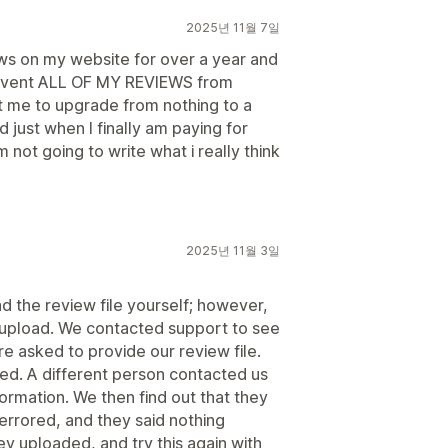
2025년 11월 7일
s on my website for over a year and
revent ALL OF MY REVIEWS from
 me to upgrade from nothing to a
just when I finally am paying for
 not going to write what i really think
2025년 11월 3일
 the review file yourself; however,
r upload. We contacted support to see
re asked to provide our review file.
lied. A different person contacted us
ormation. We then find out that they
 errored, and they said nothing
ey uploaded, and try this again with