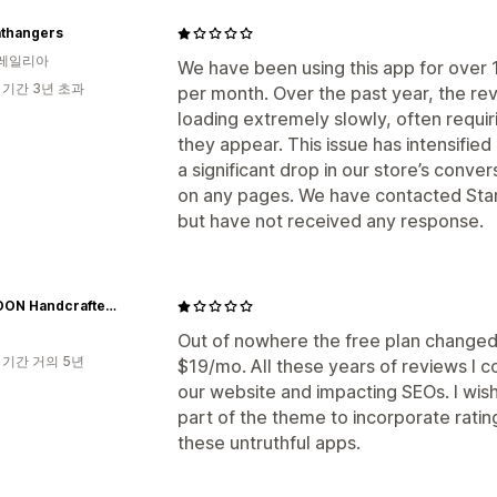
thangers
레일리아
We have been using this app for over 
 기간 3년 초과
per month. Over the past year, the re
loading extremely slowly, often requi
they appear. This issue has intensified
a significant drop in our store’s conve
on any pages. We have contacted Sta
but have not received any response.
SAUBOON Handcrafted Soaps
Out of nowhere the free plan changed 
 기간 거의 5년
$19/mo. All these years of reviews I 
our website and impacting SEOs. I wis
part of the theme to incorporate ratin
these untruthful apps.