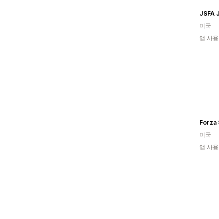
JSFA 
미국
앱 사용
Forza 
미국
앱 사용