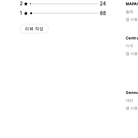
2
24
MAPAS
칠레
1
88
앱 사용
리뷰 작성
Centr
미국
앱 사용
Gennu
대만
앱 사용