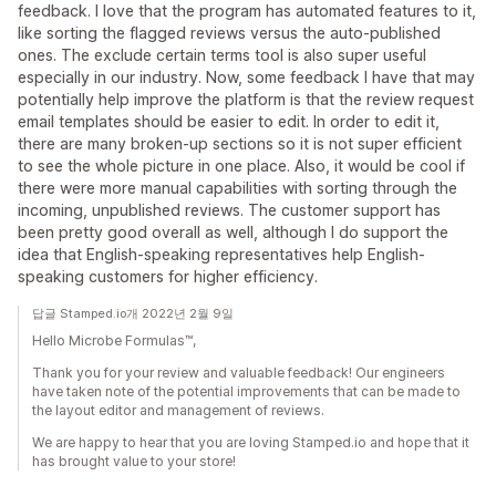
feedback. I love that the program has automated features to it,
like sorting the flagged reviews versus the auto-published
ones. The exclude certain terms tool is also super useful
especially in our industry. Now, some feedback I have that may
potentially help improve the platform is that the review request
email templates should be easier to edit. In order to edit it,
there are many broken-up sections so it is not super efficient
to see the whole picture in one place. Also, it would be cool if
there were more manual capabilities with sorting through the
incoming, unpublished reviews. The customer support has
been pretty good overall as well, although I do support the
idea that English-speaking representatives help English-
speaking customers for higher efficiency.
답글 Stamped.io개 2022년 2월 9일
Hello Microbe Formulas™,
Thank you for your review and valuable feedback! Our engineers
have taken note of the potential improvements that can be made to
the layout editor and management of reviews.
We are happy to hear that you are loving Stamped.io and hope that it
has brought value to your store!