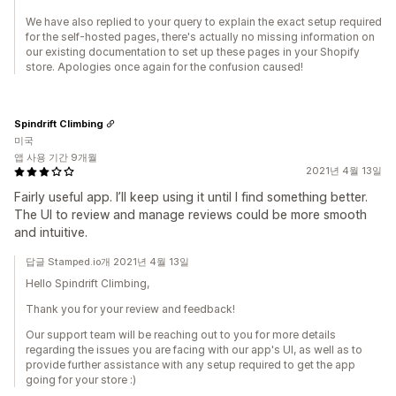
We have also replied to your query to explain the exact setup required
for the self-hosted pages, there's actually no missing information on
our existing documentation to set up these pages in your Shopify
store. Apologies once again for the confusion caused!
Spindrift Climbing
미국
앱 사용 기간 9개월
2021년 4월 13일
Fairly useful app. I’ll keep using it until I find something better.
The UI to review and manage reviews could be more smooth
and intuitive.
답글 Stamped.io개 2021년 4월 13일
Hello Spindrift Climbing,
Thank you for your review and feedback!
Our support team will be reaching out to you for more details
regarding the issues you are facing with our app's UI, as well as to
provide further assistance with any setup required to get the app
going for your store :)