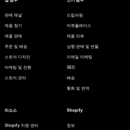
판매 채널
드랍쉬핑
제품 찾기
마켓플레이스
제품 판매
제품 리뷰
주문 및 배송
상향 판매 및 번들
스토어 디자인
이메일 마케팅
마케팅 및 전환
SEO
스토어 관리
배송
통화 및 번역
리소스
Shopify
Shopify 지원 센터
정보