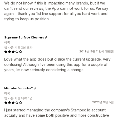
We do not know if this is impacting many brands, but if we
can’t send our reviews, the App can not work for us. We say
again – thank you 1st line support for all you hard work and
trying to keep us position.
Supreme Surface Cleaners
미국
앱 사용 기간 2년 초과
2019년 5월 11일에 편집됨
Love what the app does but dislike the current upgrade. Very
confusing! Although I've been using this app for a couple of
years, I'm now seriously considering a change.
Microbe Formulas™
미국
앱 사용 기간 대략 3년
2021년 9월 8일
I just started managing the company's Stamped.io account
actually and have some both positive and more constructive