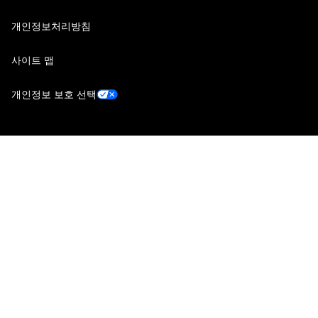
개인정보처리방침
사이트 맵
개인정보 보호 선택