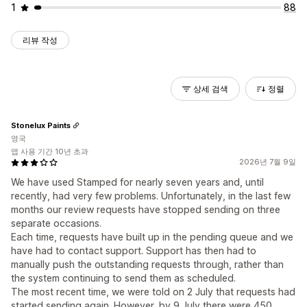
1
88
리뷰 작성
상세 검색
정렬
Stonelux Paints
영국
앱 사용 기간 10년 초과
2026년 7월 9일
We have used Stamped for nearly seven years and, until
recently, had very few problems. Unfortunately, in the last few
months our review requests have stopped sending on three
separate occasions.
Each time, requests have built up in the pending queue and we
have had to contact support. Support has then had to
manually push the outstanding requests through, rather than
the system continuing to send them as scheduled.
The most recent time, we were told on 2 July that requests had
started sending again. However, by 9 July there were 450