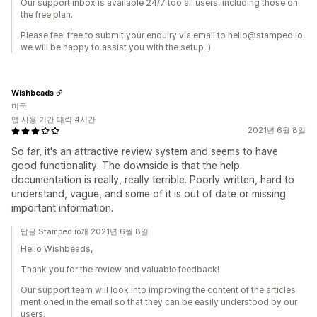
Our support inbox is available 24/7 too all users, including those on
the free plan.
Please feel free to submit your enquiry via email to hello@stamped.io,
we will be happy to assist you with the setup :)
Wishbeads
미국
앱 사용 기간 대략 4시간
2021년 6월 8일
So far, it's an attractive review system and seems to have
good functionality. The downside is that the help
documentation is really, really terrible. Poorly written, hard to
understand, vague, and some of it is out of date or missing
important information.
답글 Stamped.io개 2021년 6월 8일
Hello Wishbeads,
Thank you for the review and valuable feedback!
Our support team will look into improving the content of the articles
mentioned in the email so that they can be easily understood by our
users.