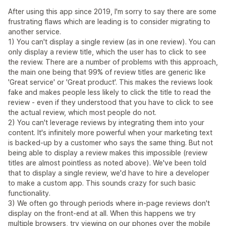
After using this app since 2019, I'm sorry to say there are some
frustrating flaws which are leading is to consider migrating to
another service.
1) You can't display a single review (as in one review). You can
only display a review title, which the user has to click to see
the review. There are a number of problems with this approach,
the main one being that 99% of review titles are generic like
'Great service' or 'Great product'. This makes the reviews look
fake and makes people less likely to click the title to read the
review - even if they understood that you have to click to see
the actual review, which most people do not.
2) You can't leverage reviews by integrating them into your
content. It's infinitely more powerful when your marketing text
is backed-up by a customer who says the same thing. But not
being able to display a review makes this impossible (review
titles are almost pointless as noted above). We've been told
that to display a single review, we'd have to hire a developer
to make a custom app. This sounds crazy for such basic
functionality.
3) We often go through periods where in-page reviews don't
display on the front-end at all. When this happens we try
multiple browsers, try viewing on our phones over the mobile