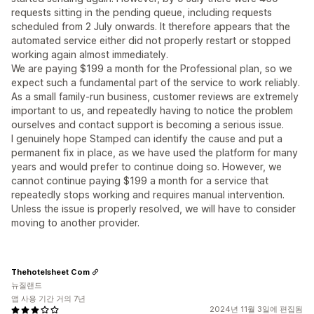
requests sitting in the pending queue, including requests
scheduled from 2 July onwards. It therefore appears that the
automated service either did not properly restart or stopped
working again almost immediately.
We are paying $199 a month for the Professional plan, so we
expect such a fundamental part of the service to work reliably.
As a small family-run business, customer reviews are extremely
important to us, and repeatedly having to notice the problem
ourselves and contact support is becoming a serious issue.
I genuinely hope Stamped can identify the cause and put a
permanent fix in place, as we have used the platform for many
years and would prefer to continue doing so. However, we
cannot continue paying $199 a month for a service that
repeatedly stops working and requires manual intervention.
Unless the issue is properly resolved, we will have to consider
moving to another provider.
Thehotelsheet Com
뉴질랜드
앱 사용 기간 거의 7년
2024년 11월 3일에 편집됨