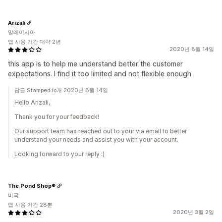
Arizali
말레이시아
앱 사용 기간 대략 2년
2020년 8월 14일
this app is to help me understand better the customer
expectations. I find it too limited and not flexible enough
답글 Stamped.io개 2020년 8월 14일
Hello Arizali,
Thank you for your feedback!
Our support team has reached out to your via email to better
understand your needs and assist you with your account.
Looking forward to your reply :)
The Pond Shop®
미국
앱 사용 기간 28분
2020년 3월 2일