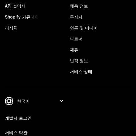
API 설명서
채용 정보
Shopify 커뮤니티
투자자
리서치
언론 및 미디어
파트너
제휴
법적 정보
서비스 상태
개발자 로그인
서비스 약관