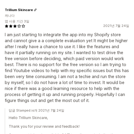
Trillium Skincare
캐나다
앱 사용 기간 3일
2021년 7월 24일
I am just starting to integrate the app into my Shopify store
and cannot give a a complete evaluation yet It might be higher
after I really have a chance to use it. I like the features and
have it partially running on my site. I wanted to test drive the
free version before deciding, which paid version would work
best. There is no support for the free version so I am trying to
find Youtube videos to help with my specific issues but this has
been very time consuming. I am not a techie and run the store
by myself, so I do not have a lot of time to invest. It would be
nice if there was a good learning resource to help with the
process of getting it up and running properly. Hopefully I can
figure things out and get the most out of it.
답글 Stamped.io개 2021년 7월 24일
Hello Trillium Skincare,
Thank you for your review and feedback!