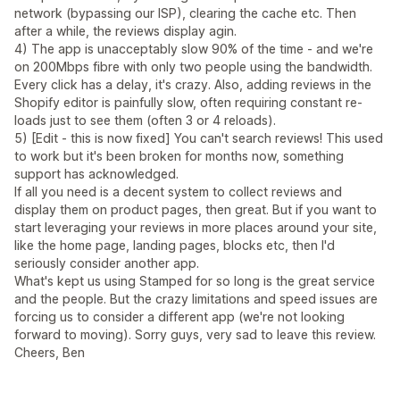
network (bypassing our ISP), clearing the cache etc. Then
after a while, the reviews display agin.
4) The app is unacceptably slow 90% of the time - and we're
on 200Mbps fibre with only two people using the bandwidth.
Every click has a delay, it's crazy. Also, adding reviews in the
Shopify editor is painfully slow, often requiring constant re-
loads just to see them (often 3 or 4 reloads).
5) [Edit - this is now fixed] You can't search reviews! This used
to work but it's been broken for months now, something
support has acknowledged.
If all you need is a decent system to collect reviews and
display them on product pages, then great. But if you want to
start leveraging your reviews in more places around your site,
like the home page, landing pages, blocks etc, then I'd
seriously consider another app.
What's kept us using Stamped for so long is the great service
and the people. But the crazy limitations and speed issues are
forcing us to consider a different app (we're not looking
forward to moving). Sorry guys, very sad to leave this review.
Cheers, Ben