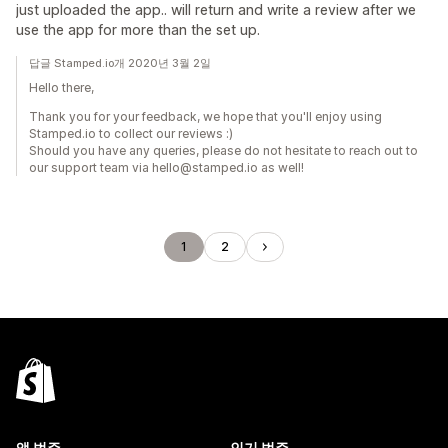
just uploaded the app.. will return and write a review after we
use the app for more than the set up.
답글 Stamped.io개 2020년 3월 2일
Hello there,
Thank you for your feedback, we hope that you'll enjoy using
Stamped.io to collect our reviews :)
Should you have any queries, please do not hesitate to reach out to
our support team via hello@stamped.io as well!
1
2
앱 범주
인기 범주