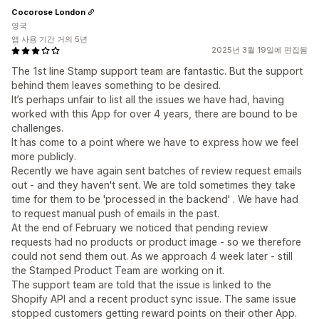
Cocorose London
영국
앱 사용 기간 거의 5년
2025년 3월 19일에 편집됨
The 1st line Stamp support team are fantastic. But the support
behind them leaves something to be desired.
It’s perhaps unfair to list all the issues we have had, having
worked with this App for over 4 years, there are bound to be
challenges.
It has come to a point where we have to express how we feel
more publicly.
Recently we have again sent batches of review request emails
out - and they haven't sent. We are told sometimes they take
time for them to be 'processed in the backend' . We have had
to request manual push of emails in the past.
At the end of February we noticed that pending review
requests had no products or product image - so we therefore
could not send them out. As we approach 4 week later - still
the Stamped Product Team are working on it.
The support team are told that the issue is linked to the
Shopify API and a recent product sync issue. The same issue
stopped customers getting reward points on their other App.