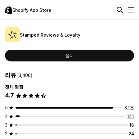
Shopify App Store
Stamped Reviews & Loyalty
설치
리뷰
(3,406)
전체 평점
4.7
5
3.1천
4
141
3
18
2
24