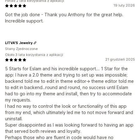
Ponad 2 lata korzystania z aplikacji
19 luty 2026
Got the job done - Thank you Anthony for the great help.
Incredible support.
LITVA'S Jewelry
Stany Zjednoczone
Około 3 lata korzystania z aplikacji
21 grudzień 2025
5 Starts for Eslam and his incredible support.... 1 Star for the
app: I have a 2.0 theme and trying to set up was impossible;
backend told me to edit in theme editor-> theme editor told me
to edit in backend...round and round, no success until Eslam
had to go into my theme and install, then try to accommodate
my requests.
I had no way to control the look or functionality of this app
from my end, which ultimately led me to not move forward and
uninstall.
Super disappointed as I was looking forward to having an app
that served both reviews and loyalty.
Perhaps those who are fluent in code would have no