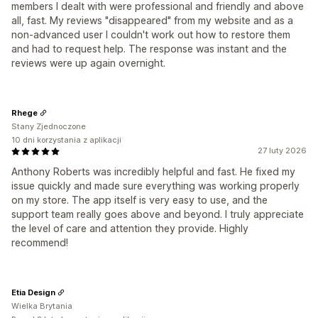
members I dealt with were professional and friendly and above
all, fast. My reviews "disappeared" from my website and as a
non-advanced user I couldn't work out how to restore them
and had to request help. The response was instant and the
reviews were up again overnight.
Rhege
Stany Zjednoczone
10 dni korzystania z aplikacji
27 luty 2026
Anthony Roberts was incredibly helpful and fast. He fixed my
issue quickly and made sure everything was working properly
on my store. The app itself is very easy to use, and the
support team really goes above and beyond. I truly appreciate
the level of care and attention they provide. Highly
recommend!
Etia Design
Wielka Brytania