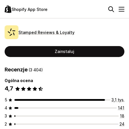
Shopify App Store
Stamped Reviews & Loyalty
Zainstaluj
Recenzje
(3 404)
Ogólna ocena
4,7
5
3,1 tys.
4
141
3
18
2
24