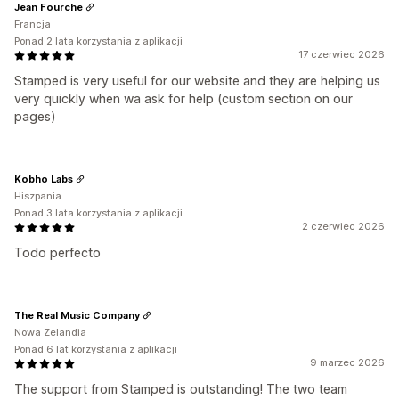
Jean Fourche
Francja
Ponad 2 lata korzystania z aplikacji
17 czerwiec 2026
Stamped is very useful for our website and they are helping us
very quickly when wa ask for help (custom section on our
pages)
Kobho Labs
Hiszpania
Ponad 3 lata korzystania z aplikacji
2 czerwiec 2026
Todo perfecto
The Real Music Company
Nowa Zelandia
Ponad 6 lat korzystania z aplikacji
9 marzec 2026
The support from Stamped is outstanding! The two team