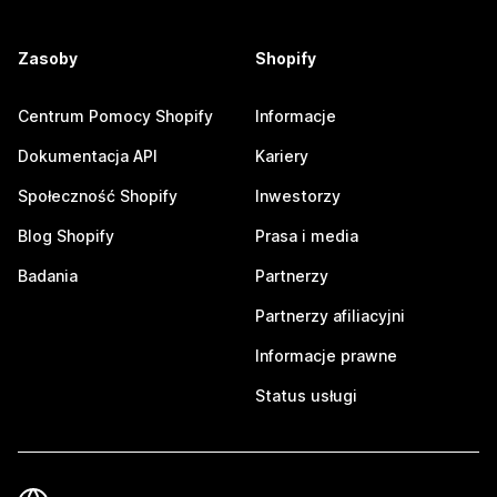
Zasoby
Shopify
Centrum Pomocy Shopify
Informacje
Dokumentacja API
Kariery
Społeczność Shopify
Inwestorzy
Blog Shopify
Prasa i media
Badania
Partnerzy
Partnerzy afiliacyjni
Informacje prawne
Status usługi