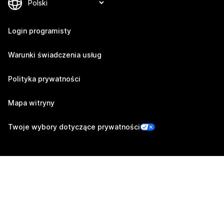
Login programisty
Warunki świadczenia usług
Polityka prywatności
Mapa witryny
Twoje wybory dotyczące prywatności