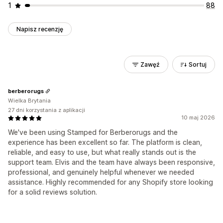
1
88
Napisz recenzję
Zawęź
Sortuj
berberorugs
Wielka Brytania
27 dni korzystania z aplikacji
10 maj 2026
We've been using Stamped for Berberorugs and the
experience has been excellent so far. The platform is clean,
reliable, and easy to use, but what really stands out is the
support team. Elvis and the team have always been responsive,
professional, and genuinely helpful whenever we needed
assistance. Highly recommended for any Shopify store looking
for a solid reviews solution.