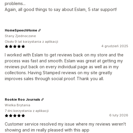
problems...
Again, all good things to say about Eslam, 5 star support!
HomeSpeechHome
Stany Zjednoczone
Około 9 lat korzystania z aplikacji
4 grudzień 2025
I worked with Eslam to get reviews back on my store and the
process was fast and smooth. Eslam was great at getting my
reviews put back on every individual page as well as in my
collections. Having Stamped reviews on my site greatly
improves sales through social proof. Thank you all.
Rookie Roo Journals
Wielka Brytania
7 dni korzystania z aplikacji
6 luty 2026
Customer service resolved my issue where my reviews weren't
showing and im really pleased with this app