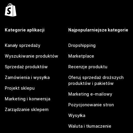
Kategorie aplikacji
Najpopularniejsze kategorie
Kanały sprzedaży
Dropshipping
Wyszukiwanie produktów
Marketplace
Sprzedaż produktów
Recenzje produktu
Zamówienia i wysyłka
Oferuj sprzedaż droższych
produktów i pakietów
Projekt sklepu
Marketing e-mailowy
Marketing i konwersja
Pozycjonowanie stron
Zarządzanie sklepem
Wysyłka
Waluta i tłumaczenie