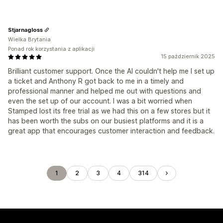
Stjarnagloss
Wielka Brytania
Ponad rok korzystania z aplikacji
15 październik 2025
Brilliant customer support. Once the AI couldn't help me I set up
a ticket and Anthony R got back to me in a timely and
professional manner and helped me out with questions and
even the set up of our account. I was a bit worried when
Stamped lost its free trial as we had this on a few stores but it
has been worth the subs on our busiest platforms and it is a
great app that encourages customer interaction and feedback.
1
2
3
4
314