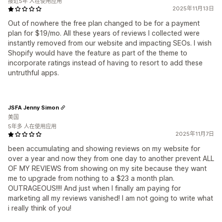
接近5年 人在使用应用
2025年11月13日
Out of nowhere the free plan changed to be for a payment
plan for $19/mo. All these years of reviews I collected were
instantly removed from our website and impacting SEOs. I wish
Shopify would have the feature as part of the theme to
incorporate ratings instead of having to resort to add these
untruthful apps.
JSFA Jenny Simon
美国
5年多 人在使用应用
2025年11月7日
been accumulating and showing reviews on my website for
over a year and now they from one day to another prevent ALL
OF MY REVIEWS from showing on my site because they want
me to upgrade from nothing to a $23 a month plan.
OUTRAGEOUS!!!! And just when I finally am paying for
marketing all my reviews vanished! I am not going to write what
i really think of you!