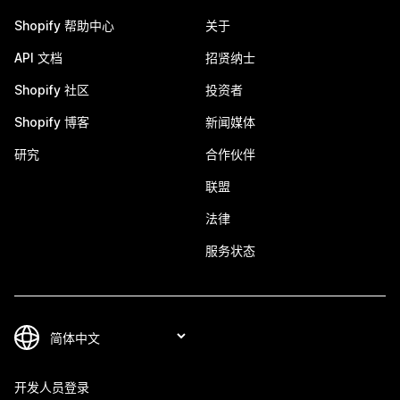
Shopify 帮助中心
关于
API 文档
招贤纳士
Shopify 社区
投资者
Shopify 博客
新闻媒体
研究
合作伙伴
联盟
法律
服务状态
开发人员登录