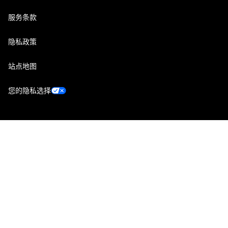
服务条款
隐私政策
站点地图
您的隐私选择