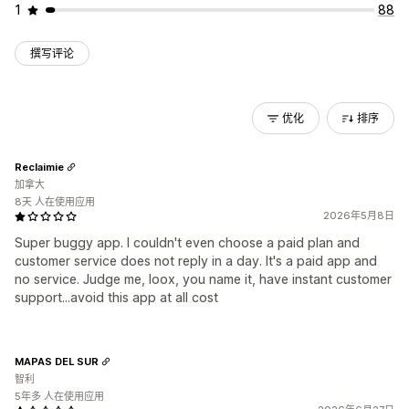
1
88
撰写评论
优化
排序
Reclaimie
加拿大
8天 人在使用应用
2026年5月8日
Super buggy app. I couldn't even choose a paid plan and
customer service does not reply in a day. It's a paid app and
no service. Judge me, loox, you name it, have instant customer
support...avoid this app at all cost
MAPAS DEL SUR
智利
5年多 人在使用应用