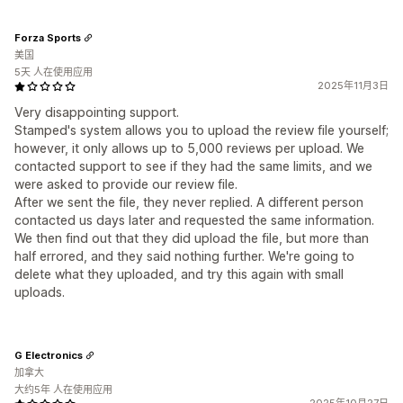
Forza Sports
美国
5天 人在使用应用
2025年11月3日
Very disappointing support.
Stamped's system allows you to upload the review file yourself;
however, it only allows up to 5,000 reviews per upload. We
contacted support to see if they had the same limits, and we
were asked to provide our review file.
After we sent the file, they never replied. A different person
contacted us days later and requested the same information.
We then find out that they did upload the file, but more than
half errored, and they said nothing further. We're going to
delete what they uploaded, and try this again with small
uploads.
G Electronics
加拿大
大约5年 人在使用应用