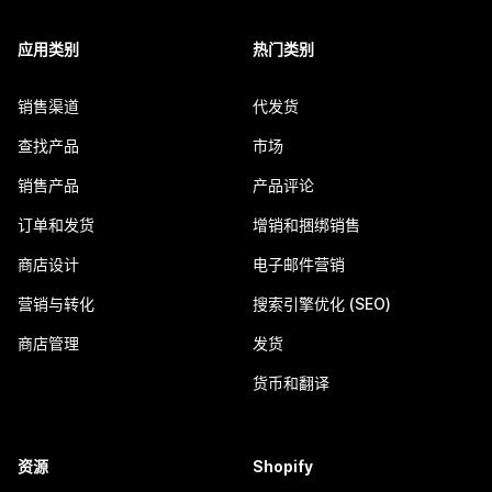
应用类别
热门类别
销售渠道
代发货
查找产品
市场
销售产品
产品评论
订单和发货
增销和捆绑销售
商店设计
电子邮件营销
营销与转化
搜索引擎优化 (SEO)
商店管理
发货
货币和翻译
资源
Shopify