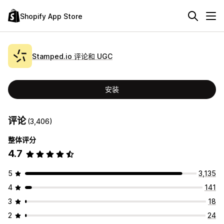
Shopify App Store
Stamped.io 评论和 UGC
安装
评论
(3,406)
整体评分
4.7
5
3,135
4
141
3
18
2
24