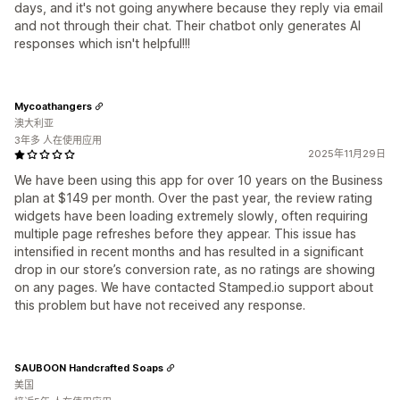
days, and it's not going anywhere because they reply via email
and not through their chat. Their chatbot only generates AI
responses which isn't helpful!!!
Mycoathangers
澳大利亚
3年多 人在使用应用
2025年11月29日
We have been using this app for over 10 years on the Business
plan at $149 per month. Over the past year, the review rating
widgets have been loading extremely slowly, often requiring
multiple page refreshes before they appear. This issue has
intensified in recent months and has resulted in a significant
drop in our store’s conversion rate, as no ratings are showing
on any pages. We have contacted Stamped.io support about
this problem but have not received any response.
SAUBOON Handcrafted Soaps
美国