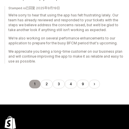
Stamped.io已回复 2025年9月19日
We’re sorry to hear that using the app has felt frustrating lately. Our
team has already reviewed and responded to your tickets with the
steps we believe address the concerns raised, but we’d be glad to
take another look if anything still isn’t working as expected.
We're also working on several perfomance enhancements to our
application to prepare for the busy BFCM period that's upcoming.
We appreciate you being a long-time customer on our business plan
and will continue improving the app to make it as reliable and easy to
use as possible.
1
2
3
4
9