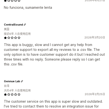
2026年6月27日
No funciona, sumamente lenta
CentralSound
美国
接近6年 人在使用应用
2026年3月20日
This app is buggy, slow and I cannot get any help from
customer support to export all my reviews to a .csv file. The
only option is to have customer support do it but I reached out
three times with no reply. Someone please reply so I can get
this .csv file.
Gennue Lab
台湾
大约4年 人在使用应用
2026年2月25日
The customer service on this app is super slow and outdated.
I've tried to contact them to resolve an integration issue for