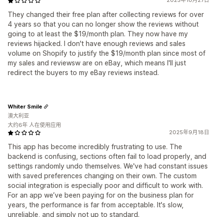
2025年10月27日
They changed their free plan after collecting reviews for over
4 years so that you can no longer show the reviews without
going to at least the $19/month plan. They now have my
reviews hijacked. I don't have enough reviews and sales
volume on Shopify to justify the $19/month plan since most of
my sales and reviewsw are on eBay, which means I'll just
redirect the buyers to my eBay reviews instead.
Whiter Smile
澳大利亚
大约6年 人在使用应用
2025年9月18日
This app has become incredibly frustrating to use. The
backend is confusing, sections often fail to load properly, and
settings randomly undo themselves. We've had constant issues
with saved preferences changing on their own. The custom
social integration is especially poor and difficult to work with.
For an app we’ve been paying for on the business plan for
years, the performance is far from acceptable. It's slow,
unreliable, and simply not up to standard.